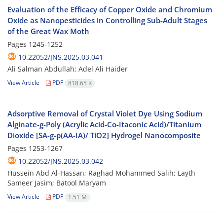
Evaluation of the Efficacy of Copper Oxide and Chromium
Oxide as Nanopesticides in Controlling Sub-Adult Stages
of the Great Wax Moth
Pages
1245-1252
10.22052/JNS.2025.03.041
Ali Salman Abdullah; Adel Ali Haider
View Article
PDF
818.65 K
Adsorptive Removal of Crystal Violet Dye Using Sodium
Alginate-g-Poly (Acrylic Acid-Co-Itaconic Acid)/Titanium
Dioxide [SA-g-p(AA-IA)/ TiO2] Hydrogel Nanocomposite
Pages
1253-1267
10.22052/JNS.2025.03.042
Hussein Abd Al-Hassan; Raghad Mohammed Salih; Layth
Sameer Jasim; Batool Maryam
View Article
PDF
1.51 M