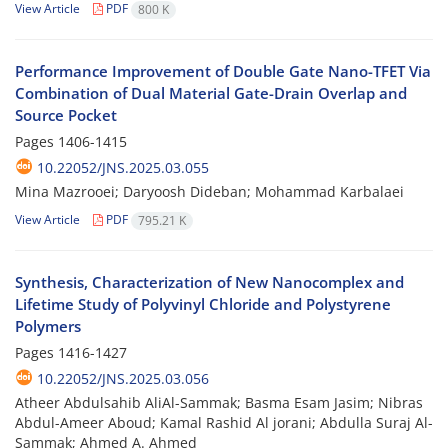
View Article
PDF
800 K
Performance Improvement of Double Gate Nano-TFET Via
Combination of Dual Material Gate-Drain Overlap and
Source Pocket
Pages
1406-1415
10.22052/JNS.2025.03.055
Mina Mazrooei; Daryoosh Dideban; Mohammad Karbalaei
View Article
PDF
795.21 K
Synthesis, Characterization of New Nanocomplex and
Lifetime Study of Polyvinyl Chloride and Polystyrene
Polymers
Pages
1416-1427
10.22052/JNS.2025.03.056
Atheer Abdulsahib AliAl-Sammak; Basma Esam Jasim; Nibras
Abdul-Ameer Aboud; Kamal Rashid Al jorani; Abdulla Suraj Al-
Sammak; Ahmed A. Ahmed