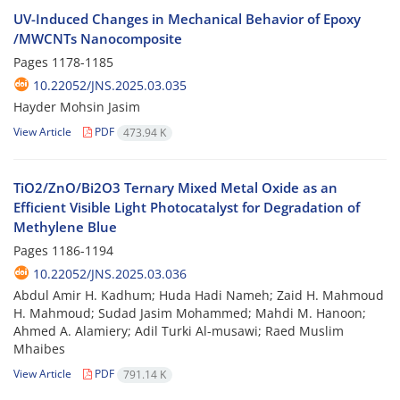
UV-Induced Changes in Mechanical Behavior of Epoxy
/MWCNTs Nanocomposite
Pages
1178-1185
10.22052/JNS.2025.03.035
Hayder Mohsin Jasim
View Article
PDF
473.94 K
TiO2/ZnO/Bi2O3 Ternary Mixed Metal Oxide as an
Efficient Visible Light Photocatalyst for Degradation of
Methylene Blue
Pages
1186-1194
10.22052/JNS.2025.03.036
Abdul Amir H. Kadhum; Huda Hadi Nameh; Zaid H. Mahmoud
H. Mahmoud; Sudad Jasim Mohammed; Mahdi M. Hanoon;
Ahmed A. Alamiery; Adil Turki Al-musawi; Raed Muslim
Mhaibes
View Article
PDF
791.14 K