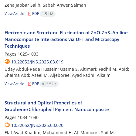
Zena Jabbar Salih; Sabah Anwer Salman
View Article
PDF
1.51 M
Electronic and Structural Elucidation of ZnO-ZnS–Aniline
Nanocomposite Interactions via DFT and Microscopy
Techniques
Pages
1025-1033
10.22052/JNS.2025.03.019
Uday Abdul-Reda Hussein; Usama S. Altimari; Fadhil M. Abid;
Shaima Abd; Aseel M. Aljeboree; Ayad Fadhil Alkaim
View Article
PDF
813.52 K
Structural and Optical Properties of
Graphene/Chlorophyll Pigment Nanocomposite
Pages
1034-1040
10.22052/JNS.2025.03.020
Elaf Ayad Khadim; Mohammed H. AL-Mamoori; Saif M.