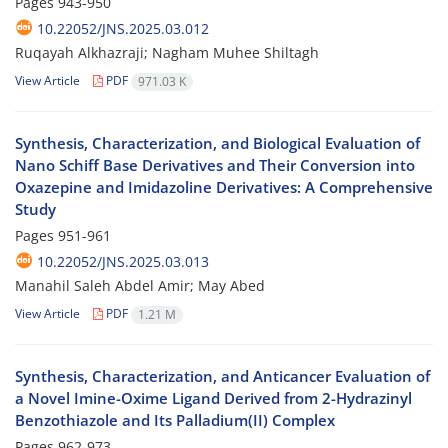
Pages
943-950
10.22052/JNS.2025.03.012
Ruqayah Alkhazraji; Nagham Muhee Shiltagh
View Article
PDF
971.03 K
Synthesis, Characterization, and Biological Evaluation of
Nano Schiff Base Derivatives and Their Conversion into
Oxazepine and Imidazoline Derivatives: A Comprehensive
Study
Pages
951-961
10.22052/JNS.2025.03.013
Manahil Saleh Abdel Amir; May Abed
View Article
PDF
1.21 M
Synthesis, Characterization, and Anticancer Evaluation of
a Novel Imine-Oxime Ligand Derived from 2-Hydrazinyl
Benzothiazole and Its Palladium(II) Complex
Pages
962-973