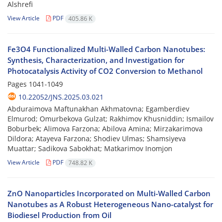
Alshrefi
View Article
PDF
405.86 K
Fe3O4 Functionalized Multi-Walled Carbon Nanotubes:
Synthesis, Characterization, and Investigation for
Photocatalysis Activity of CO2 Conversion to Methanol
Pages
1041-1049
10.22052/JNS.2025.03.021
Abduraimova Maftunakhan Akhmatovna; Egamberdiev
Elmurod; Omurbekova Gulzat; Rakhimov Khusniddin; Ismailov
Boburbek; Alimova Farzona; Abilova Amina; Mirzakarimova
Dildora; Atayeva Farzona; Shodiev Ulmas; Shamsiyeva
Muattar; Sadikova Sabokhat; Matkarimov Inomjon
View Article
PDF
748.82 K
ZnO Nanoparticles Incorporated on Multi-Walled Carbon
Nanotubes as A Robust Heterogeneous Nano-catalyst for
Biodiesel Production from Oil