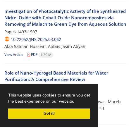
Investigation of Photocatalytic Activity of the Synthesized
Nickel Oxide with Cobalt Oxide Nanocomposites via
Removing of Malachite Green Dye from Aqueous Solution
Pages
1493-1507
10.22052/JNS.2025.03.062
Alaa Salman Hussein; Abbas Jasim Atiyah
View Article
PDF
1.39 M
Role of Nano-Hydrogel Based Materials for Water
Purification: A Comprehensive Review
Pages
1508-1518
10.22052/JNS.2025.03.063
This website uses cookies to ensure you get
the best experience on our website.
Duha M. Eidan; Khamael Abdulsalam Abdul Halwas; Mareb
Mohammed Hassan; layth S. Jasim; Talha Bin Tariq
Got it!
View Article
PDF
539.29 K