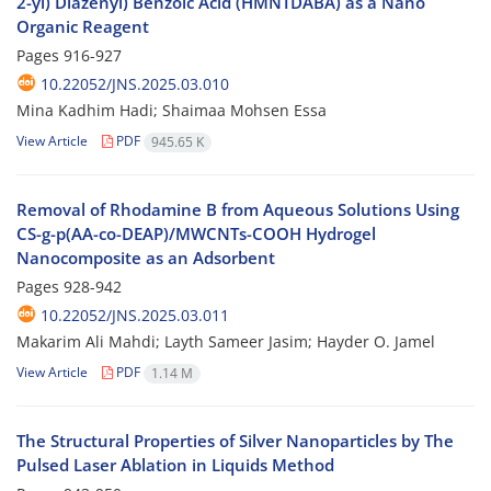
2-yl) Diazenyl) Benzoic Acid (HMNTDABA) as a Nano
Organic Reagent
Pages
916-927
10.22052/JNS.2025.03.010
Mina Kadhim Hadi; Shaimaa Mohsen Essa
View Article
PDF
945.65 K
Removal of Rhodamine B from Aqueous Solutions Using
CS-g-p(AA-co-DEAP)/MWCNTs-COOH Hydrogel
Nanocomposite as an Adsorbent
Pages
928-942
10.22052/JNS.2025.03.011
Makarim Ali Mahdi; Layth Sameer Jasim; Hayder O. Jamel
View Article
PDF
1.14 M
The Structural Properties of Silver Nanoparticles by The
Pulsed Laser Ablation in Liquids Method