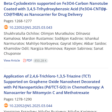
Beta-Cyclodextrin supported on Fe3O4-Carbon Nanotube
Coated with 3,4,5-Trihydroxybenzoic Acid (Fe3O4-CNT@β-
CD@THBA) as Nanocarrier for Drug Delivery
Pages
1268-1277
10.22052/JNS.2025.03.043
Shukhratulla Ochilov; Olimjon Muratkulov; Dilnavoz
Kamalova; Mardon Rustamov; Sodikjon Kadirov; Ishankul
Narmuratov; Mahliyo Norboyeva; Gayrat Idiyev; Akbar Saidov;
Khamidov Odil; Nargiza Muminova; Rayxon Sabirova; Sanat
Chuponov
View Article
PDF
850.28 K
Application of 2,4,6-Trichloro-1,3,5-Triazine (TCT)
Supported on Graphene Oxide Nanosheet Decorated
with Pd Nanoparticles (Pd/TCT-GO) in Chemotherapy: A
Nanocarrier for Mitomycin C and Methotrexate
Pages
1278-1290
10.22052/JNS.2025.03.044
Yorqinjon Ergashev; Nilufar Ruziyeva; Nilufar Karimova;