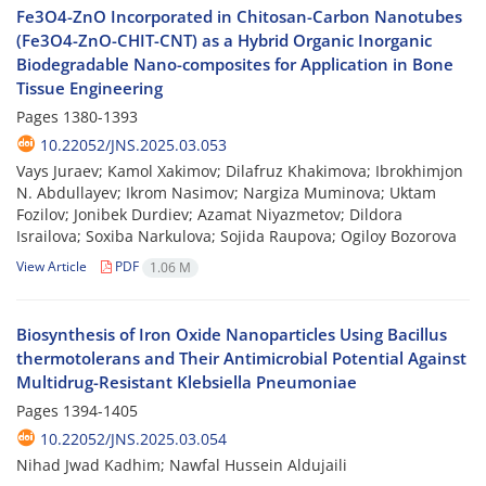
Fe3O4-ZnO Incorporated in Chitosan-Carbon Nanotubes
(Fe3O4-ZnO-CHIT-CNT) as a Hybrid Organic Inorganic
Biodegradable Nano-composites for Application in Bone
Tissue Engineering
Pages
1380-1393
10.22052/JNS.2025.03.053
Vays Juraev; Kamol Xakimov; Dilafruz Khakimova; Ibrokhimjon
N. Abdullayev; Ikrom Nasimov; Nargiza Muminova; Uktam
Fozilov; Jonibek Durdiev; Azamat Niyazmetov; Dildora
Israilova; Soxiba Narkulova; Sojida Raupova; Ogiloy Bozorova
View Article
PDF
1.06 M
Biosynthesis of Iron Oxide Nanoparticles Using Bacillus
thermotolerans and Their Antimicrobial Potential Against
Multidrug-Resistant Klebsiella Pneumoniae
Pages
1394-1405
10.22052/JNS.2025.03.054
Nihad Jwad Kadhim; Nawfal Hussein Aldujaili