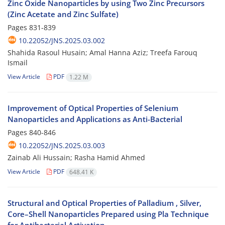
Zinc Oxide Nanoparticles by using Two Zinc Precursors
(Zinc Acetate and Zinc Sulfate)
Pages
831-839
10.22052/JNS.2025.03.002
Shahida Rasoul Husain; Amal Hanna Aziz; Treefa Farouq
Ismail
View Article
PDF
1.22 M
Improvement of Optical Properties of Selenium
Nanoparticles and Applications as Anti-Bacterial
Pages
840-846
10.22052/JNS.2025.03.003
Zainab Ali Hussain; Rasha Hamid Ahmed
View Article
PDF
648.41 K
Structural and Optical Properties of Palladium , Silver,
Core–Shell Nanoparticles Prepared using Pla Technique