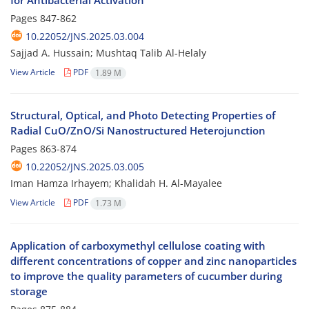
for Antibacterial Activation
Pages
847-862
10.22052/JNS.2025.03.004
Sajjad A. Hussain; Mushtaq Talib Al-Helaly
View Article
PDF
1.89 M
Structural, Optical, and Photo Detecting Properties of
Radial CuO/ZnO/Si Nanostructured Heterojunction
Pages
863-874
10.22052/JNS.2025.03.005
Iman Hamza Irhayem; Khalidah H. Al-Mayalee
View Article
PDF
1.73 M
Application of carboxymethyl cellulose coating with
different concentrations of copper and zinc nanoparticles
to improve the quality parameters of cucumber during
storage