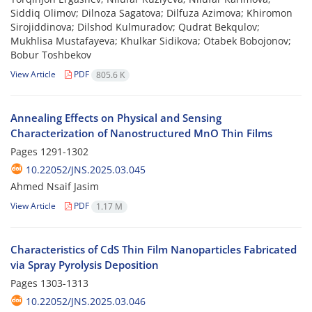
Siddiq Olimov; Dilnoza Sagatova; Dilfuza Azimova; Khiromon
Sirojiddinova; Dilshod Kulmuradov; Qudrat Bekqulov;
Mukhlisa Mustafayeva; Khulkar Sidikova; Otabek Bobojonov;
Bobur Toshbekov
View Article
PDF
805.6 K
Annealing Effects on Physical and Sensing
Characterization of Nanostructured MnO Thin Films
Pages
1291-1302
10.22052/JNS.2025.03.045
Ahmed Nsaif Jasim
View Article
PDF
1.17 M
Characteristics of CdS Thin Film Nanoparticles Fabricated
via Spray Pyrolysis Deposition
Pages
1303-1313
10.22052/JNS.2025.03.046