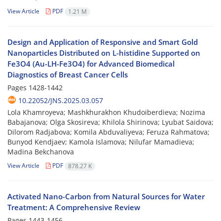
View Article
PDF
1.21 M
Design and Application of Responsive and Smart Gold
Nanoparticles Distributed on L-histidine Supported on
Fe3O4 (Au-LH-Fe3O4) for Advanced Biomedical
Diagnostics of Breast Cancer Cells
Pages
1428-1442
10.22052/JNS.2025.03.057
Lola Khamroyeva; Mashkhurakhon Khudoiberdieva; Nozima
Babajanova; Olga Skosireva; Khilola Shirinova; Lyubat Saidova;
Dilorom Radjabova; Komila Abduvaliyeva; Feruza Rahmatova;
Bunyod Kendjaev; Kamola Islamova; Nilufar Mamadieva;
Madina Bekchanova
View Article
PDF
878.27 K
Activated Nano-Carbon from Natural Sources for Water
Treatment: A Comprehensive Review
Pages
1443-1456