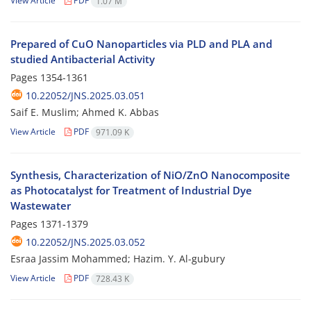
View Article
PDF
1.07 M
Prepared of CuO Nanoparticles via PLD and PLA and
studied Antibacterial Activity
Pages
1354-1361
10.22052/JNS.2025.03.051
Saif E. Muslim; Ahmed K. Abbas
View Article
PDF
971.09 K
Synthesis, Characterization of NiO/ZnO Nanocomposite
as Photocatalyst for Treatment of Industrial Dye
Wastewater
Pages
1371-1379
10.22052/JNS.2025.03.052
Esraa Jassim Mohammed; Hazim. Y. Al-gubury
View Article
PDF
728.43 K