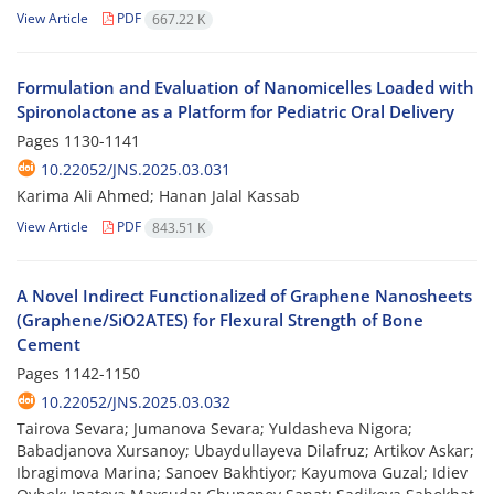
View Article
PDF
667.22 K
Formulation and Evaluation of Nanomicelles Loaded with
Spironolactone as a Platform for Pediatric Oral Delivery
Pages
1130-1141
10.22052/JNS.2025.03.031
Karima Ali Ahmed; Hanan Jalal Kassab
View Article
PDF
843.51 K
A Novel Indirect Functionalized of Graphene Nanosheets
(Graphene/SiO2ATES) for Flexural Strength of Bone
Cement
Pages
1142-1150
10.22052/JNS.2025.03.032
Tairova Sevara; Jumanova Sevara; Yuldasheva Nigora;
Babadjanova Xursanoy; Ubaydullayeva Dilafruz; Artikov Askar;
Ibragimova Marina; Sanoev Bakhtiyor; Kayumova Guzal; Idiev