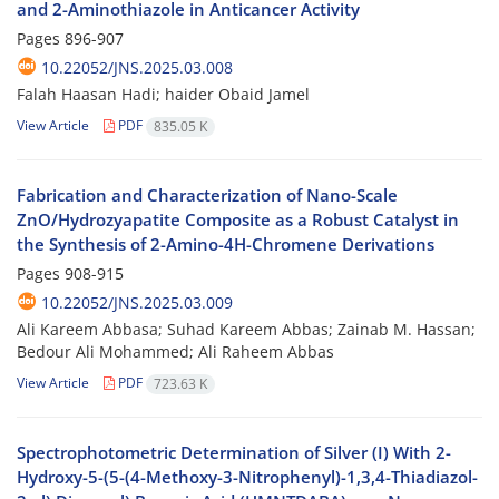
and 2-Aminothiazole in Anticancer Activity
Pages
896-907
10.22052/JNS.2025.03.008
Falah Haasan Hadi; haider Obaid Jamel
View Article
PDF
835.05 K
Fabrication and Characterization of Nano-Scale
ZnO/Hydrozyapatite Composite as a Robust Catalyst in
the Synthesis of 2-Amino-4H-Chromene Derivations
Pages
908-915
10.22052/JNS.2025.03.009
Ali Kareem Abbasa; Suhad Kareem Abbas; Zainab M. Hassan;
Bedour Ali Mohammed; Ali Raheem Abbas
View Article
PDF
723.63 K
Spectrophotometric Determination of Silver (I) With 2-
Hydroxy-5-(5-(4-Methoxy-3-Nitrophenyl)-1,3,4-Thiadiazol-