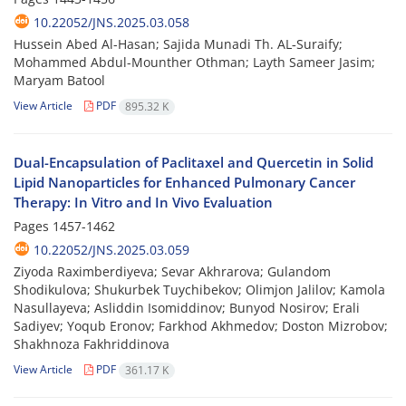
10.22052/JNS.2025.03.058
Hussein Abed Al-Hasan; Sajida Munadi Th. AL‑Suraify;
Mohammed Abdul-Mounther Othman; Layth Sameer Jasim;
Maryam Batool
View Article
PDF
895.32 K
Dual-Encapsulation of Paclitaxel and Quercetin in Solid
Lipid Nanoparticles for Enhanced Pulmonary Cancer
Therapy: In Vitro and In Vivo Evaluation
Pages
1457-1462
10.22052/JNS.2025.03.059
Ziyoda Raximberdiyeva; Sevar Akhrarova; Gulandom
Shodikulova; Shukurbek Tuychibekov; Olimjon Jalilov; Kamola
Nasullayeva; Asliddin Isomiddinov; Bunyod Nosirov; Erali
Sadiyev; Yoqub Eronov; Farkhod Akhmedov; Doston Mizrobov;
Shakhnoza Fakhriddinova
View Article
PDF
361.17 K