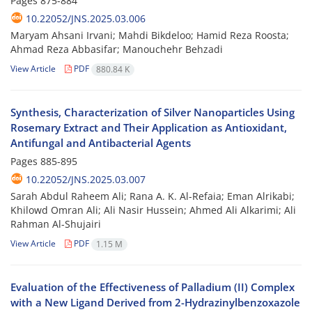
Pages
875-884
10.22052/JNS.2025.03.006
Maryam Ahsani Irvani; Mahdi Bikdeloo; Hamid Reza Roosta;
Ahmad Reza Abbasifar; Manouchehr Behzadi
View Article
PDF
880.84 K
Synthesis, Characterization of Silver Nanoparticles Using
Rosemary Extract and Their Application as Antioxidant,
Antifungal and Antibacterial Agents
Pages
885-895
10.22052/JNS.2025.03.007
Sarah Abdul Raheem Ali; Rana A. K. Al-Refaia; Eman Alrikabi;
Khilowd Omran Ali; Ali Nasir Hussein; Ahmed Ali Alkarimi; Ali
Rahman Al-Shujairi
View Article
PDF
1.15 M
Evaluation of the Effectiveness of Palladium (II) Complex
with a New Ligand Derived from 2-Hydrazinylbenzoxazole