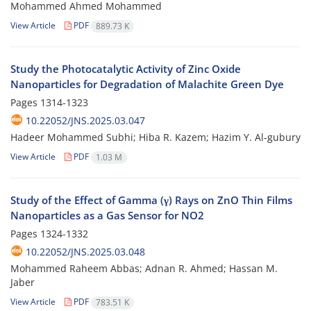
Mohammed Ahmed Mohammed
View Article
PDF
889.73 K
Study the Photocatalytic Activity of Zinc Oxide
Nanoparticles for Degradation of Malachite Green Dye
Pages
1314-1323
10.22052/JNS.2025.03.047
Hadeer Mohammed Subhi; Hiba R. Kazem; Hazim Y. Al-gubury
View Article
PDF
1.03 M
Study of the Effect of Gamma (γ) Rays on ZnO Thin Films
Nanoparticles as a Gas Sensor for NO2
Pages
1324-1332
10.22052/JNS.2025.03.048
Mohammed Raheem Abbas; Adnan R. Ahmed; Hassan M.
Jaber
View Article
PDF
783.51 K