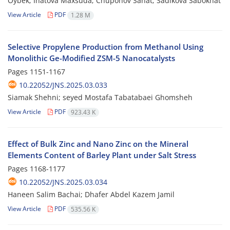
Oybek; Inatova Maxsuda; Chuponov Sanat; Sadikova Sabokhat
View Article
PDF
1.28 M
Selective Propylene Production from Methanol Using
Monolithic Ge-Modified ZSM-5 Nanocatalysts
Pages
1151-1167
10.22052/JNS.2025.03.033
Siamak Shehni; seyed Mostafa Tabatabaei Ghomsheh
View Article
PDF
923.43 K
Effect of Bulk Zinc and Nano Zinc on the Mineral
Elements Content of Barley Plant under Salt Stress
Pages
1168-1177
10.22052/JNS.2025.03.034
Haneen Salim Bachai; Dhafer Abdel Kazem Jamil
View Article
PDF
535.56 K