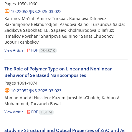
Pages
1050-1060
10.22052/JNS.2025.03.022
Karimov Ma’ruf; Amirov Tursoat; Kamalova Dilnavoz;
Rakhimjonov Bekmurodjon; Asadova Ra'no; Tursunova Saida;
Sadikova Sabokhat; I.B. Sapaev; Kholmurodova Dilafruz;
Ismailov Rovshan; Sharipova Gulnihol; Sanat Chuponov;
Bobur Toshbekov
View Article
PDF
934.87 K
The Role of Polymer Type on Linear and Nonlinear
Behavior of Se Based Nanocomposites
Pages
1061-1074
10.22052/JNS.2025.03.023
Ahmad Abd Al Hussien; Kazem Jamshidi-Ghaleh; Kahtan A.
Mohammed; Farzaneh Bayat
View Article
PDF
1.61 M
Studying Structural and Optical Properties of ZnO and Ag