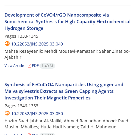
Development of CeVO4/rGO Nanocomposite via
Sonochemical Synthesis for High-Capacity Electrochemical
Hydrogen Storage
Pages
1333-1345
10.22052/JNS.2025.03.049
Mahsa Rezayeenik; Mehdi Mousavi-Kamazani; Sahar Zinatloo-
Ajabshir
View Article
PDF
1.49 M
Synthesis of FeCoCrO4 Nanoparticles Using ginger and
Malva sylvestris Extracts as Green Capping Agents:
Investigation Their Magnetic Properties
Pages
1346-1353
10.22052/JNS.2025.03.050
Hazim Saad Jabbar Al-Maliki; Ahmed Ramadhan Abood; Raed
Muslim Mhaibes; Huda Hadi Nameh; Zaid H. Mahmoud