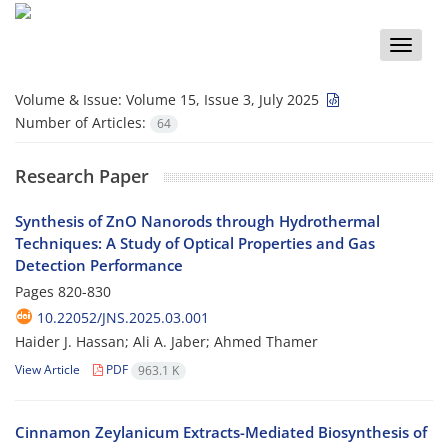
Toggle
naviga
Volume & Issue:
Volume 15, Issue 3, July 2025
Number of Articles:
64
Research Paper
Synthesis of ZnO Nanorods through Hydrothermal
Techniques: A Study of Optical Properties and Gas
Detection Performance
Pages
820-830
10.22052/JNS.2025.03.001
Haider J. Hassan; Ali A. Jaber; Ahmed Thamer
View Article
PDF
963.1 K
Cinnamon Zeylanicum Extracts-Mediated Biosynthesis of