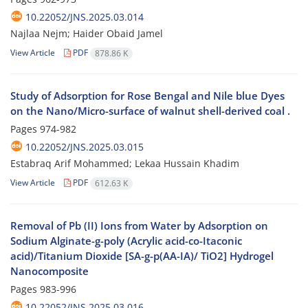
10.22052/JNS.2025.03.014
Najlaa Nejm; Haider Obaid Jamel
View Article
PDF
878.86 K
Study of Adsorption for Rose Bengal and Nile blue Dyes
on the Nano/Micro-surface of walnut shell-derived coal .
Pages
974-982
10.22052/JNS.2025.03.015
Estabraq Arif Mohammed; Lekaa Hussain Khadim
View Article
PDF
612.63 K
Removal of Pb (II) Ions from Water by Adsorption on
Sodium Alginate-g-poly (Acrylic acid-co-Itaconic
acid)/Titanium Dioxide [SA-g-p(AA-IA)/ TiO2] Hydrogel
Nanocomposite
Pages
983-996
10.22052/JNS.2025.03.016