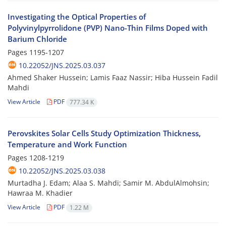
Investigating the Optical Properties of
Polyvinylpyrrolidone (PVP) Nano-Thin Films Doped with
Barium Chloride
Pages
1195-1207
10.22052/JNS.2025.03.037
Ahmed Shaker Hussein; Lamis Faaz Nassir; Hiba Hussein Fadil
Mahdi
View Article
PDF
777.34 K
Perovskites Solar Cells Study Optimization Thickness,
Temperature and Work Function
Pages
1208-1219
10.22052/JNS.2025.03.038
Murtadha J. Edam; Alaa S. Mahdi; Samir M. AbdulAlmohsin;
Hawraa M. Khadier
View Article
PDF
1.22 M