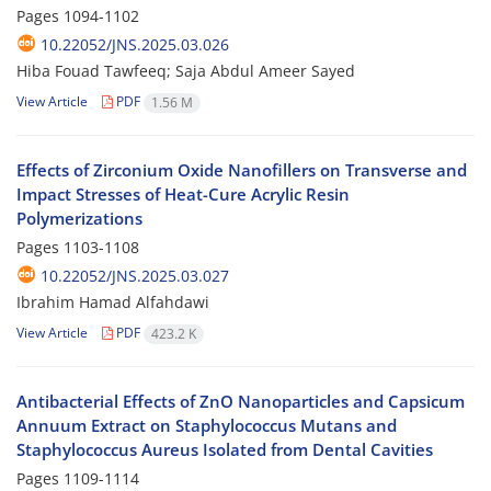
Pages
1094-1102
10.22052/JNS.2025.03.026
Hiba Fouad Tawfeeq; Saja Abdul Ameer Sayed
View Article
PDF
1.56 M
Effects of Zirconium Oxide Nanofillers on Transverse and
Impact Stresses of Heat-Cure Acrylic Resin
Polymerizations
Pages
1103-1108
10.22052/JNS.2025.03.027
Ibrahim Hamad Alfahdawi
View Article
PDF
423.2 K
Antibacterial Effects of ZnO Nanoparticles and Capsicum
Annuum Extract on Staphylococcus Mutans and
Staphylococcus Aureus Isolated from Dental Cavities
Pages
1109-1114