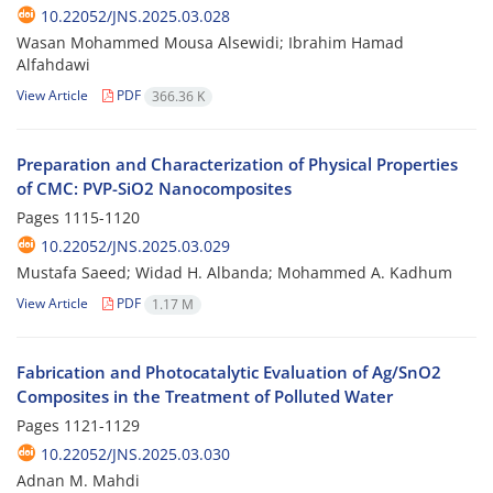
10.22052/JNS.2025.03.028
Wasan Mohammed Mousa Alsewidi; Ibrahim Hamad
Alfahdawi
View Article
PDF
366.36 K
Preparation and Characterization of Physical Properties
of CMC: PVP-SiO2 Nanocomposites
Pages
1115-1120
10.22052/JNS.2025.03.029
Mustafa Saeed; Widad H. Albanda; Mohammed A. Kadhum
View Article
PDF
1.17 M
Fabrication and Photocatalytic Evaluation of Ag/SnO2
Composites in the Treatment of Polluted Water
Pages
1121-1129
10.22052/JNS.2025.03.030
Adnan M. Mahdi