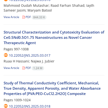
Mahmood Oudah Mutashar; Raad Farhan Shahad; Iayth
Sameer Jasim; Maryam Batool
View Article
PDF
844.33 K
Structural Characterization and Cytotoxicity Evaluation of
Ce0.5Nd0.5O1.75 Nanostructures as Novel Cancer
Therapeutic Agent
Pages
997-1008
10.22052/JNS.2025.03.017
Ruaa H Hassani; Najwa J. Jubier
View Article
PDF
1.24 M
Study of Thermal Conductivity Coefficient, Mechanical,
True Density, Apparent Porosity, and Water Absorbance
Properties of [PVA:PEO-CuCl2.2H2O] Composite
Pages
1009-1024
10.22052/JNS.2025.03.018