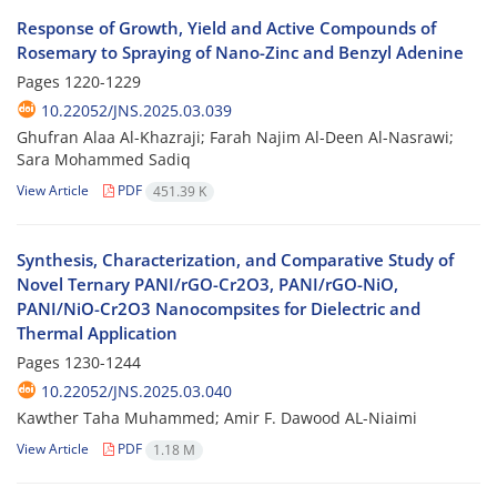
Response of Growth, Yield and Active Compounds of
Rosemary to Spraying of Nano-Zinc and Benzyl Adenine
Pages
1220-1229
10.22052/JNS.2025.03.039
Ghufran Alaa Al-Khazraji; Farah Najim Al-Deen Al-Nasrawi;
Sara Mohammed Sadiq
View Article
PDF
451.39 K
Synthesis, Characterization, and Comparative Study of
Novel Ternary PANI/rGO-Cr2O3, PANI/rGO-NiO,
PANI/NiO-Cr2O3 Nanocompsites for Dielectric and
Thermal Application
Pages
1230-1244
10.22052/JNS.2025.03.040
Kawther Taha Muhammed; Amir F. Dawood AL-Niaimi
View Article
PDF
1.18 M