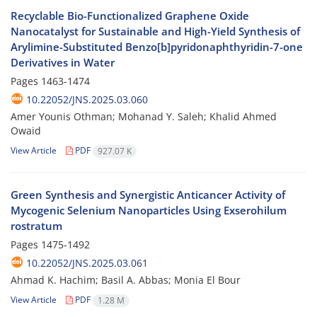
Recyclable Bio-Functionalized Graphene Oxide
Nanocatalyst for Sustainable and High-Yield Synthesis of
Arylimine-Substituted Benzo[b]pyridonaphthyridin-7-one
Derivatives in Water
Pages
1463-1474
10.22052/JNS.2025.03.060
Amer Younis Othman; Mohanad Y. Saleh; Khalid Ahmed
Owaid
View Article
PDF
927.07 K
Green Synthesis and Synergistic Anticancer Activity of
Mycogenic Selenium Nanoparticles Using Exserohilum
rostratum
Pages
1475-1492
10.22052/JNS.2025.03.061
Ahmad K. Hachim; Basil A. Abbas; Monia El Bour
View Article
PDF
1.28 M