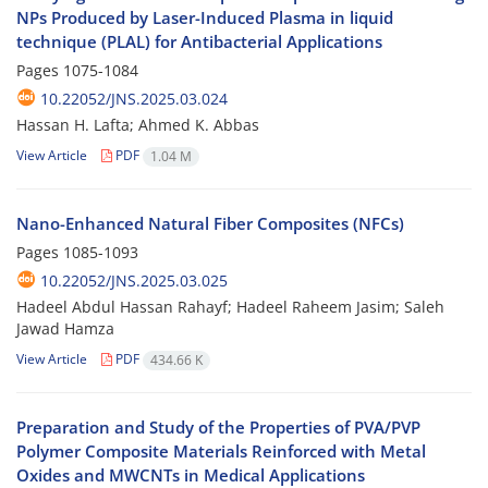
NPs Produced by Laser-Induced Plasma in liquid
technique (PLAL) for Antibacterial Applications
Pages
1075-1084
10.22052/JNS.2025.03.024
Hassan H. Lafta; Ahmed K. Abbas
View Article
PDF
1.04 M
Nano-Enhanced Natural Fiber Composites (NFCs)
Pages
1085-1093
10.22052/JNS.2025.03.025
Hadeel Abdul Hassan Rahayf; Hadeel Raheem Jasim; Saleh
Jawad Hamza
View Article
PDF
434.66 K
Preparation and Study of the Properties of PVA/PVP
Polymer Composite Materials Reinforced with Metal
Oxides and MWCNTs in Medical Applications