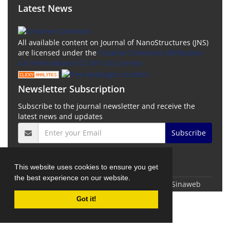
Latest News
All available content on Journal of NanoStructures (JNS)
are licensed under the
Creative Commons Attribution
4.0 International (CC-BY 4.0) License.
Newsletter Subscription
Subscribe to the journal newsletter and receive the
latest news and updates
Subscribe
This website uses cookies to ensure you get
the best experience on our website.
© Journal Management System.
Powered by
Sinaweb
Got it!