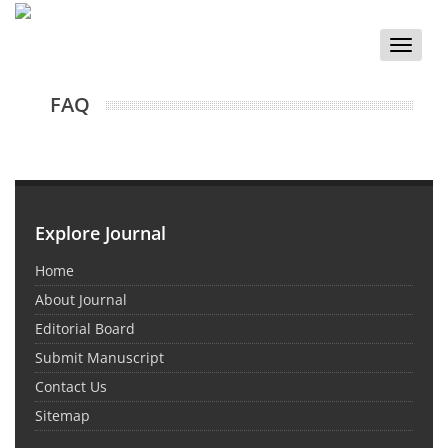
Toggle
naviga
FAQ
Explore Journal
Home
About Journal
Editorial Board
Submit Manuscript
Contact Us
Sitemap