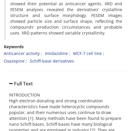
showed their potential as anticancer agents. XRD and
FESEM analyses revealed the derivatives’ crystalline
structure and surface morphology. FESEM images
showed particle size and surface shape, reflecting the
compounds’ production circumstances and probable
uses. XRD patterns showed variable crystallinity.
Keywords
Anticancer activity
Imidazoline
MCF-7 cell line
Oxazepine
Schiff-base derivatives
Full Text
INTRODUCTION
High electron-donating and strong coordination
characteristics have made heterocyclic compounds
popular, and their numerous uses continue to draw
attention [1]. Many methods have been found to prepare
nano Schiff-bases. Schiff-bases have many biological
properties and are employed in industry [2]. They are