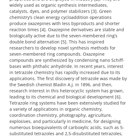
widely used as organic synthesis intermediates,
catalysts, dyes, and polymer stabilizers [3]. Green
chemistry’s clean energy cycloaddition operations
produce oxazepines with less byproducts and shorter
reaction times [4]. Oxazepine derivatives are stable and
biologically active due to the seven-membered ring’s
double bond alternation [5]. This has inspired
researchers to develop novel synthesis methods for
seven-membered ring compounds. Oxazepine
compounds are synthesized by condensing nano Schiff-
bases with phthalic anhydride. In recent years, interest
in tetrazole chemistry has rapidly increased due to its
applications. The first discovery of tetrazole was made by
the Swedish chemist Bladin A.J. in 1896, and then,
research interest in this heterocyclic system has grown,
leading to its chemical and biological development [6].
Tetrazole ring systems have been extensively studied for
a variety of applications in organic chemistry,
coordination chemistry, photography, agriculture,
explosives, and particularly in medicine, for designing
numerous bioequivalents of carboxylic acids, such as 5-
substituted tetrazoles and 2,5-disubstituted tetrazoles,