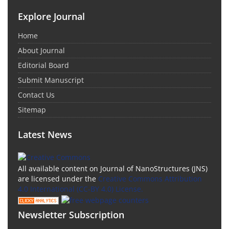
Explore Journal
Home
About Journal
Editorial Board
Submit Manuscript
Contact Us
Sitemap
Latest News
All available content on Journal of NanoStructures (JNS)
are licensed under the
Creative Commons Attribution
4.0 International (CC-BY 4.0) License.
Newsletter Subscription