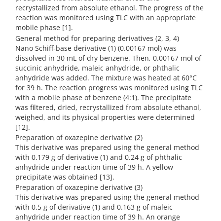
recrystallized from absolute ethanol. The progress of the
reaction was monitored using TLC with an appropriate
mobile phase [1].
General method for preparing derivatives (2, 3, 4)
Nano Schiff-base derivative (1) (0.00167 mol) was
dissolved in 30 mL of dry benzene. Then, 0.00167 mol of
succinic anhydride, maleic anhydride, or phthalic
anhydride was added. The mixture was heated at 60°C
for 39 h. The reaction progress was monitored using TLC
with a mobile phase of benzene (4:1). The precipitate
was filtered, dried, recrystallized from absolute ethanol,
weighed, and its physical properties were determined
[12].
Preparation of oxazepine derivative (2)
This derivative was prepared using the general method
with 0.179 g of derivative (1) and 0.24 g of phthalic
anhydride under reaction time of 39 h. A yellow
precipitate was obtained [13].
Preparation of oxazepine derivative (3)
This derivative was prepared using the general method
with 0.5 g of derivative (1) and 0.163 g of maleic
anhydride under reaction time of 39 h. An orange