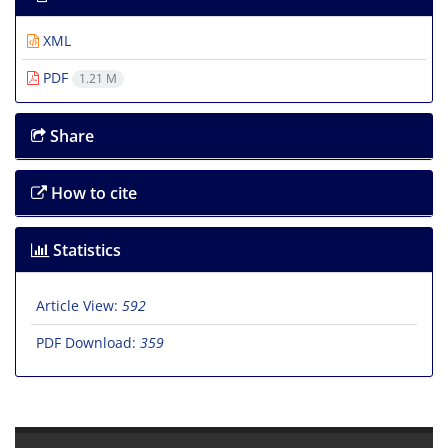
XML
PDF
1.21 M
Share
How to cite
Statistics
Article View:
592
PDF Download:
359