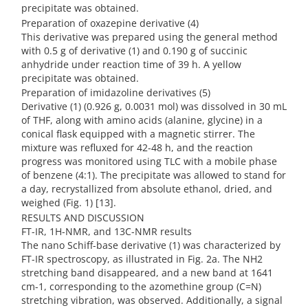
precipitate was obtained.
Preparation of oxazepine derivative (4)
This derivative was prepared using the general method
with 0.5 g of derivative (1) and 0.190 g of succinic
anhydride under reaction time of 39 h. A yellow
precipitate was obtained.
Preparation of imidazoline derivatives (5)
Derivative (1) (0.926 g, 0.0031 mol) was dissolved in 30 mL
of THF, along with amino acids (alanine, glycine) in a
conical flask equipped with a magnetic stirrer. The
mixture was refluxed for 42-48 h, and the reaction
progress was monitored using TLC with a mobile phase
of benzene (4:1). The precipitate was allowed to stand for
a day, recrystallized from absolute ethanol, dried, and
weighed (Fig. 1) [13].
RESULTS AND DISCUSSION
FT-IR, 1H-NMR, and 13C-NMR results
The nano Schiff-base derivative (1) was characterized by
FT-IR spectroscopy, as illustrated in Fig. 2a. The NH2
stretching band disappeared, and a new band at 1641
cm-1, corresponding to the azomethine group (C=N)
stretching vibration, was observed. Additionally, a signal