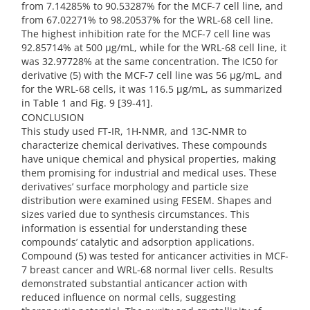
from 7.14285% to 90.53287% for the MCF-7 cell line, and
from 67.02271% to 98.20537% for the WRL-68 cell line.
The highest inhibition rate for the MCF-7 cell line was
92.85714% at 500 µg/mL, while for the WRL-68 cell line, it
was 32.97728% at the same concentration. The IC50 for
derivative (5) with the MCF-7 cell line was 56 µg/mL, and
for the WRL-68 cells, it was 116.5 µg/mL, as summarized
in Table 1 and Fig. 9 [39-41].
CONCLUSION
This study used FT-IR, 1H-NMR, and 13C-NMR to
characterize chemical derivatives. These compounds
have unique chemical and physical properties, making
them promising for industrial and medical uses. These
derivatives’ surface morphology and particle size
distribution were examined using FESEM. Shapes and
sizes varied due to synthesis circumstances. This
information is essential for understanding these
compounds’ catalytic and adsorption applications.
Compound (5) was tested for anticancer activities in MCF-
7 breast cancer and WRL-68 normal liver cells. Results
demonstrated substantial anticancer action with
reduced influence on normal cells, suggesting