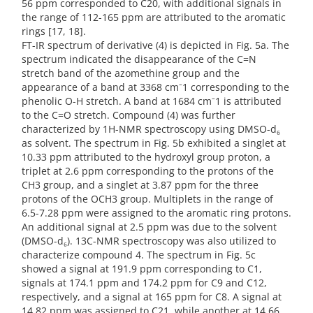
56 ppm corresponded to C20, with additional signals in
the range of 112-165 ppm are attributed to the aromatic
rings [17, 18].
FT-IR spectrum of derivative (4) is depicted in Fig. 5a. The
spectrum indicated the disappearance of the C=N
stretch band of the azomethine group and the
appearance of a band at 3368 cm⁻1 corresponding to the
phenolic O-H stretch. A band at 1684 cm⁻1 is attributed
to the C=O stretch. Compound (4) was further
characterized by 1H-NMR spectroscopy using DMSO-d₆
as solvent. The spectrum in Fig. 5b exhibited a singlet at
10.33 ppm attributed to the hydroxyl group proton, a
triplet at 2.6 ppm corresponding to the protons of the
CH3 group, and a singlet at 3.87 ppm for the three
protons of the OCH3 group. Multiplets in the range of
6.5-7.28 ppm were assigned to the aromatic ring protons.
An additional signal at 2.5 ppm was due to the solvent
(DMSO-d₆). 13C-NMR spectroscopy was also utilized to
characterize compound 4. The spectrum in Fig. 5c
showed a signal at 191.9 ppm corresponding to C1,
signals at 174.1 ppm and 174.2 ppm for C9 and C12,
respectively, and a signal at 165 ppm for C8. A signal at
14.82 ppm was assigned to C21, while another at 14.66