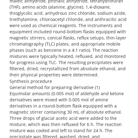
maleic anhydride, phthalic anhydride, tetrahydrofuran
(THF), amino acids (alanine, glycine), 1,4-dioxane,
thioglycolic acid, anhydrous zinc chloride, sodium azide,
triethylamine, chloroacetyl chloride, and anthracitic acid
were used as chemical reagents. The instruments and
equipment included round-bottom flasks equipped with
magnetic stirrers, conical flasks, reflux setups, thin-layer
chromatography (TLC) plates, and appropriate mobile
phases (such as benzene in a 4:1 ratio). The reaction
mixtures were typically heated, refluxed, and monitored
for progress using TLC. The resulting precipitates were
filtered, dried, recrystallized from absolute ethanol, and
their physical properties were determined.
Synthesis procedure
General method for preparing derivative (1)
Equimolar amounts (0.005 mol) of aldehyde and ketone
derivatives were mixed with 0.005 mol of amine
derivatives in a round-bottom flask equipped with a
magnetic stirrer containing 30 mL of absolute ethanol.
Three drops of glacial acetic acid were added to the
mixture, which was then refluxed for 6 h. The reaction
mixture was cooled and left to stand for 24 h. The
precipitate was filtered, washed, dried, and