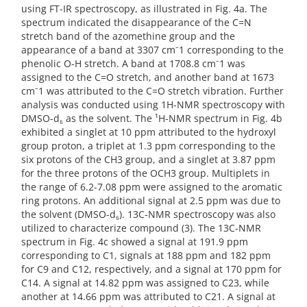
using FT-IR spectroscopy, as illustrated in Fig. 4a. The
spectrum indicated the disappearance of the C=N
stretch band of the azomethine group and the
appearance of a band at 3307 cm⁻1 corresponding to the
phenolic O-H stretch. A band at 1708.8 cm⁻1 was
assigned to the C=O stretch, and another band at 1673
cm⁻1 was attributed to the C=O stretch vibration. Further
analysis was conducted using 1H-NMR spectroscopy with
DMSO-d₆ as the solvent. The ¹H-NMR spectrum in Fig. 4b
exhibited a singlet at 10 ppm attributed to the hydroxyl
group proton, a triplet at 1.3 ppm corresponding to the
six protons of the CH3 group, and a singlet at 3.87 ppm
for the three protons of the OCH3 group. Multiplets in
the range of 6.2-7.08 ppm were assigned to the aromatic
ring protons. An additional signal at 2.5 ppm was due to
the solvent (DMSO-d₆). 13C-NMR spectroscopy was also
utilized to characterize compound (3). The 13C-NMR
spectrum in Fig. 4c showed a signal at 191.9 ppm
corresponding to C1, signals at 188 ppm and 182 ppm
for C9 and C12, respectively, and a signal at 170 ppm for
C14. A signal at 14.82 ppm was assigned to C23, while
another at 14.66 ppm was attributed to C21. A signal at