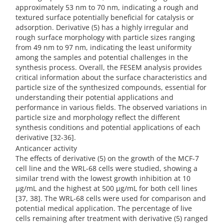
approximately 53 nm to 70 nm, indicating a rough and
textured surface potentially beneficial for catalysis or
adsorption. Derivative (5) has a highly irregular and
rough surface morphology with particle sizes ranging
from 49 nm to 97 nm, indicating the least uniformity
among the samples and potential challenges in the
synthesis process. Overall, the FESEM analysis provides
critical information about the surface characteristics and
particle size of the synthesized compounds, essential for
understanding their potential applications and
performance in various fields. The observed variations in
particle size and morphology reflect the different
synthesis conditions and potential applications of each
derivative [32-36].
Anticancer activity
The effects of derivative (5) on the growth of the MCF-7
cell line and the WRL-68 cells were studied, showing a
similar trend with the lowest growth inhibition at 10
µg/mL and the highest at 500 µg/mL for both cell lines
[37, 38]. The WRL-68 cells were used for comparison and
potential medical application. The percentage of live
cells remaining after treatment with derivative (5) ranged