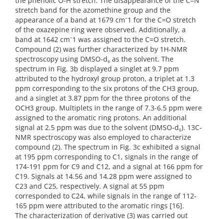
the phenolic O-H stretch. The disappearance of the C=N
stretch band for the azomethine group and the
appearance of a band at 1679 cm⁻1 for the C=O stretch
of the oxazepine ring were observed. Additionally, a
band at 1642 cm⁻1 was assigned to the C=O stretch.
Compound (2) was further characterized by 1H-NMR
spectroscopy using DMSO-d₆ as the solvent. The
spectrum in Fig. 3b displayed a singlet at 9.7 ppm
attributed to the hydroxyl group proton, a triplet at 1.3
ppm corresponding to the six protons of the CH3 group,
and a singlet at 3.87 ppm for the three protons of the
OCH3 group. Multiplets in the range of 7.3-6.5 ppm were
assigned to the aromatic ring protons. An additional
signal at 2.5 ppm was due to the solvent (DMSO-d₆). 13C-
NMR spectroscopy was also employed to characterize
compound (2). The spectrum in Fig. 3c exhibited a signal
at 195 ppm corresponding to C1, signals in the range of
174-191 ppm for C9 and C12, and a signal at 166 ppm for
C19. Signals at 14.56 and 14.28 ppm were assigned to
C23 and C25, respectively. A signal at 55 ppm
corresponded to C24, while signals in the range of 112-
165 ppm were attributed to the aromatic rings [16].
The characterization of derivative (3) was carried out