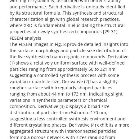
with high crystallinity, associated with better stability
and performance. Each derivative is uniquely identified
by its structural formula. This synthesis and structural
characterization align with global research practices,
where XRD is fundamental in elucidating the structural
properties of newly synthesized compounds [29-31].
FESEM analysis
The FESEM images in Fig. 8 provide detailed insights into
the surface morphology and particle size distribution of
the five synthesized nano organic compounds. Derivative
(1) shows a relatively uniform surface with well-defined
particles ranging from approximately 50 to 321 nm,
suggesting a controlled synthesis process with some
variation in particle size. Derivative (2) has a slightly
rougher surface with irregularly shaped particles
ranging from about 44 nm to 173 nm, indicating slight
variations in synthesis parameters or chemical
composition. Derivative (3) displays a broad size
distribution of particles from 54 nm to 170 nm,
suggesting a less controlled synthesis environment and
different crystalline phases. Derivative (4) exhibits a more
aggregated structure with interconnected particles
forming a porous network, with sizes ranging from