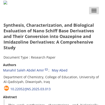
Toggle
naviga
Synthesis, Characterization, and Biological
Evaluation of Nano Schiff Base Derivatives
and Their Conversion into Oxazepine and
Imidazoline Derivatives: A Comprehensive
Study
Document Type : Research Paper
Authors
Manahil Saleh Abdel Amir
May Abed
Department of Chemistry, College of Education, University of
Al-Qadisiyah, Diwaniyah, Iraq
10.22052/JNS.2025.03.013
Abstract