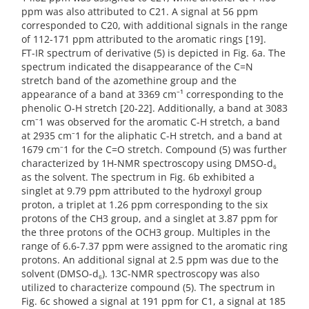
ppm was also attributed to C21. A signal at 56 ppm
corresponded to C20, with additional signals in the range
of 112-171 ppm attributed to the aromatic rings [19].
FT-IR spectrum of derivative (5) is depicted in Fig. 6a. The
spectrum indicated the disappearance of the C=N
stretch band of the azomethine group and the
appearance of a band at 3369 cm⁻¹ corresponding to the
phenolic O-H stretch [20-22]. Additionally, a band at 3083
cm⁻1 was observed for the aromatic C-H stretch, a band
at 2935 cm⁻1 for the aliphatic C-H stretch, and a band at
1679 cm⁻1 for the C=O stretch. Compound (5) was further
characterized by 1H-NMR spectroscopy using DMSO-d₆
as the solvent. The spectrum in Fig. 6b exhibited a
singlet at 9.79 ppm attributed to the hydroxyl group
proton, a triplet at 1.26 ppm corresponding to the six
protons of the CH3 group, and a singlet at 3.87 ppm for
the three protons of the OCH3 group. Multiples in the
range of 6.6-7.37 ppm were assigned to the aromatic ring
protons. An additional signal at 2.5 ppm was due to the
solvent (DMSO-d₆). 13C-NMR spectroscopy was also
utilized to characterize compound (5). The spectrum in
Fig. 6c showed a signal at 191 ppm for C1, a signal at 185