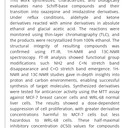
This work synthesizes, characterizes, and biologically
evaluates nano Schiff-base compounds and their
transition into oxazepine and imidazoline derivatives.
Under reflux conditions, aldehyde and ketone
derivatives reacted with amine derivatives in absolute
ethanol and glacial acetic acid. The reactions were
monitored using thin-layer chromatography (TLC), and
the products were recrystallized from 100% ethanol. The
structural integrity of resulting compounds was
confirmed using FT-IR, 1H-NMR and 13C-NMR
spectroscopy. FT-IR analysis showed functional group
modifications such NH2 and C=N stretch band
disappearance and C=O stretch band emergence. 1H-
NMR and 13C-NMR studies gave in-depth insights into
proton and carbon environments, enabling successful
synthesis of target molecules. Synthesized derivatives
were tested for anticancer activity using the MTT assay
against MCF-7 breast cancer cells and WRL-68 normal
liver cells. The results showed a dose-dependent
suppression of cell proliferation, with greater derivative
concentrations harmful to MCF-7 cells but less
hazardous to WRL-68 cells. These half-maximal
inhibitory concentration (IC50) values for compounds