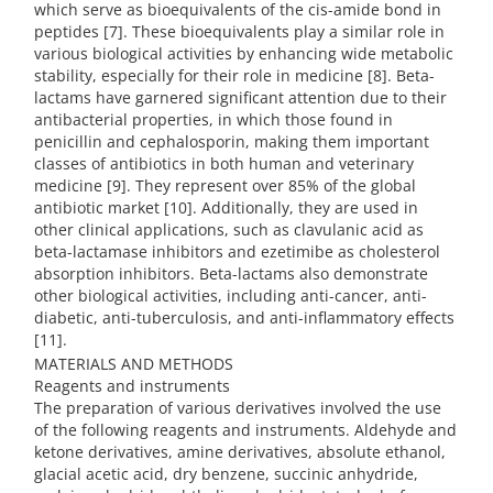
which serve as bioequivalents of the cis-amide bond in
peptides [7]. These bioequivalents play a similar role in
various biological activities by enhancing wide metabolic
stability, especially for their role in medicine [8]. Beta-
lactams have garnered significant attention due to their
antibacterial properties, in which those found in
penicillin and cephalosporin, making them important
classes of antibiotics in both human and veterinary
medicine [9]. They represent over 85% of the global
antibiotic market [10]. Additionally, they are used in
other clinical applications, such as clavulanic acid as
beta-lactamase inhibitors and ezetimibe as cholesterol
absorption inhibitors. Beta-lactams also demonstrate
other biological activities, including anti-cancer, anti-
diabetic, anti-tuberculosis, and anti-inflammatory effects
[11].
MATERIALS AND METHODS
Reagents and instruments
The preparation of various derivatives involved the use
of the following reagents and instruments. Aldehyde and
ketone derivatives, amine derivatives, absolute ethanol,
glacial acetic acid, dry benzene, succinic anhydride,