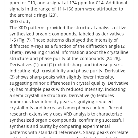
ppm for C10, and a signal at 174 ppm for C14. Additional
signals in the range of 111-166 ppm were attributed to
the aromatic rings [23].
XRD study
The XRD patterns provided the structural analysis of five
synthesized organic compounds, labeled as derivatives
1-5 (Fig. 7). These patterns displayed the intensity of
diffracted X-rays as a function of the diffraction angle (2
Theta), revealing crucial information about the crystalline
structure and phase purity of the compounds [24-28].
Derivatives (1) and (2) exhibit sharp and intense peaks,
indicating high crystallinity and phase purity. Derivative
(3) shows sharp peaks with slightly lower intensity,
suggesting minor differences in crystal quality. Derivative
(4) has multiple peaks with reduced intensity, indicating
a semi-crystalline structure. Derivative (5) features
numerous low-intensity peaks, signifying reduced
crystallinity and increased amorphous content. Recent
research extensively uses XRD analysis to characterize
synthesized organic compounds, confirming successful
synthesis and purity by comparing experimental
patterns with standard references. Sharp peaks correlate