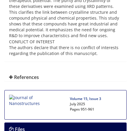
therapeutic potential. The purity and crystallinity of
these derivatives were examined using XRD patterns.
This clarifies the link between crystalline structure and
compound physical and chemical properties. This study
shows that these compounds have great industrial and
medical potential. It emphasizes the need for ongoing
R&D to improve characteristics and find new uses.
CONFLICT OF INTEREST
The authors declare that there is no conflict of interests
regarding the publication of this manuscript.
References
Volume 15, Issue 3
July 2025
Pages
951-961
Files