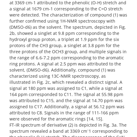
at 3369 cm-1 attributed to the phenolic (O-H) stretch and
a signal at 1679 cm-1 corresponding to the C=O stretch
were detected. The characterization of compound (1) was
further confirmed using 1H-NMR spectroscopy with
(DMSO-d6) as the solvent. The spectrum, depicted in Fig.
2b, showed a singlet at 9.8 ppm corresponding to the
hydroxyl group proton, a triplet at 1.9 ppm for the six
protons of the CH3 group, a singlet at 3.8 ppm for the
three protons of the OCH3 group, and multiple signals in
the range of 6.6-7.2 ppm corresponding to the aromatic
ring protons. A signal at 2.5 ppm was attributed to the
solvent, (DMSO-d6). Additionally, compound (1) was
characterized using 13C-NMR spectroscopy, as
illustrated in Fig. 2c, which revealed a distinct signal. A
signal at 180 ppm was assigned to C1, while a signal at
164 ppm corresponded to C11. The signal at 55.98 ppm
was attributed to C15, and the signal at 14.70 ppm was
assigned to C17. Additionally, a signal at 56.12 ppm was
attributed to C8. Signals in the range of 111-166 ppm
were observed for the aromatic rings [14, 15].
FT-IR spectrum of derivative (2) is depicted in Fig. 3a. The
spectrum revealed a band at 3369 cm⁻1 corresponding to