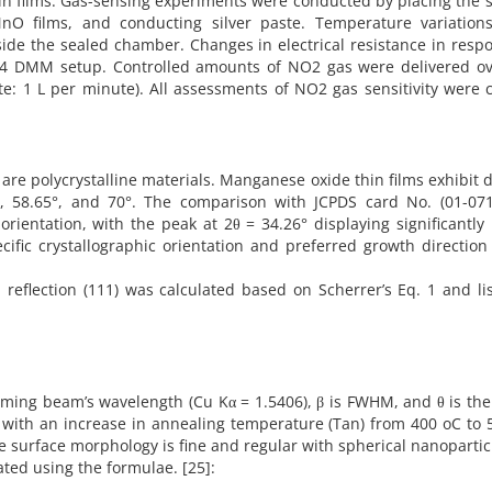
in films. Gas-sensing experiments were conducted by placing the
MnO films, and conducting silver paste. Temperature variation
ide the sealed chamber. Changes in electrical resistance in resp
4 DMM setup. Controlled amounts of NO2 gas were delivered ov
te: 1 L per minute). All assessments of NO2 gas sensitivity were 
s are polycrystalline materials. Manganese oxide thin films exhibit d
3°, 58.65°, and 70°. The comparison with JCPDS card No. (01-071
rientation, with the peak at 2θ = 34.26° displaying significantly
ecific crystallographic orientation and preferred growth direction
 reflection (111) was calculated based on Scherrer’s Eq. 1 and li
coming beam’s wavelength (Cu Kα = 1.5406), β is FWHM, and θ is th
with an increase in annealing temperature (Tan) from 400 oC to 
he surface morphology is fine and regular with spherical nanoparticl
lated using the formulae. [25]: