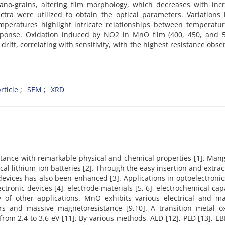
o-grains, altering film morphology, which decreases with incr
tra were utilized to obtain the optical parameters. Variations 
emperatures highlight intricate relationships between temperatur
ponse. Oxidation induced by NO2 in MnO film (400, 450, and 5
drift, correlating with sensitivity, with the highest resistance obse
ticle
SEM
XRD
stance with remarkable physical and chemical properties [1]. Man
cal lithium-ion batteries [2]. Through the easy insertion and extrac
devices has also been enhanced [3]. Applications in optoelectroni
ectronic devices [4], electrode materials [5, 6], electrochemical cap
ty of other applications. MnO exhibits various electrical and ma
tors and massive magnetoresistance [9,10]. A transition metal ox
m 2.4 to 3.6 eV [11]. By various methods, ALD [12], PLD [13], EB