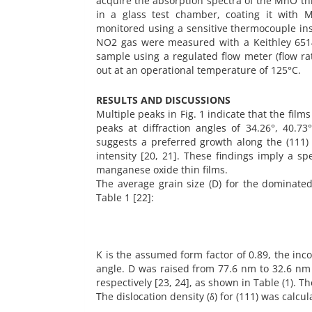
acquire the absorption spectra of the MnO th
in a glass test chamber, coating it with 
monitored using a sensitive thermocouple ins
NO2 gas were measured with a Keithley 651
sample using a regulated flow meter (flow ra
out at an operational temperature of 125°C.
RESULTS AND DISCUSSIONS
Multiple peaks in Fig. 1 indicate that the film
peaks at diffraction angles of 34.26°, 40.7
suggests a preferred growth along the (111) o
intensity [20, 21]. These findings imply a sp
manganese oxide thin films.
The average grain size (D) for the dominated
Table 1 [22]:
K is the assumed form factor of 0.89, the in
angle. D was raised from 77.6 nm to 32.6 nm 
respectively [23, 24], as shown in Table (1). T
The dislocation density (δ) for (111) was calcu