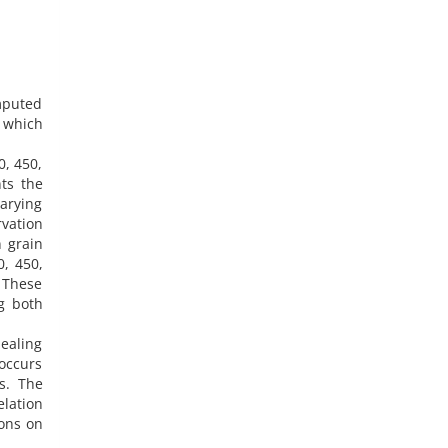
mputed
, which
0, 450,
ts the
varying
vation
n grain
0, 450,
. These
g both
ealing
 occurs
s. The
lation
ions on