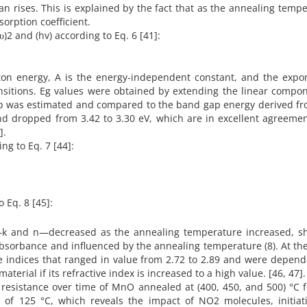
an rises. This is explained by the fact that as the annealing temp
sorption coefficient.
αhυ)2 and (hv) according to Eq. 6 [41]:
on energy, A is the energy-independent constant, and the expo
ansitions. Eg values were obtained by extending the linear compo
gap was estimated and compared to the band gap energy derived fr
 and dropped from 3.42 to 3.30 eV, which are in excellent agreeme
].
ing to Eq. 7 [44]:
o Eq. 8 [45]:
s—k and n—decreased as the annealing temperature increased, s
o absorbance and influenced by the annealing temperature (8). At t
ive indices that ranged in value from 2.72 to 2.89 and were depen
aterial if its refractive index is increased to a high value. [46, 47].
n resistance over time of MnO annealed at (400, 450, and 500) °C 
f 125 °C, which reveals the impact of NO2 molecules, initiat