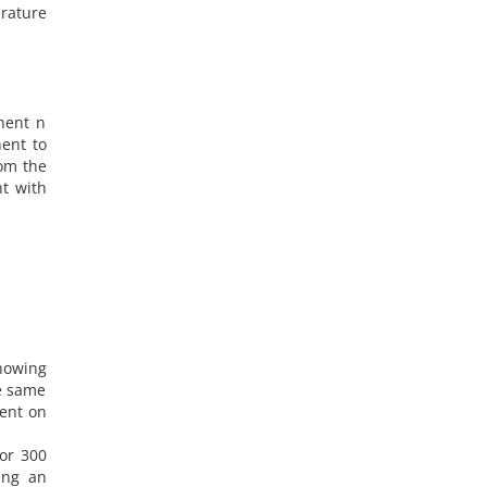
erature
nent n
nent to
om the
nt with
howing
he same
dent on
for 300
ing an