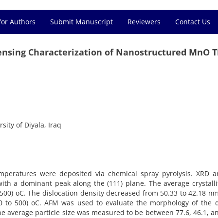
for Authors
Submit Manuscript
Reviewers
Contact Us
Sensing Characterization of Nanostructured MnO T
sity of Diyala, Iraq
mperatures were deposited via chemical spray pyrolysis. XRD an
e with a dominant peak along the (111) plane. The average crystall
 500) oC. The dislocation density decreased from 50.33 to 42.18 
0 to 500) oC. AFM was used to evaluate the morphology of the d
he average particle size was measured to be between 77.6, 46.1, a