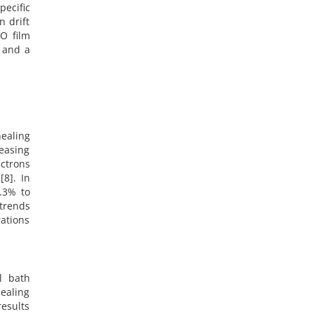
pecific
n drift
nO film
y and a
ealing
reasing
ectrons
[8]. In
2.3% to
trends
rations
l bath
ealing
results