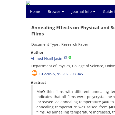
Home
Browse
Journal Info
Guide 
Annealing Effects on Physical and 
Films
Document Type : Research Paper
Author
Ahmed Nsaif Jasim
Department of Physics, College of Science, Univer
10.22052/JNS.2025.03.045
Abstract
MnO thin films with different annealing te
indicates that all films were polycrystallin
increased via annealing temperature (400 to
annealing temperature was raised from (40
films. As annealing temperature increased, t