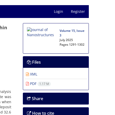
Login
Register
hin
Volume 15, Issue
3
July 2025
Pages
1291-1302
Files
XML
PDF
1.17 M
alysis
ite was
Share
nm when
eposit
nd 32.6
How to cite