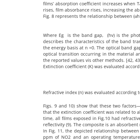
films’ absorption coefficient increases when T
rises, film absorbance rises, increasing the ab
Fig. 8 represents the relationship between (
Where Eg is the band gap, (hv) is the phot
describes the characteristics of the band tr
the energy basis at n =0. The optical band 
optical transition occurring in the material
the reported values vis other methods. [42, 43
Extinction coefficient (K) was evaluated accord
Refractive index (n) was evaluated according t
Figs. 9 and 10) show that these two factor
that the extinction coefficient was related t
time, all films exposed in Fig.10 had refract
reflectivity (9). The composite is an absorbent m
In Fig. 11, the depicted relationship betwee
ppm of NO2 and an operating temperature o