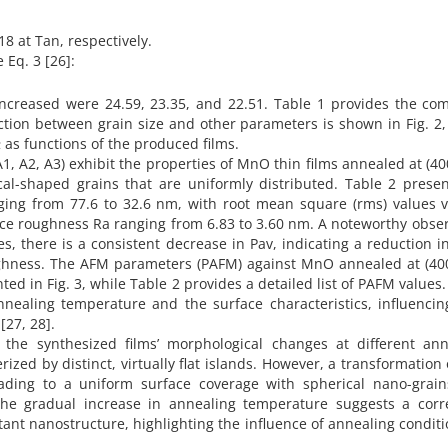
18 at Tan, respectively.
 Eq. 3 [26]:
 increased were 24.59, 23.35, and 22.51. Table 1 provides the co
ction between grain size and other parameters is shown in Fig. 2
 as functions of the produced films.
, A2, A3) exhibit the properties of MnO thin films annealed at (40
al-shaped grains that are uniformly distributed. Table 2 presen
nging from 77.6 to 32.6 nm, with root mean square (rms) values 
ce roughness Ra ranging from 6.83 to 3.60 nm. A noteworthy obser
s, there is a consistent decrease in Pav, indicating a reduction i
oughness. The AFM parameters (PAFM) against MnO annealed at (40
ted in Fig. 3, while Table 2 provides a detailed list of PAFM values
nnealing temperature and the surface characteristics, influencin
[27, 28].
the synthesized films’ morphological changes at different ann
erized by distinct, virtually flat islands. However, a transformation
ading to a uniform surface coverage with spherical nano-grain
the gradual increase in annealing temperature suggests a corre
ant nanostructure, highlighting the influence of annealing condit