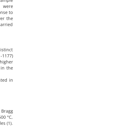
 sample
s were
onse to
er the
carried
istinct
-1177)
 higher
 in the
sted in
e Bragg
500 °C,
es (1).