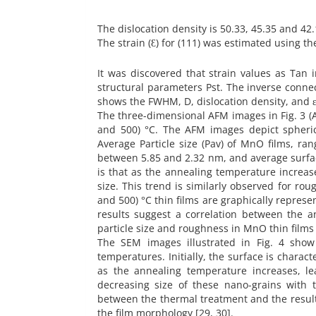
The dislocation density is 50.33, 45.35 and 42.
The strain (Ԑ) for (111) was estimated using the
It was discovered that strain values as Tan
structural parameters Pst. The inverse conne
shows the FWHM, D, dislocation density, and ε
The three-dimensional AFM images in Fig. 3 (A1
and 500) °C. The AFM images depict spheric
Average Particle size (Pav) of MnO films, ra
between 5.85 and 2.32 nm, and average surfa
is that as the annealing temperature increase
size. This trend is similarly observed for r
and 500) °C thin films are graphically represen
results suggest a correlation between the a
particle size and roughness in MnO thin films 
The SEM images illustrated in Fig. 4 show 
temperatures. Initially, the surface is charact
as the annealing temperature increases, le
decreasing size of these nano-grains with 
between the thermal treatment and the result
the film morphology [29, 30].