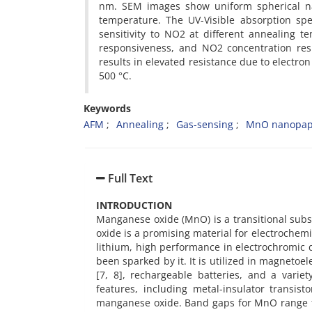
nm. SEM images show uniform spherical nan
temperature. The UV-Visible absorption spec
sensitivity to NO2 at different annealing t
responsiveness, and NO2 concentration res
results in elevated resistance due to electron 
500 °C.
Keywords
AFM
Annealing
Gas-sensing
MnO nanopapr
Full Text
INTRODUCTION
Manganese oxide (MnO) is a transitional sub
oxide is a promising material for electrochemi
lithium, high performance in electrochromic 
been sparked by it. It is utilized in magnetoel
[7, 8], rechargeable batteries, and a varie
features, including metal-insulator transis
manganese oxide. Band gaps for MnO range fro