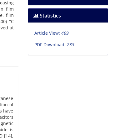
easing
in film
e, film
Statistics
00) °C
rved at
Article View:
469
PDF Download:
233
ganese
tion of
cs have
acitors
gnetic
ide is
D [14],