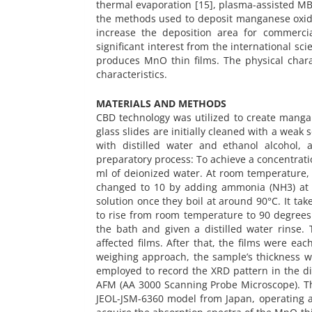
thermal evaporation [15], plasma-assisted MBE
the methods used to deposit manganese oxides t
increase the deposition area for commerci
significant interest from the international s
produces MnO thin films. The physical charac
characteristics.
MATERIALS AND METHODS
CBD technology was utilized to create mangan
glass slides are initially cleaned with a weak s
with distilled water and ethanol alcohol, 
preparatory process: To achieve a concentratio
ml of deionized water. At room temperature, th
changed to 10 by adding ammonia (NH3) at a
solution once they boil at around 90°C. It ta
to rise from room temperature to 90 degrees 
the bath and given a distilled water rinse.
affected films. After that, the films were ea
weighing approach, the sample’s thickness 
employed to record the XRD pattern in the d
AFM (AA 3000 Scanning Probe Microscope). Th
JEOL-JSM-6360 model from Japan, operating