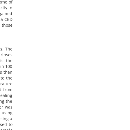
some of
city to
gained
via CBD
f those
es. The
 rinses
is the
 in 100
is then
to the
erature
ed from
ealing
ing the
er was
 using
sing a
sed to