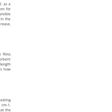
C as a
nm for
visible
in the
crease,
n films
sorbent
length
es how
ealing
) cm-1,
hat the