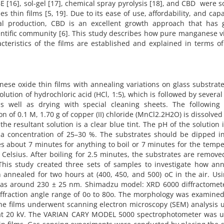
 [16], sol-gel [17], chemical spray pyrolysis [18], and CBD were 
hin films [5, 19]. Due to its ease of use, affordability, and capa
al production, CBD is an excellent growth approach that has 
cientific community [6]. This study describes how pure manganese 
teristics of the films are established and explained in terms o
ese oxide thin films with annealing variations on glass substrat
olution of hydrochloric acid (HCl, 1:5), which is followed by several
as well as drying with special cleaning sheets. The following 
n of 0.1 M, 1.70 g of copper (II) chloride (MnCl2.2H2O) is dissolved
e resultant solution is a clear blue tint. The pH of the solution 
 concentration of 25–30 %. The substrates should be dipped in
kes about 7 minutes for anything to boil or 7 minutes for the temp
Celsius. After boiling for 2.5 minutes, the substrates are remov
 This study created three sets of samples to investigate how ann
ch annealed for two hours at (400, 450, and 500) oC in the air. Us
was around 230 ± 25 nm. Shimadzu model: XRD 6000 diffractomet
iffraction angle range of 0o to 80o. The morphology was examined
e films underwent scanning electron microscopy (SEM) analysis u
 at 20 kV. The VARIAN CARY MODEL 5000 spectrophotometer was u