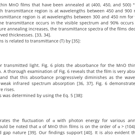
thin MnO films that have been annealed at (400, 450, and 500) °
igh transmittance region is at wavelengths between 450 and 900 
transmittance region is at wavelengths between 300 and 450 nm for 
he transmittance occurs in the visible spectrum and 90% occurs 
ure annealing increases, the transmittance spectra of the films de
eved thicknesses. [33, 34].
is related to transmittance (T) by [35]:
for transmitted light. Fig. 6 plots the absorbance for the MnO thi
 A thorough examination of Fig. 6 reveals that the film is very ab
m and that this absorbance progressively diminishes as the wave
 weak infrared spectrum absorption [36, 37]. Fig. 6 demonstrat
e rises.
ms was determined by using the Eq. 5 [38]:
strates the fluctuation of α with photon energy for various ann
ould be noted that α of MnO thin films is on the order of α > (104
 gap nature [39]. Our findings support [40]. It is also evident t