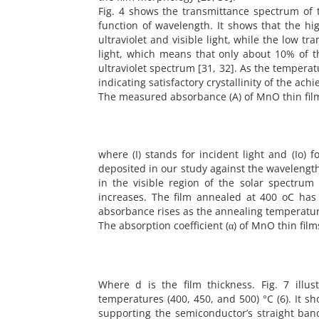
Fig. 4 shows the transmittance spectrum of 
function of wavelength. It shows that the h
ultraviolet and visible light, while the low 
light, which means that only about 10% of t
ultraviolet spectrum [31, 32]. As the temperat
indicating satisfactory crystallinity of the achi
The measured absorbance (A) of MnO thin films 
where (I) stands for incident light and (Io) 
deposited in our study against the wavelength.
in the visible region of the solar spectru
increases. The film annealed at 400 oC has
absorbance rises as the annealing temperatur
The absorption coefficient (α) of MnO thin fil
Where d is the film thickness. Fig. 7 illu
temperatures (400, 450, and 500) °C (6). It sh
supporting the semiconductor’s straight band