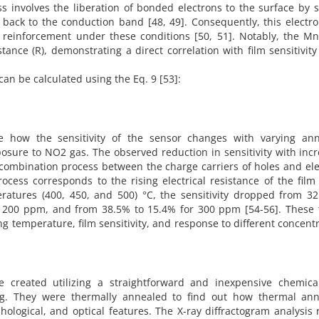
s involves the liberation of bonded electrons to the surface by s
s back to the conduction band [48, 49]. Consequently, this electro
s reinforcement under these conditions [50, 51]. Notably, the M
tance (R), demonstrating a direct correlation with film sensitivit
can be calculated using the Eq. 9 [53]:
te how the sensitivity of the sensor changes with varying ann
posure to NO2 gas. The observed reduction in sensitivity with inc
ecombination process between the charge carriers of holes and el
cess corresponds to the rising electrical resistance of the film 
eratures (400, 450, and 500) °C, the sensitivity dropped from 3
 200 ppm, and from 38.5% to 15.4% for 300 ppm [54-56]. These 
 temperature, film sensitivity, and response to different concent
 created utilizing a straightforward and inexpensive chemica
g. They were thermally annealed to find out how thermal ann
hological, and optical features. The X-ray diffractogram analysis 