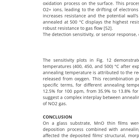
oxidation process on the surface. This proces
O2+ ions, leading to the drifting of electron
increases resistance and the potential wall’
annealed at 500 °C displays the highest resis
robust resistance to gas flow [52].
The detection sensitivity, or sensor response, 
The sensitivity plots in Fig. 12 demonstra
temperatures (400, 450, and 500) °C after ex
annealing temperature is attributed to the r
released from oxygen. This recombination pro
specific terms, for different annealing temp
12.5% for 100 ppm, from 35.9% to 13.8% for
suggest a complex interplay between annealing
of NO2 gas.
CONCLUSION
On a glass substrate, MnO thin films were
deposition process combined with annealin
affected the deposited films’ structural, morp