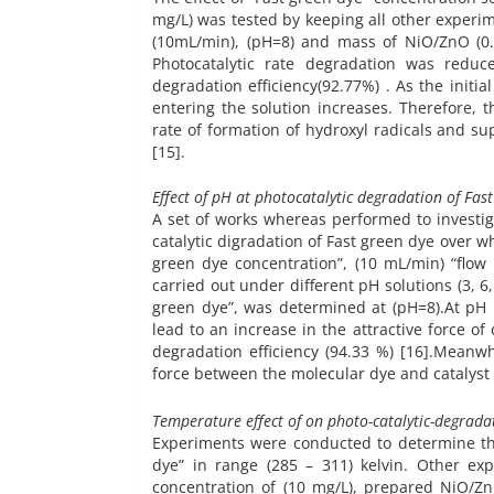
mg/L) was tested by keeping all other experime
(10mL/min), (pH=8) and mass of NiO/ZnO (0.1
Photocatalytic rate degradation was reduce
degradation efficiency(92.77%) . As the initi
entering the solution increases. Therefore, 
rate of formation of hydroxyl radicals and su
[15].
Effect of pH at photocatalytic degradation of Fas
A set of works whereas performed to investigat
catalytic digradation of Fast green dye over 
green dye concentration”, (10 mL/min) “flow 
carried out under different pH solutions (3, 6
green dye”, was determined at (pH=8).At pH 
lead to an increase in the attractive force of
degradation efficiency (94.33 %) [16].Meanw
force between the molecular dye and catalyst 
Temperature effect of on photo-catalytic-degradat
Experiments were conducted to determine the
dye” in range (285 – 311) kelvin. Other exp
concentration of (10 mg/L), prepared NiO/Zn