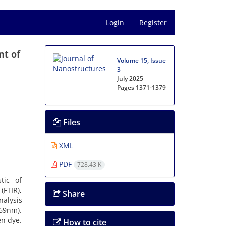
Login
Register
nt of
Volume 15, Issue
3
July 2025
Pages
1371-1379
Files
XML
PDF
728.43 K
tic of
(FTIR),
Share
nalysis
769nm).
en dye.
How to cite