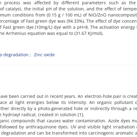
n process was affected by different parameters such as the i
f catalyst, the initial pH of the solution, and the effect of tempe
mum conditions from (0.15 g / 100 mL) of NiO/ZnO nanocomposit
ercentage of Fast green dye was (94.33%), The effect of dye concen
 Fast green dye (10mg/L) dye with a pH=8. The activation energy 
he Arrhenius equation was equal to (31.67 KJ/mol),
o degradation
Zinc oxide
ve been carried out in recent years. An electron-hole pair is crea
face at light energies below its intensity. An organic pollutant
ither directly by a photo-generated hole or indirectly through a r
 hydroxyl radical, created in solution [1].
ganic compounds that causes water contamination. Azole dyes m
followed by anthraquinone dyes. UV and visible light irradiation
bic degradation and can be transformed into carcinogenic aromatic