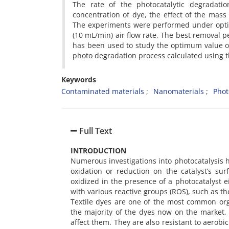
The rate of the photocatalytic degradatio
concentration of dye, the effect of the mass o
The experiments were performed under opti
(10 mL/min) air flow rate, The best removal p
has been used to study the optimum value of
photo degradation process calculated using t
Keywords
Contaminated materials
Nanomaterials
Phot
Full Text
INTRODUCTION
Numerous investigations into photocatalysis ha
oxidation or reduction on the catalyst’s sur
oxidized in the presence of a photocatalyst e
with various reactive groups (ROS), such as the
Textile dyes are one of the most common or
the majority of the dyes now on the market, 
affect them. They are also resistant to aero