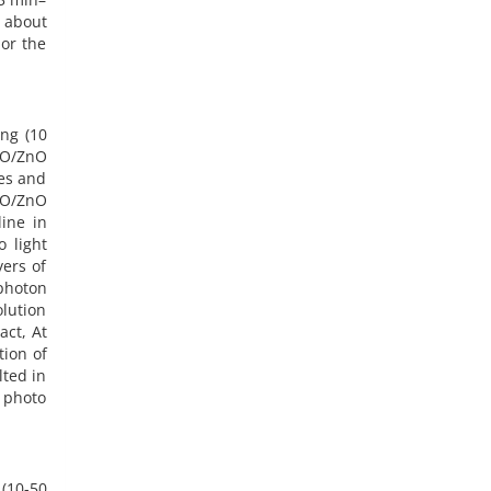
s about
or the
ng (10
iO/ZnO
ses and
iO/ZnO
ine in
 light
yers of
photon
olution
act, At
tion of
lted in
e photo
 (10-50