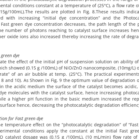
ntal conditions constant at a temperature of (25°C), a flow rate of
5g/100mL).The results are plotted in Fig. 8.These results indica
d with increasing “initial dye concentration” and the Photocat
al Fast green dye concentration decreases, the path length of the
the number of photons reaching to catalyst surface increases he
per oxide ions also increased thereby increasing the rate of degr
t green dye
e the effect of the initial pH of suspension solution on ability o
which showed (0.15 g /100mL) of NiO/ZnO nanocomposite, (10mg/L) o
rate” of an air bubble at temp. (25°C). The practical experimen
, 8 and 10). As Shown in Fig. 9 the optimum value of degradation o
in the acidic medium the surface of the catalyst becomes acidic,
 dye molecules with the catalyst surface, hence increasing photoca
hile a higher pH function in the basic medium increased the rep
surface hence, decreasing the photocatalytic degradation efficienc
ion for Fast green dye
 temperature effect on the “photocatalytic degradation” of “Fast
erimental conditions apply the constant at the initial Fast gre
O catalyst dosage was (0.15 g /100mL), (10 mL/min) flow rate of 