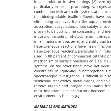
in anaerobic or in vivo settings [2]. Azo 
particularly in textile processing. Azo dyes
combination with aromatic systems and auxoc
non-biodegradable textile effluents have be
eliminating azo dyes from the aquatic envi
adsorption, coagulation, photo-catalysis, oz
proven to be costly, time-consuming, and ine
industry, including photodynamic therapy, 
inflammatory, antibacterial, and antifungal tr
Heterogeneous reactions have risen in prom
Heterogeneous reactions, particularly in indus
used in 80 percent of commercial catalytic 
mechanism of surface reactions on a solid su
systems, on the other hand, have not been 
constraints. In liquid–liquid heterogeneous m
spectroscopic investigation is difficult due 
semiconductor oxides, metal oxides, and sol
remove organic and inorganic pollutants from
most important semiconductors because it i
environmentally benign [6].
MATERIALS AND METHODS