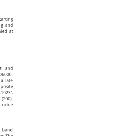
arting
9 g and
led at
t, and
D6000,
 a rate
posite
.1023˚,
 (200),
c oxide
e band
ps.The