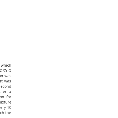
 which
iO/ZnO
ion was
st was
second
ater, a
on for
mixture
very 10
ich the