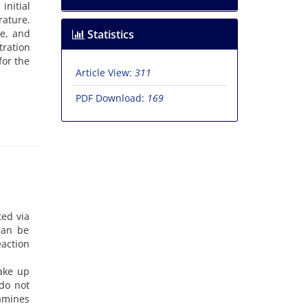
nitial
rature.
e, and
Statistics
tration
for the
Article View:
311
PDF Download:
169
ted via
 can be
eaction
ake up
 do not
 amines