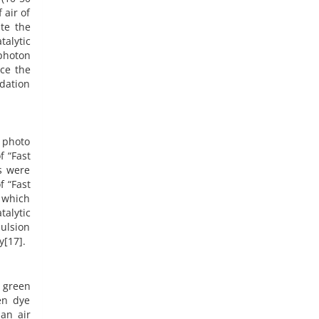
 air of
te the
alytic
 photon
nce the
adation
f photo
f “Fast
ts were
f “Fast
 which
talytic
ulsion
y[17].
 green
en dye
an air