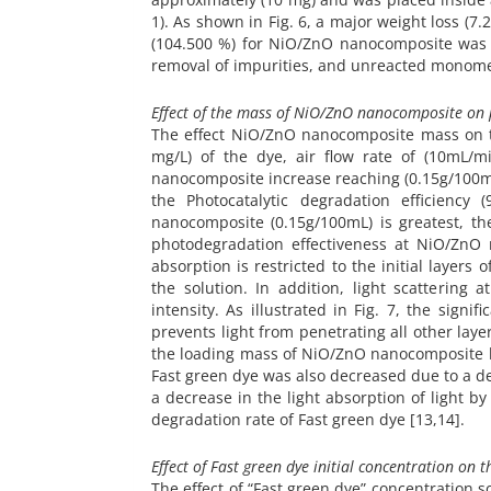
1). As shown in Fig. 6, a major weight loss (7
(104.500 %) for NiO/ZnO nanocomposite was c
removal of impurities, and unreacted monome
Effect of the mass of NiO/ZnO nanocomposite on p
The effect NiO/ZnO nanocomposite mass on th
mg/L) of the dye, air flow rate of (10mL/
nanocomposite increase reaching (0.15g/100mL
the Photocatalytic degradation efficienc
nanocomposite (0.15g/100mL) is greatest, th
photodegradation effectiveness at NiO/ZnO 
absorption is restricted to the initial layers
the solution. In addition, light scatterin
intensity. As illustrated in Fig. 7, the signif
prevents light from penetrating all other laye
the loading mass of NiO/ZnO nanocomposite be
Fast green dye was also decreased due to a d
a decrease in the light absorption of light 
degradation rate of Fast green dye [13,14].
Effect of Fast green dye initial concentration on 
The effect of “Fast green dye” concentration s