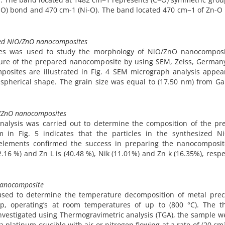
-O) bond and 470 cm-1 (Ni-O). The band located 470 cm−1 of Zn-O [
ized NiO/ZnO nanocomposites
ues was used to study the morphology of NiO/ZnO nanocomposi
cture of the prepared nanocomposite by using SEM, Zeiss, German
osites are illustrated in Fig. 4 SEM micrograph analysis appea
aspherical shape. The grain size was equal to (17.50 nm) from G
iO/ZnO nanocomposites
analysis was carried out to determine the composition of the pr
in Fig. 5 indicates that the particles in the synthesized N
 elements confirmed the success in preparing the nanocomposit
2.16 %) and Zn L is (40.48 %), Nik (11.01%) and Zn k (16.35%), respe
nanocomposite
used to determine the temperature decomposition of metal prec
 operating’s at room temperatures of up to (800 °C). The t
vestigated using Thermogravimetric analysis (TGA), the sample w
 platinum crucible with air or nitrogen flowing at a rate of (20 c