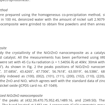
ethod
re prepared using the homogeneous co-precipitation method, st
:1 in 100 mL deionized water with the amount of nickel salt 2.907
nanocomposite were grinded to obtain fine powders and then annea
osite
udy the crystallinity of the NiO/ZnO nanocomposite as a catalys
zed catalyst. All the measurements has been performed using XR
re set with 45 Cu Kα radiation (λ = 1.54056 Å) at 40kV, 30mA with
0˚). As shown in Fig. 2 the peaks positions of NiO/ZnO nanocom
, 37.6856˚, 43.4265˚, 47.7306˚, 56.7618˚, 63.0019˚, 66.5386˚, 68
y indexed as (100), (002), (101), (111), (200), (102), (110), (220),
 of the ZnO and NiO, which agrees well with the standard data of zin
ickel oxide (JCPDS card no. 47-1049).
esized NiO/ZnO nanocomposite
 the peaks at (432.39,470.75,952.45,1489.16, and 2349.50). Th
s. The band located at 1482 cm−1 represents (C=O) symmetric grou