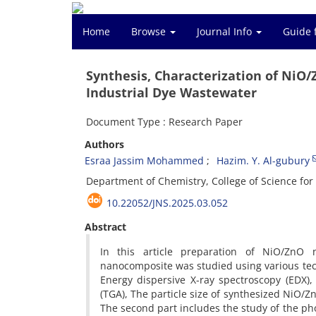
Home
Browse
Journal Info
Guide 
Synthesis, Characterization of NiO
Industrial Dye Wastewater
Document Type : Research Paper
Authors
Esraa Jassim Mohammed
Hazim. Y. Al-gubury
Department of Chemistry, College of Science for 
10.22052/JNS.2025.03.052
Abstract
In this article preparation of NiO/ZnO n
nanocomposite was studied using various techn
Energy dispersive X-ray spectroscopy (EDX)
(TGA), The particle size of synthesized NiO/
The second part includes the study of the pho