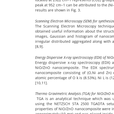
peak at 952 cm−1 can be attributed to the (Ni
results are shown in Fig. 3.
Scanning Electron Microscopy (SEM) for synthes
The Scanning Electron Microscopy techniq
obtained useful information about the stru
images, Gaussian and histogram of nanocomp
irregular distributed aggregated along with 
[8,9].
Energy Dispersive X-ray spectroscopy (EDX) of N
Energy dispersive x-ray spectroscopy (EDX) 
NiO/ZnO nanocomposite. The EDX spectrum 
nanocomposite consisting of (O,Ni and Zn)
atomic percentage of O k is (8.53%), Ni L is (1
[10,11].
Thermo Gravimetric Analysis (TGA) for NiO/ZnO 
TGA is an analytical technique which was 
using the NETZSCH STA 2500 TGADTA setup,
properties of NiO/ZnO nanocomposite were in
approximately (10 mg) and was placed inside a