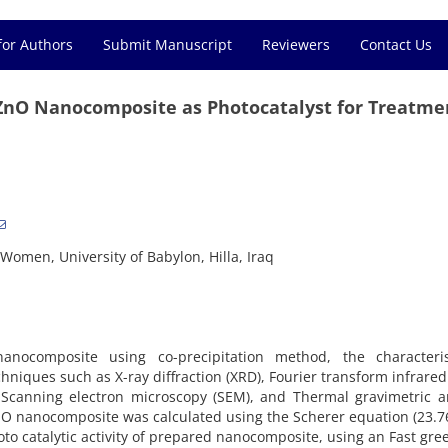
for Authors
Submit Manuscript
Reviewers
Contact Us
/ZnO Nanocomposite as Photocatalyst for Treatme
Women, University of Babylon, Hilla, Iraq
anocomposite using co-precipitation method, the characteris
iques such as X-ray diffraction (XRD), Fourier transform infrared 
, Scanning electron microscopy (SEM), and Thermal gravimetric a
ZnO nanocomposite was calculated using the Scherer equation (23.
to catalytic activity of prepared nanocomposite, using an Fast gre