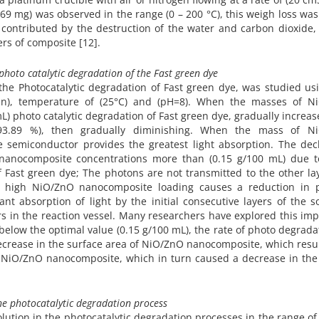
.269 mg) was observed in the range (0 – 200 °C), this weigh loss wa
ontributed by the destruction of the water and carbon dioxide, 
rs of composite [12].
hoto catalytic degradation of the Fast green dye
e Photocatalytic degradation of Fast green dye, was studied usi
min), temperature of (25°C) and (pH=8). When the masses of N
) photo catalytic degradation of Fast green dye, gradually increa
y (93.89 %), then gradually diminishing. When the mass of N
e semiconductor provides the greatest light absorption. The decl
nanocomposite concentrations more than (0.15 g/100 mL) due to
 of Fast green dye; The photons are not transmitted to the other la
g at high NiO/ZnO nanocomposite loading causes a reduction in 
icant absorption of light by the initial consecutive layers of the s
rs in the reaction vessel. Many researchers have explored this imp
low the optimal value (0.15 g/100 mL), the rate of photo degrada
ecrease in the surface area of NiO/ZnO nanocomposite, which resu
by NiO/ZnO nanocomposite, which in turn caused a decrease in th
the photocatalytic degradation process
olution in the photocatalytic degradation processes in the range of