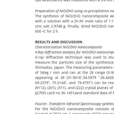
Preparation of NiO/ZnO using co-precipitation m
The synthesis of NiO/ZnO nanocomposite we
with a solution with a Zn:Ni mole ratio of 1
zinc salt 2.9748 g. Finally, dried NiO/ZnO 
600 ◦C for 2 h.
RESULTS AND DISCUSSION
Characterization NiO/ZnO nanocomposite
X-Ray Diffraction analysis for NiO/ZnO nanocomp
X-ray diffraction technique was used to st
measure the particles size of the synthesi
Shimadzu, Japan. The measuring parameters we
of 5deg / min and ran at the 2θ range (3-9
appearing at 2θ (31.9616˚,34.5979 ˚,36.4426˚
69.2379˚, 75.5144˚, and 79.4791˚) can be readil
(9112), (201), (311), and (222) crystal planes
(JCPDS card no 36-1451)and standard data of N
Fourier- Transform Infrared Spectroscopy synth
For the NiO/ZnO nanocomposite consists of
located at 2922 cm−1 represents (CO2) group