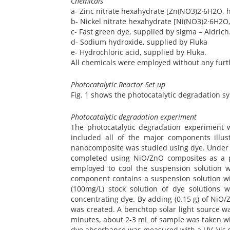
Chemicals
a- Zinc nitrate hexahydrate [Zn(NO3)2·6H2O, 
b- Nickel nitrate hexahydrate [Ni(NO3)2·6H2O,
c- Fast green dye, supplied by sigma – Aldrich
d- Sodium hydroxide, supplied by Fluka
e- Hydrochloric acid, supplied by Fluka.
All chemicals were employed without any furth
Photocatalytic Reactor Set up
Fig. 1 shows the photocatalytic degradation sy
Photocatalytic degradation experiment
The photocatalytic degradation experiment w
included all of the major components illus
nanocomposite was studied using dye. Under s
completed using NiO/ZnO composites as a ph
employed to cool the suspension solution w
component contains a suspension solution wit
(100mg/L) stock solution of dye solutions 
concentrating dye. By adding (0.15 g) of NiO
was created. A benchtop solar light source wa
minutes, about 2-3 mL of sample was taken wi
dye absorbance was measured with a UV–Vis 