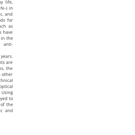
 life,
=N–) in
c, and
ds for
uch as
es have
 in the
 anti-
years.
nts are
s, the
n other
hnical
optical
. Using
yed to
 of the
ic and