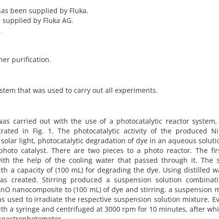
has been supplied by Fluka.
 supplied by Fluka AG.
.
er purification.
stem that was used to carry out all experiments.
as carried out with the use of a photocatalytic reactor system,
trated in Fig. 1. The photocatalytic activity of the produced N
olar light, photocatalytic degradation of dye in an aqueous solut
oto catalyst. There are two pieces to a photo reactor. The fir
ith the help of the cooling water that passed through it. The 
h a capacity of (100 mL) for degrading the dye. Using distilled w
was created. Stirring produced a suspension solution combinati
/ZnO nanocomposite to (100 mL) of dye and stirring, a suspension 
s used to irradiate the respective suspension solution mixture. E
th a syringe and centrifuged at 3000 rpm for 10 minutes, after wh
spectrophotometer.