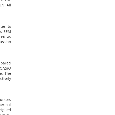
7]. All
tes to
y. SEM
red as
aussian
epared
iO/ZnO
e. The
ctively
ursors
hermal
eighed
m3 min–