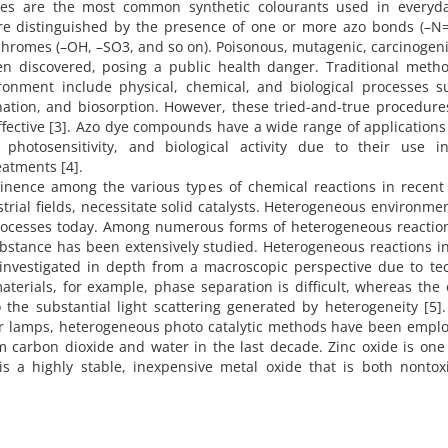
dyes are the most common synthetic colourants used in everyday
 are distinguished by the presence of one or more azo bonds (–N
hromes (–OH, –SO3, and so on). Poisonous, mutagenic, carcinogeni
en discovered, posing a public health danger. Traditional metho
ronment include physical, chemical, and biological processes s
onation, and biosorption. However, these tried-and-true procedur
ffective [3]. Azo dye compounds have a wide range of applications
photosensitivity, and biological activity due to their use in
eatments [4].
inence among the various types of chemical reactions in recent 
trial fields, necessitate solid catalysts. Heterogeneous environme
processes today. Among numerous forms of heterogeneous reaction
bstance has been extensively studied. Heterogeneous reactions i
investigated in depth from a macroscopic perspective due to tec
aterials, for example, phase separation is difficult, whereas the 
to the substantial light scattering generated by heterogeneity [5]
ar lamps, heterogeneous photo catalytic methods have been emplo
 carbon dioxide and water in the last decade. Zinc oxide is one
s a highly stable, inexpensive metal oxide that is both nontox