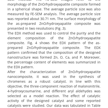
morphology of the ZnO/hydroxyapatite composite formed
in a spherical shape. The average particle size was also
measured by FE-SEM analysis. The average particle size
was reported about 30.71 nm. The surface morphology of
the as-prepared ZnO/hydroxyapatite composite was
presented in two resolutions (Fig .3).
The EDX method was used to control the purity and the
element composition of the ZnO/hydroxyapatite
composite. Fig. 4 shows the EDX pattern of the as-
prepared ZnO/hydroxyapatite composite. The EDX
pattern confirmed that the composition of the designed
nanostructure was formed Zn, O, Ca, and P. Moreover,
the percentage content of elements was summarized in
the EDX pattern.
After the characterization of ZnO/hydroxyapatite
nanocomposite, it was used in the synthesis of
chromenes as a robust catalyst. In line with this
objective, the three-component reaction of malononitrile,
4-hydroxycoumarine, and different aryl aldehydes was
selected as a model reaction. The effect of catalytic
activity of the designed catalyst and some reported
catalysts were studied. Our data was tabulated in Table