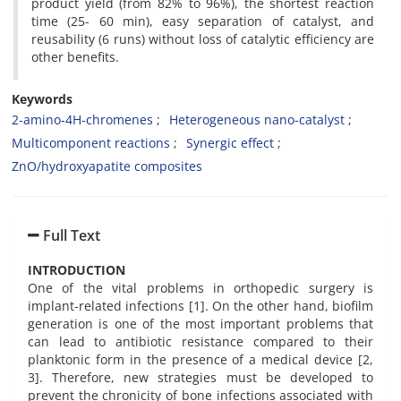
product yield (from 82% to 96%), the shortest reaction
time (25- 60 min), easy separation of catalyst, and
reusability (6 runs) without loss of catalytic efficiency are
other benefits.
Keywords
2-amino-4H-chromenes
Heterogeneous nano-catalyst
Multicomponent reactions
Synergic effect
ZnO/hydroxyapatite composites
Full Text
INTRODUCTION
One of the vital problems in orthopedic surgery is
implant-related infections [1]. On the other hand, biofilm
generation is one of the most important problems that
can lead to antibiotic resistance compared to their
planktonic form in the presence of a medical device [2,
3]. Therefore, new strategies must be developed to
prevent the chronicity of bone infections associated with