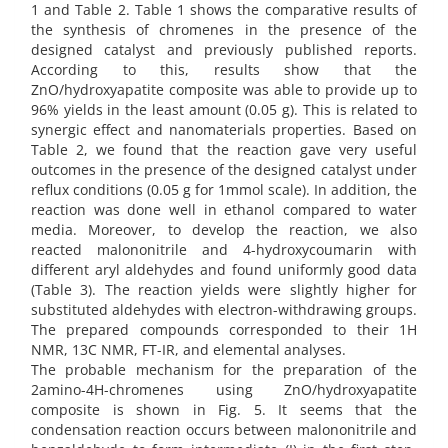
1 and Table 2. Table 1 shows the comparative results of
the synthesis of chromenes in the presence of the
designed catalyst and previously published reports.
According to this, results show that the
ZnO/hydroxyapatite composite was able to provide up to
96% yields in the least amount (0.05 g). This is related to
synergic effect and nanomaterials properties. Based on
Table 2, we found that the reaction gave very useful
outcomes in the presence of the designed catalyst under
reflux conditions (0.05 g for 1mmol scale). In addition, the
reaction was done well in ethanol compared to water
media. Moreover, to develop the reaction, we also
reacted malononitrile and 4-hydroxycoumarin with
different aryl aldehydes and found uniformly good data
(Table 3). The reaction yields were slightly higher for
substituted aldehydes with electron-withdrawing groups.
The prepared compounds corresponded to their 1H
NMR, 13C NMR, FT-IR, and elemental analyses.
The probable mechanism for the preparation of the
2amino-4H-chromenes using ZnO/hydroxyapatite
composite is shown in Fig. 5. It seems that the
condensation reaction occurs between malononitrile and