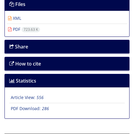
Files
XML
PDF
723.63 K
Share
How to cite
Statistics
Article View:
556
PDF Download:
286