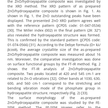
the ZnO/hydroxyapatite composite was investigated by
the XRD method. The XRD pattern of as prepared
ZnO/hydroxyapatite composite is shown in Fig. 1. As
shown in Fig. 1, the ZnO outstanding peaks have been
displayed. The presented ZnO XRD pattern agrees well
with the reference pattern (JCPDS code: 01-047-0534)
[30]. The Miller index (002) in the final pattern (2θ: 32°)
also revealed the hydroxyapatite structure was formed.
This is confirmed by the standard pattern (JCPDS code:
01-074-0566) [31]. According to the Debye formula (D= kλ/
βcosθ), the average crystallite size of the as-prepared
ZnO/hydroxyapatite composite was measured about 16
nm. Moreover, the comparative investigation was done
on surface functional groups by the FT-IR method. Fig. 2
shows the FT-IR analysis of ZnO/hydroxyapatite
composite. Two peaks located at 420 and 545 cm-1 are
related to Zn-O vibrations [32]. Other bands at 1030, 630,
600, and 560 cm-1 correspond to the stretching and
bending vibration mode of the phosphate group in
hydroxyapatite structure, respectively (Fig. 2) [33].
The surface morphology of the as-prepared
ZnO/hydroxyapatite composite was studied by the FE-
SEM method. The FE-SEM images refer to the