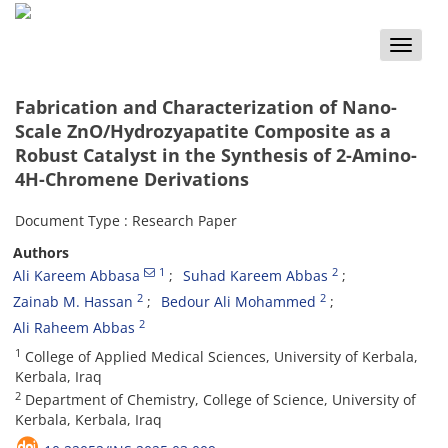
Toggle
naviga
Fabrication and Characterization of Nano-
Scale ZnO/Hydrozyapatite Composite as a
Robust Catalyst in the Synthesis of 2-Amino-
4H-Chromene Derivations
Document Type : Research Paper
Authors
1
2
Ali Kareem Abbasa
Suhad Kareem Abbas
2
2
Zainab M. Hassan
Bedour Ali Mohammed
2
Ali Raheem Abbas
1
College of Applied Medical Sciences, University of Kerbala,
Kerbala, Iraq
2
Department of Chemistry, College of Science, University of
Kerbala, Kerbala, Iraq