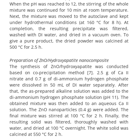
When the pH was reached to 12, the stirring of the whole
mixture was continued for 10 min at room temperature.
Next, the mixture was moved to the autoclave and kept
under hydrothermal conditions (at 160 °C for 8 h). At
completion, the resulting precipitate was filtered,
washed with DI water, and dried in a vacuum oven. To
give a pure product, the dried powder was calcined at
500 °C for 2.5 h.
Preparation of ZnO/Hydroxyapatite nanocomposite
The synthesis of ZnO/hydroxyapatite was conducted
based on co-precipitation method [7]. 2.5 g of Ca II
nitrate and 0.7 g of di-ammonium hydrogen phosphate
were dissolved in 50 mL of DI water separately. After
that, the as-prepared alkaline solution was added to the
di-ammonium hydrogen phosphate solution (pH 11). The
obtained mixture was then added to an aqueous Ca II
solution. The ZnO nanoparticles (0.4 g) were added. The
final mixture was stirred at 100 °C for 2 h. Finally, the
resulting solid was filtered, thoroughly washed with
water, and dried at 100 °C overnight. The white solid was
calcined at 550 °C for 2 h.