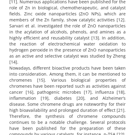
[11]. Numerous applications have been published for the
role of Zn in biological, chemotherapeutic, and catalyst
fields. Zinc oxide nanoparticles (ZnO NPs), which are
members of the Zn family, show catalytic activities [12].
Sarvari et al. investigated the role of ZnO nanoparticles
in the acylation of alcohols, phenols, and amines as a
highly efficient and reusability catalyst [13]. In addition,
the reaction of electrochemical water oxidation to
hydrogen peroxide in the presence of ZnO nanoparticles
as an active and selective catalyst was studied by Zheng
[14].
Nowadays, different bioactive products have been taken
into consideration. Among them, it can be mentioned to
chromenes [15]. Various biological properties of
chromenes have been reported such as activities against
cancer [16], pathogenic microbes [17], influenza [18],
inflammation [19], diabetes [20], and Alzheimer’s
disease. Some chromene drugs are noteworthy for their
high bioavailability and prolonged duration of effect [21].
Therefore, the synthesis of chromene compounds
continues to be a notable challenge. Several protocols
have been published for the preparation of these
compounds by various catalysts, for instance, p-TSA [22],