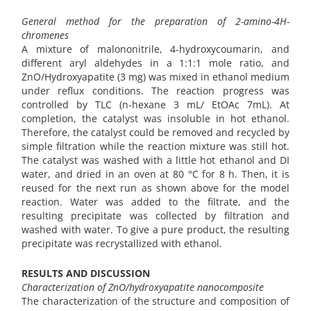
General method for the preparation of 2-amino-4H-
chromenes
A mixture of malononitrile, 4-hydroxycoumarin, and
different aryl aldehydes in a 1:1:1 mole ratio, and
ZnO/Hydroxyapatite (3 mg) was mixed in ethanol medium
under reflux conditions. The reaction progress was
controlled by TLC (n-hexane 3 mL/ EtOAc 7mL). At
completion, the catalyst was insoluble in hot ethanol.
Therefore, the catalyst could be removed and recycled by
simple filtration while the reaction mixture was still hot.
The catalyst was washed with a little hot ethanol and DI
water, and dried in an oven at 80 °C for 8 h. Then, it is
reused for the next run as shown above for the model
reaction. Water was added to the filtrate, and the
resulting precipitate was collected by filtration and
washed with water. To give a pure product, the resulting
precipitate was recrystallized with ethanol.
RESULTS AND DISCUSSION
Characterization of ZnO/hydroxyapatite nanocomposite
The characterization of the structure and composition of