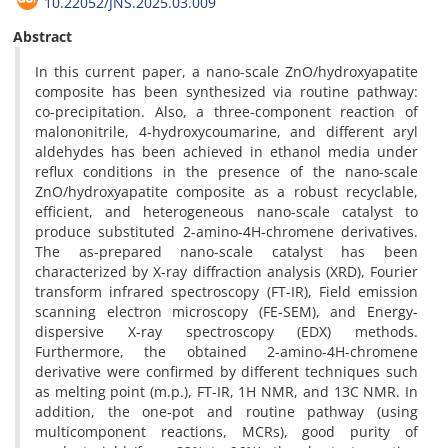
10.22052/JNS.2025.03.009
Abstract
In this current paper, a nano-scale ZnO/hydroxyapatite
composite has been synthesized via routine pathway:
co-precipitation. Also, a three-component reaction of
malononitrile, 4-hydroxycoumarine, and different aryl
aldehydes has been achieved in ethanol media under
reflux conditions in the presence of the nano-scale
ZnO/hydroxyapatite composite as a robust recyclable,
efficient, and heterogeneous nano-scale catalyst to
produce substituted 2-amino-4H-chromene derivatives.
The as-prepared nano-scale catalyst has been
characterized by X-ray diffraction analysis (XRD), Fourier
transform infrared spectroscopy (FT-IR), Field emission
scanning electron microscopy (FE-SEM), and Energy-
dispersive X-ray spectroscopy (EDX) methods.
Furthermore, the obtained 2-amino-4H-chromene
derivative were confirmed by different techniques such
as melting point (m.p.), FT-IR, 1H NMR, and 13C NMR. In
addition, the one-pot and routine pathway (using
multicomponent reactions, MCRs), good purity of