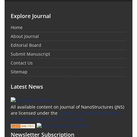
Explore Journal
Home
About Journal
Editorial Board
Submit Manuscript
Contact Us
Sitemap
Latest News
All available content on Journal of NanoStructures (JNS)
are licensed under the
Creative Commons Attribution
4.0 International (CC-BY 4.0) License.
Newsletter Subscription