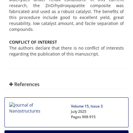
research, the ZnO/hydroxyapatite composite was
fabricated and used as a robust catalyst. The benefits of
this procedure include good to excellent yield, great
reusability, low catalyst amount, and facile separation of
compounds.
CONFLICT OF INTEREST
The authors declare that there is no conflict of interests
regarding the publication of this manuscript.
References
Volume 15, Issue 3
July 2025
Pages
908-915