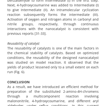
benzaldehyde to form intermediate (I) in the first step.
Next, 4-hydroxycoumarine was added to Intermediate (I)
to give Intermediate (II). An intramolecular cyclization
reaction subsequently forms the intermediate (III).
Activation of oxygen and nitrogen atoms in carbonyl and
nitrile groups, respectively, through continuous
interactions with the nanocatalyst is consistent with
previous reports [31-33].
Reusability of catalyst
The reusability of catalysts is one of the main factors in
the chemical stability of catalysts. Based on optimized
conditions, the reusability of the designed nanocatalyst
was studied on model reaction. It observed that the
yields of product lessened only to a small extent on each
run (Fig. 6).
CONCLUSION
As a result, we have introduced an efficient method for
preparation of the substituted 2-amino-4H-chromens
through a multicomponent reaction involving
malononitrile, 4-hydroxycoumarine, and different aryl
aldehydes under reflux conditions. In this current