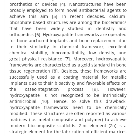
prosthetics or devices [4]. Nanostructures have been
broadly employed to form novel antibacterial agents to
achieve this aim [5]. In recent decades, calcium-
phosphate-based structures are among the bioceramics
that have been widely studied in dentistry and
orthopedics [6]. Hydroxyapatite frameworks are operated
for bone-anchored implants and bone replacement due
to their similarity in chemical framework, excellent
chemical stability, biocompatibility, low density, and
great physical resistance [7]. Moreover, hydroxyapatite
frameworks are characterized as a gold standard in bone
tissue regeneration [8]. Besides, these frameworks are
successfully used as a coating material for metallic
implants due to their bioactivity and favorable effects on
the osseointegration process [9]. However,
hydroxyapatite is not recognized to be intrinsically
antimicrobial [10]. Hence, to solve this drawback,
hydroxyapatite frameworks need to be chemically
modified. These structures are often reported as various
matrices (i.e. metal composite and polymer) to achieve
modern biocomposite scaffolds. Zinc element (Zn) is a
strategic element for the fabrication of efficient matrices