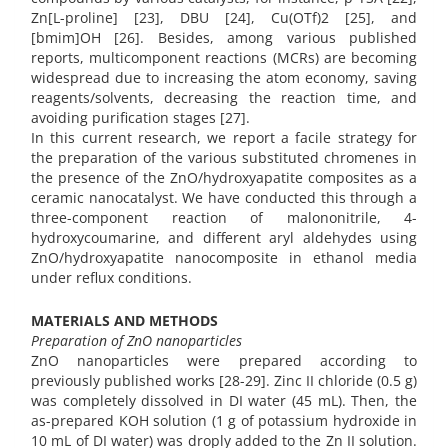
Zn[L-proline] [23], DBU [24], Cu(OTf)2 [25], and
[bmim]OH [26]. Besides, among various published
reports, multicomponent reactions (MCRs) are becoming
widespread due to increasing the atom economy, saving
reagents/solvents, decreasing the reaction time, and
avoiding purification stages [27].
In this current research, we report a facile strategy for
the preparation of the various substituted chromenes in
the presence of the ZnO/hydroxyapatite composites as a
ceramic nanocatalyst. We have conducted this through a
three-component reaction of malononitrile, 4-
hydroxycoumarine, and different aryl aldehydes using
ZnO/hydroxyapatite nanocomposite in ethanol media
under reflux conditions.
MATERIALS AND METHODS
Preparation of ZnO nanoparticles
ZnO nanoparticles were prepared according to
previously published works [28-29]. Zinc II chloride (0.5 g)
was completely dissolved in DI water (45 mL). Then, the
as-prepared KOH solution (1 g of potassium hydroxide in
10 mL of DI water) was droply added to the Zn II solution.