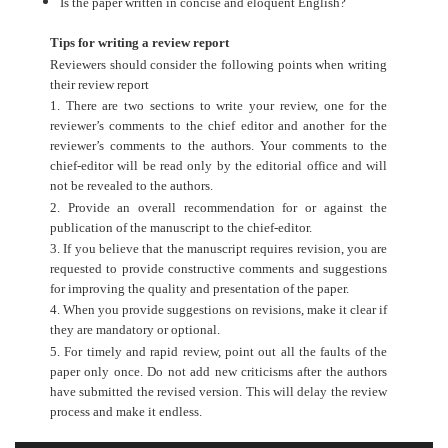
Is the paper written in concise and eloquent English?
Tips for writing a review report
Reviewers should consider the following points when writing
their review report
1. There are two sections to write your review, one for the
reviewer’s comments to the chief editor and another for the
reviewer’s comments to the authors. Your comments to the
chief-editor will be read only by the editorial office and will
not be revealed to the authors.
2. Provide an overall recommendation for or against the
publication of the manuscript to the chief-editor.
3. If you believe that the manuscript requires revision, you are
requested to provide constructive comments and suggestions
for improving the quality and presentation of the paper.
4. When you provide suggestions on revisions, make it clear if
they are mandatory or optional.
5. For timely and rapid review, point out all the faults of the
paper only once. Do not add new criticisms after the authors
have submitted the revised version. This will delay the review
process and make it endless.