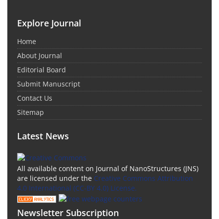
Explore Journal
Home
About Journal
Editorial Board
Submit Manuscript
Contact Us
Sitemap
Latest News
All available content on Journal of NanoStructures (JNS)
are licensed under the
Creative Commons Attribution
4.0 International (CC-BY 4.0) License.
Newsletter Subscription