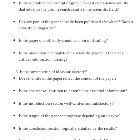
Is the submitted manuscript original? Does it contain new results
that advance the prior research results in its scientific field?
Has any part of the paper already been published elsewhere? Does it
constitute plagiarism?
Is the paper scientifically sound and not misleading?
Is the presentation complete for a scientific paper? Is there any
critical information missing?
3. Is the presentation of ideas satisfactory?
Does the title of the paper reflect the content of the paper?
Is the abstract well-written to describe the essential information?
Is the introduction section well-written and satisfactory?
Is the length of the paper appropriate depending on its type?
Is the conclusion section logically entailed by the results?