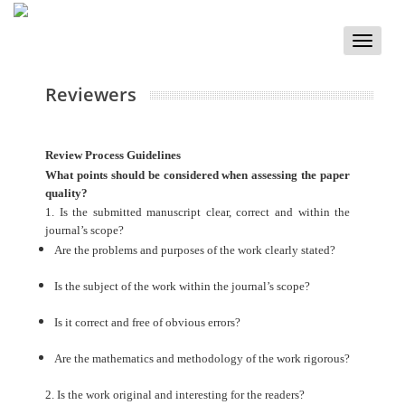
Toggle
naviga
Reviewers
Review Process Guidelines
What points should be considered when assessing the paper
quality?
1. Is the submitted manuscript clear, correct and within the
journal’s scope?
Are the problems and purposes of the work clearly stated?
Is the subject of the work within the journal’s scope?
Is it correct and free of obvious errors?
Are the mathematics and methodology of the work rigorous?
2. Is the work original and interesting for the readers?