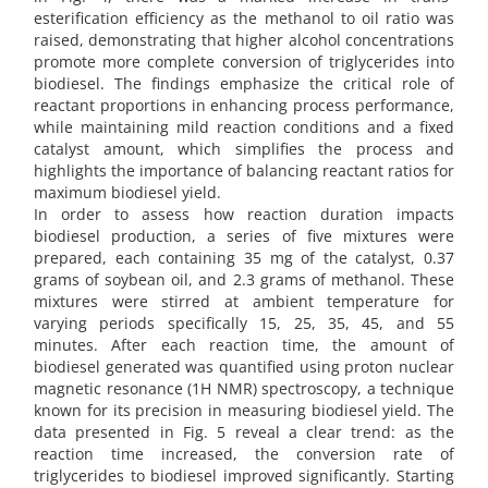
esterification efficiency as the methanol to oil ratio was
raised, demonstrating that higher alcohol concentrations
promote more complete conversion of triglycerides into
biodiesel. The findings emphasize the critical role of
reactant proportions in enhancing process performance,
while maintaining mild reaction conditions and a fixed
catalyst amount, which simplifies the process and
highlights the importance of balancing reactant ratios for
maximum biodiesel yield.
In order to assess how reaction duration impacts
biodiesel production, a series of five mixtures were
prepared, each containing 35 mg of the catalyst, 0.37
grams of soybean oil, and 2.3 grams of methanol. These
mixtures were stirred at ambient temperature for
varying periods specifically 15, 25, 35, 45, and 55
minutes. After each reaction time, the amount of
biodiesel generated was quantified using proton nuclear
magnetic resonance (1H NMR) spectroscopy, a technique
known for its precision in measuring biodiesel yield. The
data presented in Fig. 5 reveal a clear trend: as the
reaction time increased, the conversion rate of
triglycerides to biodiesel improved significantly. Starting