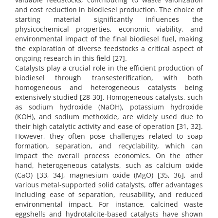
and cost reduction in biodiesel production. The choice of
starting material significantly influences the
physicochemical properties, economic viability, and
environmental impact of the final biodiesel fuel, making
the exploration of diverse feedstocks a critical aspect of
ongoing research in this field [27].
Catalysts play a crucial role in the efficient production of
biodiesel through transesterification, with both
homogeneous and heterogeneous catalysts being
extensively studied [28-30]. Homogeneous catalysts, such
as sodium hydroxide (NaOH), potassium hydroxide
(KOH), and sodium methoxide, are widely used due to
their high catalytic activity and ease of operation [31, 32].
However, they often pose challenges related to soap
formation, separation, and recyclability, which can
impact the overall process economics. On the other
hand, heterogeneous catalysts, such as calcium oxide
(CaO) [33, 34], magnesium oxide (MgO) [35, 36], and
various metal-supported solid catalysts, offer advantages
including ease of separation, reusability, and reduced
environmental impact. For instance, calcined waste
eggshells and hydrotalcite-based catalysts have shown