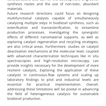
synthesis routes and the use of non-toxic, abundant
materials.
Future research directions could focus on designing
multifunctional catalysts capable of simultaneously
catalyzing multiple steps in biodiesel synthesis, such as
esterification and transesterification, to streamline
production processes. Investigating the synergistic
effects of different nanomaterial supports, as well as
exploring catalyst regeneration and recycling strategies,
are also critical areas. Furthermore, studies on catalyst
deactivation mechanisms at the molecular level, coupled
with advanced characterization techniques like in situ
spectroscopies and high-resolution microscopy, can
provide insights necessary for the development of more
resilient catalysts. Exploring the application of these
catalysts in continuous-flow systems and scaling up
laboratory findings to pilot and industrial levels are
essential for practical implementation. Overall,
addressing these limitations will be pivotal in advancing
the field of heterogeneous catalysis for sustainable
biodiesel production.