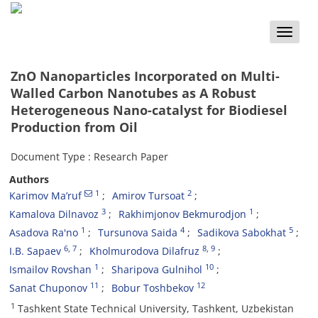
Toggle
naviga
ZnO Nanoparticles Incorporated on Multi-
Walled Carbon Nanotubes as A Robust
Heterogeneous Nano-catalyst for Biodiesel
Production from Oil
Document Type : Research Paper
Authors
1
2
Karimov Ma’ruf
Amirov Tursoat
3
1
Kamalova Dilnavoz
Rakhimjonov Bekmurodjon
1
4
5
Asadova Ra'no
Tursunova Saida
Sadikova Sabokhat
6
, 7
8
, 9
I.B. Sapaev
Kholmurodova Dilafruz
1
10
Ismailov Rovshan
Sharipova Gulnihol
11
12
Sanat Chuponov
Bobur Toshbekov
1
Tashkent State Technical University, Tashkent, Uzbekistan