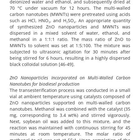
deionized water and ethanol, and subsequently dried at
70 °C under vacuum for 12 hours. The multi-walled
carbon nanotubes (MWNTs) were pretreated using acids
such as HCl, HNO₃, and H₂SO₄. An appropriate quantity
of synthesized ZnO nanoparticles and MWNTs was
dispersed in a mixed solvent of water, ethanol, and
methanol in a 1:1:1 ratio. The mass ratio of ZnO to
MWNTs to solvent was set at 1:5:100. The mixture was
subjected to ultrasonic agitation for 30 minutes after
being stirred for 6 hours, resulting in a highly dispersed
black colloidal solution [46-49].
ZnO Nanoparticles Incorporated on Multi-Walled Carbon
Nanotubes for biodiesel production
The transesterification process was conducted in a small
vial at ambient temperature using catalysts composed of
ZnO nanoparticles supported on multi-walled carbon
nanotubes. Methanol was combined with the catalyst (35
mg, corresponding to 3.4 wt%) and stirred vigorously.
Next, soybean oil was added to this mixture, and the
reaction was maintained with continuous stirring for 45
minutes at room temperature. The molar ratio of