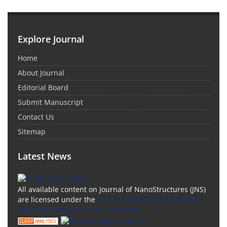
Explore Journal
Home
About Journal
Editorial Board
Submit Manuscript
Contact Us
Sitemap
Latest News
All available content on Journal of NanoStructures (JNS)
are licensed under the
Creative Commons Attribution
4.0 International (CC-BY 4.0) License.