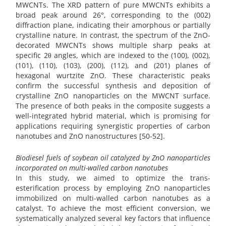
MWCNTs. The XRD pattern of pure MWCNTs exhibits a
broad peak around 26°, corresponding to the (002)
diffraction plane, indicating their amorphous or partially
crystalline nature. In contrast, the spectrum of the ZnO-
decorated MWCNTs shows multiple sharp peaks at
specific 2θ angles, which are indexed to the (100), (002),
(101), (110), (103), (200), (112), and (201) planes of
hexagonal wurtzite ZnO. These characteristic peaks
confirm the successful synthesis and deposition of
crystalline ZnO nanoparticles on the MWCNT surface.
The presence of both peaks in the composite suggests a
well-integrated hybrid material, which is promising for
applications requiring synergistic properties of carbon
nanotubes and ZnO nanostructures [50-52].
Biodiesel fuels of soybean oil catalyzed by ZnO nanoparticles
incorporated on multi-walled carbon nanotubes
In this study, we aimed to optimize the trans-
esterification process by employing ZnO nanoparticles
immobilized on multi-walled carbon nanotubes as a
catalyst. To achieve the most efficient conversion, we
systematically analyzed several key factors that influence