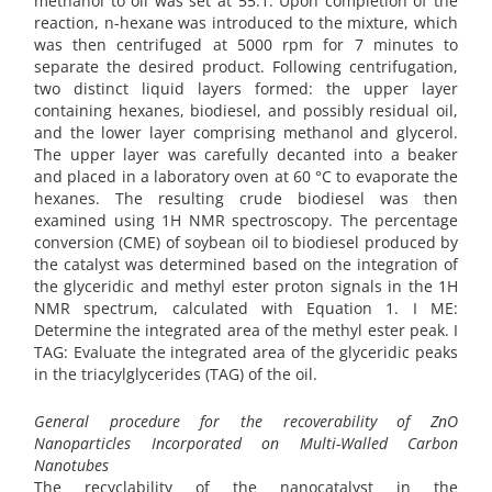
methanol to oil was set at 55:1. Upon completion of the
reaction, n-hexane was introduced to the mixture, which
was then centrifuged at 5000 rpm for 7 minutes to
separate the desired product. Following centrifugation,
two distinct liquid layers formed: the upper layer
containing hexanes, biodiesel, and possibly residual oil,
and the lower layer comprising methanol and glycerol.
The upper layer was carefully decanted into a beaker
and placed in a laboratory oven at 60 °C to evaporate the
hexanes. The resulting crude biodiesel was then
examined using 1H NMR spectroscopy. The percentage
conversion (CME) of soybean oil to biodiesel produced by
the catalyst was determined based on the integration of
the glyceridic and methyl ester proton signals in the 1H
NMR spectrum, calculated with Equation 1. I ME:
Determine the integrated area of the methyl ester peak. I
TAG: Evaluate the integrated area of the glyceridic peaks
in the triacylglycerides (TAG) of the oil.
General procedure for the recoverability of ZnO
Nanoparticles Incorporated on Multi-Walled Carbon
Nanotubes
The recyclability of the nanocatalyst in the