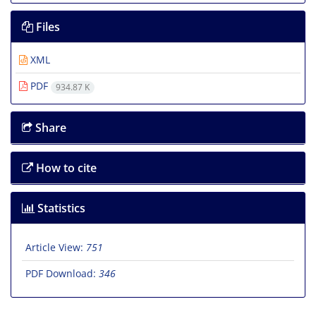
Files
XML
PDF
934.87 K
Share
How to cite
Statistics
Article View:
751
PDF Download:
346