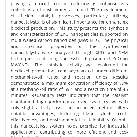
playing a crucial role in reducing greenhouse gas
emissions and environmental impact. The development
of efficient catalytic processes, particularly utilizing
nanocatalysts, is of significant importance for enhancing
biodiesel production. This study presents the synthesis
and characterization of ZnO nanoparticles supported on
multi-walled carbon nanotubes (MWCNTs). The physical
and chemical properties of the synthesized
nanocatalysts were analyzed through XRD, and SEM
techniques, confirming successful deposition of ZnO on
MWCNTs. The catalytic activity was evaluated for
biodiesel production from soybean oil under different
methanol-to-oil ratios and reaction times. Results
demonstrated a maximum conversion efficiency of 99%
at a methanol/oil ratio of 55:1 and a reaction time of 45
minutes. Reusability tests indicated that the catalyst
maintained high performance over seven cycles with
only slight activity loss. The proposed method offers
notable advantages, including higher yields, cost-
effectiveness, and environmental sustainability. Overall,
this nanocatalyst system holds promise for industrial
applications, contributing to more efficient and eco-