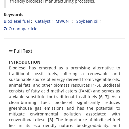
friendly biodiesel manufacturing processes.
Keywords
Biodiesel fuel
Catalyst
MWCNT
Soybean oil
ZnO nanoparticle
Full Text
INTRODUCTION
Biodiesel has emerged as a promising alternative to
traditional fossil fuels, offering a renewable and
sustainable source of energy derived from vegetable oils,
animal fats, and other biomass resources [1-5]. Biodiesel
consists of fatty acid methyl esters (FAME) and serves as
a viable substitute for traditional fossil fuels [6, 7]. As a
clean-burning fuel, biodiesel significantly reduces
greenhouse gas emissions and has the potential to
mitigate environmental pollution associated with
conventional diesel [8]. The importance of biodiesel fuel
lies in its eco-friendly nature, biodegradability, and