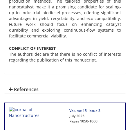
production methods. The tailored properties of this
nanocatalyst make it a promising candidate for scaling-
up in industrial biodiesel processes, offering significant
advantages in yield, recyclability, and eco-compatibility.
Future work should focus on enhancing catalyst
durability and exploring continuous-flow systems to
facilitate commercial viability.
CONFLICT OF INTEREST
The authors declare that there is no conflict of interests
regarding the publication of this manuscript.
References
Volume 15, Issue 3
July 2025
Pages
1050-1060