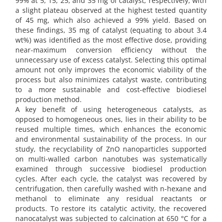
99% at 5, 15, 25, and 35 mg of catalyst, respectively, with
a slight plateau observed at the highest tested quantity
of 45 mg, which also achieved a 99% yield. Based on
these findings, 35 mg of catalyst (equating to about 3.4
wt%) was identified as the most effective dose, providing
near-maximum conversion efficiency without the
unnecessary use of excess catalyst. Selecting this optimal
amount not only improves the economic viability of the
process but also minimizes catalyst waste, contributing
to a more sustainable and cost-effective biodiesel
production method.
A key benefit of using heterogeneous catalysts, as
opposed to homogeneous ones, lies in their ability to be
reused multiple times, which enhances the economic
and environmental sustainability of the process. In our
study, the recyclability of ZnO nanoparticles supported
on multi-walled carbon nanotubes was systematically
examined through successive biodiesel production
cycles. After each cycle, the catalyst was recovered by
centrifugation, then carefully washed with n-hexane and
methanol to eliminate any residual reactants or
products. To restore its catalytic activity, the recovered
nanocatalyst was subjected to calcination at 650 °C for a