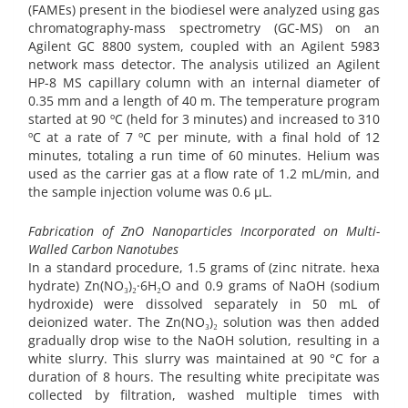
(FAMEs) present in the biodiesel were analyzed using gas
chromatography-mass spectrometry (GC-MS) on an
Agilent GC 8800 system, coupled with an Agilent 5983
network mass detector. The analysis utilized an Agilent
HP-8 MS capillary column with an internal diameter of
0.35 mm and a length of 40 m. The temperature program
started at 90 ºC (held for 3 minutes) and increased to 310
ºC at a rate of 7 ºC per minute, with a final hold of 12
minutes, totaling a run time of 60 minutes. Helium was
used as the carrier gas at a flow rate of 1.2 mL/min, and
the sample injection volume was 0.6 µL.
Fabrication of ZnO Nanoparticles Incorporated on Multi-
Walled Carbon Nanotubes
In a standard procedure, 1.5 grams of (zinc nitrate. hexa
hydrate) Zn(NO₃)₂·6H₂O and 0.9 grams of NaOH (sodium
hydroxide) were dissolved separately in 50 mL of
deionized water. The Zn(NO₃)₂ solution was then added
gradually drop wise to the NaOH solution, resulting in a
white slurry. This slurry was maintained at 90 °C for a
duration of 8 hours. The resulting white precipitate was
collected by filtration, washed multiple times with