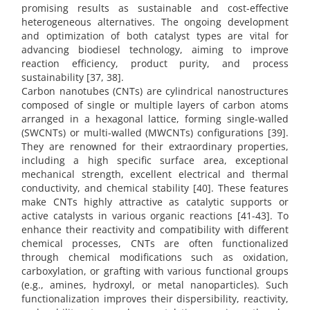
promising results as sustainable and cost-effective
heterogeneous alternatives. The ongoing development
and optimization of both catalyst types are vital for
advancing biodiesel technology, aiming to improve
reaction efficiency, product purity, and process
sustainability [37, 38].
Carbon nanotubes (CNTs) are cylindrical nanostructures
composed of single or multiple layers of carbon atoms
arranged in a hexagonal lattice, forming single-walled
(SWCNTs) or multi-walled (MWCNTs) configurations [39].
They are renowned for their extraordinary properties,
including a high specific surface area, exceptional
mechanical strength, excellent electrical and thermal
conductivity, and chemical stability [40]. These features
make CNTs highly attractive as catalytic supports or
active catalysts in various organic reactions [41-43]. To
enhance their reactivity and compatibility with different
chemical processes, CNTs are often functionalized
through chemical modifications such as oxidation,
carboxylation, or grafting with various functional groups
(e.g., amines, hydroxyl, or metal nanoparticles). Such
functionalization improves their dispersibility, reactivity,