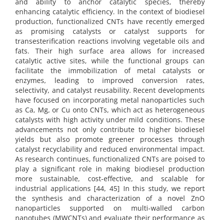
and ability to anchor catalytic species, thereby
enhancing catalytic efficiency. In the context of biodiesel
production, functionalized CNTs have recently emerged
as promising catalysts or catalyst supports for
transesterification reactions involving vegetable oils and
fats. Their high surface area allows for increased
catalytic active sites, while the functional groups can
facilitate the immobilization of metal catalysts or
enzymes, leading to improved conversion rates,
selectivity, and catalyst reusability. Recent developments
have focused on incorporating metal nanoparticles such
as Ca, Mg, or Cu onto CNTs, which act as heterogeneous
catalysts with high activity under mild conditions. These
advancements not only contribute to higher biodiesel
yields but also promote greener processes through
catalyst recyclability and reduced environmental impact.
As research continues, functionalized CNTs are poised to
play a significant role in making biodiesel production
more sustainable, cost-effective, and scalable for
industrial applications [44, 45] In this study, we report
the synthesis and characterization of a novel ZnO
nanoparticles supported on multi-walled carbon
nanotubes (MWCNTs) and evaluate their performance as