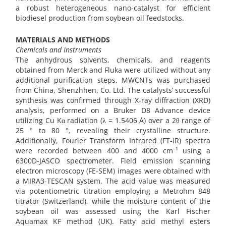
a robust heterogeneous nano-catalyst for efficient
biodiesel production from soybean oil feedstocks.
MATERIALS AND METHODS
Chemicals and Instruments
The anhydrous solvents, chemicals, and reagents
obtained from Merck and Fluka were utilized without any
additional purification steps. MWCNTs was purchased
from China, Shenzhhen, Co. Ltd. The catalysts’ successful
synthesis was confirmed through X-ray diffraction (XRD)
analysis, performed on a Bruker D8 Advance device
utilizing Cu Kα radiation (λ = 1.5406 Å) over a 2θ range of
25 ° to 80 °, revealing their crystalline structure.
Additionally, Fourier Transform Infrared (FT-IR) spectra
were recorded between 400 and 4000 cm⁻¹ using a
6300D-JASCO spectrometer. Field emission scanning
electron microscopy (FE-SEM) images were obtained with
a MIRA3-TESCAN system. The acid value was measured
via potentiometric titration employing a Metrohm 848
titrator (Switzerland), while the moisture content of the
soybean oil was assessed using the Karl Fischer
Aquamax KF method (UK). Fatty acid methyl esters