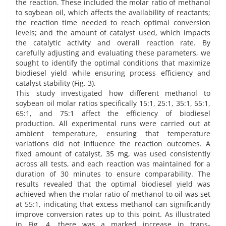
the reaction. These included the molar ratio of methanol
to soybean oil, which affects the availability of reactants;
the reaction time needed to reach optimal conversion
levels; and the amount of catalyst used, which impacts
the catalytic activity and overall reaction rate. By
carefully adjusting and evaluating these parameters, we
sought to identify the optimal conditions that maximize
biodiesel yield while ensuring process efficiency and
catalyst stability (Fig. 3).
This study investigated how different methanol to
soybean oil molar ratios specifically 15:1, 25:1, 35:1, 55:1,
65:1, and 75:1 affect the efficiency of biodiesel
production. All experimental runs were carried out at
ambient temperature, ensuring that temperature
variations did not influence the reaction outcomes. A
fixed amount of catalyst, 35 mg, was used consistently
across all tests, and each reaction was maintained for a
duration of 30 minutes to ensure comparability. The
results revealed that the optimal biodiesel yield was
achieved when the molar ratio of methanol to oil was set
at 55:1, indicating that excess methanol can significantly
improve conversion rates up to this point. As illustrated
in Fig. 4, there was a marked increase in trans-