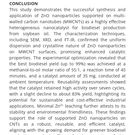
CONCLUSION
This study demonstrates the successful synthesis and
application of ZnO nanoparticles supported on multi-
walled carbon nanotubes (MWCNTs) as a highly effective
heterogeneous nanocatalyst for biodiesel production
from soybean oil. The characterization techniques,
including SEM, XRD, and FT-IR, confirmed the uniform
dispersion and crystalline nature of ZnO nanoparticles
on MWCNT surfaces, promising enhanced catalytic
properties. The experimental optimization revealed that
the best biodiesel yield (up to 99%) was achieved at a
methanol-to-oil molar ratio of 55:1, a reaction time of 45
minutes, and a catalyst amount of 35 mg, conducted at
ambient temperature. Reusability assessments showed
that the catalyst retained high activity over seven cycles,
with a slight decline to about 83% yield, highlighting its
potential for sustainable and cost-effective industrial
applications. Minimal Zn²⁺ leaching further attests to its
stability and environmental friendliness. These findings
support the role of supported ZnO nanoparticles on
CNTs as a robust, reusable, and efficient catalyst,
aligning with the growing demand for greener biodiesel