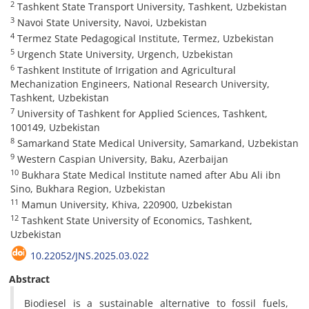
2
Tashkent State Transport University, Tashkent, Uzbekistan
3
Navoi State University, Navoi, Uzbekistan
4
Termez State Pedagogical Institute, Termez, Uzbekistan
5
Urgench State University, Urgench, Uzbekistan
6
Tashkent Institute of Irrigation and Agricultural
Mechanization Engineers, National Research University,
Tashkent, Uzbekistan
7
University of Tashkent for Applied Sciences, Tashkent,
100149, Uzbekistan
8
Samarkand State Medical University, Samarkand, Uzbekistan
9
Western Caspian University, Baku, Azerbaijan
10
Bukhara State Medical Institute named after Abu Ali ibn
Sino, Bukhara Region, Uzbekistan
11
Mamun University, Khiva, 220900, Uzbekistan
12
Tashkent State University of Economics, Tashkent,
Uzbekistan
10.22052/JNS.2025.03.022
Abstract
Biodiesel is a sustainable alternative to fossil fuels,