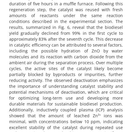
duration of five hours in a muffle furnace. Following this
regeneration step, the catalyst was reused with fresh
amounts of reactants under the same reaction
conditions described in the experimental section. The
results, summarized in Fig. 6, reveal that the biodiesel
yield gradually declined from 99% in the first cycle to
approximately 83% after the seventh cycle. This decrease
in catalytic efficiency can be attributed to several factors,
including the possible hydration of ZnO by water
molecules and its reaction with carbon dioxide from the
ambient air during the separation process. Over multiple
cycles, the active sites of the catalyst likely become
partially blocked by byproducts or impurities, further
reducing activity. The observed deactivation emphasizes
the importance of understanding catalyst stability and
potential mechanisms of deactivation, which are critical
for optimizing long-term use and developing more
durable materials for sustainable biodiesel production.
Additionally, inductively coupled plasma (ICP) analysis
showed that the amount of leached Zn²⁺ ions was
minimal, with concentrations below 10 ppm, indicating
excellent stability of the catalyst during repeated use