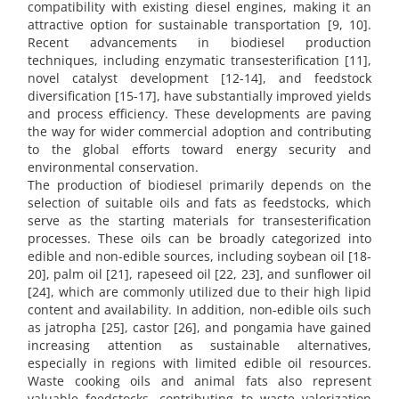
compatibility with existing diesel engines, making it an
attractive option for sustainable transportation [9, 10].
Recent advancements in biodiesel production
techniques, including enzymatic transesterification [11],
novel catalyst development [12-14], and feedstock
diversification [15-17], have substantially improved yields
and process efficiency. These developments are paving
the way for wider commercial adoption and contributing
to the global efforts toward energy security and
environmental conservation.
The production of biodiesel primarily depends on the
selection of suitable oils and fats as feedstocks, which
serve as the starting materials for transesterification
processes. These oils can be broadly categorized into
edible and non-edible sources, including soybean oil [18-
20], palm oil [21], rapeseed oil [22, 23], and sunflower oil
[24], which are commonly utilized due to their high lipid
content and availability. In addition, non-edible oils such
as jatropha [25], castor [26], and pongamia have gained
increasing attention as sustainable alternatives,
especially in regions with limited edible oil resources.
Waste cooking oils and animal fats also represent
valuable feedstocks, contributing to waste valorization