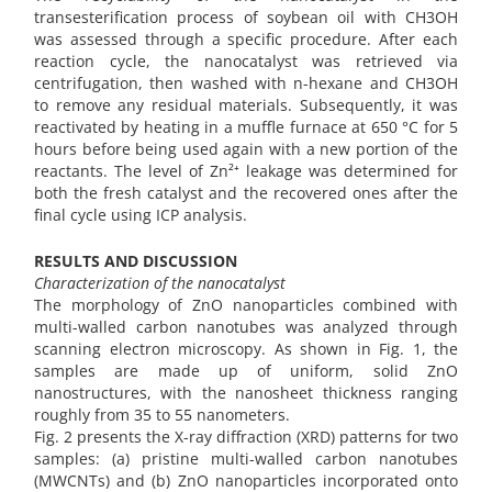
transesterification process of soybean oil with CH3OH
was assessed through a specific procedure. After each
reaction cycle, the nanocatalyst was retrieved via
centrifugation, then washed with n-hexane and CH3OH
to remove any residual materials. Subsequently, it was
reactivated by heating in a muffle furnace at 650 °C for 5
hours before being used again with a new portion of the
reactants. The level of Zn²⁺ leakage was determined for
both the fresh catalyst and the recovered ones after the
final cycle using ICP analysis.
RESULTS AND DISCUSSION
Characterization of the nanocatalyst
The morphology of ZnO nanoparticles combined with
multi-walled carbon nanotubes was analyzed through
scanning electron microscopy. As shown in Fig. 1, the
samples are made up of uniform, solid ZnO
nanostructures, with the nanosheet thickness ranging
roughly from 35 to 55 nanometers.
Fig. 2 presents the X-ray diffraction (XRD) patterns for two
samples: (a) pristine multi-walled carbon nanotubes
(MWCNTs) and (b) ZnO nanoparticles incorporated onto