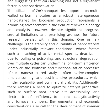
and suggesting that ZnO leaching was not a significant
factor in catalyst deactivation.
The utilization of ZnO nanoparticles supported on multi-
walled carbon nanotubes as a robust heterogeneous
nano-catalyst for biodiesel production represents a
promising advancement in the field of renewable energy
and catalysis. However, despite significant progress,
several limitations and promising avenues for future
research persist within this domain. One primary
challenge is the stability and durability of nanocatalysts
under industrially relevant conditions, where factors
such as leaching of active metal species, deactivation
due to fouling or poisoning, and structural degradation
over multiple cycles can undermine long-term efficiency.
Moreover, the synthesis and functionalization processes
of such nanostructured catalysts often involve complex,
time-consuming, and cost-intensive procedures, which
hinder scalability and commercial viability. Additionally,
there remains a need to optimize catalyst properties,
such as surface area, active site accessibility, and
electron transfer efficiency, to enhance catalytic activity
and turnover numbers. Environmental and economic
considerations also call for the development of greener