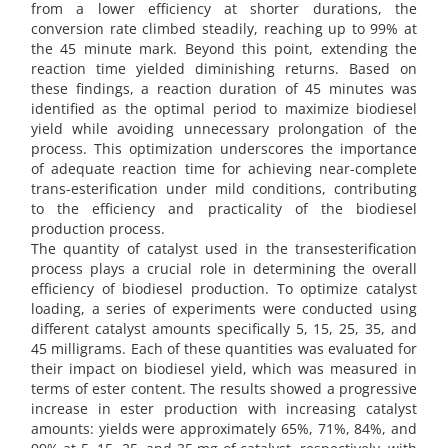
from a lower efficiency at shorter durations, the
conversion rate climbed steadily, reaching up to 99% at
the 45 minute mark. Beyond this point, extending the
reaction time yielded diminishing returns. Based on
these findings, a reaction duration of 45 minutes was
identified as the optimal period to maximize biodiesel
yield while avoiding unnecessary prolongation of the
process. This optimization underscores the importance
of adequate reaction time for achieving near-complete
trans-esterification under mild conditions, contributing
to the efficiency and practicality of the biodiesel
production process.
The quantity of catalyst used in the transesterification
process plays a crucial role in determining the overall
efficiency of biodiesel production. To optimize catalyst
loading, a series of experiments were conducted using
different catalyst amounts specifically 5, 15, 25, 35, and
45 milligrams. Each of these quantities was evaluated for
their impact on biodiesel yield, which was measured in
terms of ester content. The results showed a progressive
increase in ester production with increasing catalyst
amounts: yields were approximately 65%, 71%, 84%, and