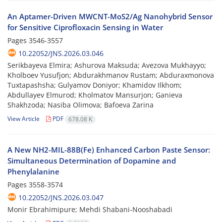
An Aptamer-Driven MWCNT-MoS2/Ag Nanohybrid Sensor
for Sensitive Ciprofloxacin Sensing in Water
Pages
3546-3557
10.22052/JNS.2026.03.046
Serikbayeva Elmira; Ashurova Maksuda; Avezova Mukhayyo;
Kholboev Yusufjon; Abdurakhmanov Rustam; Abduraxmonova
Tuxtapashsha; Gulyamov Doniyor; Khamidov Ilkhom;
Abdullayev Elmurod; Kholmatov Mansurjon; Ganieva
Shakhzoda; Nasiba Olimova; Bafoeva Zarina
View Article
PDF
678.08 K
A New NH2-MIL-88B(Fe) Enhanced Carbon Paste Sensor:
Simultaneous Determination of Dopamine and
Phenylalanine
Pages
3558-3574
10.22052/JNS.2026.03.047
Monir Ebrahimipure; Mehdi Shabani-Nooshabadi