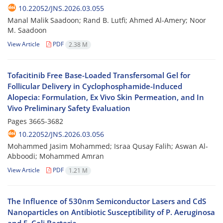
10.22052/JNS.2026.03.055
Manal Malik Saadoon; Rand B. Lutfi; Ahmed Al-Amery; Noor
M. Saadoon
View Article
PDF
2.38 M
Tofacitinib Free Base-Loaded Transfersomal Gel for
Follicular Delivery in Cyclophosphamide-Induced
Alopecia: Formulation, Ex Vivo Skin Permeation, and In
Vivo Preliminary Safety Evaluation
Pages
3665-3682
10.22052/JNS.2026.03.056
Mohammed Jasim Mohammed; Israa Qusay Falih; Aswan Al-
Abboodi; Mohammed Amran
View Article
PDF
1.21 M
The Influence of 530nm Semiconductor Lasers and CdS
Nanoparticles on Antibiotic Susceptibility of P. Aeruginosa