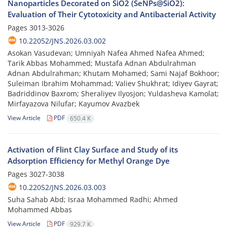
Nanoparticles Decorated on SiO2 (SeNPs@SiO2):
Evaluation of Their Cytotoxicity and Antibacterial Activity
Pages
3013-3026
10.22052/JNS.2026.03.002
Asokan Vasudevan; Umniyah Nafea Ahmed Nafea Ahmed;
Tarik Abbas Mohammed; Mustafa Adnan Abdulrahman
Adnan Abdulrahman; Khutam Mohamed; Sami Najaf Bokhoor;
Suleiman Ibrahim Mohammad; Valiev Shukhrat; Idiyev Gayrat;
Badriddinov Baxrom; Sheraliyev Ilyosjon; Yuldasheva Kamolat;
Mirfayazova Nilufar; Kayumov Avazbek
View Article
PDF
650.4 K
Activation of Flint Clay Surface and Study of its
Adsorption Efficiency for Methyl Orange Dye
Pages
3027-3038
10.22052/JNS.2026.03.003
Suha Sahab Abd; Israa Mohammed Radhi; Ahmed
Mohammed Abbas
View Article
PDF
929.7 K