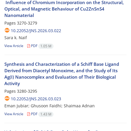
Optical, and Magnetic Behaviour of Cu2ZnSnS4
Nanomaterial
Pages
3270-3279
10.22052/JNS.2026.03.022
Sara k. Naif
View Article
PDF
1.05 M
Synthesis and Characterization of a Schiff Base Ligand
Derived from Diacetyl Monoxime, and the Study of Its
Ag(I) Nanocomplex and Evaluation of Their Biological
Activity
Pages
3280-3295
10.22052/JNS.2026.03.023
Eman Jubiar; Ghusoon Faidhi; Shaimaa Adnan
View Article
PDF
1.43 M