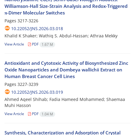
Williamson-Hall Size-Strain Analysis and Redox-Triggered
π-Dimer Molecular Switches
Pages
3217-3226
10.22052/JNS.2026.03.018
Khalid K Shaker; Wathiq S. Abdul-Hassan; Athraa Mekky
View Article
PDF
1.67 M
Antioxidant and Cytotoxic Activity of Biosynthesized Zinc
Oxide Nanoparticles and Dombeya wallichii Extract on
Human Breast Cancer Cell Lines
Pages
3227-3239
10.22052/JNS.2026.03.019
Ahmed Aqeel Shihab; Fadia Hameed Mohammed; Shaemaa
Muhi Hasson
View Article
PDF
1.04 M
Synthesis, Characterization and Adsorption of Crystal