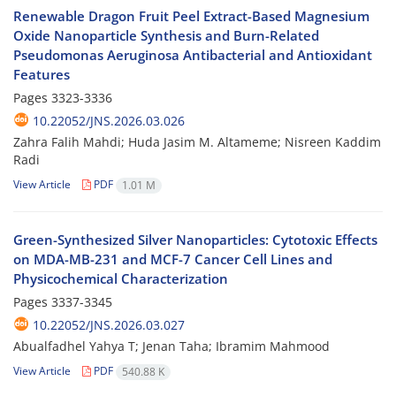
Renewable Dragon Fruit Peel Extract-Based Magnesium
Oxide Nanoparticle Synthesis and Burn-Related
Pseudomonas Aeruginosa Antibacterial and Antioxidant
Features
Pages
3323-3336
10.22052/JNS.2026.03.026
Zahra Falih Mahdi; Huda Jasim M. Altameme; Nisreen Kaddim
Radi
View Article
PDF
1.01 M
Green-Synthesized Silver Nanoparticles: Cytotoxic Effects
on MDA-MB-231 and MCF-7 Cancer Cell Lines and
Physicochemical Characterization
Pages
3337-3345
10.22052/JNS.2026.03.027
Abualfadhel Yahya T; Jenan Taha; Ibramim Mahmood
View Article
PDF
540.88 K