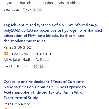
Ziyad Al-Khateeb; Ameer Jaber; Abtisam Abbas
View Article
PDF
1.1 M
Taguchi-optimized synthesis of a SiO₂-reinforced Sa-g-
poly(AAM-co-CA) nanocomposite hydrogel for enhanced
adsorption of Pb²+ ions: kinetic, isotherm, and
thermodynamic studies
Pages
3136-3152
10.22052/JNS.2026.03.010
Ali H. Jafat; Nadher D. Radia
View Article
PDF
1.54 M
Cytotoxic and Antioxidant Effects of Curcumin
Nanoparticles on Hepatic Cell Lines Exposed to
Acetaminophen-Induced Toxicity: An In Vitro
Experimental Study
Pages
3153-3161