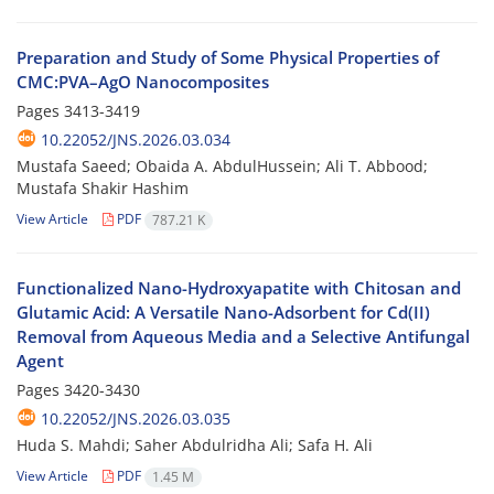
Preparation and Study of Some Physical Properties of
CMC:PVA–AgO Nanocomposites
Pages
3413-3419
10.22052/JNS.2026.03.034
Mustafa Saeed; Obaida A. AbdulHussein; Ali T. Abbood;
Mustafa Shakir Hashim
View Article
PDF
787.21 K
Functionalized Nano-Hydroxyapatite with Chitosan and
Glutamic Acid: A Versatile Nano-Adsorbent for Cd(II)
Removal from Aqueous Media and a Selective Antifungal
Agent
Pages
3420-3430
10.22052/JNS.2026.03.035
Huda S. Mahdi; Saher Abdulridha Ali; Safa H. Ali
View Article
PDF
1.45 M