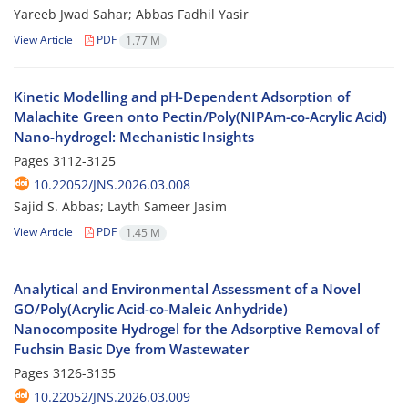
Yareeb Jwad Sahar; Abbas Fadhil Yasir
View Article
PDF
1.77 M
Kinetic Modelling and pH-Dependent Adsorption of
Malachite Green onto Pectin/Poly(NIPAm-co-Acrylic Acid)
Nano-hydrogel: Mechanistic Insights
Pages
3112-3125
10.22052/JNS.2026.03.008
Sajid S. Abbas; Layth Sameer Jasim
View Article
PDF
1.45 M
Analytical and Environmental Assessment of a Novel
GO/Poly(Acrylic Acid-co-Maleic Anhydride)
Nanocomposite Hydrogel for the Adsorptive Removal of
Fuchsin Basic Dye from Wastewater
Pages
3126-3135
10.22052/JNS.2026.03.009