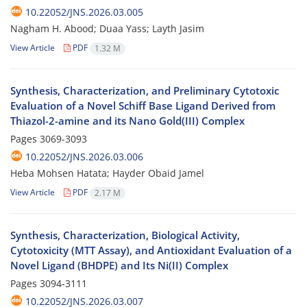
10.22052/JNS.2026.03.005
Nagham H. Abood; Duaa Yass; Layth Jasim
View Article
PDF
1.32 M
Synthesis, Characterization, and Preliminary Cytotoxic
Evaluation of a Novel Schiff Base Ligand Derived from
Thiazol-2-amine and its Nano Gold(III) Complex
Pages
3069-3093
10.22052/JNS.2026.03.006
Heba Mohsen Hatata; Hayder Obaid Jamel
View Article
PDF
2.17 M
Synthesis, Characterization, Biological Activity,
Cytotoxicity (MTT Assay), and Antioxidant Evaluation of a
Novel Ligand (BHDPE) and Its Ni(II) Complex
Pages
3094-3111
10.22052/JNS.2026.03.007