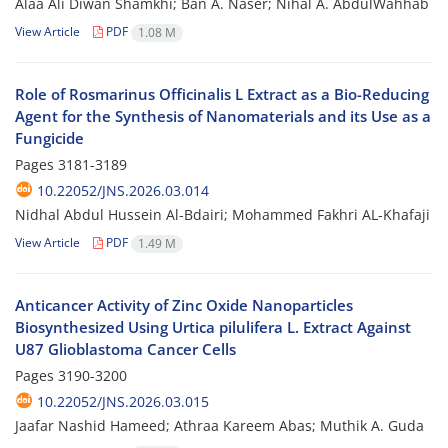
Alaa Ali Diwan Shamkhi; Ban A. Naser; Nihal A. AbdulWahhab
View Article
PDF
1.08 M
Role of Rosmarinus Officinalis L Extract as a Bio-Reducing
Agent for the Synthesis of Nanomaterials and its Use as a
Fungicide
Pages
3181-3189
10.22052/JNS.2026.03.014
Nidhal Abdul Hussein Al-Bdairi; Mohammed Fakhri AL-Khafaji
View Article
PDF
1.49 M
Anticancer Activity of Zinc Oxide Nanoparticles
Biosynthesized Using Urtica pilulifera L. Extract Against
U87 Glioblastoma Cancer Cells
Pages
3190-3200
10.22052/JNS.2026.03.015
Jaafar Nashid Hameed; Athraa Kareem Abas; Muthik A. Guda