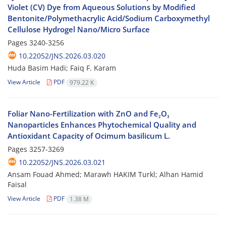
Violet (CV) Dye from Aqueous Solutions by Modified
Bentonite/Polymethacrylic Acid/Sodium Carboxymethyl
Cellulose Hydrogel Nano/Micro Surface
Pages
3240-3256
10.22052/JNS.2026.03.020
Huda Basim Hadi; Faiq F. Karam
View Article
PDF
979.22 K
Foliar Nano-Fertilization with ZnO and Fe₂O₃
Nanoparticles Enhances Phytochemical Quality and
Antioxidant Capacity of Ocimum basilicum L.
Pages
3257-3269
10.22052/JNS.2026.03.021
Ansam Fouad Ahmed; Marawh HAKIM Turkl; Alhan Hamid
Faisal
View Article
PDF
1.38 M