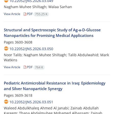
10.22052/JNS.2026.03.049
Nagham Muhee Shiltagh; Walaa Sarhan
View Article
PDF
755.25 K
Structural and Spectroscopic Study of Ag-α-D-Glucose
Nanoparticles for Promising Medical Applications
Pages
3600-3608
10.22052/JNS.2026.03.050
Noor Talib; Nagham Muhee Shiltagh; Talib Abdulwahid; Mark
Watkins
View Article
PDF
764 K
Pediatric Antimicrobial Resistance in Iraq: Epidemiology
and Silver Nanoparticle Synergy
Pages
3609-3618
10.22052/JNS.2026.03.051
Waleed Abdulkhaleq Ahmed Al Janabi; Zainab Abdullah
Kareem; Thana Abdalmuhee Mohamed Albassam; Zainab