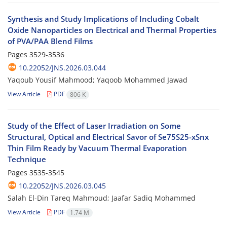
Synthesis and Study Implications of Including Cobalt
Oxide Nanoparticles on Electrical and Thermal Properties
of PVA/PAA Blend Films
Pages
3529-3536
10.22052/JNS.2026.03.044
Yaqoub Yousif Mahmood; Yaqoob Mohammed Jawad
View Article
PDF
806 K
Study of the Effect of Laser Irradiation on Some
Structural, Optical and Electrical Savor of Se75S25-xSnx
Thin Film Ready by Vacuum Thermal Evaporation
Technique
Pages
3535-3545
10.22052/JNS.2026.03.045
Salah El-Din Tareq Mahmoud; Jaafar Sadiq Mohammed
View Article
PDF
1.74 M