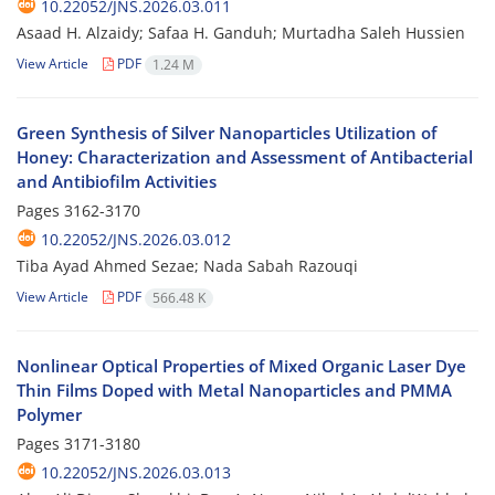
10.22052/JNS.2026.03.011
Asaad H. Alzaidy; Safaa H. Ganduh; Murtadha Saleh Hussien
View Article
PDF
1.24 M
Green Synthesis of Silver Nanoparticles Utilization of
Honey: Characterization and Assessment of Antibacterial
and Antibiofilm Activities
Pages
3162-3170
10.22052/JNS.2026.03.012
Tiba Ayad Ahmed Sezae; Nada Sabah Razouqi
View Article
PDF
566.48 K
Nonlinear Optical Properties of Mixed Organic Laser Dye
Thin Films Doped with Metal Nanoparticles and PMMA
Polymer
Pages
3171-3180
10.22052/JNS.2026.03.013