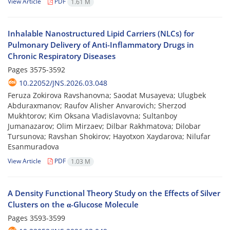
View Article
PDF
1.61 M
Inhalable Nanostructured Lipid Carriers (NLCs) for
Pulmonary Delivery of Anti-Inflammatory Drugs in
Chronic Respiratory Diseases
Pages
3575-3592
10.22052/JNS.2026.03.048
Feruza Zokirova Ravshanovna; Saodat Musayeva; Ulugbek
Abduraxmanov; Raufov Alisher Anvarovich; Sherzod
Mukhtorov; Kim Oksana Vladislavovna; Sultanboy
Jumanazarov; Olim Mirzaev; Dilbar Rakhmatova; Dilobar
Tursunova; Ravshan Shokirov; Hayotxon Xaydarova; Nilufar
Esanmuradova
View Article
PDF
1.03 M
A Density Functional Theory Study on the Effects of Silver
Clusters on the α‐Glucose Molecule
Pages
3593-3599