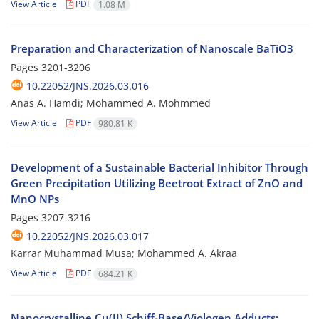
View Article
PDF
1.08 M
Preparation and Characterization of Nanoscale BaTiO3
Pages
3201-3206
10.22052/JNS.2026.03.016
Anas A. Hamdi; Mohammed A. Mohmmed
View Article
PDF
980.81 K
Development of a Sustainable Bacterial Inhibitor Through
Green Precipitation Utilizing Beetroot Extract of ZnO and
MnO NPs
Pages
3207-3216
10.22052/JNS.2026.03.017
Karrar Muhammad Musa; Mohammed A. Akraa
View Article
PDF
684.21 K
Nanocrystalline Cu(II) Schiff-Base/Viologen Adducts: