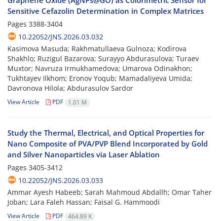
Graphene Oxide (AgNPs@GO) as Colorimetric Sensor for
Sensitive Cefazolin Determination in Complex Matrices
Pages
3388-3404
10.22052/JNS.2026.03.032
Kasimova Masuda; Rakhmatullaeva Gulnoza; Kodirova
Shakhlo; Ruzigul Bazarova; Surayyo Abdurasulova; Turaev
Muxtor; Navruza Irmukhamedova; Umarova Odinakhon;
Tukhtayev Ilkhom; Eronov Yoqub; Mamadaliyeva Umida;
Davronova Hilola; Abdurasulov Sardor
View Article
PDF
1.01 M
Study the Thermal, Electrical, and Optical Properties for
Nano Composite of PVA/PVP Blend Incorporated by Gold
and Silver Nanoparticles via Laser Ablation
Pages
3405-3412
10.22052/JNS.2026.03.033
Ammar Ayesh Habeeb; Sarah Mahmoud Abdallh; Omar Taher
Joban; Lara Faleh Hassan; Faisal G. Hammoodi
View Article
PDF
464.89 K