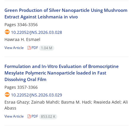
Green Production of Silver Nanoparticle Using Mushroom
Extract Against Leishmania in vivo
Pages
3346-3356
10.22052/JNS.2026.03.028
Hawraa H. Esmael
View Article
PDF
1.04 M
Formulation and In-Vitro Evaluation of Bromocriptine
Mesylate Polymeric Nanoparticle loaded in Fast
Dissolving Oral Film
Pages
3357-3366
10.22052/JNS.2026.03.029
Esraa Ghazy; Zainab Mahdi; Basma M. Hadi; Rwaieda Adel; Ali
Abass
View Article
PDF
853.02 K