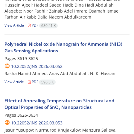
Hussein Ajeel; Hadeel Saeed Hadi; Dina Hadi Abdullah
Alaqebe; Noor Fadhil; Zainab Adel Imran; Osamah Ismael
Farhan Alrikabi; Dalia Naeem Abdulkareem
View Article
PDF
680.41 K
Polyhedral Nickel oxide Nanograin for Ammonia (NH3)
Gas Sensing Applications
Pages
3619-3625
10.22052/JNS.2026.03.052
Rasha Hamid Ahmed; Anas Abd Abdullah; N. K. Hassan
View Article
PDF
596.5 K
Effect of Annealing Temperature on Structural and
Optical Properties of SnO₂ Nanoparticles
Pages
3626-3634
10.22052/JNS.2026.03.053
Jasur Yusupov; Nurmurod Khujakulov; Manzura Salieva;