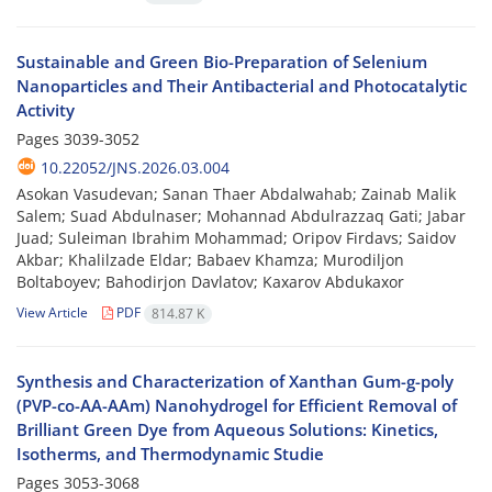
Sustainable and Green Bio-Preparation of Selenium
Nanoparticles and Their Antibacterial and Photocatalytic
Activity
Pages
3039-3052
10.22052/JNS.2026.03.004
Asokan Vasudevan; Sanan Thaer Abdalwahab; Zainab Malik
Salem; Suad Abdulnaser; Mohannad Abdulrazzaq Gati; Jabar
Juad; Suleiman Ibrahim Mohammad; Oripov Firdavs; Saidov
Akbar; Khalilzade Eldar; Babaev Khamza; Murodiljon
Boltaboyev; Bahodirjon Davlatov; Kaxarov Abdukaxor
View Article
PDF
814.87 K
Synthesis and Characterization of Xanthan Gum-g-poly
(PVP-co-AA-AAm) Nanohydrogel for Efficient Removal of
Brilliant Green Dye from Aqueous Solutions: Kinetics,
Isotherms, and Thermodynamic Studie
Pages
3053-3068