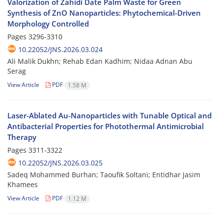
Valorization of Zahidi Date Palm Waste for Green
Synthesis of ZnO Nanoparticles: Phytochemical-Driven
Morphology Controlled
Pages
3296-3310
10.22052/JNS.2026.03.024
Ali Malik Dukhn; Rehab Edan Kadhim; Nidaa Adnan Abu
Serag
View Article
PDF
1.58 M
Laser-Ablated Au-Nanoparticles with Tunable Optical and
Antibacterial Properties for Photothermal Antimicrobial
Therapy
Pages
3311-3322
10.22052/JNS.2026.03.025
Sadeq Mohammed Burhan; Taoufik Soltani; Entidhar Jasim
Khamees
View Article
PDF
1.12 M