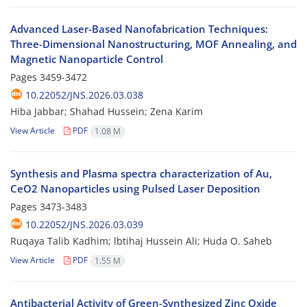
Advanced Laser-Based Nanofabrication Techniques:
Three-Dimensional Nanostructuring, MOF Annealing, and
Magnetic Nanoparticle Control
Pages
3459-3472
10.22052/JNS.2026.03.038
Hiba Jabbar; Shahad Hussein; Zena Karim
View Article
PDF
1.08 M
Synthesis and Plasma spectra characterization of Au,
CeO2 Nanoparticles using Pulsed Laser Deposition
Pages
3473-3483
10.22052/JNS.2026.03.039
Ruqaya Talib Kadhim; lbtihaj Hussein Ali; Huda O. Saheb
View Article
PDF
1.55 M
Antibacterial Activity of Green-Synthesized Zinc Oxide