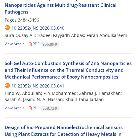
Nanoparticles Against Multidrug-Resistant Clinical
Pathogens
Pages
3484-3496
10.22052/JNS.2026.03.040
Sura Qusay Ali; Hadeel Fayyadh Abbas; Farah Abdulkareem
View Article
PDF
956.89 K
Sol–Gel Auto-Combustion Synthesis of ZnS Nanoparticles
and Their Influence on the Thermal Conductivity and
Mechanical Performance of Epoxy Nanocomposites
10.22052/JNS.2026.03.041
Hind W. Abdullah; F. Y Mohammed; Zahraa J. Hamakhan;
Sarah A. Jasim; N. A. Hassan; Khalil Taha Jadaan
View Article
PDF
858.73 K
Design of Bio-Prepared Nanoelectrochemical Sensors
Using Plant Extracts for Detection of Heavy Metals in