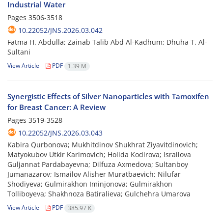
Industrial Water
Pages
3506-3518
10.22052/JNS.2026.03.042
Fatma H. Abdulla; Zainab Talib Abd Al-Kadhum; Dhuha T. Al-
Sultani
View Article
PDF
1.39 M
Synergistic Effects of Silver Nanoparticles with Tamoxifen
for Breast Cancer: A Review
Pages
3519-3528
10.22052/JNS.2026.03.043
Kabira Qurbonova; Mukhitdinov Shukhrat Ziyavitdinovich;
Matyokubov Utkir Karimovich; Holida Kodirova; Israilova
Guljannat Pardabayevna; Dilfuza Axmedova; Sultanboy
Jumanazarov; Ismailov Alisher Muratbaevich; Nilufar
Shodiyeva; Gulmirakhon Iminjonova; Gulmirakhon
Tolliboyeva; Shakhnoza Batiralieva; Gulchehra Umarova
View Article
PDF
385.97 K