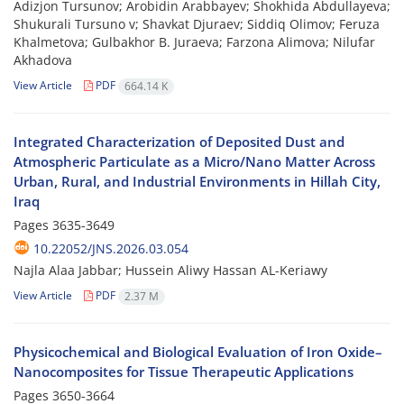
Adizjon Tursunov; Arobidin Arabbayev; Shokhida Abdullayeva;
Shukurali Tursuno v; Shavkat Djuraev; Siddiq Olimov; Feruza
Khalmetova; Gulbakhor B. Juraeva; Farzona Alimova; Nilufar
Akhadova
View Article
PDF
664.14 K
Integrated Characterization of Deposited Dust and
Atmospheric Particulate as a Micro/Nano Matter Across
Urban, Rural, and Industrial Environments in Hillah City,
Iraq
Pages
3635-3649
10.22052/JNS.2026.03.054
Najla Alaa Jabbar; Hussein Aliwy Hassan AL-Keriawy
View Article
PDF
2.37 M
Physicochemical and Biological Evaluation of Iron Oxide–
Nanocomposites for Tissue Therapeutic Applications
Pages
3650-3664