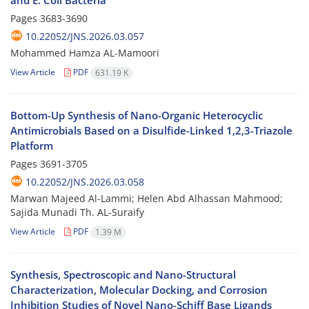
and E. Coli Bacteria
Pages
3683-3690
10.22052/JNS.2026.03.057
Mohammed Hamza AL-Mamoori
View Article
PDF
631.19 K
Bottom-Up Synthesis of Nano-Organic Heterocyclic
Antimicrobials Based on a Disulfide-Linked 1,2,3-Triazole
Platform
Pages
3691-3705
10.22052/JNS.2026.03.058
Marwan Majeed Al-Lammi; Helen Abd Alhassan Mahmood;
Sajida Munadi Th. AL‑Suraify
View Article
PDF
1.39 M
Synthesis, Spectroscopic and Nano-Structural
Characterization, Molecular Docking, and Corrosion
Inhibition Studies of Novel Nano-Schiff Base Ligands