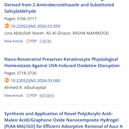
Derived from 2-Aminobenzothiazole and Substituted
Salicylaldehyde
Pages
3706-3717
10.22052/JNS.2026.03.059
Lina Abdullah Naser; Ali Al-Ghazzi; RASHA MAHMOOD
View Article
PDF
1.06 M
Nano-Resveratrol Preserves Keratinocyte Physiological
Homeostasis Against UVA-Induced Oxidative Disruption
Pages
3718-3730
10.22052/JNS.2026.03.060
Ahmed R. Albuhaydar
View Article
PDF
947.48 K
Synthesis and Application of Novel Poly(Acrylic Acid–
Maleic Acid)/Graphene Oxide Nanocomposite Hydrogel
[P(AA-MA)/GO] for Efficient Adsorptive Removal of Azur A