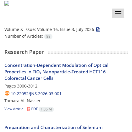
Toggle
naviga
Volume & Issue:
Volume 16, Issue 3, July 2026
Number of Articles:
88
Research Paper
Concentration-Dependent Modulation of Optical
Properties in TiO₂ Nanoparticle-Treated HCT116
Colorectal Cancer Cells
Pages
3000-3012
10.22052/JNS.2026.03.001
Tamara Ail Nasser
View Article
PDF
1.06 M
Preparation and Characterization of Selenium