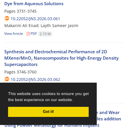
Dye from Aqueous Solutions
Pages
3731-3745
10.22052/JNS.2026.03.061
Makarim Ali Enad; Layth Sameer Jasim
View Article
PDF
2.19 M
Synthesis and Electrochemical Performance of 2D
MXene/MnO₂ Nanocomposites for High-Energy Density
Supercapacitors
Pages
3746-3760
10.22052/JNS.2026.03.062
Shurooq S. Mahmood
This website uses cookies to ensure you get
View Article
PDF
1.2 M
the best experience on our website.
Experimental Study the Corrosion Resistance and Wear
Got it!
Resistant of (Ti12Mo) alloy by Alumina particles addition
Using Powder Metallurgy for Humans Implant