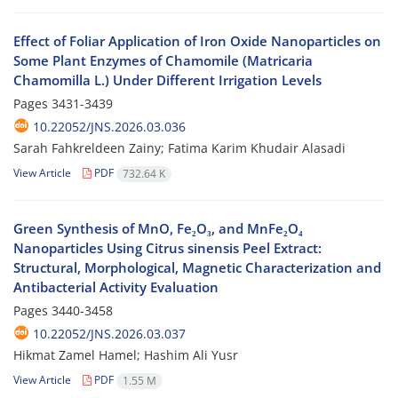
Effect of Foliar Application of Iron Oxide Nanoparticles on
Some Plant Enzymes of Chamomile (Matricaria
Chamomilla L.) Under Different Irrigation Levels
Pages
3431-3439
10.22052/JNS.2026.03.036
Sarah Fahkreldeen Zainy; Fatima Karim Khudair Alasadi
View Article
PDF
732.64 K
Green Synthesis of MnO, Fe₂O₃, and MnFe₂O₄
Nanoparticles Using Citrus sinensis Peel Extract:
Structural, Morphological, Magnetic Characterization and
Antibacterial Activity Evaluation
Pages
3440-3458
10.22052/JNS.2026.03.037
Hikmat Zamel Hamel; Hashim Ali Yusr
View Article
PDF
1.55 M