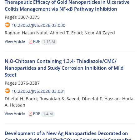
Therapeutic Efficacy of Gold Nanoparticles in Ulcerative
Colitis Management via NF-κB Pathway Inhibition
Pages
3367-3375
10.22052/JNS.2026.03.030
Raghad Hasan Nafal; Ahmed T. Enad; Noor Ali Zayed
View Article
PDF
1.13 M
N,O-Chitosan Containing 1,3,4- Thiadiazole/CMC/
Nanoparticles and Study Corrosion Inhibition of Mild
Steel
Pages
3376-3387
10.22052/JNS.2026.03.031
Dhefaf H. Badri; Ruwaidah S. Saeed; Dheefaf F. Hassan; Huda
A. Hassan
View Article
PDF
1.4 M
Development of a New Ag Nanoparticles Decorated on