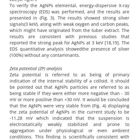
To verify the AgNPs elemental, energy-dispersive X-ray
spectroscopy (EDS) was performed, and the results are
presented in (Fig. 3). The results showed strong silver
signals(3 keV), along with weak oxygen and carbon peaks,
which might have originated from the tuber extract. The
results are consistent with previous studies that
reported the strong peak for AgNPs at 3 keV [18,19]. The
EDS quantitative analysis showedthe presence of silver
(100%) without any contaminants.
Zeta potential (ZP) analysis
Zeta potential is referred to as being of primary
indication of the internal stability of a colloid. It should
be pointed out that AgNPs particles are referred to as
being stable if they were either more negative than - 30
mV or more positive than +30 mV. It would be concluded
that the AgNPs were very stable from (Fig. 4) displaying
the zeta potential of AgNPs in the current study to be
-11.28 mV which indicated that the suspension is
electrostatically weakly stabilized and prone to
aggregation under physiological or even ambient
conditions. This finding is scientifically consistent with