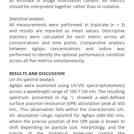
an estimate of image information content. All metrics
should be interpreted together rather than in isolation.
Statistical analysis
All measurements were performed in triplicate (n = 3)
and results are reported as mean values. Descriptive
statistics were calculated for each metric across all
concentrations and time points. Comparative analysis
between AgNps concentrations and iodine was
performed to identify the optimal performance condition
across all five metrics simultaneously.
RESULTS AND DISCUSSION
UV–Vis spectral analysis
AgNps were examined using UV–VIS spectrophotometry
across a wavelength range of 100–1100 nm. The resulting
spectrum, presented in Fig. 1, showed a well-defined
surface plasmon resonance (SPR) absorption peak at 450
nm,. This observation falls within the characteristic UV–
Vis absorption range reported for AgNps (400-500 nm),
where the precise position of the SPR peak is known to
shift depending on particle size, morphology, and the
nature of the biological molecules coating the