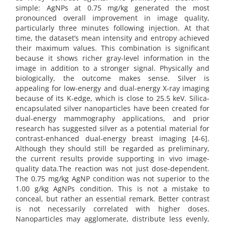
simple: AgNPs at 0.75 mg/kg generated the most
pronounced overall improvement in image quality,
particularly three minutes following injection. At that
time, the dataset’s mean intensity and entropy achieved
their maximum values. This combination is significant
because it shows richer gray-level information in the
image in addition to a stronger signal. Physically and
biologically, the outcome makes sense. Silver is
appealing for low-energy and dual-energy X-ray imaging
because of its K-edge, which is close to 25.5 keV. Silica-
encapsulated silver nanoparticles have been created for
dual-energy mammography applications, and prior
research has suggested silver as a potential material for
contrast-enhanced dual-energy breast imaging [4-6].
Although they should still be regarded as preliminary,
the current results provide supporting in vivo image-
quality data.The reaction was not just dose-dependent.
The 0.75 mg/kg AgNP condition was not superior to the
1.00 g/kg AgNPs condition. This is not a mistake to
conceal, but rather an essential remark. Better contrast
is not necessarily correlated with higher doses.
Nanoparticles may agglomerate, distribute less evenly,