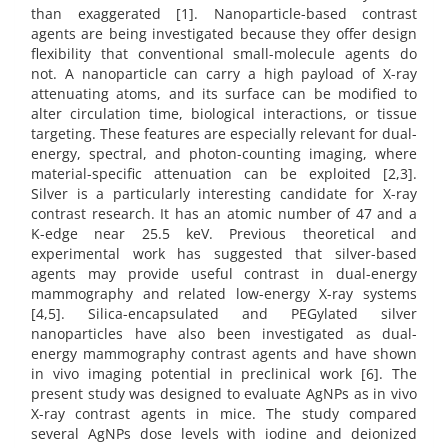
than exaggerated [1]. Nanoparticle-based contrast
agents are being investigated because they offer design
flexibility that conventional small-molecule agents do
not. A nanoparticle can carry a high payload of X-ray
attenuating atoms, and its surface can be modified to
alter circulation time, biological interactions, or tissue
targeting. These features are especially relevant for dual-
energy, spectral, and photon-counting imaging, where
material-specific attenuation can be exploited [2,3].
Silver is a particularly interesting candidate for X-ray
contrast research. It has an atomic number of 47 and a
K-edge near 25.5 keV. Previous theoretical and
experimental work has suggested that silver-based
agents may provide useful contrast in dual-energy
mammography and related low-energy X-ray systems
[4,5]. Silica-encapsulated and PEGylated silver
nanoparticles have also been investigated as dual-
energy mammography contrast agents and have shown
in vivo imaging potential in preclinical work [6]. The
present study was designed to evaluate AgNPs as in vivo
X-ray contrast agents in mice. The study compared
several AgNPs dose levels with iodine and deionized