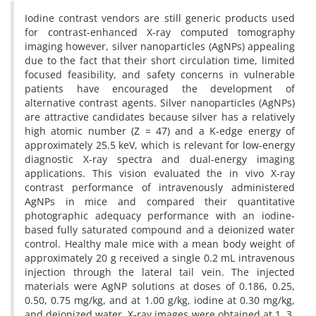
Iodine contrast vendors are still generic products used
for contrast-enhanced X-ray computed tomography
imaging however, silver nanoparticles (AgNPs) appealing
due to the fact that their short circulation time, limited
focused feasibility, and safety concerns in vulnerable
patients have encouraged the development of
alternative contrast agents. Silver nanoparticles (AgNPs)
are attractive candidates because silver has a relatively
high atomic number (Z = 47) and a K-edge energy of
approximately 25.5 keV, which is relevant for low-energy
diagnostic X-ray spectra and dual-energy imaging
applications. This vision evaluated the in vivo X-ray
contrast performance of intravenously administered
AgNPs in mice and compared their quantitative
photographic adequacy performance with an iodine-
based fully saturated compound and a deionized water
control. Healthy male mice with a mean body weight of
approximately 20 g received a single 0.2 mL intravenous
injection through the lateral tail vein. The injected
materials were AgNP solutions at doses of 0.186, 0.25,
0.50, 0.75 mg/kg, and at 1.00 g/kg, iodine at 0.30 mg/kg,
and deionized water. X-ray images were obtained at 1, 3,