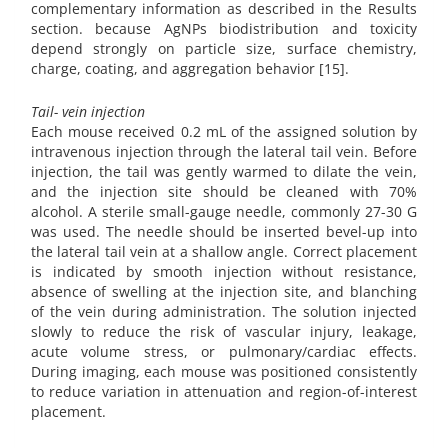
complementary information as described in the Results
section. because AgNPs biodistribution and toxicity
depend strongly on particle size, surface chemistry,
charge, coating, and aggregation behavior [15].
Tail- vein injection
Each mouse received 0.2 mL of the assigned solution by
intravenous injection through the lateral tail vein. Before
injection, the tail was gently warmed to dilate the vein,
and the injection site should be cleaned with 70%
alcohol. A sterile small-gauge needle, commonly 27-30 G
was used. The needle should be inserted bevel-up into
the lateral tail vein at a shallow angle. Correct placement
is indicated by smooth injection without resistance,
absence of swelling at the injection site, and blanching
of the vein during administration. The solution injected
slowly to reduce the risk of vascular injury, leakage,
acute volume stress, or pulmonary/cardiac effects.
During imaging, each mouse was positioned consistently
to reduce variation in attenuation and region-of-interest
placement.