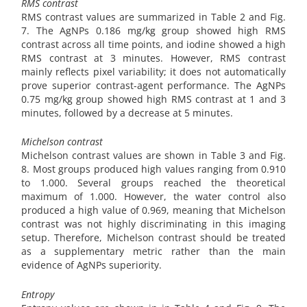
RMS contrast
RMS contrast values are summarized in Table 2 and Fig.
7. The AgNPs 0.186 mg/kg group showed high RMS
contrast across all time points, and iodine showed a high
RMS contrast at 3 minutes. However, RMS contrast
mainly reflects pixel variability; it does not automatically
prove superior contrast-agent performance. The AgNPs
0.75 mg/kg group showed high RMS contrast at 1 and 3
minutes, followed by a decrease at 5 minutes.
Michelson contrast
Michelson contrast values are shown in Table 3 and Fig.
8. Most groups produced high values ranging from 0.910
to 1.000. Several groups reached the theoretical
maximum of 1.000. However, the water control also
produced a high value of 0.969, meaning that Michelson
contrast was not highly discriminating in this imaging
setup. Therefore, Michelson contrast should be treated
as a supplementary metric rather than the main
evidence of AgNPs superiority.
Entropy