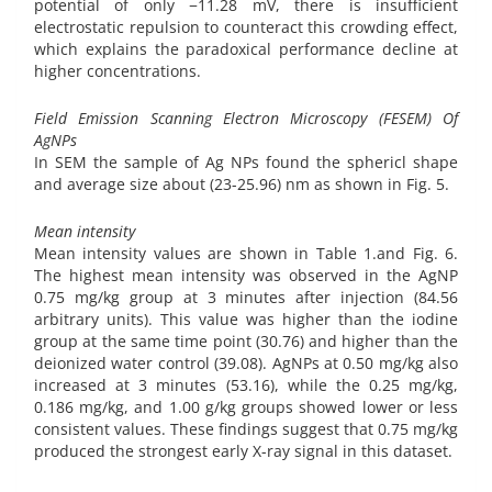
potential of only −11.28 mV, there is insufficient
electrostatic repulsion to counteract this crowding effect,
which explains the paradoxical performance decline at
higher concentrations.
Field Emission Scanning Electron Microscopy (FESEM) Of
AgNPs
In SEM the sample of Ag NPs found the sphericl shape
and average size about (23-25.96) nm as shown in Fig. 5.
Mean intensity
Mean intensity values are shown in Table 1.and Fig. 6.
The highest mean intensity was observed in the AgNP
0.75 mg/kg group at 3 minutes after injection (84.56
arbitrary units). This value was higher than the iodine
group at the same time point (30.76) and higher than the
deionized water control (39.08). AgNPs at 0.50 mg/kg also
increased at 3 minutes (53.16), while the 0.25 mg/kg,
0.186 mg/kg, and 1.00 g/kg groups showed lower or less
consistent values. These findings suggest that 0.75 mg/kg
produced the strongest early X-ray signal in this dataset.