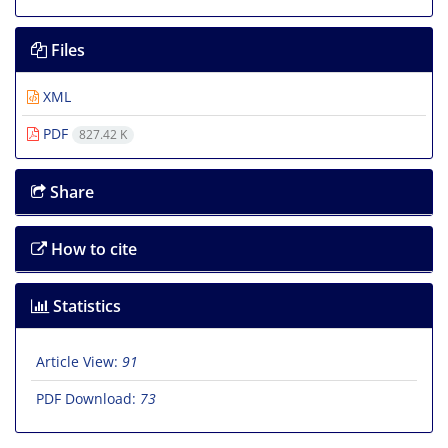
Files
XML
PDF
827.42 K
Share
How to cite
Statistics
Article View:
91
PDF Download:
73