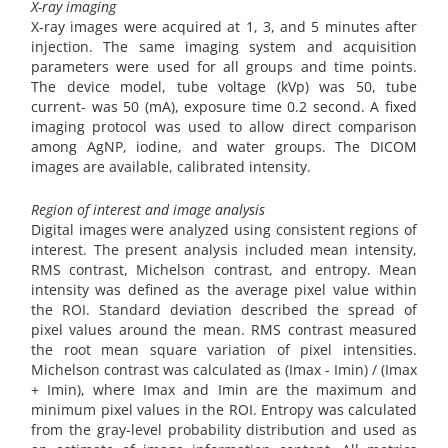
X-ray imaging
X-ray images were acquired at 1, 3, and 5 minutes after
injection. The same imaging system and acquisition
parameters were used for all groups and time points.
The device model, tube voltage (kVp) was 50, tube
current- was 50 (mA), exposure time 0.2 second. A fixed
imaging protocol was used to allow direct comparison
among AgNP, iodine, and water groups. The DICOM
images are available, calibrated intensity.
Region of interest and image analysis
Digital images were analyzed using consistent regions of
interest. The present analysis included mean intensity,
RMS contrast, Michelson contrast, and entropy. Mean
intensity was defined as the average pixel value within
the ROI. Standard deviation described the spread of
pixel values around the mean. RMS contrast measured
the root mean square variation of pixel intensities.
Michelson contrast was calculated as (Imax - Imin) / (Imax
+ Imin), where Imax and Imin are the maximum and
minimum pixel values in the ROI. Entropy was calculated
from the gray-level probability distribution and used as