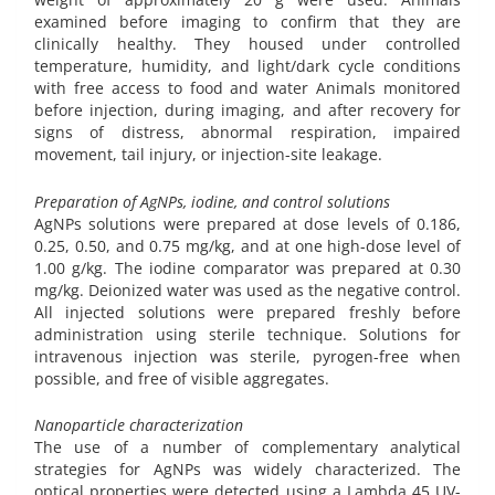
examined before imaging to confirm that they are
clinically healthy. They housed under controlled
temperature, humidity, and light/dark cycle conditions
with free access to food and water Animals monitored
before injection, during imaging, and after recovery for
signs of distress, abnormal respiration, impaired
movement, tail injury, or injection-site leakage.
Preparation of AgNPs, iodine, and control solutions
AgNPs solutions were prepared at dose levels of 0.186,
0.25, 0.50, and 0.75 mg/kg, and at one high-dose level of
1.00 g/kg. The iodine comparator was prepared at 0.30
mg/kg. Deionized water was used as the negative control.
All injected solutions were prepared freshly before
administration using sterile technique. Solutions for
intravenous injection was sterile, pyrogen-free when
possible, and free of visible aggregates.
Nanoparticle characterization
The use of a number of complementary analytical
strategies for AgNPs was widely characterized. The
optical properties were detected using a Lambda 45 UV-