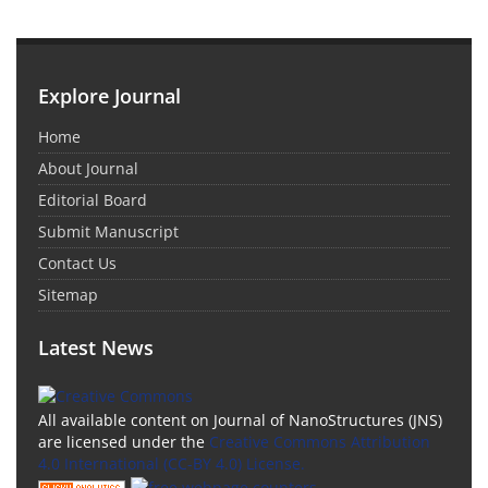
Explore Journal
Home
About Journal
Editorial Board
Submit Manuscript
Contact Us
Sitemap
Latest News
All available content on Journal of NanoStructures (JNS)
are licensed under the
Creative Commons Attribution
4.0 International (CC-BY 4.0) License.