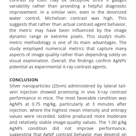
variability rather than providing a helpful diagnostic
improvement. In a similar vein, even in the deionized
water control, Michelson contrast was high. This
suggests that rather than actual contrast-agent behavior,
the metric may have been influenced by the image
dynamic range or extreme pixels. This study’s multi-
metric methodology is one of its main advantages. The
study employed numerical metrics that capture many
aspects of image quality rather than depending solely on
visual examination. Overall, the findings confirm AgNPs’
potential as experimental X-ray contrast agents.
CONCLUSION
Silver nanoparticles (25nm) administered by lateral tail-
vein injection showed promising in vivo X-ray contrast
performance in mice. The most favorable condition was
AgNPs at 0.75 mg/kg, particularly at 3 minutes after
injection, where the highest mean intensity and entropy
values were recorded. Iodine produced more moderate
and relatively stable image-quality values. The 1.00 g/kg
AgNPs condition did not improve performance,
suggesting that AgNP contrast behavior may depend on