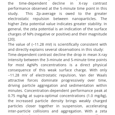
the time-dependent decline in X-ray contrast
performance observed at the 5-minute time point in this
study. This Zp-average is owed to the greater
electrostatic repulsion between nanoparticles. The
higher Zeta potential value indicates greater stability. In
general, the zeta potential is an indication of the surface
charges of NPs (negative or positive) and their magnitude
[20].
The value of (−11.28 mV) is scientifically consistent with
and directly explains several observations in this study:
Time-dependent contrast decline the drop in mean X-ray
intensity between the 3-minute and 5-minute time points
for most AgNPs concentrations is a direct physical
consequence of this weak surface charge. With only
−11.28 mV of electrostatic repulsion, Van der Waals
attractive forces dominate progressively over time,
driving particle aggregation and sedimentation within
minutes. Concentration-dependent performance peak at
0.75 mg/kg at supra-optimal concentrations (1.0 mg/kg),
the increased particle density brings weakly charged
particles closer together in suspension, accelerating
inter-particle collisions and aggregation. With a zeta