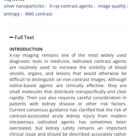
silver nanoparticles
X-ray contrast agents
image quality
entropy
RMS contrast
Full Text
INTRODUCTION
X-ray imaging remains one of the most widely used
diagnostic tools in medicine. Iodinated contrast agents
are routinely used to increase the visibility of blood
vessels, organs, and lesions that would otherwise be
difficult to distinguish on non-contrast images. Although
iodine-based agents are clinically effective, they are
small molecules that distribute nonspecifically and clear
rapidly. Their use also requires careful consideration in
patients with kidney disease or other risk factors.
Current consensus guidance has clarified that the risk of
contrast-associated acute kidney injury from modern
intravenous iodinated agents has sometimes been
overstated, but kidney safety remains an important
clinical issue and should be described accurately rather