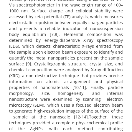
Vis spectrophotometer in the wavelength range of 100–
1000 nm. Surface charge and colloidal stability were
assessed by zeta potential (ZP) analysis, which measures
electrostatic repulsion between equally charged particles
and presents a reliable indicator of nanosuspension
body equilibrium [7,8]. Elemental composition was
determined by energy-dispersive X-ray spectroscopy
(EDS), which detects characteristic X-rays emitted from
the sample upon electron beam exposure to identify and
quantify the metal nanoparticles present on the sample
surface [9]. Crystallographic structure, crystal size, and
chemical composition were analyzed by X-ray diffraction
(XRD), a non-destructive technique that provides precise
information on atomic arrangement and physical
properties of nanomaterials [10,11]. Finally, particle
morphology, size, homogeneity, and internal
nanostructure were examined by scanning electron
microscopy (SEM), which uses a focused electron beam
to generate high-resolution images of the surface of the
sample at the nanoscale [12-14].Together, these
techniques provided a complete physicochemical profile
of the AgNPs, with each method contributing