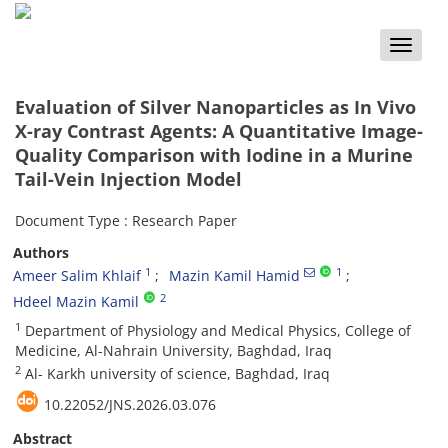
Toggle
naviga
Evaluation of Silver Nanoparticles as In Vivo
X-ray Contrast Agents: A Quantitative Image-
Quality Comparison with Iodine in a Murine
Tail-Vein Injection Model
Document Type : Research Paper
Authors
1
1
Ameer Salim Khlaif
Mazin Kamil Hamid
2
Hdeel Mazin Kamil
1
Department of Physiology and Medical Physics, College of
Medicine, Al-Nahrain University, Baghdad, Iraq
2
Al- Karkh university of science, Baghdad, Iraq
10.22052/JNS.2026.03.076
Abstract