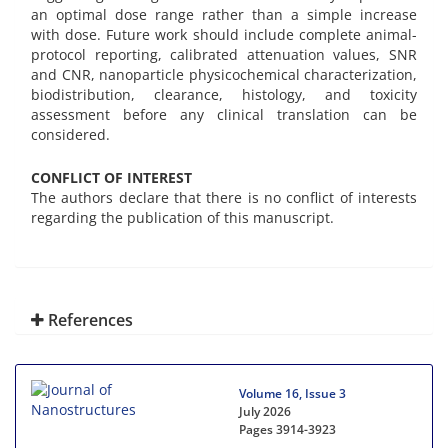
an optimal dose range rather than a simple increase
with dose. Future work should include complete animal-
protocol reporting, calibrated attenuation values, SNR
and CNR, nanoparticle physicochemical characterization,
biodistribution, clearance, histology, and toxicity
assessment before any clinical translation can be
considered.
CONFLICT OF INTEREST
The authors declare that there is no conflict of interests
regarding the publication of this manuscript.
References
Volume 16, Issue 3
July 2026
Pages
3914-3923