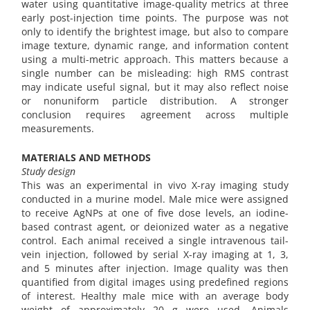
water using quantitative image-quality metrics at three
early post-injection time points. The purpose was not
only to identify the brightest image, but also to compare
image texture, dynamic range, and information content
using a multi-metric approach. This matters because a
single number can be misleading: high RMS contrast
may indicate useful signal, but it may also reflect noise
or nonuniform particle distribution. A stronger
conclusion requires agreement across multiple
measurements.
MATERIALS AND METHODS
Study design
This was an experimental in vivo X-ray imaging study
conducted in a murine model. Male mice were assigned
to receive AgNPs at one of five dose levels, an iodine-
based contrast agent, or deionized water as a negative
control. Each animal received a single intravenous tail-
vein injection, followed by serial X-ray imaging at 1, 3,
and 5 minutes after injection. Image quality was then
quantified from digital images using predefined regions
of interest. Healthy male mice with an average body
weight of approximately 20 g were used. Animals