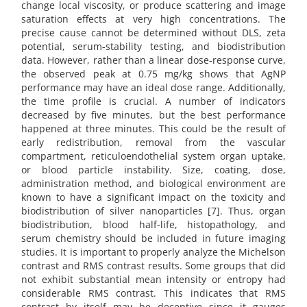
change local viscosity, or produce scattering and image
saturation effects at very high concentrations. The
precise cause cannot be determined without DLS, zeta
potential, serum-stability testing, and biodistribution
data. However, rather than a linear dose-response curve,
the observed peak at 0.75 mg/kg shows that AgNP
performance may have an ideal dose range. Additionally,
the time profile is crucial. A number of indicators
decreased by five minutes, but the best performance
happened at three minutes. This could be the result of
early redistribution, removal from the vascular
compartment, reticuloendothelial system organ uptake,
or blood particle instability. Size, coating, dose,
administration method, and biological environment are
known to have a significant impact on the toxicity and
biodistribution of silver nanoparticles [7]. Thus, organ
biodistribution, blood half-life, histopathology, and
serum chemistry should be included in future imaging
studies. It is important to properly analyze the Michelson
contrast and RMS contrast results. Some groups that did
not exhibit substantial mean intensity or entropy had
considerable RMS contrast. This indicates that RMS
contrast by itself may be deceptive since it gauges