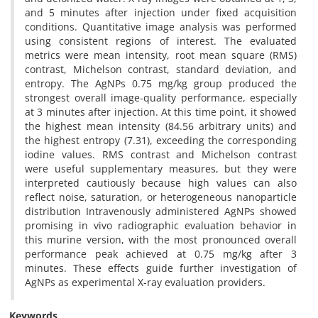
and 5 minutes after injection under fixed acquisition
conditions. Quantitative image analysis was performed
using consistent regions of interest. The evaluated
metrics were mean intensity, root mean square (RMS)
contrast, Michelson contrast, standard deviation, and
entropy. The AgNPs 0.75 mg/kg group produced the
strongest overall image-quality performance, especially
at 3 minutes after injection. At this time point, it showed
the highest mean intensity (84.56 arbitrary units) and
the highest entropy (7.31), exceeding the corresponding
iodine values. RMS contrast and Michelson contrast
were useful supplementary measures, but they were
interpreted cautiously because high values can also
reflect noise, saturation, or heterogeneous nanoparticle
distribution Intravenously administered AgNPs showed
promising in vivo radiographic evaluation behavior in
this murine version, with the most pronounced overall
performance peak achieved at 0.75 mg/kg after 3
minutes. These effects guide further investigation of
AgNPs as experimental X-ray evaluation providers.
Keywords