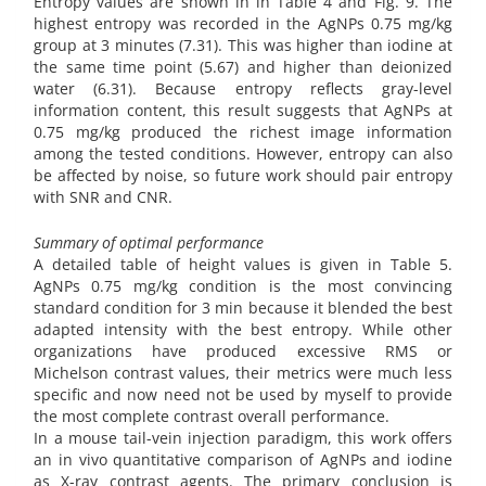
Entropy values are shown in in Table 4 and Fig. 9. The
highest entropy was recorded in the AgNPs 0.75 mg/kg
group at 3 minutes (7.31). This was higher than iodine at
the same time point (5.67) and higher than deionized
water (6.31). Because entropy reflects gray-level
information content, this result suggests that AgNPs at
0.75 mg/kg produced the richest image information
among the tested conditions. However, entropy can also
be affected by noise, so future work should pair entropy
with SNR and CNR.
Summary of optimal performance
A detailed table of height values is given in Table 5.
AgNPs 0.75 mg/kg condition is the most convincing
standard condition for 3 min because it blended the best
adapted intensity with the best entropy. While other
organizations have produced excessive RMS or
Michelson contrast values, their metrics were much less
specific and now need not be used by myself to provide
the most complete contrast overall performance.
In a mouse tail-vein injection paradigm, this work offers
an in vivo quantitative comparison of AgNPs and iodine
as X-ray contrast agents. The primary conclusion is