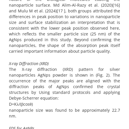
nanoparticle surface. Md Alim-Al-Razy et al. (2020)[16]
and Mulu M et al. (2024)[17 ], both groups attributed the
differences in peak position to variations in nanoparticle
size and surface stabilization an interpretation that is
consistent with the lower peak position observed here,
which reflects the smaller particle size (25 nm) of the
AgNps produced in this study. Beyond confirming the
nanoparticles, the shape of the absorption peak itself
carried important information about particle quality.
X-ray Diffraction (XRD)
The X-ray diffraction (XRD) pattern for silver
nanoparticles AgNps powder is shown in (Fig. 2). The
occurrence of the major peaks are aligned with the
diffraction peaks of AgNps confirmed the crystal
structures by Using standard protocols and applying
Debye-Scherrer equation:
D=Kλ/(βcosθ)
nanoparticle size was found to be approximately 22.7
nm.
EDS for AgNPs