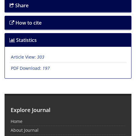
Share
How to cite
Statistics
Article View:
303
PDF Download:
197
Explore Journal
Home
About Journal