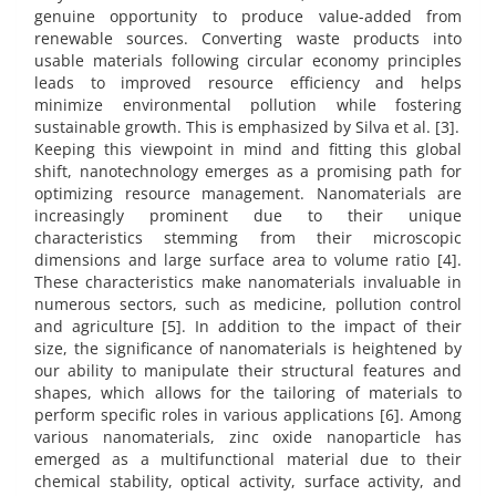
genuine opportunity to produce value-added from
renewable sources. Converting waste products into
usable materials following circular economy principles
leads to improved resource efficiency and helps
minimize environmental pollution while fostering
sustainable growth. This is emphasized by Silva et al. [3].
Keeping this viewpoint in mind and fitting this global
shift, nanotechnology emerges as a promising path for
optimizing resource management. Nanomaterials are
increasingly prominent due to their unique
characteristics stemming from their microscopic
dimensions and large surface area to volume ratio [4].
These characteristics make nanomaterials invaluable in
numerous sectors, such as medicine, pollution control
and agriculture [5]. In addition to the impact of their
size, the significance of nanomaterials is heightened by
our ability to manipulate their structural features and
shapes, which allows for the tailoring of materials to
perform specific roles in various applications [6]. Among
various nanomaterials, zinc oxide nanoparticle has
emerged as a multifunctional material due to their
chemical stability, optical activity, surface activity, and