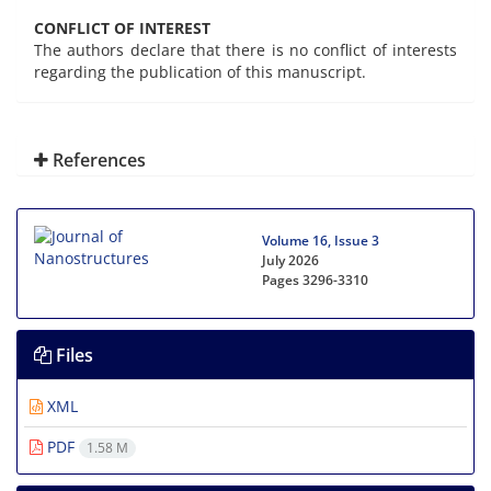
CONFLICT OF INTEREST
The authors declare that there is no conflict of interests
regarding the publication of this manuscript.
References
Volume 16, Issue 3
July 2026
Pages
3296-3310
Files
XML
PDF
1.58 M