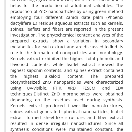
helps for the production of additional valuables. The
production of ZnO nanoparticles by using green method
employing four different Zahidi date palm (Phoenix
dactylifera L.) residue aqueous extracts such as kernels,
spines, leaflets and fibers are reported in the present
investigation. The phytochemical content analyses of the
prepared extracts show a variation in secondary
metabolites for each extract and are discussed to find its
role in the formation of nanoparticles and morphology.
Kernels extract exhibited the highest total phenolic and
flavonoid contents, while leaflet extract showed the
highest saponin contents, and spines extract contained
the highest alkaloid content. The prepared
biosynthesized ZnO nanoparticles were characterized
using UV-visible, FTIR, XRD, FESEM, and EDX
techniques.Distinct ZnO morphologies were obtained
depending on the residues used during synthesis.
Kernels extract produced flower-like nanostructures,
spines extract generated spherical nanoparticles, leaflet
extract formed sheet-like structure, and fiber extract
resulted in dense irregular nanostructures. Since all
synthesis conditions were maintained constant, the