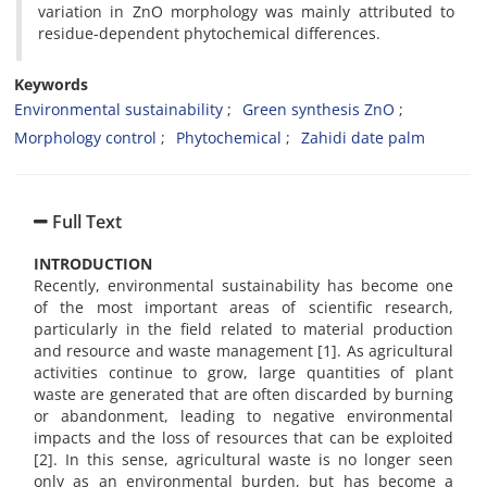
variation in ZnO morphology was mainly attributed to
residue-dependent phytochemical differences.
Keywords
Environmental sustainability
Green synthesis ZnO
Morphology control
Phytochemical
Zahidi date palm
Full Text
INTRODUCTION
Recently, environmental sustainability has become one
of the most important areas of scientific research,
particularly in the field related to material production
and resource and waste management [1]. As agricultural
activities continue to grow, large quantities of plant
waste are generated that are often discarded by burning
or abandonment, leading to negative environmental
impacts and the loss of resources that can be exploited
[2]. In this sense, agricultural waste is no longer seen
only as an environmental burden, but has become a