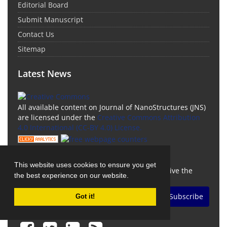
Editorial Board
Submit Manuscript
Contact Us
Sitemap
Latest News
All available content on Journal of NanoStructures (JNS)
are licensed under the
Creative Commons Attribution
4.0 International (CC-BY 4.0) License.
Newsletter Subscription
This website uses cookies to ensure you get
Subscribe to the journal newsletter and receive the
the best experience on our website.
latest news and updates
Subscribe
Got it!