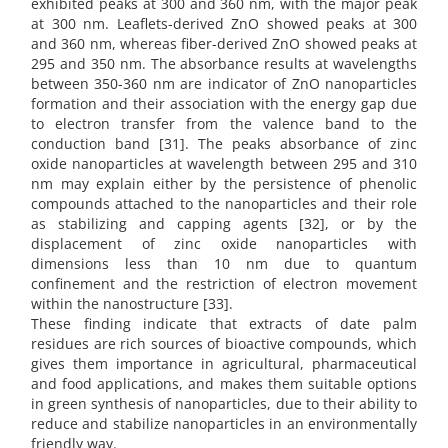
exhibited peaks at 300 and 360 nm, with the major peak
at 300 nm. Leaflets-derived ZnO showed peaks at 300
and 360 nm, whereas fiber-derived ZnO showed peaks at
295 and 350 nm. The absorbance results at wavelengths
between 350-360 nm are indicator of ZnO nanoparticles
formation and their association with the energy gap due
to electron transfer from the valence band to the
conduction band [31]. The peaks absorbance of zinc
oxide nanoparticles at wavelength between 295 and 310
nm may explain either by the persistence of phenolic
compounds attached to the nanoparticles and their role
as stabilizing and capping agents [32], or by the
displacement of zinc oxide nanoparticles with
dimensions less than 10 nm due to quantum
confinement and the restriction of electron movement
within the nanostructure [33].
These finding indicate that extracts of date palm
residues are rich sources of bioactive compounds, which
gives them importance in agricultural, pharmaceutical
and food applications, and makes them suitable options
in green synthesis of nanoparticles, due to their ability to
reduce and stabilize nanoparticles in an environmentally
friendly way.