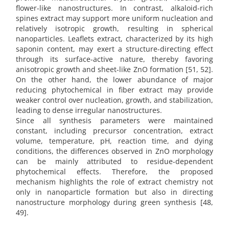
flower-like nanostructures. In contrast, alkaloid-rich
spines extract may support more uniform nucleation and
relatively isotropic growth, resulting in spherical
nanoparticles. Leaflets extract, characterized by its high
saponin content, may exert a structure-directing effect
through its surface-active nature, thereby favoring
anisotropic growth and sheet-like ZnO formation [51, 52].
On the other hand, the lower abundance of major
reducing phytochemical in fiber extract may provide
weaker control over nucleation, growth, and stabilization,
leading to dense irregular nanostructures.
Since all synthesis parameters were maintained
constant, including precursor concentration, extract
volume, temperature, pH, reaction time, and dying
conditions, the differences observed in ZnO morphology
can be mainly attributed to residue-dependent
phytochemical effects. Therefore, the proposed
mechanism highlights the role of extract chemistry not
only in nanoparticle formation but also in directing
nanostructure morphology during green synthesis [48,
49].