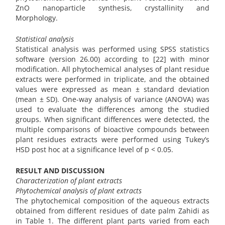
ZnO nanoparticle synthesis, crystallinity and
Morphology.
Statistical analysis
Statistical analysis was performed using SPSS statistics
software (version 26.00) according to [22] with minor
modification. All phytochemical analyses of plant residue
extracts were performed in triplicate, and the obtained
values were expressed as mean ± standard deviation
(mean ± SD). One-way analysis of variance (ANOVA) was
used to evaluate the differences among the studied
groups. When significant differences were detected, the
multiple comparisons of bioactive compounds between
plant residues extracts were performed using Tukey’s
HSD post hoc at a significance level of p < 0.05.
RESULT AND DISCUSSION
Characterization of plant extracts
Phytochemical analysis of plant extracts
The phytochemical composition of the aqueous extracts
obtained from different residues of date palm Zahidi as
in Table 1. The different plant parts varied from each