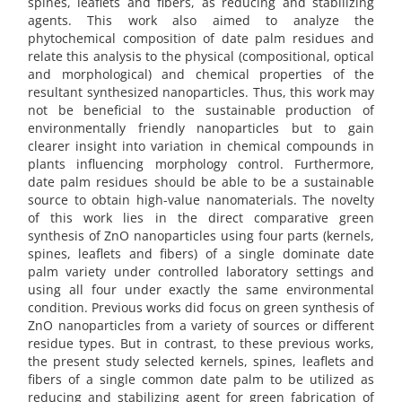
spines, leaflets and fibers, as reducing and stabilizing
agents. This work also aimed to analyze the
phytochemical composition of date palm residues and
relate this analysis to the physical (compositional, optical
and morphological) and chemical properties of the
resultant synthesized nanoparticles. Thus, this work may
not be beneficial to the sustainable production of
environmentally friendly nanoparticles but to gain
clearer insight into variation in chemical compounds in
plants influencing morphology control. Furthermore,
date palm residues should be able to be a sustainable
source to obtain high-value nanomaterials. The novelty
of this work lies in the direct comparative green
synthesis of ZnO nanoparticles using four parts (kernels,
spines, leaflets and fibers) of a single dominate date
palm variety under controlled laboratory settings and
using all four under exactly the same environmental
condition. Previous works did focus on green synthesis of
ZnO nanoparticles from a variety of sources or different
residue types. But in contrast, to these previous works,
the present study selected kernels, spines, leaflets and
fibers of a single common date palm to be utilized as
reducing and stabilizing agent for green fabrication of