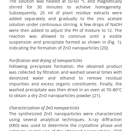
The solution was heated at 50-60 °C and magnetically
stirred for 30 minutes to achieve homogeneity.
Subsequently, 25 ml of plant residue extracts were
added separately and gradually to the zinc acetate
solution under continuous stirring. A few drops of NaOH
were then added to adjust the PH of mixture to 12. The
reaction was allowed to continue until a visible
suspension and precipitate formed as shown in (Fig. 1),
indicating the formation of ZnO nanoparticles [20].
Purification and drying of nanoparticles
Following precipitate formation, the obtained product
was collected by filtration and washed several times with
deionized water and ethanol to remove residual
impurities and excess organic constituents. Finally, the
washed precipitate was then dried in an oven at 70–80°C
to obtain a dry ZnO nanoparticles powder [21].
Characterization of ZnO nanoparticles
The synthesized ZnO nanoparticles were characterized
using several analytical techniques. X-ray diffraction
(XRD) was used to determine the crystalline phase and