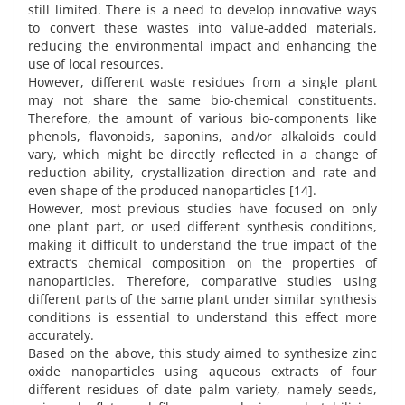
still limited. There is a need to develop innovative ways
to convert these wastes into value-added materials,
reducing the environmental impact and enhancing the
use of local resources.
However, different waste residues from a single plant
may not share the same bio-chemical constituents.
Therefore, the amount of various bio-components like
phenols, flavonoids, saponins, and/or alkaloids could
vary, which might be directly reflected in a change of
reduction ability, crystallization direction and rate and
even shape of the produced nanoparticles [14].
However, most previous studies have focused on only
one plant part, or used different synthesis conditions,
making it difficult to understand the true impact of the
extract’s chemical composition on the properties of
nanoparticles. Therefore, comparative studies using
different parts of the same plant under similar synthesis
conditions is essential to understand this effect more
accurately.
Based on the above, this study aimed to synthesize zinc
oxide nanoparticles using aqueous extracts of four
different residues of date palm variety, namely seeds,