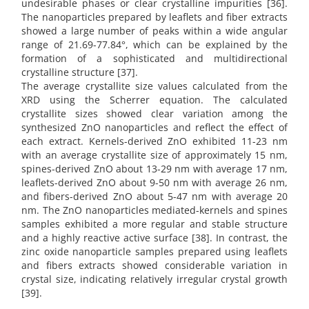
undesirable phases or clear crystalline impurities [36].
The nanoparticles prepared by leaflets and fiber extracts
showed a large number of peaks within a wide angular
range of 21.69-77.84°, which can be explained by the
formation of a sophisticated and multidirectional
crystalline structure [37].
The average crystallite size values calculated from the
XRD using the Scherrer equation. The calculated
crystallite sizes showed clear variation among the
synthesized ZnO nanoparticles and reflect the effect of
each extract. Kernels-derived ZnO exhibited 11-23 nm
with an average crystallite size of approximately 15 nm,
spines-derived ZnO about 13-29 nm with average 17 nm,
leaflets-derived ZnO about 9-50 nm with average 26 nm,
and fibers-derived ZnO about 5-47 nm with average 20
nm. The ZnO nanoparticles mediated-kernels and spines
samples exhibited a more regular and stable structure
and a highly reactive active surface [38]. In contrast, the
zinc oxide nanoparticle samples prepared using leaflets
and fibers extracts showed considerable variation in
crystal size, indicating relatively irregular crystal growth
[39].