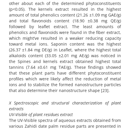
other about each of the determined phytoconstituents
(p<0.05). The kernels extract resulted in the highest
amount of total phenolics content (21.26 ±1.09 mg GAE/g)
and total flavonoids content (18.90 ±0.38 mg QE/g)
followed by leaflet extract. The least amounts of
phenolics and flavonoids were found in the fiber extract,
which might’ve resulted in a weaker reducing capacity
toward metal ions. Saponin content was the highest
(26.37 ±1.84 mg DE/g) in Leaflet, where the highest total
alkaloids content (33.05 ±2.01 mg AE/g) was noticed in
the Spines and kernels extract obtained highest total
tannins (7.64 ±0.61 mg TAE/g). These findings showed
that these plant parts have different phytoconstituent
profiles which were likely affect the reduction of metal
ions and to stabilize the formed nanostructure particles
that also determine their nanostructure shape [23].
X Spectroscopic and structural characterization of plant
extracts
UV-Visible of plant residues extract
The UV-Visible spectra of aqueous extracts obtained from
various Zahidi date palm residue parts are presented in