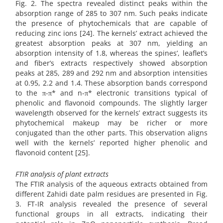
Fig. 2. The spectra revealed distinct peaks within the
absorption range of 285 to 307 nm. Such peaks indicate
the presence of phytochemicals that are capable of
reducing zinc ions [24]. The kernels’ extract achieved the
greatest absorption peaks at 307 nm, yielding an
absorption intensity of 1.8, whereas the spines’, leaflet’s
and fiber’s extracts respectively showed absorption
peaks at 285, 289 and 292 nm and absorption intensities
at 0.95, 2.2 and 1.4. These absorption bands correspond
to the π-π* and n-π* electronic transitions typical of
phenolic and flavonoid compounds. The slightly larger
wavelength observed for the kernels’ extract suggests its
phytochemical makeup may be richer or more
conjugated than the other parts. This observation aligns
well with the kernels’ reported higher phenolic and
flavonoid content [25].
FTIR analysis of plant extracts
The FTIR analysis of the aqueous extracts obtained from
different Zahidi date palm residues are presented in Fig.
3. FT-IR analysis revealed the presence of several
functional groups in all extracts, indicating their