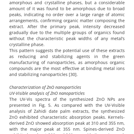
amorphous and crystalline phases, but a considerable
amount of it was found to be amorphous due to broad
peaks, indicating no order over a large range of atomic
arrangements, confirming organic matter composing the
extract. After the primary peak, intensity decreased
gradually due to the multiple groups of organics found
without the characteristic peak widths of any metal’s
crystalline phase.
This pattern suggests the potential use of these extracts
as reducing and stabilizing agents in the green
manufacturing of nanoparticles, as amorphous organic
compounds are the most effective at binding metal ions
and stabilizing nanoparticles [30].
Characterization of ZnO nanoparticles
UV-Visible analysis of ZnO nanoparticles
The UV-Vis spectra of the synthesized ZnO NPs are
presented in Fig. 5. As compared with the UV-Visible
analysis of Zahidi date palm extracts, the synthesized
ZnO exhibited characteristic absorption peaks. Kernels-
derived ZnO showed absorption peak at 310 and 355 nm,
with the major peak at 355 nm. Spines-derived ZnO