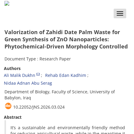
Toggle
naviga
Valorization of Zahidi Date Palm Waste for
Green Synthesis of ZnO Nanoparticles:
Phytochemical-Driven Morphology Controlled
Document Type : Research Paper
Authors
Ali Malik Dukhn
Rehab Edan Kadhim
Nidaa Adnan Abu Serag
Department of Biology, Faculty of Science, University of
Babylon, Iraq
10.22052/JNS.2026.03.024
Abstract
It’s a sustainable and environmentally friendly method
for reducing agricultural waste, while in the meantime it