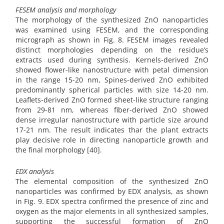
FESEM analysis and morphology
The morphology of the synthesized ZnO nanoparticles
was examined using FESEM, and the corresponding
micrograph as shown in Fig. 8. FESEM images revealed
distinct morphologies depending on the residue’s
extracts used during synthesis. Kernels-derived ZnO
showed flower-like nanostructure with petal dimension
in the range 15-20 nm, Spines-derived ZnO exhibited
predominantly spherical particles with size 14-20 nm.
Leaflets-derived ZnO formed sheet-like structure ranging
from 29-81 nm, whereas fiber-derived ZnO showed
dense irregular nanostructure with particle size around
17-21 nm. The result indicates thar the plant extracts
play decisive role in directing nanoparticle growth and
the final morphology [40].
EDX analysis
The elemental composition of the synthesized ZnO
nanoparticles was confirmed by EDX analysis, as shown
in Fig. 9. EDX spectra confirmed the presence of zinc and
oxygen as the major elements in all synthesized samples,
supporting the successful formation of ZnO