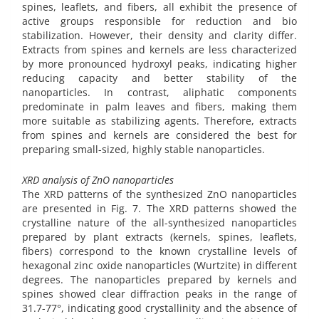
spines, leaflets, and fibers, all exhibit the presence of
active groups responsible for reduction and bio
stabilization. However, their density and clarity differ.
Extracts from spines and kernels are less characterized
by more pronounced hydroxyl peaks, indicating higher
reducing capacity and better stability of the
nanoparticles. In contrast, aliphatic components
predominate in palm leaves and fibers, making them
more suitable as stabilizing agents. Therefore, extracts
from spines and kernels are considered the best for
preparing small-sized, highly stable nanoparticles.
XRD analysis of ZnO nanoparticles
The XRD patterns of the synthesized ZnO nanoparticles
are presented in Fig. 7. The XRD patterns showed the
crystalline nature of the all-synthesized nanoparticles
prepared by plant extracts (kernels, spines, leaflets,
fibers) correspond to the known crystalline levels of
hexagonal zinc oxide nanoparticles (Wurtzite) in different
degrees. The nanoparticles prepared by kernels and
spines showed clear diffraction peaks in the range of
31.7-77°, indicating good crystallinity and the absence of