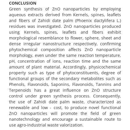
CONCLUSION
Green synthesis of ZnO nanoparticles by employing
aqueous extracts derived from Kernels, spines, leaflets
and fibers of Zahidi date palm (Phoenix dactylifera L.)
residues was investigated. ZnO nanoparticles produced
using Kernels, spines, leaflets and fibers exhibit
morphological resemblance to flower, sphere, sheet and
dense irregular nanostructure respectively, confirming
phytochemical composition affects ZnO nanoparticle
morphology, even under the same reaction temperature,
pH, concentration of ions, reaction time and the same
amount of plant material. Accordingly, physicochemical
property such as type of phytoconstituents, degree of
functional groups of the secondary metabolites such as
Phenols, Flavonoids, Saponins, Flavonoids, Tannins and
Terpenoids has a great influence on ZnO structure
control under green synthesis process. Consequently,
the use of Zahidi date palm waste, characterized as
renewable and low - cost, to produce novel functional
ZnO nanoparticles will promote the field of green
nanotechnology and encourage a sustainable route to
use agro-industrial waste valorization.