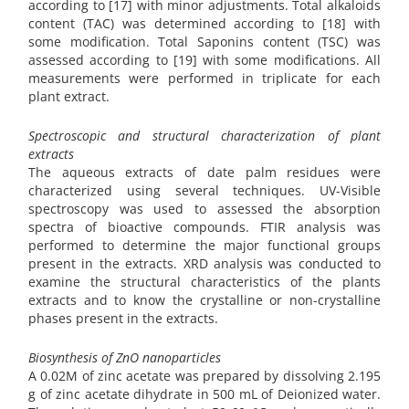
according to [17] with minor adjustments. Total alkaloids
content (TAC) was determined according to [18] with
some modification. Total Saponins content (TSC) was
assessed according to [19] with some modifications. All
measurements were performed in triplicate for each
plant extract.
Spectroscopic and structural characterization of plant
extracts
The aqueous extracts of date palm residues were
characterized using several techniques. UV-Visible
spectroscopy was used to assessed the absorption
spectra of bioactive compounds. FTIR analysis was
performed to determine the major functional groups
present in the extracts. XRD analysis was conducted to
examine the structural characteristics of the plants
extracts and to know the crystalline or non-crystalline
phases present in the extracts.
Biosynthesis of ZnO nanoparticles
A 0.02M of zinc acetate was prepared by dissolving 2.195
g of zinc acetate dihydrate in 500 mL of Deionized water.