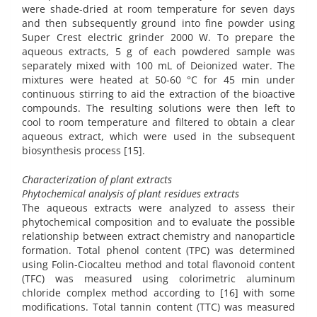
were shade-dried at room temperature for seven days
and then subsequently ground into fine powder using
Super Crest electric grinder 2000 W. To prepare the
aqueous extracts, 5 g of each powdered sample was
separately mixed with 100 mL of Deionized water. The
mixtures were heated at 50-60 °C for 45 min under
continuous stirring to aid the extraction of the bioactive
compounds. The resulting solutions were then left to
cool to room temperature and filtered to obtain a clear
aqueous extract, which were used in the subsequent
biosynthesis process [15].
Characterization of plant extracts
Phytochemical analysis of plant residues extracts
The aqueous extracts were analyzed to assess their
phytochemical composition and to evaluate the possible
relationship between extract chemistry and nanoparticle
formation. Total phenol content (TPC) was determined
using Folin-Ciocalteu method and total flavonoid content
(TFC) was measured using colorimetric aluminum
chloride complex method according to [16] with some
modifications. Total tannin content (TTC) was measured