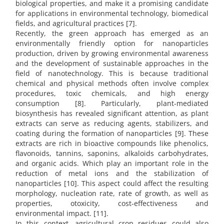
biological properties, and make it a promising candidate
for applications in environmental technology, biomedical
fields, and agricultural practices [7].
Recently, the green approach has emerged as an
environmentally friendly option for nanoparticles
production, driven by growing environmental awareness
and the development of sustainable approaches in the
field of nanotechnology. This is because traditional
chemical and physical methods often involve complex
procedures, toxic chemicals, and high energy
consumption [8]. Particularly, plant-mediated
biosynthesis has revealed significant attention, as plant
extracts can serve as reducing agents, stabilizers, and
coating during the formation of nanoparticles [9]. These
extracts are rich in bioactive compounds like phenolics,
flavonoids, tannins, saponins, alkaloids carbohydrates,
and organic acids. Which play an important role in the
reduction of metal ions and the stabilization of
nanoparticles [10]. This aspect could affect the resulting
morphology, nucleation rate, rate of growth, as well as
properties, otoxicity, cost-effectiveness and
environmental impact. [11].
In this context, agricultural crop residues could also