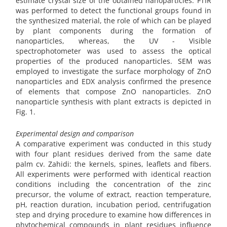
estimate crystal size of the obtained nanoparticles. FTIR
was performed to detect the functional groups found in
the synthesized material, the role of which can be played
by plant components during the formation of
nanoparticles, whereas, the UV - Visible
spectrophotometer was used to assess the optical
properties of the produced nanoparticles. SEM was
employed to investigate the surface morphology of ZnO
nanoparticles and EDX analysis confirmed the presence
of elements that compose ZnO nanoparticles. ZnO
nanoparticle synthesis with plant extracts is depicted in
Fig. 1.
Experimental design and comparison
A comparative experiment was conducted in this study
with four plant residues derived from the same date
palm cv. Zahidi: the kernels, spines, leaflets and fibers.
All experiments were performed with identical reaction
conditions including the concentration of the zinc
precursor, the volume of extract, reaction temperature,
pH, reaction duration, incubation period, centrifugation
step and drying procedure to examine how differences in
phytochemical compounds in plant residues influence