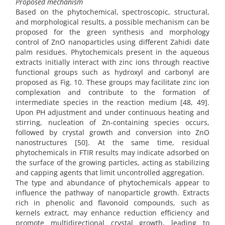
Proposed mechanism
Based on the phytochemical, spectroscopic, structural,
and morphological results, a possible mechanism can be
proposed for the green synthesis and morphology
control of ZnO nanoparticles using different Zahidi date
palm residues. Phytochemicals present in the aqueous
extracts initially interact with zinc ions through reactive
functional groups such as hydroxyl and carbonyl are
proposed as Fig. 10. These groups may facilitate zinc ion
complexation and contribute to the formation of
intermediate species in the reaction medium [48, 49].
Upon PH adjustment and under continuous heating and
stirring, nucleation of Zn-containing species occurs,
followed by crystal growth and conversion into ZnO
nanostructures [50]. At the same time, residual
phytochemicals in FTIR results may indicate adsorbed on
the surface of the growing particles, acting as stabilizing
and capping agents that limit uncontrolled aggregation.
The type and abundance of phytochemicals appear to
influence the pathway of nanoparticle growth. Extracts
rich in phenolic and flavonoid compounds, such as
kernels extract, may enhance reduction efficiency and
promote multidirectional crystal growth, leading to