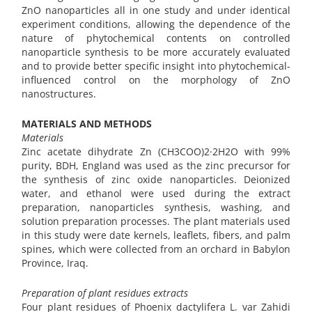
ZnO nanoparticles all in one study and under identical
experiment conditions, allowing the dependence of the
nature of phytochemical contents on controlled
nanoparticle synthesis to be more accurately evaluated
and to provide better specific insight into phytochemical-
influenced control on the morphology of ZnO
nanostructures.
MATERIALS AND METHODS
Materials
Zinc acetate dihydrate Zn (CH3COO)2·2H2O with 99%
purity, BDH, England was used as the zinc precursor for
the synthesis of zinc oxide nanoparticles. Deionized
water, and ethanol were used during the extract
preparation, nanoparticles synthesis, washing, and
solution preparation processes. The plant materials used
in this study were date kernels, leaflets, fibers, and palm
spines, which were collected from an orchard in Babylon
Province, Iraq.
Preparation of plant residues extracts
Four plant residues of Phoenix dactylifera L. var Zahidi