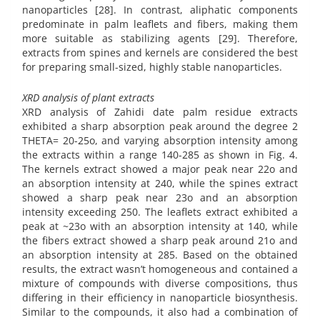
nanoparticles [28]. In contrast, aliphatic components
predominate in palm leaflets and fibers, making them
more suitable as stabilizing agents [29]. Therefore,
extracts from spines and kernels are considered the best
for preparing small-sized, highly stable nanoparticles.
XRD analysis of plant extracts
XRD analysis of Zahidi date palm residue extracts
exhibited a sharp absorption peak around the degree 2
THETA= 20-25o, and varying absorption intensity among
the extracts within a range 140-285 as shown in Fig. 4.
The kernels extract showed a major peak near 22o and
an absorption intensity at 240, while the spines extract
showed a sharp peak near 23o and an absorption
intensity exceeding 250. The leaflets extract exhibited a
peak at ~23o with an absorption intensity at 140, while
the fibers extract showed a sharp peak around 21o and
an absorption intensity at 285. Based on the obtained
results, the extract wasn’t homogeneous and contained a
mixture of compounds with diverse compositions, thus
differing in their efficiency in nanoparticle biosynthesis.
Similar to the compounds, it also had a combination of