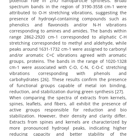
potential role in ZnO nanoparticle synthesis. Broad
spectrum bands in the region of 3190-3558 cm-1 were
attributed to O-H stretching vibrations, suggesting the
presence of hydroxyl-containing compounds such as
phenolics and flavonoids and/or N-H vibrations
corresponding to amines and amides. The bands within
range 2862-2920 cm-1 corresponded to aliphatic C-H
stretching corresponded to methyl and aldehyde, while
peaks around 1631-1732 cm-1 were assigned to carbonyl
and/or aromatic C=C vibrations agreed with aromatic
groups, proteins. The bands in the range of 1020-1328
cm-1 were associated with C-O, C-N, C-O-C stretching
vibrations corresponding with phenols and
carbohydrates [26]. These results confirm the presence
of functional groups capable of metal ion binding,
reduction, and stabilization during green synthesis [27].
When comparing the spectra of extracts from kernels,
spines, leaflets, and fibers, all exhibit the presence of
active groups responsible for reduction and bio
stabilization. However, their density and clarity differ.
Extracts from spines and kernels are characterized by
more pronounced hydroxyl peaks, indicating higher
reducing capacity and better stability of the