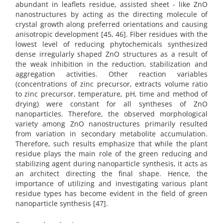
abundant in leaflets residue, assisted sheet - like ZnO
nanostructures by acting as the directing molecule of
crystal growth along preferred orientations and causing
anisotropic development [45, 46]. Fiber residues with the
lowest level of reducing phytochemicals synthesized
dense irregularly shaped ZnO structures as a result of
the weak inhibition in the reduction, stabilization and
aggregation activities. Other reaction variables
(concentrations of zinc precursor, extracts volume ratio
to zinc precursor, temperature, pH, time and method of
drying) were constant for all syntheses of ZnO
nanoparticles. Therefore, the observed morphological
variety among ZnO nanostructures primarily resulted
from variation in secondary metabolite accumulation.
Therefore, such results emphasize that while the plant
residue plays the main role of the green reducing and
stabilizing agent during nanoparticle synthesis, it acts as
an architect directing the final shape. Hence, the
importance of utilizing and investigating various plant
residue types has become evident in the field of green
nanoparticle synthesis [47].