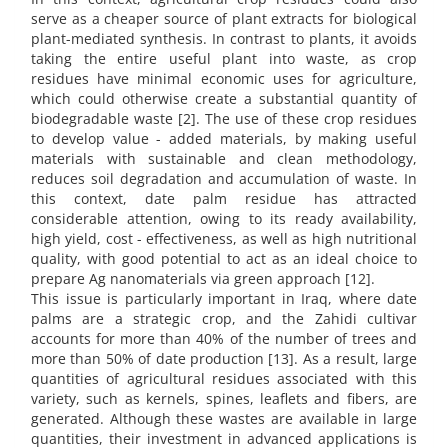
serve as a cheaper source of plant extracts for biological
plant-mediated synthesis. In contrast to plants, it avoids
taking the entire useful plant into waste, as crop
residues have minimal economic uses for agriculture,
which could otherwise create a substantial quantity of
biodegradable waste [2]. The use of these crop residues
to develop value - added materials, by making useful
materials with sustainable and clean methodology,
reduces soil degradation and accumulation of waste. In
this context, date palm residue has attracted
considerable attention, owing to its ready availability,
high yield, cost - effectiveness, as well as high nutritional
quality, with good potential to act as an ideal choice to
prepare Ag nanomaterials via green approach [12].
This issue is particularly important in Iraq, where date
palms are a strategic crop, and the Zahidi cultivar
accounts for more than 40% of the number of trees and
more than 50% of date production [13]. As a result, large
quantities of agricultural residues associated with this
variety, such as kernels, spines, leaflets and fibers, are
generated. Although these wastes are available in large
quantities, their investment in advanced applications is