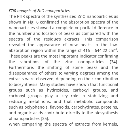
FTIR analysis of ZnO nanoparticles
The FTIR spectra of the synthesized ZnO nanoparticles as
shown in Fig. 6 confirmed the absorption spectra of the
nanoparticles showed a complete or partial difference in
the number and location of peaks as compared with the
spectra of the residue’s extracts. This comparison
revealed the appearance of new peaks in the low-
absorption region within the range of 416 – 644.22 cm⁻¹.
These peaks are the most important indicator confirming
the vibrations of the zinc nanoparticles [34].
Furthermore, the shifting of some peaks and the
disappearance of others to varying degrees among the
extracts were observed, depending on their contribution
to biosynthesis. Many studies have shown that functional
groups such as hydroxides, carboxyl groups, and
carbonyl groups play a key role in stabilizing and
reducing metal ions, and that metabolic compounds
such as polyphenols, flavonoids, carbohydrates, proteins,
and organic acids contribute directly to the biosynthesis
of nanoparticles [35].
When comparing the spectra of extracts from kernels,