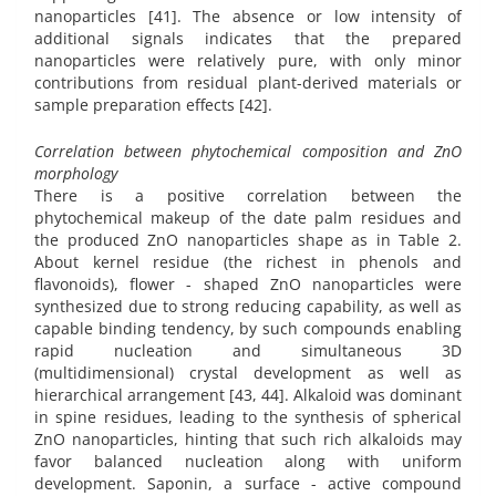
nanoparticles [41]. The absence or low intensity of
additional signals indicates that the prepared
nanoparticles were relatively pure, with only minor
contributions from residual plant-derived materials or
sample preparation effects [42].
Correlation between phytochemical composition and ZnO
morphology
There is a positive correlation between the
phytochemical makeup of the date palm residues and
the produced ZnO nanoparticles shape as in Table 2.
About kernel residue (the richest in phenols and
flavonoids), flower - shaped ZnO nanoparticles were
synthesized due to strong reducing capability, as well as
capable binding tendency, by such compounds enabling
rapid nucleation and simultaneous 3D
(multidimensional) crystal development as well as
hierarchical arrangement [43, 44]. Alkaloid was dominant
in spine residues, leading to the synthesis of spherical
ZnO nanoparticles, hinting that such rich alkaloids may
favor balanced nucleation along with uniform
development. Saponin, a surface - active compound