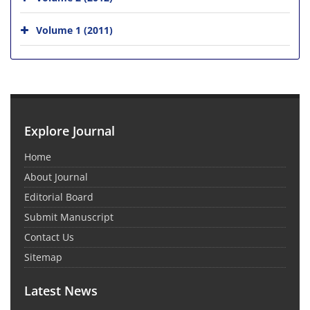
Volume 1 (2011)
Explore Journal
Home
About Journal
Editorial Board
Submit Manuscript
Contact Us
Sitemap
Latest News