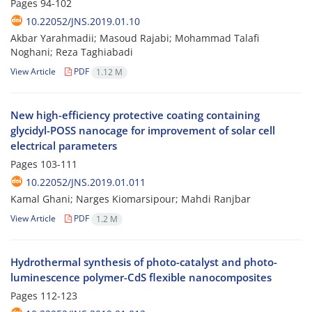
Pages
94-102
10.22052/JNS.2019.01.10
Akbar Yarahmadii; Masoud Rajabi; Mohammad Talafi
Noghani; Reza Taghiabadi
View Article
PDF
1.12 M
New high-efficiency protective coating containing
glycidyl-POSS nanocage for improvement of solar cell
electrical parameters
Pages
103-111
10.22052/JNS.2019.01.011
Kamal Ghani; Narges Kiomarsipour; Mahdi Ranjbar
View Article
PDF
1.2 M
Hydrothermal synthesis of photo-catalyst and photo-
luminescence polymer-CdS flexible nanocomposites
Pages
112-123