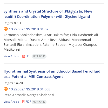
Synthesis and Crystal Structure of [Pb(gly)2]n; New
lead(II) Coordination Polymer with Glycine Ligand
Pages
8-13
10.22052/JNS.2019.01.02
Zarnoosh Shokhchashm; Azar Hakimifar; Lida Hashemi; Ali
Morsali; Michal Dusek; Amir Reza Abbasi; Mohammad
Esmaeil Ebrahimzadeh; Fateme Babaei; Mojtaba Khanpour
Matikolaei
View Article
PDF
871.96 K
Hydrothermal Synthesis of an Ethiodol Based Ferrofluid
as a Potential MRI Contrast Agent
Pages
14-20
10.22052/JNS.2019.01.003
Reza Ahmadi; Narges Shahbazi
View Article
PDF
928.58 K