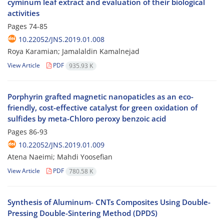
cyminum leaf extract and evaluation of their biological
activities
Pages
74-85
10.22052/JNS.2019.01.008
Roya Karamian; Jamalaldin Kamalnejad
View Article
PDF
935.93 K
Porphyrin grafted magnetic nanopaticles as an eco-
friendly, cost-effective catalyst for green oxidation of
sulfides by meta-Chloro peroxy benzoic acid
Pages
86-93
10.22052/JNS.2019.01.009
Atena Naeimi; Mahdi Yoosefian
View Article
PDF
780.58 K
Synthesis of Aluminum- CNTs Composites Using Double-
Pressing Double-Sintering Method (DPDS)