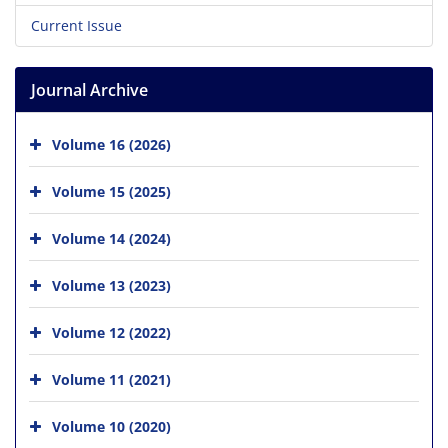
Current Issue
Journal Archive
Volume 16 (2026)
Volume 15 (2025)
Volume 14 (2024)
Volume 13 (2023)
Volume 12 (2022)
Volume 11 (2021)
Volume 10 (2020)