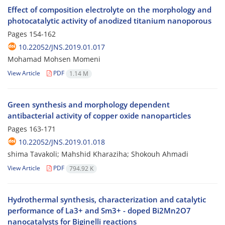
Effect of composition electrolyte on the morphology and
photocatalytic activity of anodized titanium nanoporous
Pages
154-162
10.22052/JNS.2019.01.017
Mohamad Mohsen Momeni
View Article
PDF
1.14 M
Green synthesis and morphology dependent
antibacterial activity of copper oxide nanoparticles
Pages
163-171
10.22052/JNS.2019.01.018
shima Tavakoli; Mahshid Kharaziha; Shokouh Ahmadi
View Article
PDF
794.92 K
Hydrothermal synthesis, characterization and catalytic
performance of La3+ and Sm3+ - doped Bi2Mn2O7
nanocatalysts for Biginelli reactions