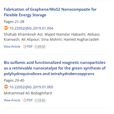
Fabrication of Graphene/MoS2 Nanocomposite for
Flexible Energy Storage
Pages
21-28
10.22052/JNS.2019.01.004
Shahab Khameneh Asl; Majed Namdar Habashi; Abbass
Kianvash; Ali Alipour; Sina Mohini; Hamed Asgharzadeh
View Article
PDF
1.09 M
Bis sulfamic acid functionalized magnetic nanoparticles
as a retrievable nanocatalyst for the green synthesis of
polyhydroquinolines and tetrahydrobenzopyrans
Pages
29-40
10.22052/JNS.2019.01.005
Mohammad Ali Bodaghifard
View Article
PDF
1.18 M