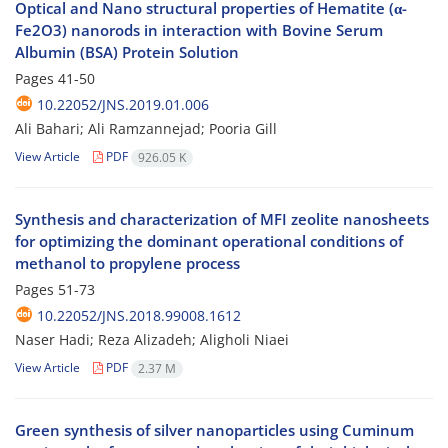
Optical and Nano structural properties of Hematite (α-
Fe2O3) nanorods in interaction with Bovine Serum
Albumin (BSA) Protein Solution
Pages
41-50
10.22052/JNS.2019.01.006
Ali Bahari; Ali Ramzannejad; Pooria Gill
View Article
PDF
926.05 K
Synthesis and characterization of MFI zeolite nanosheets
for optimizing the dominant operational conditions of
methanol to propylene process
Pages
51-73
10.22052/JNS.2018.99008.1612
Naser Hadi; Reza Alizadeh; Aligholi Niaei
View Article
PDF
2.37 M
Green synthesis of silver nanoparticles using Cuminum