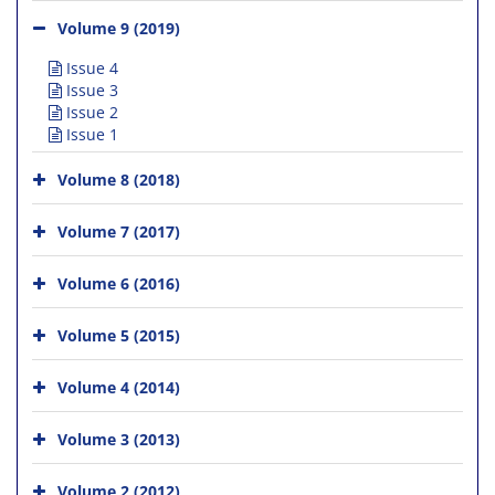
Volume 9 (2019)
Issue 4
Issue 3
Issue 2
Issue 1
Volume 8 (2018)
Volume 7 (2017)
Volume 6 (2016)
Volume 5 (2015)
Volume 4 (2014)
Volume 3 (2013)
Volume 2 (2012)