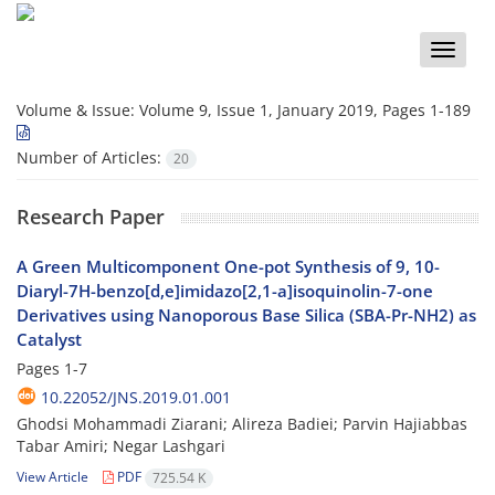
Toggle
naviga
Volume & Issue:
Volume 9, Issue 1, January 2019, Pages 1-189
Number of Articles:
20
Research Paper
A Green Multicomponent One-pot Synthesis of 9, 10-
Diaryl-7H-benzo[d,e]imidazo[2,1-a]isoquinolin-7-one
Derivatives using Nanoporous Base Silica (SBA-Pr-NH2) as
Catalyst
Pages
1-7
10.22052/JNS.2019.01.001
Ghodsi Mohammadi Ziarani; Alireza Badiei; Parvin Hajiabbas
Tabar Amiri; Negar Lashgari
View Article
PDF
725.54 K