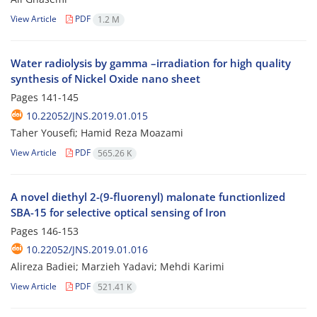
View Article
PDF
1.2 M
Water radiolysis by gamma –irradiation for high quality
synthesis of Nickel Oxide nano sheet
Pages
141-145
10.22052/JNS.2019.01.015
Taher Yousefi; Hamid Reza Moazami
View Article
PDF
565.26 K
A novel diethyl 2-(9-fluorenyl) malonate functionlized
SBA-15 for selective optical sensing of Iron
Pages
146-153
10.22052/JNS.2019.01.016
Alireza Badiei; Marzieh Yadavi; Mehdi Karimi
View Article
PDF
521.41 K