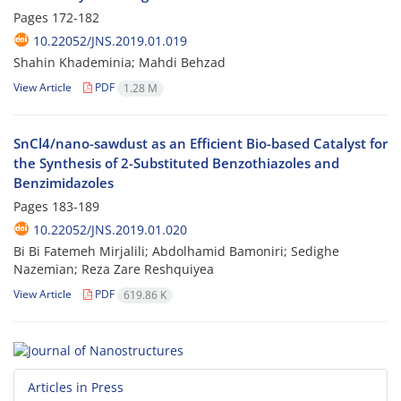
Pages
172-182
10.22052/JNS.2019.01.019
Shahin Khademinia; Mahdi Behzad
View Article
PDF
1.28 M
SnCl4/nano-sawdust as an Efficient Bio-based Catalyst for
the Synthesis of 2-Substituted Benzothiazoles and
Benzimidazoles
Pages
183-189
10.22052/JNS.2019.01.020
Bi Bi Fatemeh Mirjalili; Abdolhamid Bamoniri; Sedighe
Nazemian; Reza Zare Reshquiyea
View Article
PDF
619.86 K
Articles in Press