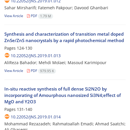
10.22052/JNS.2019.01.012
Sahar Mirsharifi; Fatemeh Pakpour; Davood Ghanbari
View Article
PDF
1.79 M
Synthesis and characterization of transition metal doped
ZnSe/ZnS nanocrystals by a rapid photochemical method
Pages
124-130
10.22052/JNS.2019.01.013
AliReza Bahador; Mehdi Molaei; Masoud Karimipour
View Article
PDF
979.95 K
In-situ reactive synthesis of full dense Si2N2O by
incorporating of Amourphous nanosized Si3N4;effect of
MgO and Y2O3
Pages
131-140
10.22052/JNS.2019.01.014
Mohammad Rezazadeh; Rahmatoallah Emadi; Ahmad Saatchi;
Ali Ghasemi