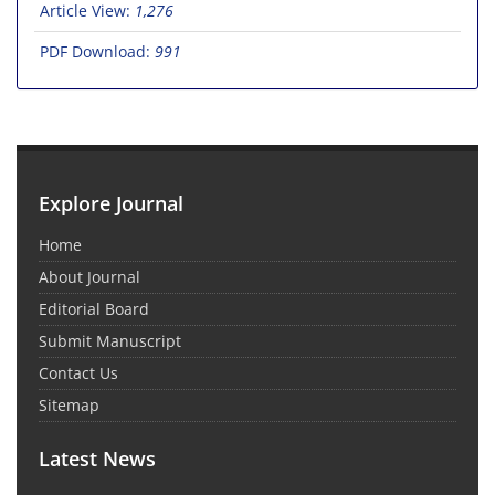
Article View:
1,276
PDF Download:
991
Explore Journal
Home
About Journal
Editorial Board
Submit Manuscript
Contact Us
Sitemap
Latest News