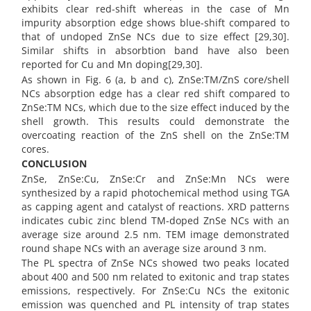
exhibits clear red-shift whereas in the case of Mn
impurity absorption edge shows blue-shift compared to
that of undoped ZnSe NCs due to size effect [29,30].
Similar shifts in absorbtion band have also been
reported for Cu and Mn doping[29,30].
As shown in Fig. 6 (a, b and c), ZnSe:TM/ZnS core/shell
NCs absorption edge has a clear red shift compared to
ZnSe:TM NCs, which due to the size effect induced by the
shell growth. This results could demonstrate the
overcoating reaction of the ZnS shell on the ZnSe:TM
cores.
CONCLUSION
ZnSe, ZnSe:Cu, ZnSe:Cr and ZnSe:Mn NCs were
synthesized by a rapid photochemical method using TGA
as capping agent and catalyst of reactions. XRD patterns
indicates cubic zinc blend TM-doped ZnSe NCs with an
average size around 2.5 nm. TEM image demonstrated
round shape NCs with an average size around 3 nm.
The PL spectra of ZnSe NCs showed two peaks located
about 400 and 500 nm related to exitonic and trap states
emissions, respectively. For ZnSe:Cu NCs the exitonic
emission was quenched and PL intensity of trap states