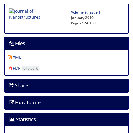
Volume 9, Issue 1
January 2019
Pages
124-130
Files
XML
PDF
979.95 K
Share
How to cite
Statistics