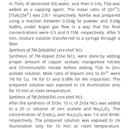
in 75mL of deionized (DI) water, and then 0.1mL TGA was
2+
added as a capping agent. The molar ratio of [Zn
]:
2-
[TGA]:[Se
] was 2:8:1 respectively. NaHSe was prepared
using a reaction between 0.024g Se powder and 0.04g
NaBH
under Argon gas flow in a way that the final
4
concentrations were 0.5 and 0.15M, respectively. After 5
min, mixture solution transferred to a syringe through a
filter.
Synthesis of TM:ZnSe@ZnS core-shell NCs
Synthesis of TM-doped ZnSe NCs, were done by adding
proper amount of copper acetate, manganese nitrate
and Chromium(III) nitrate before adding TGA to Zinc
2+
acetate solution. Mole ratio of dopant ions to Zn
were
1% for Cu, 1% for Cr and 0.08% for Mn impurities. The
prepared solution was exposed to UV illumination only
for 10 min at room temperature.
Synthesis of TM:ZnSe@ZnS core-shell NCs
After the synthesis of ZnSe, 10 cc of ZnSe NCs was added
to a 20 cc solution of zinc acetate and Na
S
O
. The
2
2
3
concentration of Zn(Ac)
and Na
S
O
was 1.6 and 8mM,
2
2
2
3
respectively. The prepared solution was exposed to UV
illumination only for 10 min at room temperature.