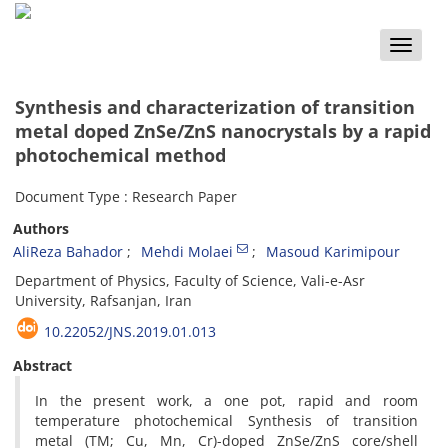
Toggle
naviga
Synthesis and characterization of transition
metal doped ZnSe/ZnS nanocrystals by a rapid
photochemical method
Document Type : Research Paper
Authors
AliReza Bahador
Mehdi Molaei
Masoud Karimipour
Department of Physics, Faculty of Science, Vali-e-Asr
University, Rafsanjan, Iran
10.22052/JNS.2019.01.013
Abstract
In the present work, a one pot, rapid and room
temperature photochemical Synthesis of transition
metal (TM; Cu, Mn, Cr)-doped ZnSe/ZnS core/shell