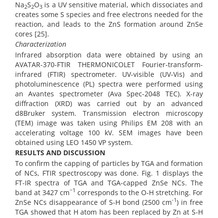
Na
S
O
is a UV sensitive material, which dissociates and
2
2
3
creates some S species and free electrons needed for the
reaction, and leads to the ZnS formation around ZnSe
cores [25].
Characterization
Infrared absorption data were obtained by using an
AVATAR-370-FTIR THERMONICOLET Fourier-transform-
infrared (FTIR) spectrometer. UV-visible (UV-Vis) and
photoluminescence (PL) spectra were performed using
an Avantes spectrometer (Ava Spec-2048 TEC). X-ray
diffraction (XRD) was carried out by an advanced
d8Bruker system. Transmission electron microscopy
(TEM) image was taken using Philips EM 208 with an
accelerating voltage 100 kV. SEM images have been
obtained using LEO 1450 VP system.
RESULTS AND DISCUSSION
To confirm the capping of particles by TGA and formation
of NCs, FTIR spectroscopy was done. Fig. 1 displays the
FT-IR spectra of TGA and TGA-capped ZnSe NCs. The
−1
band at 3427 cm
corresponds to the O-H stretching. For
-1
ZnSe NCs disappearance of S-H bond (2500 cm
) in free
TGA showed that H atom has been replaced by Zn at S-H