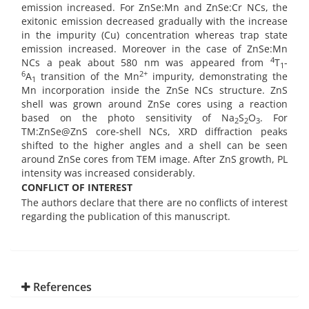
emission increased. For ZnSe:Mn and ZnSe:Cr NCs, the
exitonic emission decreased gradually with the increase
in the impurity (Cu) concentration whereas trap state
emission increased. Moreover in the case of ZnSe:Mn
4
NCs a peak about 580 nm was appeared from
T
-
1
6
2+
A
transition of the Mn
impurity, demonstrating the
1
Mn incorporation inside the ZnSe NCs structure. ZnS
shell was grown around ZnSe cores using a reaction
based on the photo sensitivity of Na
S
O
. For
2
2
3
TM:ZnSe@ZnS core-shell NCs, XRD diffraction peaks
shifted to the higher angles and a shell can be seen
around ZnSe cores from TEM image. After ZnS growth, PL
intensity was increased considerably.
CONFLICT OF INTEREST
The authors declare that there are no conflicts of interest
regarding the publication of this manuscript.
References