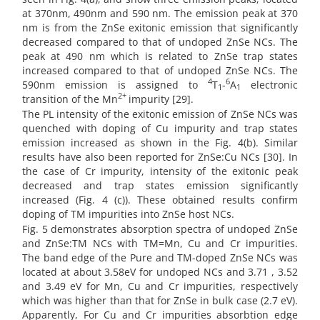
at 370nm, 490nm and 590 nm. The emission peak at 370
nm is from the ZnSe exitonic emission that significantly
decreased compared to that of undoped ZnSe NCs. The
peak at 490 nm which is related to ZnSe trap states
increased compared to that of undoped ZnSe NCs. The
4
6
590nm emission is assigned to
T
-
A
electronic
1
1
2+
transition of the Mn
impurity [29].
The PL intensity of the exitonic emission of ZnSe NCs was
quenched with doping of Cu impurity and trap states
emission increased as shown in the Fig. 4(b). Similar
results have also been reported for ZnSe:Cu NCs [30]. In
the case of Cr impurity, intensity of the exitonic peak
decreased and trap states emission significantly
increased (Fig. 4 (c)). These obtained results confirm
doping of TM impurities into ZnSe host NCs.
Fig. 5 demonstrates absorption spectra of undoped ZnSe
and ZnSe:TM NCs with TM=Mn, Cu and Cr impurities.
The band edge of the Pure and TM-doped ZnSe NCs was
located at about 3.58eV for undoped NCs and 3.71 , 3.52
and 3.49 eV for Mn, Cu and Cr impurities, respectively
which was higher than that for ZnSe in bulk case (2.7 eV).
Apparently, For Cu and Cr impurities absorbtion edge