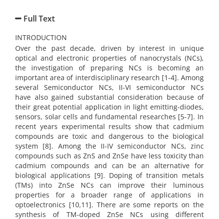
Full Text
INTRODUCTION
Over the past decade, driven by interest in unique
optical and electronic properties of nanocrystals (NCs),
the investigation of preparing NCs is becoming an
important area of interdisciplinary research [1-4]. Among
several Semiconductor NCs, II-VI semiconductor NCs
have also gained substantial consideration because of
their great potential application in light emitting-diodes,
sensors, solar cells and fundamental researches [5-7]. In
recent years experimental results show that cadmium
compounds are toxic and dangerous to the biological
system [8]. Among the II-IV semiconductor NCs, zinc
compounds such as ZnS and ZnSe have less toxicity than
cadmium compounds and can be an alternative for
biological applications [9]. Doping of transition metals
(TMs) into ZnSe NCs can improve their luminous
properties for a broader range of applications in
optoelectronics [10,11]. There are some reports on the
synthesis of TM-doped ZnSe NCs using different