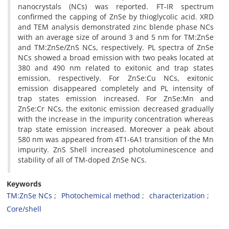
nanocrystals (NCs) was reported. FT-IR spectrum
confirmed the capping of ZnSe by thioglycolic acid. XRD
and TEM analysis demonstrated zinc blende phase NCs
with an average size of around 3 and 5 nm for TM:ZnSe
and TM:ZnSe/ZnS NCs, respectively. PL spectra of ZnSe
NCs showed a broad emission with two peaks located at
380 and 490 nm related to exitonic and trap states
emission, respectively. For ZnSe:Cu NCs, exitonic
emission disappeared completely and PL intensity of
trap states emission increased. For ZnSe:Mn and
ZnSe:Cr NCs, the exitonic emission decreased gradually
with the increase in the impurity concentration whereas
trap state emission increased. Moreover a peak about
580 nm was appeared from 4T1-6A1 transition of the Mn
impurity. ZnS Shell increased photoluminescence and
stability of all of TM-doped ZnSe NCs.
Keywords
TM:ZnSe NCs
Photochemical method
characterization
Core/shell