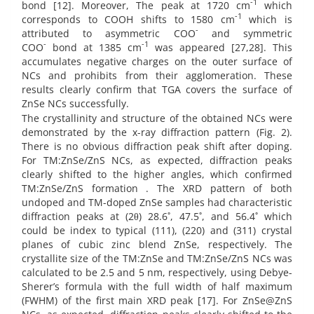
-1
bond [12]. Moreover, The peak at 1720 cm
which
-1
corresponds to COOH shifts to 1580 cm
which is
-
attributed to asymmetric COO
and symmetric
-
-1
COO
bond at 1385 cm
was appeared [27,28]. This
accumulates negative charges on the outer surface of
NCs and prohibits from their agglomeration. These
results clearly confirm that TGA covers the surface of
ZnSe NCs successfully.
The crystallinity and structure of the obtained NCs were
demonstrated by the x-ray diffraction pattern (Fig. 2).
There is no obvious diffraction peak shift after doping.
For TM:ZnSe/ZnS NCs, as expected, diffraction peaks
clearly shifted to the higher angles, which confirmed
TM:ZnSe/ZnS formation . The XRD pattern of both
undoped and TM-doped ZnSe samples had characteristic
diffraction peaks at (2θ) 28.6˚, 47.5˚, and 56.4˚ which
could be index to typical (111), (220) and (311) crystal
planes of cubic zinc blend ZnSe, respectively. The
crystallite size of the TM:ZnSe and TM:ZnSe/ZnS NCs was
calculated to be 2.5 and 5 nm, respectively, using Debye-
Sherer’s formula with the full width of half maximum
(FWHM) of the first main XRD peak [17]. For ZnSe@ZnS