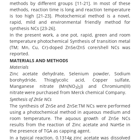
methods by different groups [11-21]. In most of these
methods, reaction time is long and reaction temperature
is too high [21-23]. Photochemical method is a novel,
rapid, mild and environmental friendly method for
synthesis NCs [23-26].
In the present work, a one pot, rapid, green and room
temperature photochemical Synthesis of transition metal
(TM; Mn, Cu, Cr)-doped ZnSe/ZnS core/shell NCs was
reported.
MATERIALS AND METHODS
Materials
Zinc acetate dehydrate, Selenium powder, Sodium
borohydride, Thioglycolic acid, Copper sulfate,
Manganese nitrate (Mn(NO
)
)) and Chromium(III)
3
2
nitrate
were purchased from Merck chemical Company.
Synthesis of ZnSe NCs
The synthesis of ZnSe and ZnSe:TM NCs were performed
using a photochemical method in aqueous medium and
room temperature. The aquous growth of ZnSe NCs
results from the reaction of Zinc acetate and NaHSe in
the presence of TGA as capping agent.
In a typical reaction, 0.1314g zinc acetate was dissolved