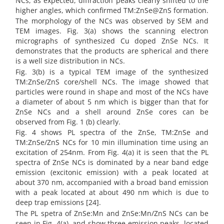
NCs, as expected, diffraction peaks clearly shifted to the
higher angles, which confirmed TM:ZnSe@ZnS formation.
The morphology of the NCs was observed by SEM and
TEM images. Fig. 3(a) shows the scanning electron
micrographs of synthesized Cu doped ZnSe NCs. It
demonstrates that the products are spherical and there
is a well size distribution in NCs.
Fig. 3(b) is a typical TEM image of the synthesized
TM:ZnSe/ZnS core/shell NCs. The image showed that
particles were round in shape and most of the NCs have
a diameter of about 5 nm which is bigger than that for
ZnSe NCs and a shell around ZnSe cores can be
observed from Fig. 1 (b) clearly.
Fig. 4 shows PL spectra of the ZnSe, TM:ZnSe and
TM:ZnSe/ZnS NCs for 10 min illumination time using an
excitation of 254nm. From Fig. 4(a) it is seen that the PL
spectra of ZnSe NCs is dominated by a near band edge
emission (excitonic emission) with a peak located at
about 370 nm, accompanied with a broad band emission
with a peak located at about 490 nm which is due to
deep trap emissions [24].
The PL spetra of ZnSe:Mn and ZnSe:Mn/ZnS NCs can be
seen in Fig. 4(a), and show three emission peaks, located