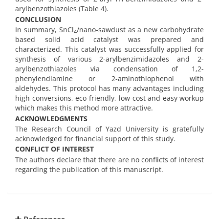
arylbenzothiazoles (Table 4).
CONCLUSION
In summary, SnCl
/nano-sawdust as a new carbohydrate
4
based solid acid catalyst was prepared and
characterized. This catalyst was successfully applied for
synthesis of various 2-arylbenzimidazoles and 2-
arylbenzothiazoles via condensation of 1,2-
phenylendiamine or 2-aminothiophenol with
aldehydes. This protocol has many advantages including
high conversions, eco-friendly, low-cost and easy workup
which makes this method more attractive.
ACKNOWLEDGMENTS
The Research Council of Yazd University is gratefully
acknowledged for financial support of this study.
CONFLICT OF INTEREST
The authors declare that there are no conflicts of interest
regarding the publication of this manuscript.