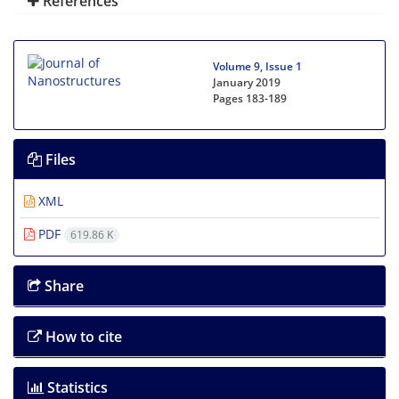
References
Volume 9, Issue 1
January 2019
Pages
183-189
Files
XML
PDF
619.86 K
Share
How to cite
Statistics