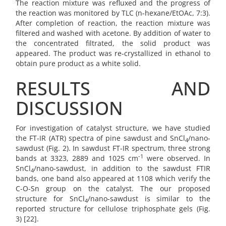
The reaction mixture was refluxed and the progress of
the reaction was monitored by TLC (n-hexane/EtOAc, 7:3).
After completion of reaction, the reaction mixture was
filtered and washed with acetone. By addition of water to
the concentrated filtrated, the solid product was
appeared. The product was re-crystallized in ethanol to
obtain pure product as a white solid.
RESULTS AND
DISCUSSION
For investigation of catalyst structure, we have studied
the FT-IR (ATR) spectra of pine sawdust and SnCl
/nano-
4
sawdust (Fig. 2). In sawdust FT-IR spectrum, three strong
-1
bands at 3323, 2889 and 1025 cm
were observed. In
SnCl
/nano-sawdust, in addition to the sawdust FTIR
4
bands, one band also appeared at 1108 which verify the
C-O-Sn group on the catalyst. The our proposed
structure for SnCl
/nano-sawdust is similar to the
4
reported structure for cellulose triphosphate gels (Fig.
3) [22].