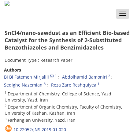
Toggle
naviga
SnCl4/nano-sawdust as an Efficient Bio-based
Catalyst for the Synthesis of 2-Substituted
Benzothiazoles and Benzimidazoles
Document Type : Research Paper
Authors
1
2
Bi Bi Fatemeh Mirjalili
Abdolhamid Bamoniri
3
1
Sedighe Nazemian
Reza Zare Reshquiyea
1
Department of Chemistry, College of Science, Yazd
University, Yazd, Iran
2
Department of Organic Chemistry, Faculty of Chemistry,
University of Kashan, Kashan, Iran
3
Farhangian University, Yazd, Iran
10.22052/JNS.2019.01.020