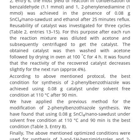
2, entry 6, the most yield of reaction in condensation of
benzaldehyde (1.1 mmol) and 1, 2-phenylenediamine (1
mmol) was achieved in the presence of 0.08 g
SnCl
/nano-sawdust and ethanol after 25 minutes reflux.
4
Reusability of catalyst was investigated for three cycles
(Table 2, entries 13–15). For this purpose after each run
the reaction mixture was diluted with acetone and
subsequently centrifuged to get the catalyst. The
obtained catalyst was then washed with acetone
°
followed by drying in oven at 100
C for 4 h. It was found
that the reactivity of the recovered catalyst decreases
slightly for the next run (approx 4%).
According to above mentioned protocol, the best
condition for synthesis of 2-phenylbenzothiazole was
achieved using 0.08 g catalyst under solvent free
condition at 110 °C after 90 min.
We have applied the previous method for the
modification of 2-phenylbenzothiazole synthesis. We
have found that using 0.08 g SnCl
/nano-sawdust under
4
solvent free condition at 110 °C and 90 min is the best
condition (Table 3, Entry 8).
Finally, The above mentioned optimized conditions were
used for synthesis of 2-aryl-1H-benzimidazoles and 2-