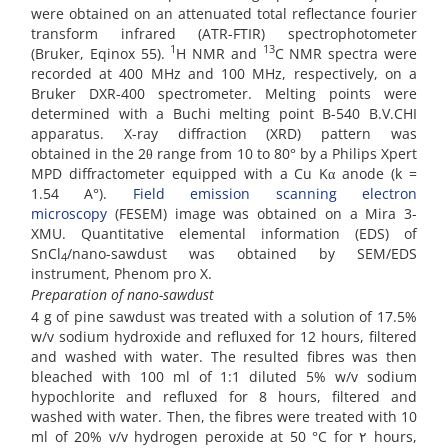
were obtained on an attenuated total reflectance fourier
transform infrared (ATR-FTIR) spectrophotometer
1
13
(Bruker, Eqinox 55).
H NMR and
C NMR spectra were
recorded at 400 MHz and 100 MHz, respectively, on a
Bruker DXR-400 spectrometer. Melting points were
determined with a Buchi melting point B-540 B.V.CHI
apparatus. X-ray diffraction (XRD) pattern was
obtained in the 2θ range from 10 to 80° by a Philips Xpert
MPD diffractometer equipped with a Cu Kα anode (k =
1.54 A°).
Field emission scanning electron
microscopy
(FESEM) image was obtained on a Mira 3-
XMU. Quantitative elemental information (EDS) of
SnCl
/nano-sawdust was obtained by SEM/EDS
4
instrument, Phenom pro X.
Preparation of nano-sawdust
4 g of pine sawdust was treated with a solution of 17.5%
w/v sodium hydroxide and refluxed for 12 hours, filtered
and washed with water. The resulted fibres was then
bleached with 100 ml of 1:1 diluted 5% w/v sodium
hypochlorite and refluxed for 8 hours, filtered and
washed with water. Then, the fibres were treated with 10
ml of 20% v/v hydrogen peroxide at 50 °C for ٢ hours,