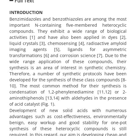
Full Text
INTRODUCTION
Benzimidazoles and benzothiazoles
are among the most
important N-containing five-membered heterocyclic
compounds. They exhibit a wide range of biological
activities [1] and have also been applied in dyes [2],
liquid crystals [3], chemosensing [4], radioactive amyloid
imaging agents [5], ligands for asymmetric
transformations [6] and corrosion science [7]. Due to the
wide range application of these compounds, their
synthesis is an area of interest in synthetic chemistry.
Therefore, a number of synthetic protocols have been
developed for the synthesis of these class compounds [8-
10]. The most common method for their synthesis is
condensation of 1,2-phenylenediamine [11,12] or 2-
aminothiphenols [13,14] with aldehydes in the presence
of acid catalyst (Fig. 1).
Development of new solid acids with numerous
advantages such as cost-effectiveness, environmentally
benign, easy workup and good stability for one-pot
synthesis of these heterocyclic compounds is still
required. In this regard, our aim is developing cheap and