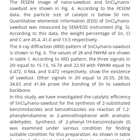
The FESEM image of nano-sawdust and SnCl
/nano-
4
sawdust are shown in Fig. 4. According to the FESEM
data, the particle size of catalyst is below 50 nm.
Quantitative elemental information (EDS) of SnCl
/nano-
4
sawdust was measured by SEM/EDS instrument (Fig. 5).
According to this data, the weight percentage of Sn, Cl
and C are 45.4, 41.0 and 13.5 respectively.
The X-ray diffraction (XRD) pattern of SnCl
/nano-sawdust
4
is shown in Fig. 6. The values of 2θ and FWHM are shown
in table 1. According to XRD pattern, the three signals in
2Ө equal to 15.13, 16.74 and 22.93 with FWHM equal to
0.472, 0.944, and 0.472 respectively, show the existence
of sawdust. Other signals in 2Ө equal to 20.55, 28.56,
34.63 and 41.84 prove the bonding of Sn to sawdust
backbone.
In this study, we have investigated the catalytic efficiency
of SnCl
/nano-sawdust for the synthesis of 2-substituted
4
benzimidazoles and benzothiazoles via reaction of 1,2-
phenylendiamine or 2-aminothiophenol with aromatic
aldehydes. Synthesis of 2-phenyl-1H-benzimidazole (І)
was examined under various condition for finding
suitable condition for this preparation. As shown in table