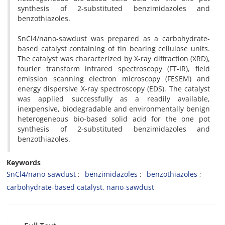
synthesis of 2-substituted benzimidazoles and
benzothiazoles.
SnCl4/nano-sawdust was prepared as a carbohydrate-
based catalyst containing of tin bearing cellulose units.
The catalyst was characterized by X-ray diffraction (XRD),
fourier transform infrared spectroscopy (FT-IR), field
emission scanning electron microscopy (FESEM) and
energy dispersive X-ray spectroscopy (EDS). The catalyst
was applied successfully as a readily available,
inexpensive, biodegradable and environmentally benign
heterogeneous bio-based solid acid for the one pot
synthesis of 2-substituted benzimidazoles and
benzothiazoles.
Keywords
SnCl4/nano-sawdust
benzimidazoles
benzothiazoles
carbohydrate-based catalyst, nano-sawdust