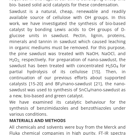
bio- based solid acid catalysts for these condensation.
Sawdust is a natural, cheap, renewable and readily
available source of cellulose with OH groups. In this
work, we have investigated the synthesis of bio-based
catalyst by bonding Lewis acids to OH groups of D-
glucose units in sawdust. Pectin, lignin, proteins,
minerals and tannin in sawdust which caused leaching
in organic mediums must be removed. For this purpose,
the pine sawdust was treated with NaOH, NaOCl, and
H
O
respectively. For preparation of nano-sawdust, the
2
2,
sawdust has been treated with concentrated H
SO
for
2
4
partial hydrolysis of its cellulose [15]. Then, in
continuation of our previous efforts about supported
catalysts [15-20] and BF
/nano-sawdust [21], the nano-
3
sawdust was used to synthesis of SnCl
/nano-sawdust as
4
a new, bio-based and green catalyst.
We have examined its catalytic behaviour for the
synthesis of benzimidazoles and benzothiazoles under
various conditions.
MATERIALS AND METHODS
All chemicals and solvents were buy from the Merck and
Fluka chemical companies in high purity. FT-IR spectra