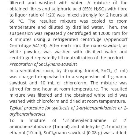
filtered and washed with water. A mixture of the
obtained fibres and sulphuric acid (65% H
SO
with fibre
2
4
to liquor ratio of 1:20) was mixed strongly for 2 hours at
60 °C. The resulted mixture was cooled to room
temperature and diluted by distilled water. Then, the
suspension was repeatedly centrifuged at 12000 rpm for
8 minutes using a refrigerated centrifuge (Appendorf
Centrifuge 5417R). After each run, the nano-sawdust, as
white powder, was washed with distilled water and
centrifuged repeatedly till neutralization of the product.
Preparation of SnCl
/nano-sawdust
4
In a ventilated room, by dropping funnel, SnCl
(1 mL)
4
was charged drop wise in to a suspension of 1 g nano-
sawdust and 10 mL of chloroform. The mixture was
stirred for one hour at room temperature. The resulted
mixture was filtered and the obtained white solid was
washed with chloroform and dried at room temperature.
Typical procedure for synthesis of 2-arylbenzimidazoles or 2-
arylbenzothiazoles
To a mixture of 1,2-phenylendiamine or 2-
aminobenzothiazole (1mmol) and aldehyde (1.1mmol) in
ethanol (10 ml), SnCl
/nano-sawdust (0.08 g) was added.
4