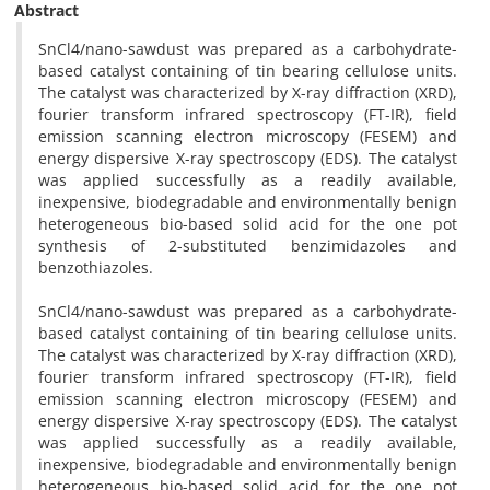
Abstract
SnCl4/nano-sawdust was prepared as a carbohydrate-
based catalyst containing of tin bearing cellulose units.
The catalyst was characterized by X-ray diffraction (XRD),
fourier transform infrared spectroscopy (FT-IR), field
emission scanning electron microscopy (FESEM) and
energy dispersive X-ray spectroscopy (EDS). The catalyst
was applied successfully as a readily available,
inexpensive, biodegradable and environmentally benign
heterogeneous bio-based solid acid for the one pot
synthesis of 2-substituted benzimidazoles and
benzothiazoles.
SnCl4/nano-sawdust was prepared as a carbohydrate-
based catalyst containing of tin bearing cellulose units.
The catalyst was characterized by X-ray diffraction (XRD),
fourier transform infrared spectroscopy (FT-IR), field
emission scanning electron microscopy (FESEM) and
energy dispersive X-ray spectroscopy (EDS). The catalyst
was applied successfully as a readily available,
inexpensive, biodegradable and environmentally benign
heterogeneous bio-based solid acid for the one pot