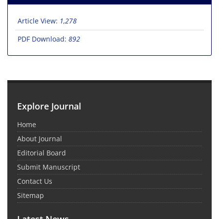
Article View:
1,278
PDF Download:
892
Explore Journal
Home
About Journal
Editorial Board
Submit Manuscript
Contact Us
Sitemap
Latest News