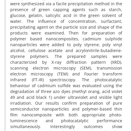
were synthesized via a facile precipitation method in the
presence of green capping agents such as starch,
glucose, gelatin, salicylic acid in the green solvent of
water. The influence of concentration, surfactant,
precipitating agent on the particle size and shape of the
products were examined. Then for preparation of
polymer based nanocomposites, cadmium sulphide
nanoparticles were added to poly styrene, poly vinyl
alcohol, cellulose acetate and acrylonitrile-butadiene-
styrene polymers. The prepared samples were
characterized by X-ray diffraction pattern (XRD),
scanning electron microscopy (SEM), transmission
electron microscopy (TEM) and Fourier transform
infrared (FT-IR) spectroscopy. The photocatalytic
behaviour of cadmium sulfide was evaluated using the
degradation of three azo dyes (methyl orang, acid violet
49 and acid black 1) under ultraviolet and visible light
irradiation. Our results confirm preparation of pure
semiconductor nanoparticles and polymer-based thin
film nanocomposite with both appropriate photo-
luminescence and photocatalytic performance
simultaneously. Interestingly outcomes show