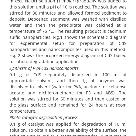
mixed. NaOH solution (1 molar) gradually was added to
this solution until a pH of 10 is reached. The solution was
stirred for 30 minutes and allowed formed sediment to
deposit. Deposited sediment was washed with distilled
water and then the precipitate was calcined at a
◦
temperature of 75
C. The resulting product is cadmium
sulfid nanoparticles. Fig.1 shows the schematic diagram
for experimental setup for preparation of CdS
nanoparticles and nanocomposites used in this method.
Fig. 2 shows the proposed energy diagram of CdS based
for photo-degradation application.
Synthesis of PVA-CdS nanocomposite
0.1 g of CdS separately dispersed in 100 ml of
appropriate solvent, and then 1g of polymer was
dissolved in solvent (water for PVA, acetone for cellulose
acetate and dichloromethane for PS and ABS). The
solution was stirred for 60 minutes and then casted on
the glass surface and remained for 24 hours at room
temperature.
Photo-catalytic degradation process
0.1 g of catalyst was applied for degradation of 10 ml
solution. To obtain a better availability of the surface, the