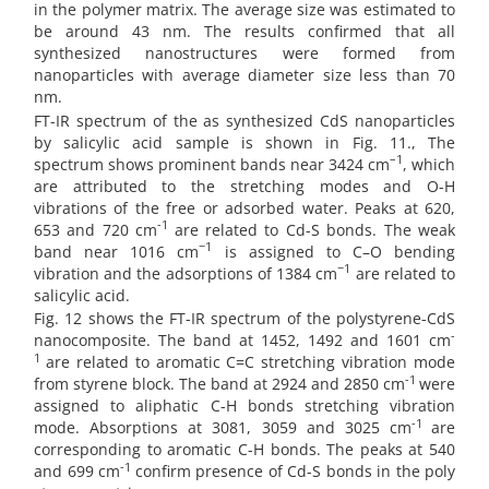
in the polymer matrix. The average size was estimated to
be around 43 nm. The results confirmed that all
synthesized nanostructures were formed from
nanoparticles with average diameter size less than 70
nm.
FT-IR spectrum of the as synthesized CdS nanoparticles
by salicylic acid sample is shown in Fig. 11., The
–1
spectrum shows prominent bands near 3424 cm
, which
are attributed to the stretching modes and O-H
vibrations of the free or adsorbed water. Peaks at 620,
-1
653 and 720 cm
are related to Cd-S bonds. The weak
−1
band near 1016 cm
is assigned to C–O bending
−1
vibration and the adsorptions of 1384 cm
are related to
salicylic acid.
Fig. 12 shows the FT-IR spectrum of the polystyrene-CdS
-
nanocomposite. The band at 1452, 1492 and 1601 cm
1
are related to aromatic C=C stretching vibration mode
-1
from styrene block. The band at 2924 and 2850 cm
were
assigned to aliphatic C-H bonds stretching vibration
-1
mode. Absorptions at 3081, 3059 and 3025 cm
are
corresponding to aromatic C-H bonds. The peaks at 540
-1
and 699 cm
confirm presence of Cd-S bonds in the poly