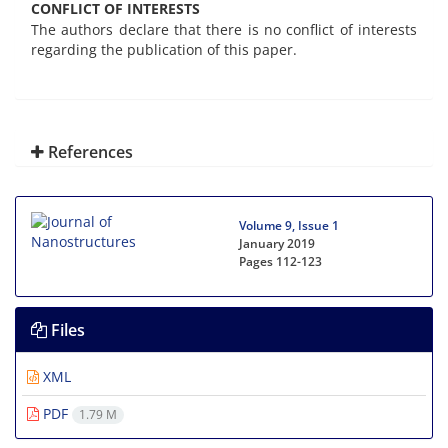
CONFLICT OF INTERESTS
The authors declare that there is no conflict of interests
regarding the publication of this paper.
References
Volume 9, Issue 1
January 2019
Pages
112-123
Files
XML
PDF
1.79 M