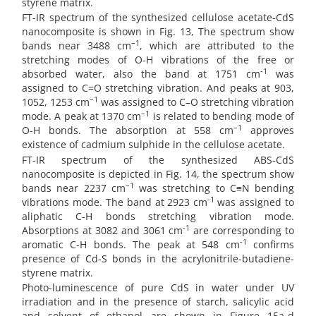
styrene matrix.
FT-IR spectrum of the synthesized cellulose acetate-CdS
nanocomposite is shown in Fig. 13, The spectrum show
–1
bands near 3488 cm
, which are attributed to the
stretching modes of O-H vibrations of the free or
-1
absorbed water, also the band at 1751 cm
was
assigned to C=O stretching vibration. And peaks at 903,
–1
1052, 1253 cm
was assigned to C–O stretching vibration
–1
mode. A peak at 1370 cm
is related to bending mode of
–1
O-H bonds. The absorption at 558 cm
approves
existence of cadmium sulphide in the cellulose acetate.
FT-IR spectrum of the synthesized ABS-CdS
nanocomposite is depicted in Fig. 14, the spectrum show
–1
bands near 2237 cm
was stretching to C≡N bending
-1
vibrations mode. The band at 2923 cm
was assigned to
aliphatic C-H bonds stretching vibration mode.
-1
Absorptions at 3082 and 3061 cm
are corresponding to
-1
aromatic C-H bonds. The peak at 548 cm
confirms
presence of Cd-S bonds in the acrylonitrile-butadiene-
styrene matrix.
Photo-luminescence of pure CdS in water under UV
irradiation and in the presence of starch, salicylic acid
and solvent of ethanol are shown in Figure 15a-d