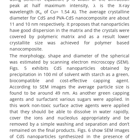
peak at half maximum intensity, λ is the X-ray
wavelength (K
of Cu= 1.54 A). The average crystalline
α
diameter for CdS and PVA-CdS nanocomposite are about
11 and 10 nm respectively. It proposes that nanoparticles
have good dispersion in the matrix and the crystals were
covered by polymeric matrix and as a result lower
crystallite size was achieved for polymer based
nanocomposite.
The morphology, shape and diameter of the spherical
was estimated by scanning electron microscopy (SEM).
Figs. 5 exhibits CdS nanoparticles obtained by
precipitation in 100 ml of solvent with starch as a green,
biocompatible and cost-effective capping agent.
According to SEM images the average particle size is
found to be around 49 nm. As another green capping
agents and surfactant various sugars were applied. In
this work non-toxic surface active agents were applied
that they should be able to dissolve in water rapidly,
cover the ions and nucleolus appropriately and be
removed by a simple washing and separation and don’t
remained on the final products. Figs. 6 show SEM images
of CdS
nanoparticles synthesized in the presence of