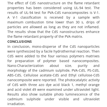
The effect of CdS nanostructure on the flame retardant
properties has been considered using UL-94 test. The
results of UL-94 test for PVA-CdS nanocomposites is V-1.
A V-1 classification is received by a sample with
maximum combustion time lower than 30 s, drips of
particles are allowed as long as they are not inflamed.
The results show that the CdS nanostructures enhance
the flame retardant property of the PVA matrix.
CONCLUSIONS
In conclusion, mono-disperse of the CdS nanoparticles
were synthesized by a facile hydrothermal reaction. Then
CdS were added to the four various polymers matrixes
for preparation of polymer based nanocomposites.
Nano-Characterization about size, purity and
morphology of the cadmium sulphide, PVA-CdS, PS-CdS,
ABS-CdS, Cellulose acetate-CdS and Ethyl cellulose-CdS
nanocomposite were reported. The photocatalytic activity
of CdS with three azo dye acid black 1, methyl orange
and acid violet 49 were examined under ultraviolet light.
Results also show suitable photo luminescence of the
cadmium sulphide under visible and ultraviolet
irradiation.