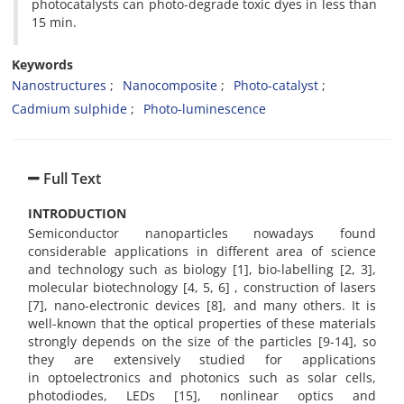
photocatalysts can photo-degrade toxic dyes in less than
15 min.
Keywords
Nanostructures
Nanocomposite
Photo-catalyst
Cadmium sulphide
Photo-luminescence
Full Text
INTRODUCTION
Semiconductor nanoparticles nowadays found
considerable applications in different area of science
and technology such as biology [1], bio-labelling [2, 3],
molecular biotechnology [4, 5, 6] , construction of lasers
[7], nano-electronic devices [8], and many others. It is
well-known that the optical properties of these materials
strongly depends on the size of the particles [9-14], so
they are extensively studied for applications
in optoelectronics and photonics such as solar cells,
photodiodes, LEDs [15], nonlinear optics and