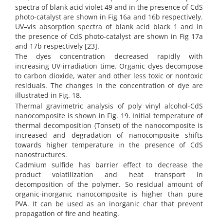
spectra of blank acid violet 49 and in the presence of CdS
photo-catalyst are shown in Fig 16a and 16b respectively.
UV–vis absorption spectra of blank acid black 1 and in
the presence of CdS photo-catalyst are shown in Fig 17a
and 17b respectively [23].
The dyes concentration decreased rapidly with
increasing UV-irradiation time. Organic dyes decompose
to carbon dioxide, water and other less toxic or nontoxic
residuals. The changes in the concentration of dye are
illustrated in Fig. 18.
Thermal gravimetric analysis of poly vinyl alcohol-CdS
nanocomposite is shown in Fig. 19. Initial temperature of
thermal decomposition (Tonset) of the nanocomposite is
increased and degradation of nanocomposite shifts
towards higher temperature in the presence of CdS
nanostructures.
Cadmium sulfide has barrier effect to decrease the
product volatilization and heat transport in
decomposition of the polymer. So residual amount of
organic-inorganic nanocomposite is higher than pure
PVA. It can be used as an inorganic char that prevent
propagation of fire and heating.