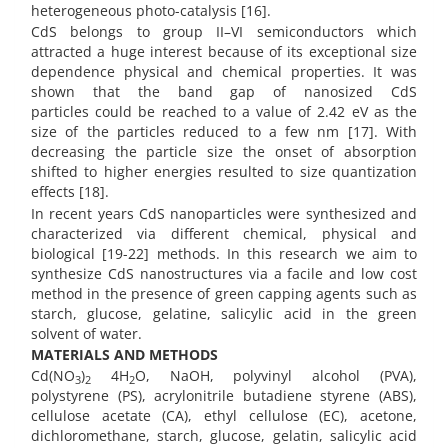
heterogeneous photo-catalysis [16].
CdS belongs to group II–VI semiconductors which
attracted a huge interest because of its exceptional size
dependence physical and chemical properties. It was
shown that the band gap of nanosized CdS
particles could be reached to a value of 2.42 eV as the
size of the particles reduced to a few nm [17]. With
decreasing the particle size the onset of absorption
shifted to higher energies resulted to size quantization
effects [18].
In recent years CdS nanoparticles were synthesized and
characterized via different chemical, physical and
biological [19-22] methods. In this research we aim to
synthesize CdS nanostructures via a facile and low cost
method in the presence of green capping agents such as
starch, glucose, gelatine, salicylic acid in the green
solvent of water.
MATERIALS AND METHODS
Cd(NO
)
4H
O, NaOH, polyvinyl alcohol (PVA),
3
2
2
polystyrene (PS), acrylonitrile butadiene styrene (ABS),
cellulose acetate (CA), ethyl cellulose (EC), acetone,
dichloromethane, starch, glucose, gelatin, salicylic acid