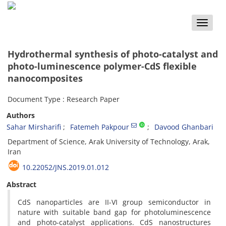
Toggle
naviga
Hydrothermal synthesis of photo-catalyst and
photo-luminescence polymer-CdS flexible
nanocomposites
Document Type : Research Paper
Authors
Sahar Mirsharifi
Fatemeh Pakpour
Davood Ghanbari
Department of Science, Arak University of Technology, Arak,
Iran
10.22052/JNS.2019.01.012
Abstract
CdS nanoparticles are II-VI group semiconductor in
nature with suitable band gap for photoluminescence
and photo-catalyst applications. CdS nanostructures