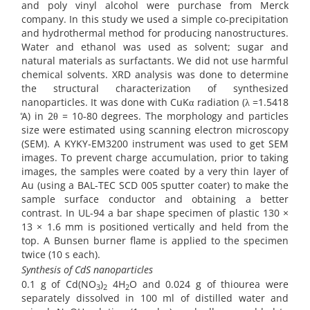
and poly vinyl alcohol were purchase from Merck
company. In this study we used a simple co-precipitation
and hydrothermal method for producing nanostructures.
Water and ethanol was used as solvent; sugar and
natural materials as surfactants. We did not use harmful
chemical solvents. XRD analysis was done to determine
the structural characterization of synthesized
nanoparticles. It was done with CuKα radiation (λ =1.5418
̊A) in 2θ = 10-80 degrees. The morphology and particles
size were estimated using scanning electron microscopy
(SEM). A KYKY-EM3200 instrument was used to get SEM
images. To prevent charge accumulation, prior to taking
images, the samples were coated by a very thin layer of
Au (using a BAL-TEC SCD 005 sputter coater) to make the
sample surface conductor and obtaining a better
contrast. In UL-94 a bar shape specimen of plastic 130 ×
13 × 1.6 mm is positioned vertically and held from the
top. A Bunsen burner flame is applied to the specimen
twice (10 s each).
Synthesis of CdS nanoparticles
0.1 g of Cd(NO
)
4H
O and 0.024 g of thiourea were
3
2
2
separately dissolved in 100 ml of distilled water and