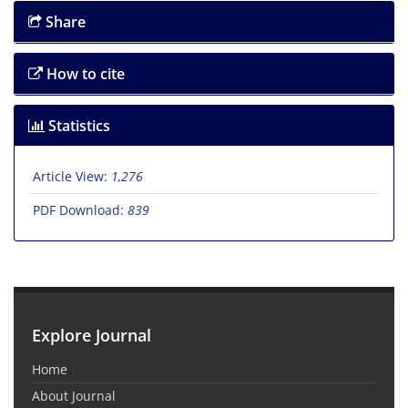
Share
How to cite
Statistics
Article View:
1,276
PDF Download:
839
Explore Journal
Home
About Journal