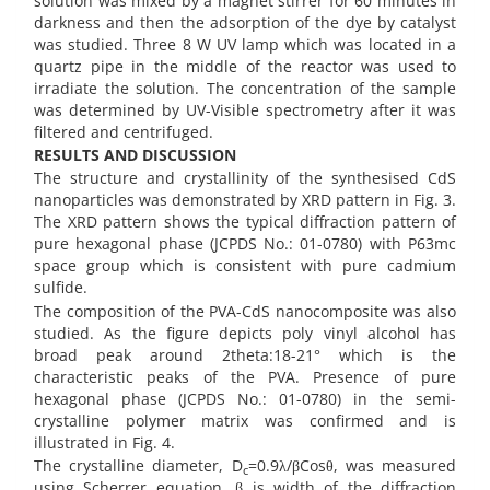
solution was mixed by a magnet stirrer for 60 minutes in
darkness and then the adsorption of the dye by catalyst
was studied. Three 8 W UV lamp which was located in a
quartz pipe in the middle of the reactor was used to
irradiate the solution. The concentration of the sample
was determined by UV-Visible spectrometry after it was
filtered and centrifuged.
RESULTS AND DISCUSSION
The structure and crystallinity of the synthesised CdS
nanoparticles was demonstrated by XRD pattern in Fig. 3.
The XRD pattern shows the typical diffraction pattern of
pure hexagonal phase (JCPDS No.: 01-0780) with P63mc
space group which is consistent with pure cadmium
sulfide.
The composition of the PVA-CdS nanocomposite was also
studied. As the figure depicts poly vinyl alcohol has
broad peak around 2theta:18-21° which is the
characteristic peaks of the PVA. Presence of pure
hexagonal phase (JCPDS No.: 01-0780) in the semi-
crystalline polymer matrix was confirmed and is
illustrated in Fig. 4.
The crystalline diameter, D
=0.9λ/βCosθ, was measured
c
using Scherrer equation, β is width of the diffraction