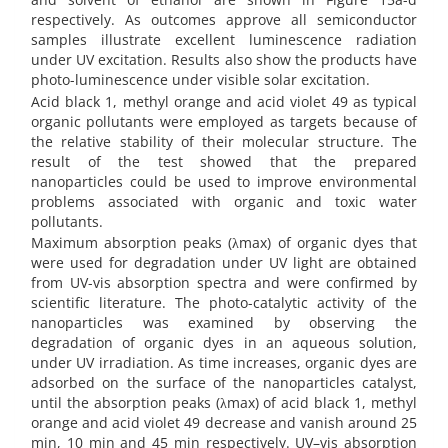
respectively. As outcomes approve all semiconductor
samples illustrate excellent luminescence radiation
under UV excitation. Results also show the products have
photo-luminescence under visible solar excitation.
Acid black 1, methyl orange and acid violet 49 as typical
organic pollutants were employed as targets because of
the relative stability of their molecular structure. The
result of the test showed that the prepared
nanoparticles could be used to improve environmental
problems associated with organic and toxic water
pollutants.
Maximum absorption peaks (λmax) of organic dyes that
were used for degradation under UV light are obtained
from UV-vis absorption spectra and were confirmed by
scientific literature. The photo-catalytic activity of the
nanoparticles was examined by observing the
degradation of organic dyes in an aqueous solution,
under UV irradiation. As time increases, organic dyes are
adsorbed on the surface of the nanoparticles catalyst,
until the absorption peaks (λmax) of acid black 1, methyl
orange and acid violet 49 decrease and vanish around 25
min, 10 min and 45 min respectively. UV–vis absorption