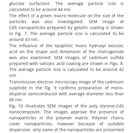
glucose surfactant. The average particle size is
calculated to be around 44 nm.
The effect of a green macro molecule on the size of the
particles was also investigated; SEM image of
CdS
nanoparticles prepared by gelatin coating is shown
in Fig. 7. The average particle size is calculated to be
around 43 nm.
The influence of the lipophilic mono hydroxyl benzoic
acid on the shape and dimension of the chalcogenide
was also examined; SEM images of cadmium sulfide
prepared with salicylic acid coating are shown in Figs. 8.
The average particle size is calculated to be around 42
nm.
Transmission electron microscopy image of the cadmium
sulphide in the Fig. 9 confirms preparation of mono-
disperse semiconductor with average diameter less than
80 nm.
Fig. 10 illustrates SEM images of the poly styrene-CdS
nanocomposite. The images approve the presence of
nanoparticles in the polymer matrix. Polymer chains
cover nanoparticles, however because of suitable
dispersion, only some of the nanoparticles are presented