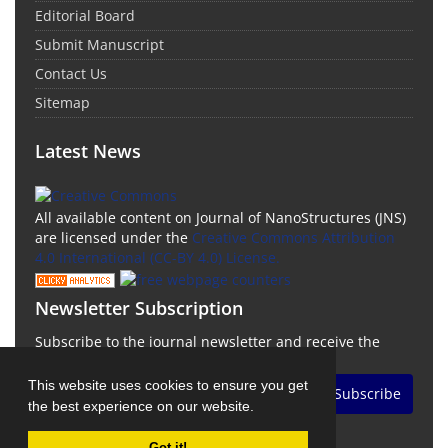
Editorial Board
Submit Manuscript
Contact Us
Sitemap
Latest News
All available content on Journal of NanoStructures (JNS)
are licensed under the
Creative Commons Attribution
4.0 International (CC-BY 4.0) License.
Newsletter Subscription
Subscribe to the journal newsletter and receive the
latest news and updates
This website uses cookies to ensure you get
Subscribe
the best experience on our website.
Got it!