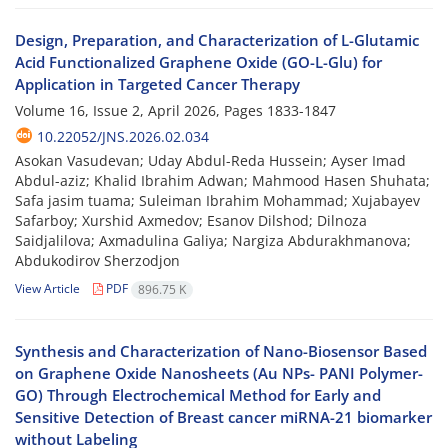
Design, Preparation, and Characterization of L-Glutamic
Acid Functionalized Graphene Oxide (GO-L-Glu) for
Application in Targeted Cancer Therapy
Volume 16, Issue 2, April 2026, Pages
1833-1847
10.22052/JNS.2026.02.034
Asokan Vasudevan; Uday Abdul-Reda Hussein; Ayser Imad
Abdul-aziz; Khalid Ibrahim Adwan; Mahmood Hasen Shuhata;
Safa jasim tuama; Suleiman Ibrahim Mohammad; Xujabayev
Safarboy; Xurshid Axmedov; Esanov Dilshod; Dilnoza
Saidjalilova; Axmadulina Galiya; Nargiza Abdurakhmanova;
Abdukodirov Sherzodjon
View Article
PDF
896.75 K
Synthesis and Characterization of Nano-Biosensor Based
on Graphene Oxide Nanosheets (Au NPs- PANI Polymer-
GO) Through Electrochemical Method for Early and
Sensitive Detection of Breast cancer miRNA-21 biomarker
without Labeling