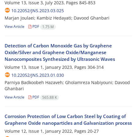
Volume 13, Issue 3, July 2023, Pages
845-853
10.22052/JNS.2023.03.025
Marjan Joulaei; Kambiz Hedayati; Davood Ghanbari
View Article
PDF
1.75 M
Detection of Carbon Monoxide Gas by Graphene
Oxide/Silver and Graphene Oxide/Manganese
Nanocomposites Synthesized by Ultrasonic Waves
Volume 13, Issue 1, January 2023, Pages
304-314
10.22052/JNS.2023.01.030
Parniya Badkoobeh Hazaveh; Gholamreza Nabiyouni; Davood
Ghanbari
View Article
PDF
565.88 K
Corrosion Protection of Low Carbon Steel by Coating of
Graphene Oxide nanoparticles and Galvanization process
Volume 12, Issue 1, January 2022, Pages
20-27