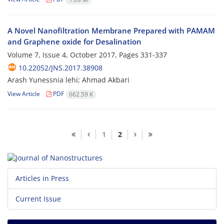
A Novel Nanofiltration Membrane Prepared with PAMAM
and Graphene oxide for Desalination
Volume 7, Issue 4, October 2017, Pages
331-337
10.22052/JNS.2017.38908
Arash Yunessnia lehi; Ahmad Akbari
View Article
PDF
662.59 K
1
2
Articles in Press
Current Issue