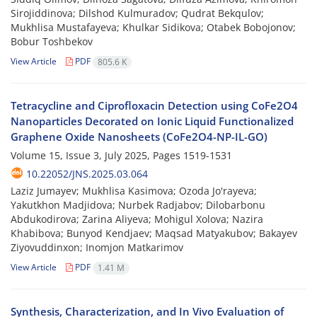
Sirojiddinova; Dilshod Kulmuradov; Qudrat Bekqulov;
Mukhlisa Mustafayeva; Khulkar Sidikova; Otabek Bobojonov;
Bobur Toshbekov
View Article
PDF
805.6 K
Tetracycline and Ciprofloxacin Detection using CoFe2O4
Nanoparticles Decorated on Ionic Liquid Functionalized
Graphene Oxide Nanosheets (CoFe2O4-NP-IL-GO)
Volume 15, Issue 3, July 2025, Pages
1519-1531
10.22052/JNS.2025.03.064
Laziz Jumayev; Mukhlisa Kasimova; Ozoda Jo'rayeva;
Yakutkhon Madjidova; Nurbek Radjabov; Dilobarbonu
Abdukodirova; Zarina Aliyeva; Mohigul Xolova; Nazira
Khabibova; Bunyod Kendjaev; Maqsad Matyakubov; Bakayev
Ziyovuddinxon; Inomjon Matkarimov
View Article
PDF
1.41 M
Synthesis, Characterization, and In Vivo Evaluation of