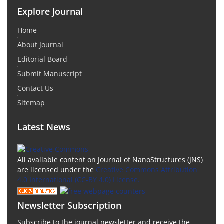
Explore Journal
Home
About Journal
Editorial Board
Submit Manuscript
Contact Us
Sitemap
Latest News
All available content on Journal of NanoStructures (JNS)
are licensed under the
Creative Commons Attribution
4.0 International (CC-BY 4.0) License.
Newsletter Subscription
Subscribe to the journal newsletter and receive the