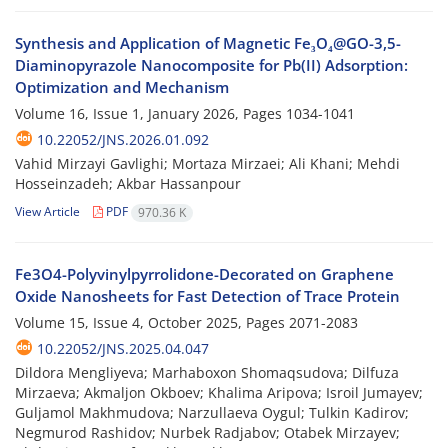
Synthesis and Application of Magnetic Fe₃O₄@GO-3,5-
Diaminopyrazole Nanocomposite for Pb(II) Adsorption:
Optimization and Mechanism
Volume 16, Issue 1, January 2026, Pages
1034-1041
10.22052/JNS.2026.01.092
Vahid Mirzayi Gavlighi; Mortaza Mirzaei; Ali Khani; Mehdi
Hosseinzadeh; Akbar Hassanpour
View Article
PDF
970.36 K
Fe3O4-Polyvinylpyrrolidone-Decorated on Graphene
Oxide Nanosheets for Fast Detection of Trace Protein
Volume 15, Issue 4, October 2025, Pages
2071-2083
10.22052/JNS.2025.04.047
Dildora Mengliyeva; Marhaboxon Shomaqsudova; Dilfuza
Mirzaeva; Akmaljon Okboev; Khalima Aripova; Isroil Jumayev;
Guljamol Makhmudova; Narzullaeva Oygul; Tulkin Kadirov;
Negmurod Rashidov; Nurbek Radjabov; Otabek Mirzayev;