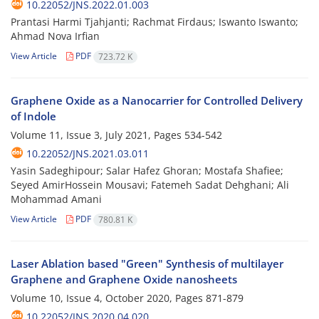
10.22052/JNS.2022.01.003
Prantasi Harmi Tjahjanti; Rachmat Firdaus; Iswanto Iswanto;
Ahmad Nova Irfian
View Article
PDF
723.72 K
Graphene Oxide as a Nanocarrier for Controlled Delivery
of Indole
Volume 11, Issue 3, July 2021, Pages
534-542
10.22052/JNS.2021.03.011
Yasin Sadeghipour; Salar Hafez Ghoran; Mostafa Shafiee;
Seyed AmirHossein Mousavi; Fatemeh Sadat Dehghani; Ali
Mohammad Amani
View Article
PDF
780.81 K
Laser Ablation based "Green" Synthesis of multilayer
Graphene and Graphene Oxide nanosheets
Volume 10, Issue 4, October 2020, Pages
871-879
10.22052/JNS.2020.04.020