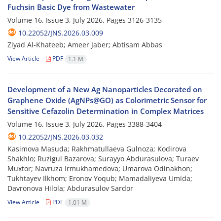
Fuchsin Basic Dye from Wastewater
Volume 16, Issue 3, July 2026, Pages
3126-3135
10.22052/JNS.2026.03.009
Ziyad Al-Khateeb; Ameer Jaber; Abtisam Abbas
View Article
PDF
1.1 M
Development of a New Ag Nanoparticles Decorated on
Graphene Oxide (AgNPs@GO) as Colorimetric Sensor for
Sensitive Cefazolin Determination in Complex Matrices
Volume 16, Issue 3, July 2026, Pages
3388-3404
10.22052/JNS.2026.03.032
Kasimova Masuda; Rakhmatullaeva Gulnoza; Kodirova
Shakhlo; Ruzigul Bazarova; Surayyo Abdurasulova; Turaev
Muxtor; Navruza Irmukhamedova; Umarova Odinakhon;
Tukhtayev Ilkhom; Eronov Yoqub; Mamadaliyeva Umida;
Davronova Hilola; Abdurasulov Sardor
View Article
PDF
1.01 M