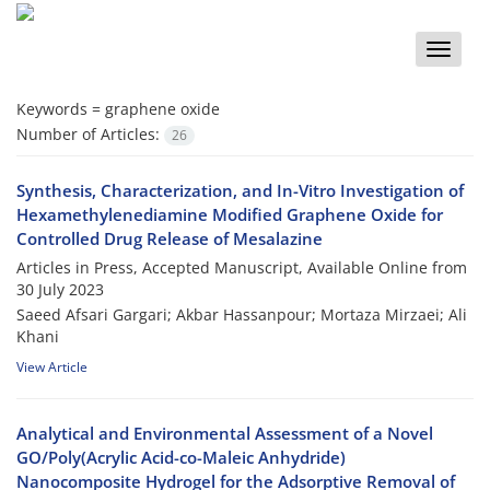
Toggle
naviga
Keywords =
graphene oxide
Number of Articles:
26
Synthesis, Characterization, and In-Vitro Investigation of
Hexamethylenediamine Modified Graphene Oxide for
Controlled Drug Release of Mesalazine
Articles in Press, Accepted Manuscript, Available Online from
30 July 2023
Saeed Afsari Gargari; Akbar Hassanpour; Mortaza Mirzaei; Ali
Khani
View Article
Analytical and Environmental Assessment of a Novel
GO/Poly(Acrylic Acid-co-Maleic Anhydride)
Nanocomposite Hydrogel for the Adsorptive Removal of