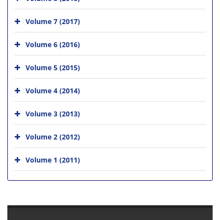
Volume 7 (2017)
Volume 6 (2016)
Volume 5 (2015)
Volume 4 (2014)
Volume 3 (2013)
Volume 2 (2012)
Volume 1 (2011)