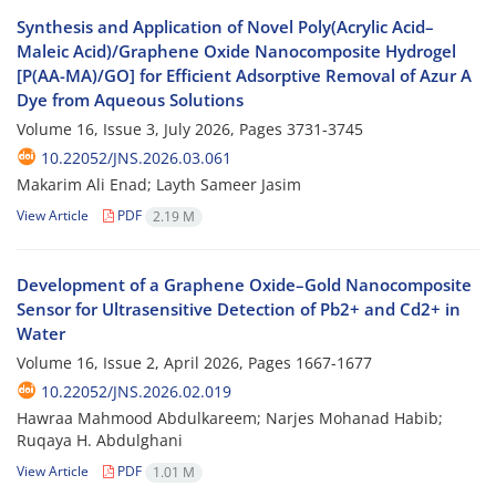
Synthesis and Application of Novel Poly(Acrylic Acid–
Maleic Acid)/Graphene Oxide Nanocomposite Hydrogel
[P(AA-MA)/GO] for Efficient Adsorptive Removal of Azur A
Dye from Aqueous Solutions
Volume 16, Issue 3, July 2026, Pages
3731-3745
10.22052/JNS.2026.03.061
Makarim Ali Enad; Layth Sameer Jasim
View Article
PDF
2.19 M
Development of a Graphene Oxide–Gold Nanocomposite
Sensor for Ultrasensitive Detection of Pb2+ and Cd2+ in
Water
Volume 16, Issue 2, April 2026, Pages
1667-1677
10.22052/JNS.2026.02.019
Hawraa Mahmood Abdulkareem; Narjes Mohanad Habib;
Ruqaya H. Abdulghani
View Article
PDF
1.01 M