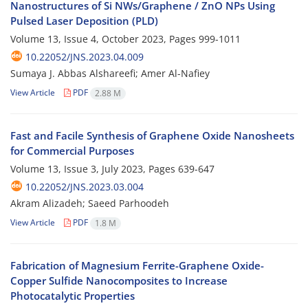
Nanostructures of Si NWs/Graphene / ZnO NPs Using
Pulsed Laser Deposition (PLD)
Volume 13, Issue 4, October 2023, Pages
999-1011
10.22052/JNS.2023.04.009
Sumaya J. Abbas Alshareefi; Amer Al-Nafiey
View Article
PDF
2.88 M
Fast and Facile Synthesis of Graphene Oxide Nanosheets
for Commercial Purposes
Volume 13, Issue 3, July 2023, Pages
639-647
10.22052/JNS.2023.03.004
Akram Alizadeh; Saeed Parhoodeh
View Article
PDF
1.8 M
Fabrication of Magnesium Ferrite-Graphene Oxide-
Copper Sulfide Nanocomposites to Increase
Photocatalytic Properties