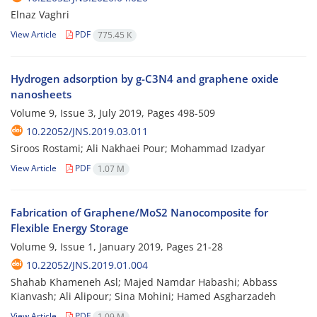
Elnaz Vaghri
View Article
PDF
775.45 K
Hydrogen adsorption by g-C3N4 and graphene oxide
nanosheets
Volume 9, Issue 3, July 2019, Pages
498-509
10.22052/JNS.2019.03.011
Siroos Rostami; Ali Nakhaei Pour; Mohammad Izadyar
View Article
PDF
1.07 M
Fabrication of Graphene/MoS2 Nanocomposite for
Flexible Energy Storage
Volume 9, Issue 1, January 2019, Pages
21-28
10.22052/JNS.2019.01.004
Shahab Khameneh Asl; Majed Namdar Habashi; Abbass
Kianvash; Ali Alipour; Sina Mohini; Hamed Asgharzadeh
View Article
PDF
1.09 M