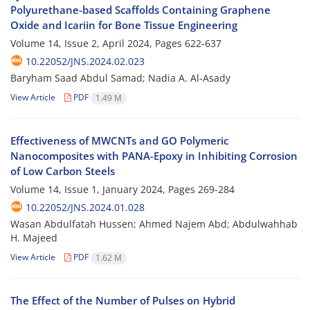
Polyurethane-based Scaffolds Containing Graphene
Oxide and Icariin for Bone Tissue Engineering
Volume 14, Issue 2, April 2024, Pages
622-637
10.22052/JNS.2024.02.023
Baryham Saad Abdul Samad; Nadia A. Al-Asady
View Article
PDF
1.49 M
Effectiveness of MWCNTs and GO Polymeric
Nanocomposites with PANA-Epoxy in Inhibiting Corrosion
of Low Carbon Steels
Volume 14, Issue 1, January 2024, Pages
269-284
10.22052/JNS.2024.01.028
Wasan Abdulfatah Hussen; Ahmed Najem Abd; Abdulwahhab
H. Majeed
View Article
PDF
1.62 M
The Effect of the Number of Pulses on Hybrid