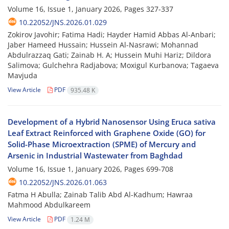
Volume 16, Issue 1, January 2026, Pages
327-337
10.22052/JNS.2026.01.029
Zokirov Javohir; Fatima Hadi; Hayder Hamid Abbas Al-Anbari;
Jaber Hameed Hussain; Hussein Al-Nasrawi; Mohannad
Abdulrazzaq Gati; Zainab H. A; Hussein Muhi Hariz; Dildora
Salimova; Gulchehra Radjabova; Moxigul Kurbanova; Tagaeva
Mavjuda
View Article
PDF
935.48 K
Development of a Hybrid Nanosensor Using Eruca sativa
Leaf Extract Reinforced with Graphene Oxide (GO) for
Solid-Phase Microextraction (SPME) of Mercury and
Arsenic in Industrial Wastewater from Baghdad
Volume 16, Issue 1, January 2026, Pages
699-708
10.22052/JNS.2026.01.063
Fatma H Abulla; Zainab Talib Abd Al-Kadhum; Hawraa
Mahmood Abdulkareem
View Article
PDF
1.24 M