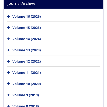
Journal Archive
Volume 16 (2026)
Volume 15 (2025)
Volume 14 (2024)
Volume 13 (2023)
Volume 12 (2022)
Volume 11 (2021)
Volume 10 (2020)
Volume 9 (2019)
Volume 8 (2018)