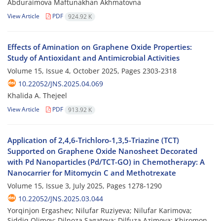
Abduraimova Maftunakhan Akhmatovna
View Article
PDF
924.92 K
Effects of Amination on Graphene Oxide Properties:
Study of Antioxidant and Antimicrobial Activities
Volume 15, Issue 4, October 2025, Pages
2303-2318
10.22052/JNS.2025.04.069
Khalida A. Thejeel
View Article
PDF
913.92 K
Application of 2,4,6-Trichloro-1,3,5-Triazine (TCT)
Supported on Graphene Oxide Nanosheet Decorated
with Pd Nanoparticles (Pd/TCT-GO) in Chemotherapy: A
Nanocarrier for Mitomycin C and Methotrexate
Volume 15, Issue 3, July 2025, Pages
1278-1290
10.22052/JNS.2025.03.044
Yorqinjon Ergashev; Nilufar Ruziyeva; Nilufar Karimova;
Siddiq Olimov; Dilnoza Sagatova; Dilfuza Azimova; Khiromon