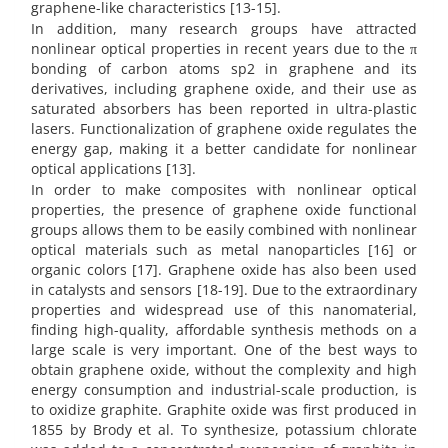
graphene-like characteristics [13-15].
In addition, many research groups have attracted
nonlinear optical properties in recent years due to the π
bonding of carbon atoms sp2 in graphene and its
derivatives, including graphene oxide, and their use as
saturated absorbers has been reported in ultra-plastic
lasers. Functionalization of graphene oxide regulates the
energy gap, making it a better candidate for nonlinear
optical applications [13].
In order to make composites with nonlinear optical
properties, the presence of graphene oxide functional
groups allows them to be easily combined with nonlinear
optical materials such as metal nanoparticles [16] or
organic colors [17]. Graphene oxide has also been used
in catalysts and sensors [18-19]. Due to the extraordinary
properties and widespread use of this nanomaterial,
finding high-quality, affordable synthesis methods on a
large scale is very important. One of the best ways to
obtain graphene oxide, without the complexity and high
energy consumption and industrial-scale production, is
to oxidize graphite. Graphite oxide was first produced in
1855 by Brody et al. To synthesize, potassium chlorate