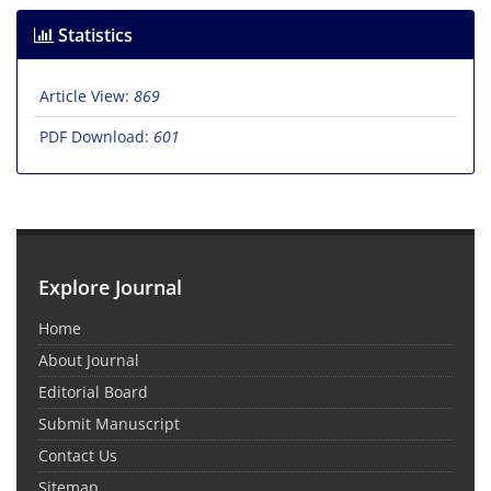
Statistics
Article View:
869
PDF Download:
601
Explore Journal
Home
About Journal
Editorial Board
Submit Manuscript
Contact Us
Sitemap