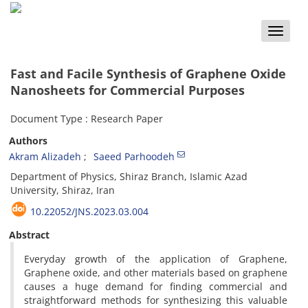
Toggle
naviga
Fast and Facile Synthesis of Graphene Oxide
Nanosheets for Commercial Purposes
Document Type : Research Paper
Authors
Akram Alizadeh
Saeed Parhoodeh
Department of Physics, Shiraz Branch, Islamic Azad
University, Shiraz, Iran
10.22052/JNS.2023.03.004
Abstract
Everyday growth of the application of Graphene,
Graphene oxide, and other materials based on graphene
causes a huge demand for finding commercial and
straightforward methods for synthesizing this valuable