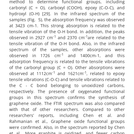
method to determine functional groups, including
carbonyl (C = O), carboxyl (COOH), epoxy (C-O-C), and
hydroxyl (O-H) [29]. In the infrared spectrum of the
samples (Fig.
5), the absorption frequency was observed
at 3423 cm-1. This strong absorption is related to the
tensile vibration of the O-H bond. In addition, the peaks
-1
-1
observed in 2927 cm
and 2370 cm
are related to the
tensile vibration of the O-H bond. Also, in the infrared
spectrum of the samples, other absorptions were
-1
observed in 1726 cm
and 1400cm-1, and this
adsorption frequency is related to the tensile vibrations
of the carbonyl group (C = O). Other absorptions were
-1
-1
observed at 1112cm
and 1621cm
, related to epoxy
tensile vibrations (C-O-C) and tensile vibrations related to
the C - C bond belonging to unoxidized carbons,
respectively. The presence of oxygenated functional
groups in this spectrum confirms the synthesis of
graphene oxide. The FTIR spectrum was also compared
with that of other researchers. Compared to other
researchers’ reports, including Chen et al. and
Rahmanian et al., Graphene oxide functional groups
were confirmed. Also, in the spectrum reported by Chen
et al., More graphite is oxidized, and fewer carbon