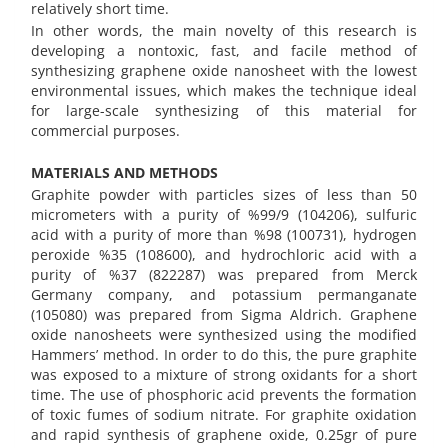
relatively short time.
In other words, the main novelty of this research is
developing a nontoxic, fast, and facile method of
synthesizing graphene oxide nanosheet with the lowest
environmental issues, which makes the technique ideal
for large-scale synthesizing of this material for
commercial purposes.
MATERIALS AND METHODS
Graphite powder with particles sizes of less than 50
micrometers with a purity of %99/9 (104206), sulfuric
acid with a purity of more than %98 (100731), hydrogen
peroxide %35 (108600), and hydrochloric acid with a
purity of %37 (822287) was prepared from Merck
Germany company, and potassium permanganate
(105080) was prepared from Sigma Aldrich. Graphene
oxide nanosheets were synthesized using the modified
Hammers’ method. In order to do this, the pure graphite
was exposed to a mixture of strong oxidants for a short
time. The use of phosphoric acid prevents the formation
of toxic fumes of sodium nitrate. For graphite oxidation
and rapid synthesis of graphene oxide, 0.25gr of pure