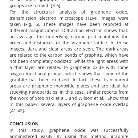
groups are formed. [3-6].
For the structural analysis of graphene oxide,
transmission electron microscope (TEM) images were
taken (Fig. 6). These images have been reported at
different magnifications. Diffraction electron shows that,
on average, the underlying carbon grid maintains the
order and distances of the graphene lattice. In these
images, dark and clear areas are seen. The dark areas
are related to the carbon bonds of graphite, which have
not been completely oxidized, while the light areas with
a thin layer are related to graphene oxide with some
oxygen functional groups, which shows that some of the
graphite has been oxidized. In fact, these transparent
areas are graphene monoxide plates and are ideal for
studying nanoparticles. In this case, similar reports from
the work of Stobinski et al., and Wilson et al., Show that
in this paper, several layers of graphene oxide overlap
[41-42].
CONCLUSION
In this study, graphene oxide was successfully
administered easily. By using this method, graphite