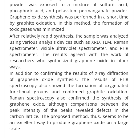
powder was exposed to a mixture of sulfuric acid,
phosphoric acid, and potassium permanganate powder.
Graphene oxide synthesis was performed in a short time
by graphite oxidation. In this method, the formation of
toxic gases was minimized.
After relatively rapid synthesis, the sample was analyzed
using various analysis devices such as XRD, TEM, Raman
spectrometer, visible-ultraviolet spectrometer, and FTIR
spectrometer. The results agreed with the work of
researchers who synthesized graphene oxide in other
ways.
In addition to confirming the results of X-ray diffraction
of graphene oxide synthesis, the results of FTIR
spectroscopy also showed the formation of oxygenated
functional groups and confirmed graphite oxidation.
Raman spectroscopy also confirmed the synthesis of
graphene oxide, although comparisons between the
peak intensity of the peaks revealed defects in the
carbon lattice. The proposed method, thus, seems to be
an excellent way to produce graphene oxide on a large
scale.