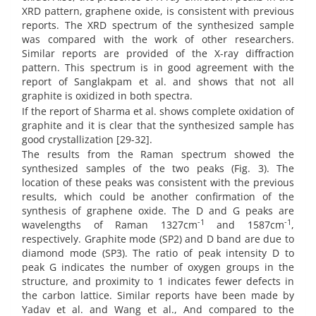
XRD pattern, graphene oxide, is consistent with previous
reports. The XRD spectrum of the synthesized sample
was compared with the work of other researchers.
Similar reports are provided of the X-ray diffraction
pattern. This spectrum is in good agreement with the
report of Sanglakpam et al. and shows that not all
graphite is oxidized in both spectra.
If the report of Sharma et al. shows complete oxidation of
graphite and it is clear that the synthesized sample has
good crystallization [29-32].
The results from the Raman spectrum showed the
synthesized samples of the two peaks (Fig. 3). The
location of these peaks was consistent with the previous
results, which could be another confirmation of the
synthesis of graphene oxide. The D and G peaks are
-1
-1
wavelengths of Raman 1327cm
and 1587cm
,
respectively. Graphite mode (SP2) and D band are due to
diamond mode (SP3). The ratio of peak intensity D to
peak G indicates the number of oxygen groups in the
structure, and proximity to 1 indicates fewer defects in
the carbon lattice. Similar reports have been made by
Yadav et al. and Wang et al., And compared to the