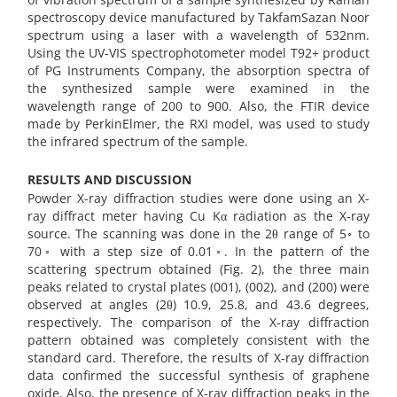
spectroscopy device manufactured by TakfamSazan Noor
spectrum using a laser with a wavelength of 532nm.
Using the UV-VIS spectrophotometer model T92+ product
of PG Instruments Company, the absorption spectra of
the synthesized sample were examined in the
wavelength range of 200 to 900. Also, the FTIR device
made by PerkinElmer, the RXI model, was used to study
the infrared spectrum of the sample.
RESULTS AND DISCUSSION
Powder X-ray diffraction studies were done using an X-
ray diffract meter having Cu Kα radiation as the X-ray
source. The scanning was done in the 2θ range of 5◦ to
70◦ with a step size of 0.01◦. In the pattern of the
scattering spectrum obtained (Fig. 2), the three main
peaks related to crystal plates (001), (002), and (200) were
observed at angles (2θ) 10.9, 25.8, and 43.6 degrees,
respectively. The comparison of the X-ray diffraction
pattern obtained was completely consistent with the
standard card. Therefore, the results of X-ray diffraction
data confirmed the successful synthesis of graphene
oxide. Also, the presence of X-ray diffraction peaks in the