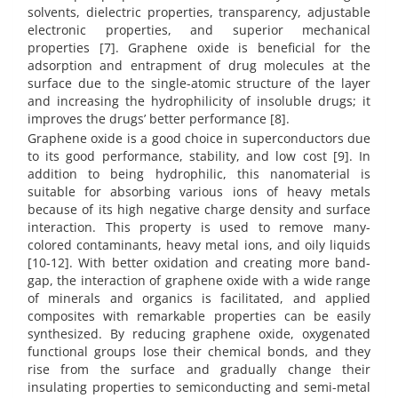
solvents, dielectric properties, transparency, adjustable
electronic properties, and superior mechanical
properties [7]. Graphene oxide is beneficial for the
adsorption and entrapment of drug molecules at the
surface due to the single-atomic structure of the layer
and increasing the hydrophilicity of insoluble drugs; it
improves the drugs’ better performance [8].
Graphene oxide is a good choice in superconductors due
to its good performance, stability, and low cost [9]. In
addition to being hydrophilic, this nanomaterial is
suitable for absorbing various ions of heavy metals
because of its high negative charge density and surface
interaction. This property is used to remove many-
colored contaminants, heavy metal ions, and oily liquids
[10-12]. With better oxidation and creating more band-
gap, the interaction of graphene oxide with a wide range
of minerals and organics is facilitated, and applied
composites with remarkable properties can be easily
synthesized. By reducing graphene oxide, oxygenated
functional groups lose their chemical bonds, and they
rise from the surface and gradually change their
insulating properties to semiconducting and semi-metal