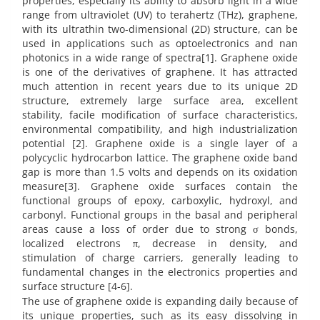
properties, especially its ability to absorb light in a wide
range from ultraviolet (UV) to terahertz (THz), graphene,
with its ultrathin two-dimensional (2D) structure, can be
used in applications such as optoelectronics and nan
photonics in a wide range of spectra[1]. Graphene oxide
is one of the derivatives of graphene. It has attracted
much attention in recent years due to its unique 2D
structure, extremely large surface area, excellent
stability, facile modification of surface characteristics,
environmental compatibility, and high industrialization
potential [2]. Graphene oxide is a single layer of a
polycyclic hydrocarbon lattice. The graphene oxide band
gap is more than 1.5 volts and depends on its oxidation
measure[3]. Graphene oxide surfaces contain the
functional groups of epoxy, carboxylic, hydroxyl, and
carbonyl. Functional groups in the basal and peripheral
areas cause a loss of order due to strong σ bonds,
localized electrons π, decrease in density, and
stimulation of charge carriers, generally leading to
fundamental changes in the electronics properties and
surface structure [4-6].
The use of graphene oxide is expanding daily because of
its unique properties, such as its easy dissolving in