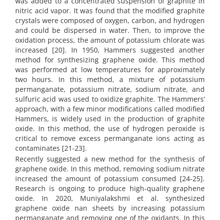
was added to a concentrated suspension of graphite in
nitric acid vapor. It was found that the modified graphite
crystals were composed of oxygen, carbon, and hydrogen
and could be dispersed in water. Then, to improve the
oxidation process, the amount of potassium chlorate was
increased [20]. In 1950, Hammers suggested another
method for synthesizing graphene oxide. This method
was performed at low temperatures for approximately
two hours. In this method, a mixture of potassium
permanganate, potassium nitrate, sodium nitrate, and
sulfuric acid was used to oxidize graphite. The Hammers’
approach, with a few minor modifications called modified
Hammers, is widely used in the production of graphite
oxide. In this method, the use of hydrogen peroxide is
critical to remove excess permanganate ions acting as
contaminates [21-23].
Recently suggested a new method for the synthesis of
graphene oxide. In this method, removing sodium nitrate
increased the amount of potassium consumed [24-25].
Research is ongoing to produce high-quality graphene
oxide. In 2020, Muniyalakshmi et al. synthesized
graphene oxide nan sheets by increasing potassium
permanganate and removing one of the oxidants. In this