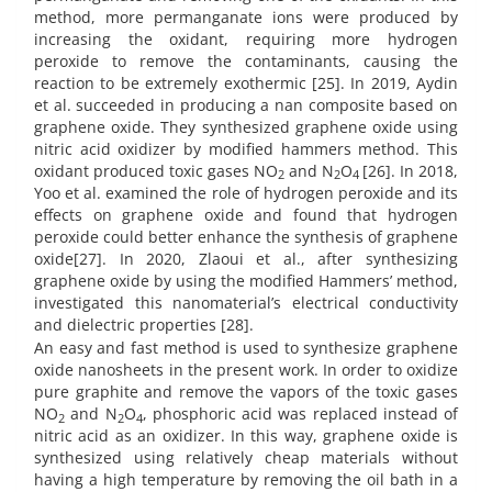
method, more permanganate ions were produced by
increasing the oxidant, requiring more hydrogen
peroxide to remove the contaminants, causing the
reaction to be extremely exothermic [25]. In 2019, Aydin
et al. succeeded in producing a nan composite based on
graphene oxide. They synthesized graphene oxide using
nitric acid oxidizer by modified hammers method. This
oxidant produced toxic gases NO
and N
O
[26]. In 2018,
2
2
4
Yoo et al. examined the role of hydrogen peroxide and its
effects on graphene oxide and found that hydrogen
peroxide could better enhance the synthesis of graphene
oxide[27]. In 2020, Zlaoui et al., after synthesizing
graphene oxide by using the modified Hammers’ method,
investigated this nanomaterial’s electrical conductivity
and dielectric properties [28].
An easy and fast method is used to synthesize graphene
oxide nanosheets in the present work. In order to oxidize
pure graphite and remove the vapors of the toxic gases
NO
and N
O
, phosphoric acid was replaced instead of
2
2
4
nitric acid as an oxidizer. In this way, graphene oxide is
synthesized using relatively cheap materials without
having a high temperature by removing the oil bath in a