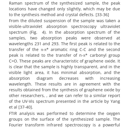
Raman spectrum of the synthesized sample, the peak
locations have changed only slightly, which may be due
to the synthesis method and crystal defects. [33-36]
From the diluted suspension of the sample was taken a
visible-ultraviolet absorption spectroscopy ultraviolet
spectrum (Fig.
4). In the absorption spectrum of the
samples, two absorption peaks were observed at
wavelengths 231 and 293. The first peak is related to the
transfer of the π-π* aromatic ring C-C and the second
peak is related to the transfer of n-π* carbonyl group
C=O. These peaks are characteristic of graphene oxide. It
is clear that the sample is highly transparent, and in the
visible light area, it has minimal absorption, and the
absorption diagram decreases with increasing
wavelength. These results are in agreement with the
results obtained from the synthesis of graphene oxide by
other researchers, , and we can refer to a similar report
of the UV-Vis spectrum presented in the article by Yang
et al [37-40].
FTIR analysis was performed to determine the oxygen
groups on the surface of the synthesized sample. The
Fourier transform infrared spectroscopy is a powerful