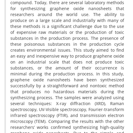
compound. Today, there are several laboratory methods
for synthesizing graphene oxide nanosheets that
researchers around the world use. The ability to
produce on a large scale and industrially with many of
these methods is a significant challenge due to the use
of expensive raw materials or the production of toxic
substances in the production process. The presence of
these poisonous substances in the production cycle
creates environmental issues. This study aimed to find
an easy and inexpensive way to produce graphene oxide
on an industrial scale that does not produce toxic
substances, or the amount of their occurrence is
minimal during the production process. In this study,
graphene oxide nanosheets have been synthesized
successfully by a straightforward and nontoxic method
that produces no hazardous materials during the
synthesizing process. The samples were analyzed using
several techniques: X-ray diffraction (XRD), Raman
spectroscopy, UV-Visible spectroscopy, Fourier-transform
infrared spectroscopy (FTIR), and transmission electron
microscopy (TEM). Comparing the results with the other
researchers’ works confirmed synthesizing high-quality