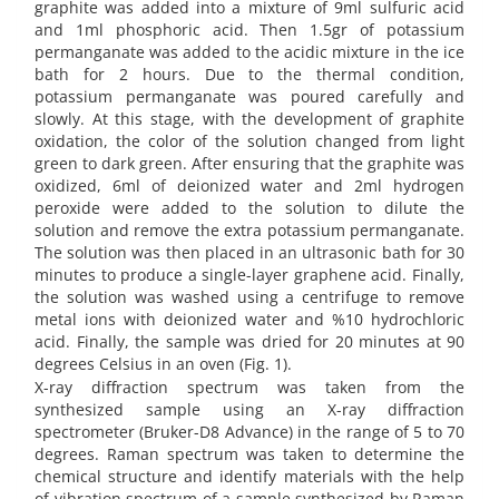
graphite was added into a mixture of 9ml sulfuric acid
and 1ml phosphoric acid. Then 1.5gr of potassium
permanganate was added to the acidic mixture in the ice
bath for 2 hours. Due to the thermal condition,
potassium permanganate was poured carefully and
slowly. At this stage, with the development of graphite
oxidation, the color of the solution changed from light
green to dark green. After ensuring that the graphite was
oxidized, 6ml of deionized water and 2ml hydrogen
peroxide were added to the solution to dilute the
solution and remove the extra potassium permanganate.
The solution was then placed in an ultrasonic bath for 30
minutes to produce a single-layer graphene acid. Finally,
the solution was washed using a centrifuge to remove
metal ions with deionized water and %10 hydrochloric
acid. Finally, the sample was dried for 20 minutes at 90
degrees Celsius in an oven (Fig. 1).
X-ray diffraction spectrum was taken from the
synthesized sample using an X-ray diffraction
spectrometer (Bruker-D8 Advance) in the range of 5 to 70
degrees. Raman spectrum was taken to determine the
chemical structure and identify materials with the help
of vibration spectrum of a sample synthesized by Raman