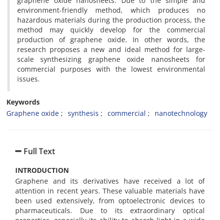
graphene oxide nanosheets. Due to the simple and
environment-friendly method, which produces no
hazardous materials during the production process, the
method may quickly develop for the commercial
production of graphene oxide. In other words, the
research proposes a new and ideal method for large-
scale synthesizing graphene oxide nanosheets for
commercial purposes with the lowest environmental
issues.
Keywords
Graphene oxide
synthesis
commercial
nanotechnology
Full Text
INTRODUCTION
Graphene and its derivatives have received a lot of
attention in recent years. These valuable materials have
been used extensively, from optoelectronic devices to
pharmaceuticals. Due to its extraordinary optical