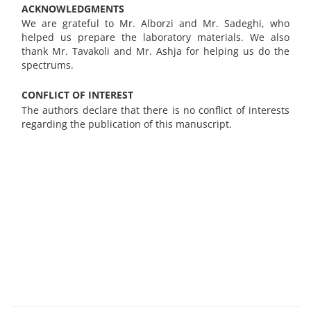
ACKNOWLEDGMENTS
We are grateful to Mr. Alborzi and Mr. Sadeghi, who
helped us prepare the laboratory materials. We also
thank Mr. Tavakoli and Mr. Ashja for helping us do the
spectrums.
CONFLICT OF INTEREST
The authors declare that there is no conflict of interests
regarding the publication of this manuscript.