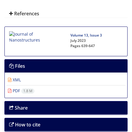
References
Volume 13, Issue 3
July 2023
Pages
639-647
Files
XML
PDF
1.8 M
Share
How to cite