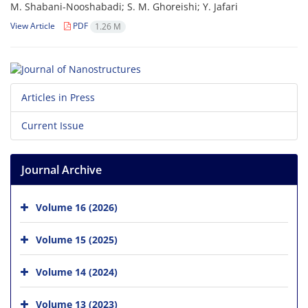
M. Shabani-Nooshabadi; S. M. Ghoreishi; Y. Jafari
View Article
PDF
1.26 M
Articles in Press
Current Issue
Journal Archive
Volume 16 (2026)
Volume 15 (2025)
Volume 14 (2024)
Volume 13 (2023)