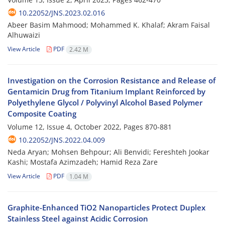
10.22052/JNS.2023.02.016
Abeer Basim Mahmood; Mohammed K. Khalaf; Akram Faisal
Alhuwaizi
View Article
PDF
2.42 M
Investigation on the Corrosion Resistance and Release of
Gentamicin Drug from Titanium Implant Reinforced by
Polyethylene Glycol / Polyvinyl Alcohol Based Polymer
Composite Coating
Volume 12, Issue 4, October 2022, Pages
870-881
10.22052/JNS.2022.04.009
Neda Aryan; Mohsen Behpour; Ali Benvidi; Fereshteh Jookar
Kashi; Mostafa Azimzadeh; Hamid Reza Zare
View Article
PDF
1.04 M
Graphite-Enhanced TiO2 Nanoparticles Protect Duplex
Stainless Steel against Acidic Corrosion