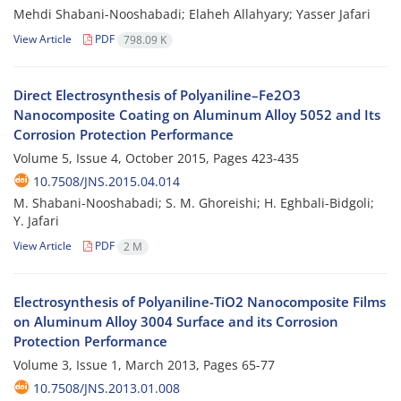
Mehdi Shabani-Nooshabadi; Elaheh Allahyary; Yasser Jafari
View Article
PDF
798.09 K
Direct Electrosynthesis of Polyaniline–Fe2O3
Nanocomposite Coating on Aluminum Alloy 5052 and Its
Corrosion Protection Performance
Volume 5, Issue 4, October 2015, Pages
423-435
10.7508/JNS.2015.04.014
M. Shabani-Nooshabadi; S. M. Ghoreishi; H. Eghbali-Bidgoli;
Y. Jafari
View Article
PDF
2 M
Electrosynthesis of Polyaniline-TiO2 Nanocomposite Films
on Aluminum Alloy 3004 Surface and its Corrosion
Protection Performance
Volume 3, Issue 1, March 2013, Pages
65-77
10.7508/JNS.2013.01.008