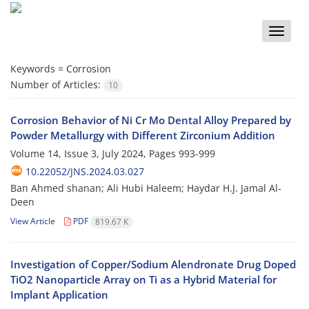
Toggle
naviga
Keywords =
Corrosion
Number of Articles:
10
Corrosion Behavior of Ni Cr Mo Dental Alloy Prepared by
Powder Metallurgy with Different Zirconium Addition
Volume 14, Issue 3, July 2024, Pages
993-999
10.22052/JNS.2024.03.027
Ban Ahmed shanan; Ali Hubi Haleem; Haydar H.J. Jamal Al-
Deen
View Article
PDF
819.67 K
Investigation of Copper/Sodium Alendronate Drug Doped
TiO2 Nanoparticle Array on Ti as a Hybrid Material for
Implant Application