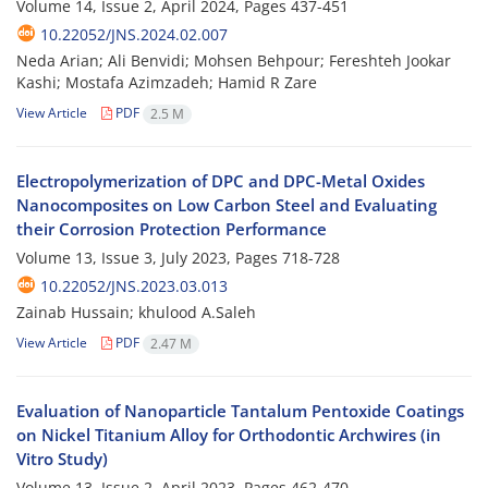
Volume 14, Issue 2, April 2024, Pages
437-451
10.22052/JNS.2024.02.007
Neda Arian; Ali Benvidi; Mohsen Behpour; Fereshteh Jookar
Kashi; Mostafa Azimzadeh; Hamid R Zare
View Article
PDF
2.5 M
Electropolymerization of DPC and DPC-Metal Oxides
Nanocomposites on Low Carbon Steel and Evaluating
their Corrosion Protection Performance
Volume 13, Issue 3, July 2023, Pages
718-728
10.22052/JNS.2023.03.013
Zainab Hussain; khulood A.Saleh
View Article
PDF
2.47 M
Evaluation of Nanoparticle Tantalum Pentoxide Coatings
on Nickel Titanium Alloy for Orthodontic Archwires (in
Vitro Study)
Volume 13, Issue 2, April 2023, Pages
462-470