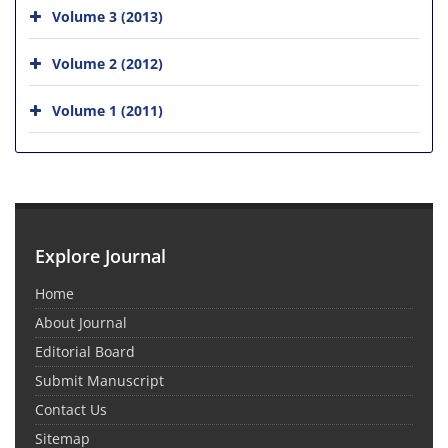
Volume 3 (2013)
Volume 2 (2012)
Volume 1 (2011)
Explore Journal
Home
About Journal
Editorial Board
Submit Manuscript
Contact Us
Sitemap