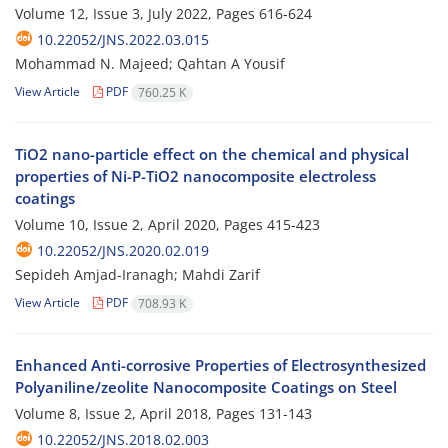
Volume 12, Issue 3, July 2022, Pages
616-624
10.22052/JNS.2022.03.015
Mohammad N. Majeed; Qahtan A Yousif
View Article
PDF
760.25 K
TiO2 nano-particle effect on the chemical and physical
properties of Ni-P-TiO2 nanocomposite electroless
coatings
Volume 10, Issue 2, April 2020, Pages
415-423
10.22052/JNS.2020.02.019
Sepideh Amjad-Iranagh; Mahdi Zarif
View Article
PDF
708.93 K
Enhanced Anti-corrosive Properties of Electrosynthesized
Polyaniline/zeolite Nanocomposite Coatings on Steel
Volume 8, Issue 2, April 2018, Pages
131-143
10.22052/JNS.2018.02.003