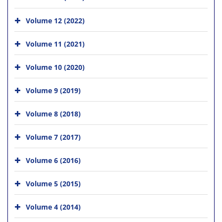
Volume 12 (2022)
Volume 11 (2021)
Volume 10 (2020)
Volume 9 (2019)
Volume 8 (2018)
Volume 7 (2017)
Volume 6 (2016)
Volume 5 (2015)
Volume 4 (2014)