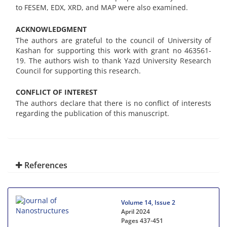
to FESEM, EDX, XRD, and MAP were also examined.
ACKNOWLEDGMENT
The authors are grateful to the council of University of
Kashan for supporting this work with grant no 463561-
19. The authors wish to thank Yazd University Research
Council for supporting this research.
CONFLICT OF INTEREST
The authors declare that there is no conflict of interests
regarding the publication of this manuscript.
References
Volume 14, Issue 2
April 2024
Pages
437-451