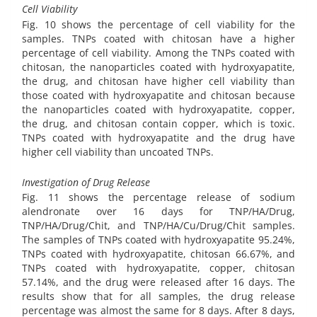
Cell Viability
Fig. 10 shows the percentage of cell viability for the
samples. TNPs coated with chitosan have a higher
percentage of cell viability. Among the TNPs coated with
chitosan, the nanoparticles coated with hydroxyapatite,
the drug, and chitosan have higher cell viability than
those coated with hydroxyapatite and chitosan because
the nanoparticles coated with hydroxyapatite, copper,
the drug, and chitosan contain copper, which is toxic.
TNPs coated with hydroxyapatite and the drug have
higher cell viability than uncoated TNPs.
Investigation of Drug Release
Fig. 11 shows the percentage release of sodium
alendronate over 16 days for TNP/HA/Drug,
TNP/HA/Drug/Chit, and TNP/HA/Cu/Drug/Chit samples.
The samples of TNPs coated with hydroxyapatite 95.24%,
TNPs coated with hydroxyapatite, chitosan 66.67%, and
TNPs coated with hydroxyapatite, copper, chitosan
57.14%, and the drug were released after 16 days. The
results show that for all samples, the drug release
percentage was almost the same for 8 days. After 8 days,