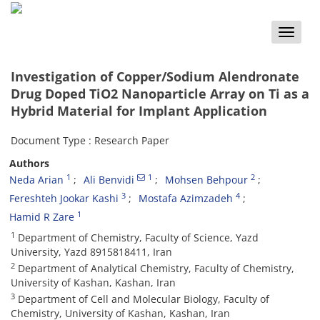
Toggle
naviga
Investigation of Copper/Sodium Alendronate
Drug Doped TiO2 Nanoparticle Array on Ti as a
Hybrid Material for Implant Application
Document Type : Research Paper
Authors
1
1
2
Neda Arian
Ali Benvidi
Mohsen Behpour
3
4
Fereshteh Jookar Kashi
Mostafa Azimzadeh
1
Hamid R Zare
1
Department of Chemistry, Faculty of Science, Yazd
University, Yazd 8915818411, Iran
2
Department of Analytical Chemistry, Faculty of Chemistry,
University of Kashan, Kashan, Iran
3
Department of Cell and Molecular Biology, Faculty of
Chemistry, University of Kashan, Kashan, Iran