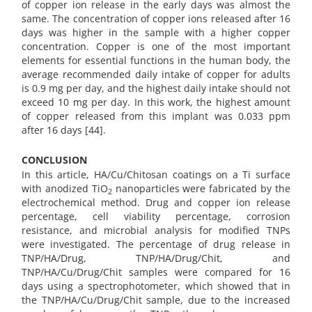
of copper ion release in the early days was almost the
same. The concentration of copper ions released after 16
days was higher in the sample with a higher copper
concentration. Copper is one of the most important
elements for essential functions in the human body, the
average recommended daily intake of copper for adults
is 0.9 mg per day, and the highest daily intake should not
exceed 10 mg per day. In this work, the highest amount
of copper released from this implant was 0.033 ppm
after 16 days [44].
CONCLUSION
In this article, HA/Cu/Chitosan coatings on a Ti surface
with anodized TiO
nanoparticles were fabricated by the
2
electrochemical method. Drug and copper ion release
percentage, cell viability percentage, corrosion
resistance, and microbial analysis for modified TNPs
were investigated. The percentage of drug release in
TNP/HA/Drug, TNP/HA/Drug/Chit, and
TNP/HA/Cu/Drug/Chit samples were compared for 16
days using a spectrophotometer, which showed that in
the TNP/HA/Cu/Drug/Chit sample, due to the increased