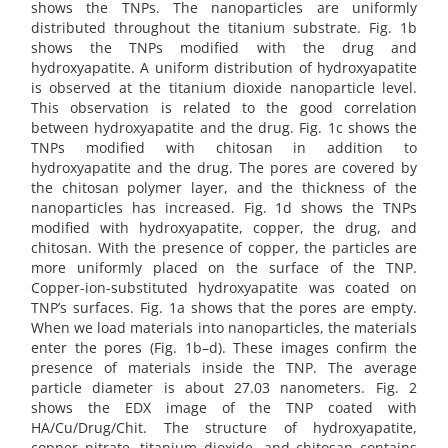
shows the TNPs. The nanoparticles are uniformly
distributed throughout the titanium substrate. Fig. 1b
shows the TNPs modified with the drug and
hydroxyapatite. A uniform distribution of hydroxyapatite
is observed at the titanium dioxide nanoparticle level.
This observation is related to the good correlation
between hydroxyapatite and the drug. Fig. 1c shows the
TNPs modified with chitosan in addition to
hydroxyapatite and the drug. The pores are covered by
the chitosan polymer layer, and the thickness of the
nanoparticles has increased. Fig. 1d shows the TNPs
modified with hydroxyapatite, copper, the drug, and
chitosan. With the presence of copper, the particles are
more uniformly placed on the surface of the TNP.
Copper-ion-substituted hydroxyapatite was coated on
TNP’s surfaces. Fig. 1a shows that the pores are empty.
When we load materials into nanoparticles, the materials
enter the pores (Fig. 1b–d). These images confirm the
presence of materials inside the TNP. The average
particle diameter is about 27.03 nanometers. Fig. 2
shows the EDX image of the TNP coated with
HA/Cu/Drug/Chit. The structure of hydroxyapatite,
copper nitrate, titanium dioxide, and chitosan contains