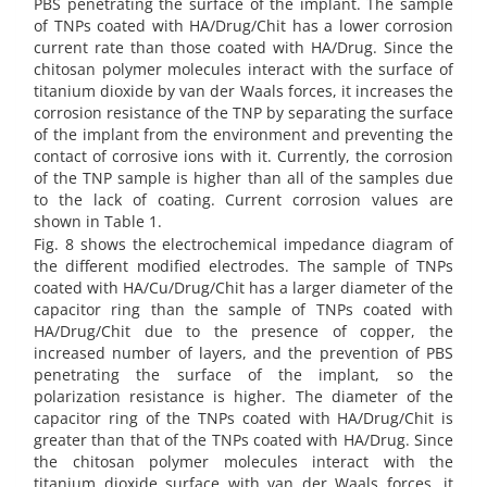
PBS penetrating the surface of the implant. The sample
of TNPs coated with HA/Drug/Chit has a lower corrosion
current rate than those coated with HA/Drug. Since the
chitosan polymer molecules interact with the surface of
titanium dioxide by van der Waals forces, it increases the
corrosion resistance of the TNP by separating the surface
of the implant from the environment and preventing the
contact of corrosive ions with it. Currently, the corrosion
of the TNP sample is higher than all of the samples due
to the lack of coating. Current corrosion values are
shown in Table 1.
Fig. 8 shows the electrochemical impedance diagram of
the different modified electrodes. The sample of TNPs
coated with HA/Cu/Drug/Chit has a larger diameter of the
capacitor ring than the sample of TNPs coated with
HA/Drug/Chit due to the presence of copper, the
increased number of layers, and the prevention of PBS
penetrating the surface of the implant, so the
polarization resistance is higher. The diameter of the
capacitor ring of the TNPs coated with HA/Drug/Chit is
greater than that of the TNPs coated with HA/Drug. Since
the chitosan polymer molecules interact with the
titanium dioxide surface with van der Waals forces, it