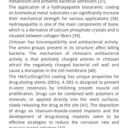
metabolism and prevents bacterial adhesions [37].
The application of a hydroxyapatite bioceramic coating
on biomedical metal substrates can significantly increase
their mechanical strength for various applications [38].
Hydroxyapatite is one of the main components of bone,
which is a derivative of calcium phosphate crystals and is
situated between collagen fibers [39].
Chitosan has biocompatibility and antibacterial activity.
The amino groups present in its structure affect killing
bacteria. The mechanism of chitosan’s antibacterial
activity is that positively charged amines in chitosan
attract the negatively charged bacterial cell wall and
cause a disruption in the cell membrane [40].
The HA/Cu/Drug/Chit coating has unique properties for
drug-eluting stents (DESs). A DES is designed to prevent
in-stent restenosis by inhibiting smooth muscle cell
proliferation. Drugs can be combined with polymers or
minerals, or applied directly into the stent surfaces,
slowly releasing the drug at the site [41]. The deposition
of drugs on titanium-dioxide-coated implants and the
development of drug-eluting implants seem to be
effective strategies to reduce the corrosion rate and
increase it post-infection [42].