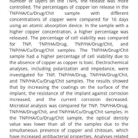
number of layers on the TNPs, the release was more
controlled. The percentages of copper ion release in the
TNP/HA/Cu/Drug/Chit sample with different
concentrations of copper were compared for 16 days
using an atomic absorption device. In the sample with a
higher copper concentration, a higher percentage was
released. The percentage of cell viability was compared
for TNP, TNP/HA/Drug, TNP/HA/Drug/Chit, and
TNP/HA/Cu/Drug/Chit samples. The TNP/HA/Drug/Chit
sample had a higher percentage of cell viability due to
the absence of copper as copper is toxic. Electrochemical
analyses, including polarization and impedance, were
investigated for TNP, TNP/HA/Drug, TNP/HA/Drug/Chit,
and TNP/HA/Cu/Drug/Chit samples. The results showed
that by increasing the coatings on the surface of the
implant, the resistance of the implant against corrosion
increased, and the current corrosion decreased.
Microbial analysis was compared for TNP, TNP/HA/Drug,
TNP/HA/Drug/Chit, and TNP/HA/Cu/Drug/Chit samples. In
the TNP/HA/Cu/Drug/Chit sample, the optical density
value was lower than all of the samples due to the
simultaneous presence of copper and chitosan, which
have increased antibacterial properties. Analyses related