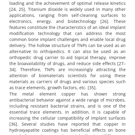
loading and the achievement of optimal release kinetics
[24, 25]. Titanium dioxide is widely used in many other
applications, ranging from self-cleaning surfaces to
electronics, energy, and biotechnology [26]. These
features constitute the characteristics of an ideal implant
modification technology that can address the most
common bone implant challenges and enable local drug
delivery. The hollow structure of TNPs can be used as an
alternative to orthopedics. It can also be used as an
orthopedic drug carrier to aid topical therapy, improve
the bioavailability of drugs, and reduce side effects [27–
34]. Therefore, TNPs are increasingly attracting the
attention of biomaterials scientists for using these
materials as carriers of drugs and various species such
as trace elements, growth factors, etc. [35].
The metal element copper has shown strong
antibacterial behavior against a wide range of microbes,
including resistant bacterial strains, and is one of the
essential trace elements. In addition, it is capable of
increasing the cellular compatibility of implant surfaces
[36]. Several studies have reported that copper in
hydroxyapatite coatings has beneficial effects on bone