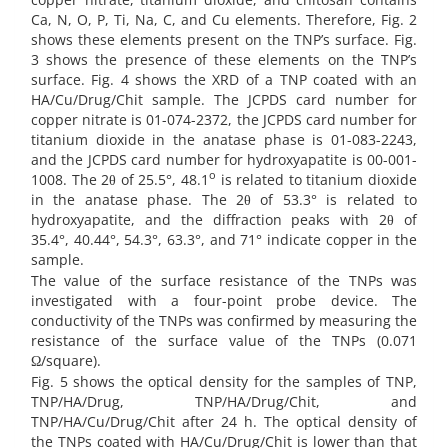
Ca, N, O, P, Ti, Na, C, and Cu elements. Therefore, Fig. 2
shows these elements present on the TNP’s surface. Fig.
3 shows the presence of these elements on the TNP’s
surface. Fig. 4 shows the XRD of a TNP coated with an
HA/Cu/Drug/Chit sample. The JCPDS card number for
copper nitrate is 01-074-2372, the JCPDS card number for
titanium dioxide in the anatase phase is 01-083-2243,
and the JCPDS card number for hydroxyapatite is 00-001-
o
1008. The 2θ of 25.5°, 48.1
is related to titanium dioxide
in the anatase phase. The 2θ of 53.3° is related to
hydroxyapatite, and the diffraction peaks with 2θ of
35.4°, 40.44°, 54.3°, 63.3°, and 71° indicate copper in the
sample.
The value of the surface resistance of the TNPs was
investigated with a four-point probe device. The
conductivity of the TNPs was confirmed by measuring the
resistance of the surface value of the TNPs (0.071
Ω/square).
Fig. 5 shows the optical density for the samples of TNP,
TNP/HA/Drug, TNP/HA/Drug/Chit, and
TNP/HA/Cu/Drug/Chit after 24 h. The optical density of
the TNPs coated with HA/Cu/Drug/Chit is lower than that