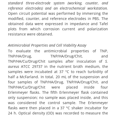
standard three-electrode system (working, counter, and
reference electrodes) and an electrochemical workstation.
Open circuit potential was performed by immersing the
modified, counter, and reference electrodes in PBS. The
obtained data were expressed in impedance and Tafel
plots from which corrosion current and polarization
resistance were obtained.
Antimicrobial Properties and Cell Viability Assay
To evaluate the antimicrobial properties of TNP,
TNP/HA/Drug, TNP/HA/Drug/Chit, and
TNP/HA/Cu/Drug/Chit samples after inoculation of
S.
aureus
ATCC 29737 in the nutrient broth medium, the
samples were incubated at 37 °C to reach turbidity of
half a McFarland. In total, 20 mL of the suspension and
four samples of TNP/HA/Drug, TNP/HA/Drug/Chit, and
TNP/HA/Cu/Drug/Chit were placed inside four
Erlenmeyer flasks. The fifth Erlenmeyer flask contained
only suspension; no sample was placed inside, and this
was considered the control sample. The Erlenmeyer
flasks were then placed in a 37 °C shaker incubator for
24 h. Optical density (OD) was recorded to measure the