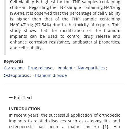
Cell viability is highest for the TNP samples containing
chitosan. Regarding the TNP sample containing HA/Drug
(99.4%), it is observed that the percentage of cell viability
is higher than that of the TNP sample containing
HA/Cu/Drug (97.54%) due to the toxicity of copper. This
study shows that the modification of the titanium
implants can be used to control drug release and
enhance corrosion resistance, antibacterial properties,
and cell viability.
Keywords
Corrosion
Drug release
Implant
Nanoparticles
Osteoporosis
Titanium dioxide
Full Text
INTRODUCTION
In recent years, the successful application of orthopedic
implants to related diseases such as osteomyelitis and
osteoporosis has been a major concern [1]. Hip