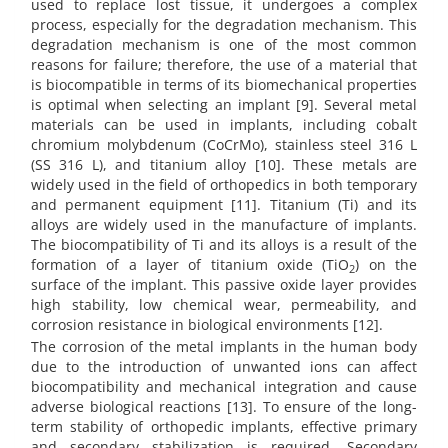
used to replace lost tissue, it undergoes a complex
process, especially for the degradation mechanism. This
degradation mechanism is one of the most common
reasons for failure; therefore, the use of a material that
is biocompatible in terms of its biomechanical properties
is optimal when selecting an implant [9]. Several metal
materials can be used in implants, including cobalt
chromium molybdenum (CoCrMo), stainless steel 316 L
(SS 316 L), and titanium alloy [10]. These metals are
widely used in the field of orthopedics in both temporary
and permanent equipment [11]. Titanium (Ti) and its
alloys are widely used in the manufacture of implants.
The biocompatibility of Ti and its alloys is a result of the
formation of a layer of titanium oxide (TiO
) on the
2
surface of the implant. This passive oxide layer provides
high stability, low chemical wear, permeability, and
corrosion resistance in biological environments [12].
The corrosion of the metal implants in the human body
due to the introduction of unwanted ions can affect
biocompatibility and mechanical integration and cause
adverse biological reactions [13]. To ensure of the long-
term stability of orthopedic implants, effective primary
and secondary stabilization is required. Secondary