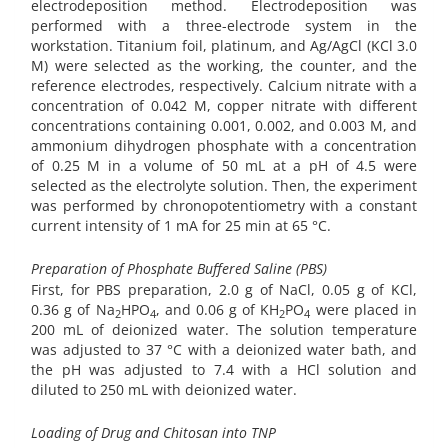
electrodeposition method. Electrodeposition was
performed with a three-electrode system in the
workstation. Titanium foil, platinum, and Ag/AgCl (KCl 3.0
M) were selected as the working, the counter, and the
reference electrodes, respectively. Calcium nitrate with a
concentration of 0.042 M, copper nitrate with different
concentrations containing 0.001, 0.002, and 0.003 M, and
ammonium dihydrogen phosphate with a concentration
of 0.25 M in a volume of 50 mL at a pH of 4.5 were
selected as the electrolyte solution. Then, the experiment
was performed by chronopotentiometry with a constant
current intensity of 1 mA for 25 min at 65 °C.
Preparation of Phosphate Buffered Saline (PBS)
First, for PBS preparation, 2.0 g of NaCl, 0.05 g of KCl,
0.36 g of Na
HPO
, and 0.06 g of KH
PO
were placed in
2
4
2
4
200 mL of deionized water. The solution temperature
was adjusted to 37 °C with a deionized water bath, and
the pH was adjusted to 7.4 with a HCl solution and
diluted to 250 mL with deionized water.
Loading of Drug and Chitosan into TNP