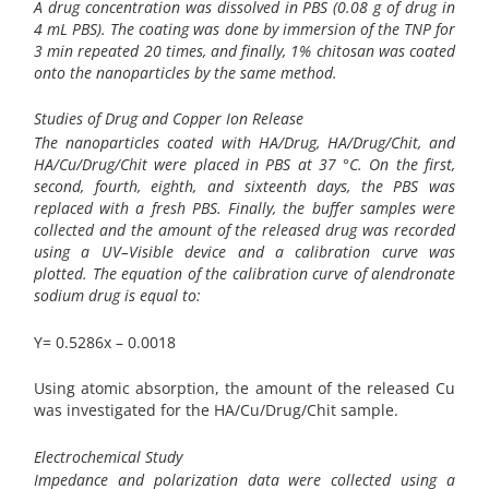
A drug concentration was dissolved in PBS (0.08 g of drug in
4 mL PBS). The coating was done by immersion of the TNP for
3 min repeated 20 times, and finally, 1% chitosan was coated
onto the nanoparticles by the same method.
Studies of Drug and Copper Ion Release
The nanoparticles coated with HA/Drug, HA/Drug/Chit, and
HA/Cu/Drug/Chit were placed in PBS at 37 °C. On the first,
second, fourth, eighth, and sixteenth days, the PBS was
replaced with a fresh PBS. Finally, the buffer samples were
collected and the amount of the released drug was recorded
using a UV–Visible device and a calibration curve was
plotted. The equation of the calibration curve of alendronate
sodium drug is equal to:
Y= 0.5286x – 0.0018
Using atomic absorption, the amount of the released Cu
was investigated for the HA/Cu/Drug/Chit sample.
Electrochemical Study
Impedance and polarization data were collected using a