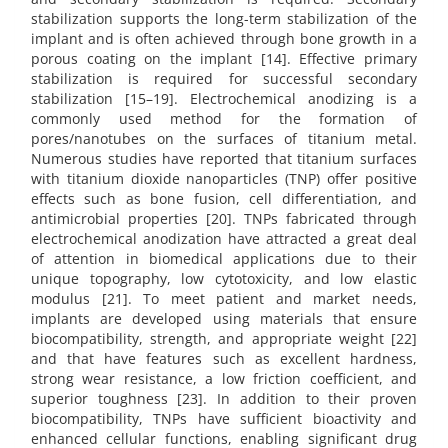
stabilization supports the long-term stabilization of the
implant and is often achieved through bone growth in a
porous coating on the implant [14]. Effective primary
stabilization is required for successful secondary
stabilization [15–19]. Electrochemical anodizing is a
commonly used method for the formation of
pores/nanotubes on the surfaces of titanium metal.
Numerous studies have reported that titanium surfaces
with titanium dioxide nanoparticles (TNP) offer positive
effects such as bone fusion, cell differentiation, and
antimicrobial properties [20]. TNPs fabricated through
electrochemical anodization have attracted a great deal
of attention in biomedical applications due to their
unique topography, low cytotoxicity, and low elastic
modulus [21]. To meet patient and market needs,
implants are developed using materials that ensure
biocompatibility, strength, and appropriate weight [22]
and that have features such as excellent hardness,
strong wear resistance, a low friction coefficient, and
superior toughness [23]. In addition to their proven
biocompatibility, TNPs have sufficient bioactivity and
enhanced cellular functions, enabling significant drug