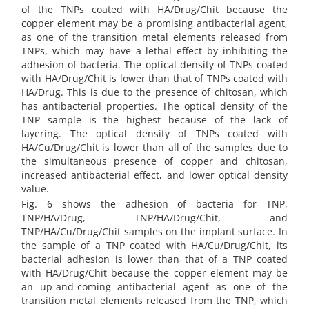
of the TNPs coated with HA/Drug/Chit because the
copper element may be a promising antibacterial agent,
as one of the transition metal elements released from
TNPs, which may have a lethal effect by inhibiting the
adhesion of bacteria. The optical density of TNPs coated
with HA/Drug/Chit is lower than that of TNPs coated with
HA/Drug. This is due to the presence of chitosan, which
has antibacterial properties. The optical density of the
TNP sample is the highest because of the lack of
layering. The optical density of TNPs coated with
HA/Cu/Drug/Chit is lower than all of the samples due to
the simultaneous presence of copper and chitosan,
increased antibacterial effect, and lower optical density
value.
Fig. 6 shows the adhesion of bacteria for TNP,
TNP/HA/Drug, TNP/HA/Drug/Chit, and
TNP/HA/Cu/Drug/Chit samples on the implant surface. In
the sample of a TNP coated with HA/Cu/Drug/Chit, its
bacterial adhesion is lower than that of a TNP coated
with HA/Drug/Chit because the copper element may be
an up-and-coming antibacterial agent as one of the
transition metal elements released from the TNP, which