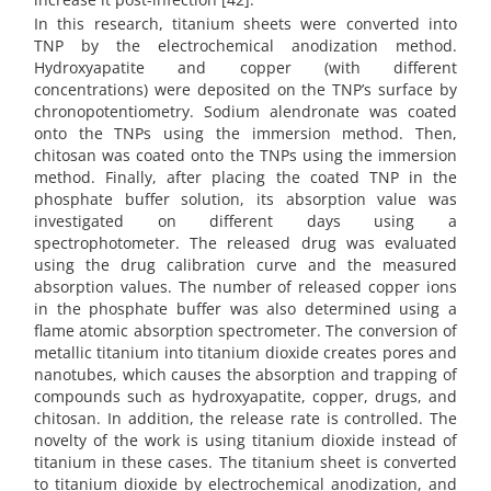
In this research, titanium sheets were converted into
TNP by the electrochemical anodization method.
Hydroxyapatite and copper (with different
concentrations) were deposited on the TNP’s surface by
chronopotentiometry. Sodium alendronate was coated
onto the TNPs using the immersion method. Then,
chitosan was coated onto the TNPs using the immersion
method. Finally, after placing the coated TNP in the
phosphate buffer solution, its absorption value was
investigated on different days using a
spectrophotometer. The released drug was evaluated
using the drug calibration curve and the measured
absorption values. The number of released copper ions
in the phosphate buffer was also determined using a
flame atomic absorption spectrometer. The conversion of
metallic titanium into titanium dioxide creates pores and
nanotubes, which causes the absorption and trapping of
compounds such as hydroxyapatite, copper, drugs, and
chitosan. In addition, the release rate is controlled. The
novelty of the work is using titanium dioxide instead of
titanium in these cases. The titanium sheet is converted
to titanium dioxide by electrochemical anodization, and