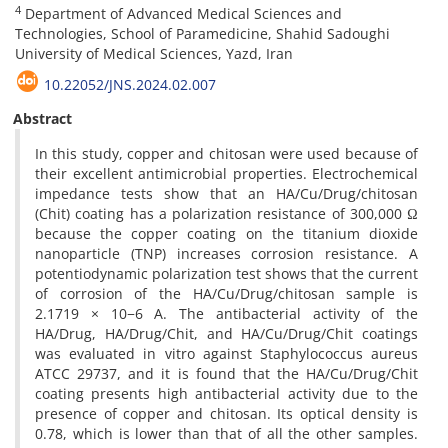
4
Department of Advanced Medical Sciences and
Technologies, School of Paramedicine, Shahid Sadoughi
University of Medical Sciences, Yazd, Iran
10.22052/JNS.2024.02.007
Abstract
In this study, copper and chitosan were used because of
their excellent antimicrobial properties. Electrochemical
impedance tests show that an HA/Cu/Drug/chitosan
(Chit) coating has a polarization resistance of 300,000 Ω
because the copper coating on the titanium dioxide
nanoparticle (TNP) increases corrosion resistance. A
potentiodynamic polarization test shows that the current
of corrosion of the HA/Cu/Drug/chitosan sample is
2.1719 × 10−6 A. The antibacterial activity of the
HA/Drug, HA/Drug/Chit, and HA/Cu/Drug/Chit coatings
was evaluated in vitro against Staphylococcus aureus
ATCC 29737, and it is found that the HA/Cu/Drug/Chit
coating presents high antibacterial activity due to the
presence of copper and chitosan. Its optical density is
0.78, which is lower than that of all the other samples.