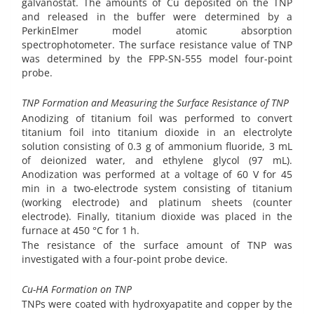
galvanostat. The amounts of Cu deposited on the TNP
and released in the buffer were determined by a
PerkinElmer model atomic absorption
spectrophotometer. The surface resistance value of TNP
was determined by the FPP-SN-555 model four-point
probe.
TNP Formation and Measuring the Surface Resistance of TNP
Anodizing of titanium foil was performed to convert
titanium foil into titanium dioxide in an electrolyte
solution consisting of 0.3 g of ammonium fluoride, 3 mL
of deionized water, and ethylene glycol (97 mL).
Anodization was performed at a voltage of 60 V for 45
min in a two-electrode system consisting of titanium
(working electrode) and platinum sheets (counter
electrode). Finally, titanium dioxide was placed in the
furnace at 450 °C for 1 h.
The resistance of the surface amount of TNP was
investigated with a four-point probe device.
Cu-HA Formation on TNP
TNPs were coated with hydroxyapatite and copper by the