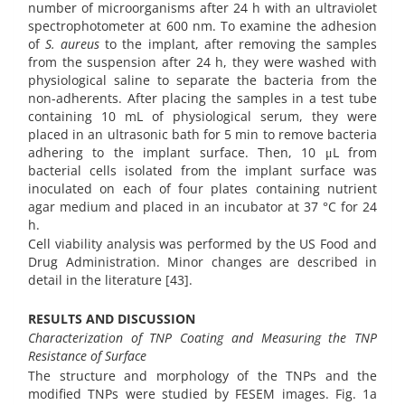
number of microorganisms after 24 h with an ultraviolet
spectrophotometer at 600 nm. To examine the adhesion
of
S. aureus
to the implant, after removing the samples
from the suspension after 24 h, they were washed with
physiological saline to separate the bacteria from the
non-adherents. After placing the samples in a test tube
containing 10 mL of physiological serum, they were
placed in an ultrasonic bath for 5 min to remove bacteria
adhering to the implant surface. Then, 10 μL from
bacterial cells isolated from the implant surface was
inoculated on each of four plates containing nutrient
agar medium and placed in an incubator at 37 °C for 24
h.
Cell viability analysis was performed by the US Food and
Drug Administration. Minor changes are described in
detail in the literature [43].
RESULTS AND DISCUSSION
Characterization of TNP Coating and Measuring the TNP
Resistance of Surface
The structure and morphology of the TNPs and the
modified TNPs were studied by FESEM images. Fig. 1a