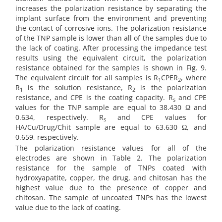
increases the polarization resistance by separating the
implant surface from the environment and preventing
the contact of corrosive ions. The polarization resistance
of the TNP sample is lower than all of the samples due to
the lack of coating. After processing the impedance test
results using the equivalent circuit, the polarization
resistance obtained for the samples is shown in Fig. 9.
The equivalent circuit for all samples is R
CPER
, where
1
2
R
is the solution resistance, R
is the polarization
1
2
resistance, and CPE is the coating capacity. R
and CPE
s
values for the TNP sample are equal to 38.430 Ω and
0.634, respectively. R
and CPE values for
s
HA/Cu/Drug/Chit sample are equal to 63.630 Ω, and
0.659, respectively.
The polarization resistance values for all of the
electrodes are shown in Table 2. The polarization
resistance for the sample of TNPs coated with
hydroxyapatite, copper, the drug, and chitosan has the
highest value due to the presence of copper and
chitosan. The sample of uncoated TNPs has the lowest
value due to the lack of coating.