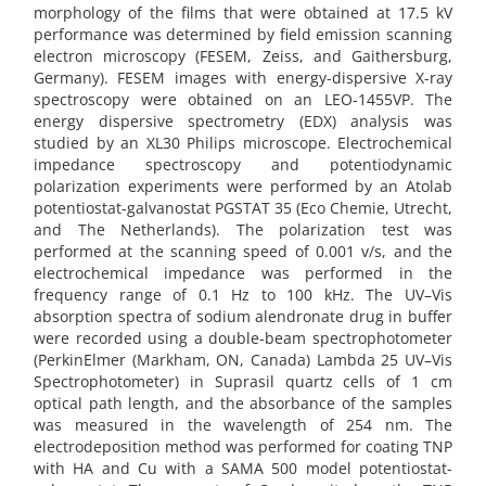
morphology of the films that were obtained at 17.5 kV
performance was determined by field emission scanning
electron microscopy (FESEM, Zeiss, and Gaithersburg,
Germany). FESEM images with energy-dispersive X-ray
spectroscopy were obtained on an LEO-1455VP. The
energy dispersive spectrometry (EDX) analysis was
studied by an XL30 Philips microscope. Electrochemical
impedance spectroscopy and potentiodynamic
polarization experiments were performed by an Atolab
potentiostat-galvanostat PGSTAT 35 (Eco Chemie, Utrecht,
and The Netherlands). The polarization test was
performed at the scanning speed of 0.001 v/s, and the
electrochemical impedance was performed in the
frequency range of 0.1 Hz to 100 kHz. The UV–Vis
absorption spectra of sodium alendronate drug in buffer
were recorded using a double-beam spectrophotometer
(PerkinElmer (Markham, ON, Canada) Lambda 25 UV–Vis
Spectrophotometer) in Suprasil quartz cells of 1 cm
optical path length, and the absorbance of the samples
was measured in the wavelength of 254 nm. The
electrodeposition method was performed for coating TNP
with HA and Cu with a SAMA 500 model potentiostat-