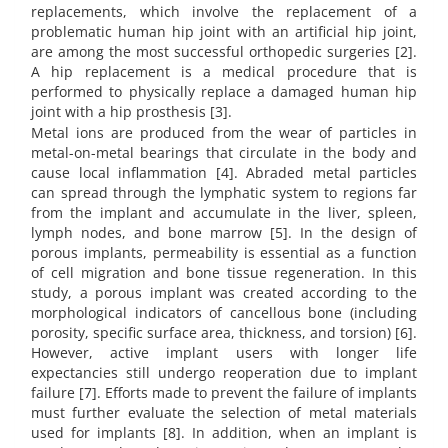
replacements, which involve the replacement of a
problematic human hip joint with an artificial hip joint,
are among the most successful orthopedic surgeries [2].
A hip replacement is a medical procedure that is
performed to physically replace a damaged human hip
joint with a hip prosthesis [3].
Metal ions are produced from the wear of particles in
metal-on-metal bearings that circulate in the body and
cause local inflammation [4]. Abraded metal particles
can spread through the lymphatic system to regions far
from the implant and accumulate in the liver, spleen,
lymph nodes, and bone marrow [5]. In the design of
porous implants, permeability is essential as a function
of cell migration and bone tissue regeneration. In this
study, a porous implant was created according to the
morphological indicators of cancellous bone (including
porosity, specific surface area, thickness, and torsion) [6].
However, active implant users with longer life
expectancies still undergo reoperation due to implant
failure [7]. Efforts made to prevent the failure of implants
must further evaluate the selection of metal materials
used for implants [8]. In addition, when an implant is