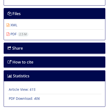
Files
XML
PDF
2.5 M
Share
How to cite
Statistics
Article View:
615
PDF Download:
406