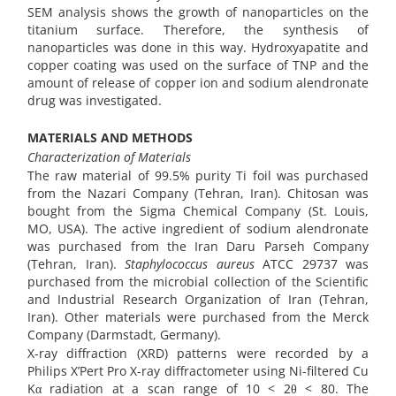
SEM analysis shows the growth of nanoparticles on the
titanium surface. Therefore, the synthesis of
nanoparticles was done in this way. Hydroxyapatite and
copper coating was used on the surface of TNP and the
amount of release of copper ion and sodium alendronate
drug was investigated.
MATERIALS AND METHODS
Characterization of Materials
The raw material of 99.5% purity Ti foil was purchased
from the Nazari Company (Tehran, Iran). Chitosan was
bought from the Sigma Chemical Company (St. Louis,
MO, USA). The active ingredient of sodium alendronate
was purchased from the Iran Daru Parseh Company
(Tehran, Iran).
Staphylococcus aureus
ATCC 29737 was
purchased from the microbial collection of the Scientific
and Industrial Research Organization of Iran (Tehran,
Iran). Other materials were purchased from the Merck
Company (Darmstadt, Germany).
X-ray diffraction (XRD) patterns were recorded by a
Philips X’Pert Pro X-ray diffractometer using Ni-filtered Cu
Kα radiation at a scan range of 10 < 2θ < 80. The