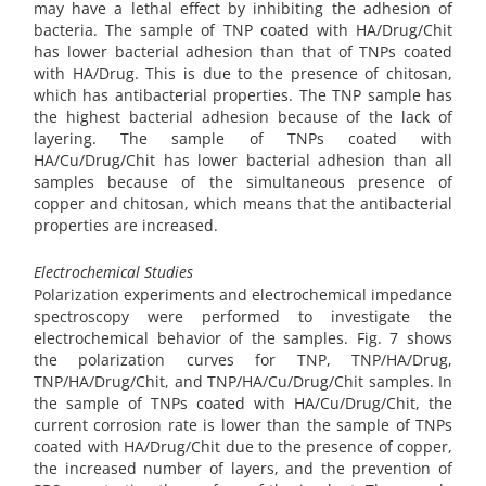
may have a lethal effect by inhibiting the adhesion of
bacteria. The sample of TNP coated with HA/Drug/Chit
has lower bacterial adhesion than that of TNPs coated
with HA/Drug. This is due to the presence of chitosan,
which has antibacterial properties. The TNP sample has
the highest bacterial adhesion because of the lack of
layering. The sample of TNPs coated with
HA/Cu/Drug/Chit has lower bacterial adhesion than all
samples because of the simultaneous presence of
copper and chitosan, which means that the antibacterial
properties are increased.
Electrochemical Studies
Polarization experiments and electrochemical impedance
spectroscopy were performed to investigate the
electrochemical behavior of the samples. Fig. 7 shows
the polarization curves for TNP, TNP/HA/Drug,
TNP/HA/Drug/Chit, and TNP/HA/Cu/Drug/Chit samples. In
the sample of TNPs coated with HA/Cu/Drug/Chit, the
current corrosion rate is lower than the sample of TNPs
coated with HA/Drug/Chit due to the presence of copper,
the increased number of layers, and the prevention of