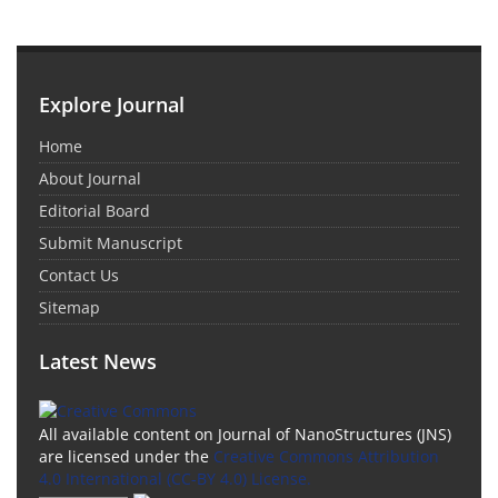
Explore Journal
Home
About Journal
Editorial Board
Submit Manuscript
Contact Us
Sitemap
Latest News
All available content on Journal of NanoStructures (JNS)
are licensed under the
Creative Commons Attribution
4.0 International (CC-BY 4.0) License.