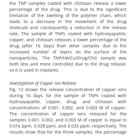
the TNP samples coated with chitosan release a lower
percentage of the drug. This is due to the significant
limitation of the swelling of the polymer chain, which
leads to a decrease in the movement of the drug
molecule and consequently a reduction in the release
rate. The sample of TNPs coated with hydroxyapatite,
copper, and chitosan releases a lower percentage of the
drug (after 16 days) than other samples due to the
increased number of layers on the surface of the
nanoparticles. The TNP/HA/Cu/Drug/Chit sample was
both less and more controlled due to the drug release,
so it is used in implants.
Investigation of Copper Ion Release
Fig. 12 shows the release concentration of copper ions
during 16 days for the sample of TNPs coated with
hydroxyapatite, copper, drug, and chitosan with
concentrations of 0.001, 0.002, and 0.003 M of copper.
The concentration of copper ions released for the
samples 0.001, 0.002, and 0.003 M of copper is equal to
0.016 ppm, 0.028 ppm, and 0.033 ppm, respectively. The
results show that for the three samples, the percentage