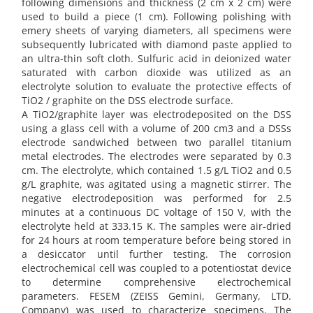
following dimensions and thickness (2 cm x 2 cm) were
used to build a piece (1 cm). Following polishing with
emery sheets of varying diameters, all specimens were
subsequently lubricated with diamond paste applied to
an ultra-thin soft cloth. Sulfuric acid in deionized water
saturated with carbon dioxide was utilized as an
electrolyte solution to evaluate the protective effects of
TiO2 / graphite on the DSS electrode surface.
A TiO2/graphite layer was electrodeposited on the DSS
using a glass cell with a volume of 200 cm3 and a DSSs
electrode sandwiched between two parallel titanium
metal electrodes. The electrodes were separated by 0.3
cm. The electrolyte, which contained 1.5 g/L TiO2 and 0.5
g/L graphite, was agitated using a magnetic stirrer. The
negative electrodeposition was performed for 2.5
minutes at a continuous DC voltage of 150 V, with the
electrolyte held at 333.15 K. The samples were air-dried
for 24 hours at room temperature before being stored in
a desiccator until further testing. The corrosion
electrochemical cell was coupled to a potentiostat device
to determine comprehensive electrochemical
parameters. FESEM (ZEISS Gemini, Germany, LTD.
Company) was used to characterize specimens. The