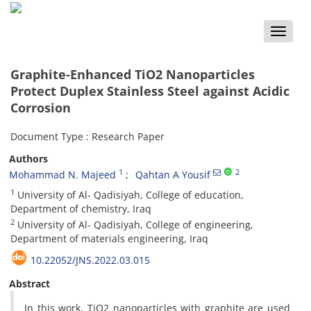
Toggle
naviga
Graphite-Enhanced TiO2 Nanoparticles
Protect Duplex Stainless Steel against Acidic
Corrosion
Document Type : Research Paper
Authors
1
2
Mohammad N. Majeed
Qahtan A Yousif
1
University of Al- Qadisiyah, College of education,
Department of chemistry, Iraq
2
University of Al- Qadisiyah, College of engineering,
Department of materials engineering, Iraq
10.22052/JNS.2022.03.015
Abstract
In this work, TiO2 nanoparticles with graphite are used