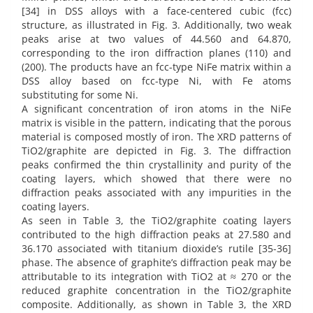
[34] in DSS alloys with a face-centered cubic (fcc)
structure, as illustrated in Fig. 3. Additionally, two weak
peaks arise at two values of 44.560 and 64.870,
corresponding to the iron diffraction planes (110) and
(200). The products have an fcc-type NiFe matrix within a
DSS alloy based on fcc-type Ni, with Fe atoms
substituting for some Ni.
A significant concentration of iron atoms in the NiFe
matrix is visible in the pattern, indicating that the porous
material is composed mostly of iron. The XRD patterns of
TiO2/graphite are depicted in Fig. 3. The diffraction
peaks confirmed the thin crystallinity and purity of the
coating layers, which showed that there were no
diffraction peaks associated with any impurities in the
coating layers.
As seen in Table 3, the TiO2/graphite coating layers
contributed to the high diffraction peaks at 27.580 and
36.170 associated with titanium dioxide’s rutile [35-36]
phase. The absence of graphite’s diffraction peak may be
attributable to its integration with TiO2 at ≈ 270 or the
reduced graphite concentration in the TiO2/graphite
composite. Additionally, as shown in Table 3, the XRD