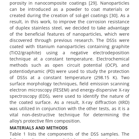
porosity in nanocomposite coatings [29]. Nanoparticles
can be introduced as a powder to coat materials or
created during the creation of sol-gel coatings [30]. As a
result, in this work, to improve the corrosion resistance
of duplex stainless steel, we decided to take advantage
of the beneficial features of nanoparticles, which were
discovered through previous research. The DSSs were
coated with titanium nanoparticles containing graphite
(TiO2/graphite) using a negative electrodeposition
technique at a constant temperature. Electrochemical
methods such as open circuit potential (OCP), and
potentiodynamic (PD) were used to study the protection
of DSSs at a constant temperature (298.15 K). Two
surface morphology techniques, field emission scanning
electron microscopy (FESEM) and energy-dispersive X-ray
spectroscopy (EDS), were used to identify the nature of
the coated surface. As a result, X-ray diffraction (XRD)
was utilized in conjunction with the other tests, as it is a
vital non-destructive technique for determining the
alloy’s protective film composition.
MATERIALS AND METHODS
Table 1 lists the components of the DSS samples. The