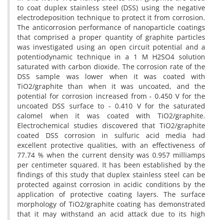
to coat duplex stainless steel (DSS) using the negative
electrodeposition technique to protect it from corrosion.
The anticorrosion performance of nanoparticle coatings
that comprised a proper quantity of graphite particles
was investigated using an open circuit potential and a
potentiodynamic technique in a 1 M H2SO4 solution
saturated with carbon dioxide. The corrosion rate of the
DSS sample was lower when it was coated with
TiO2/graphite than when it was uncoated, and the
potential for corrosion increased from - 0.450 V for the
uncoated DSS surface to - 0.410 V for the saturated
calomel when it was coated with TiO2/graphite.
Electrochemical studies discovered that TiO2/graphite
coated DSS corrosion in sulfuric acid media had
excellent protective qualities, with an effectiveness of
77.74 % when the current density was 0.957 milliamps
per centimeter squared. It has been established by the
findings of this study that duplex stainless steel can be
protected against corrosion in acidic conditions by the
application of protective coating layers. The surface
morphology of TiO2/graphite coating has demonstrated
that it may withstand an acid attack due to its high