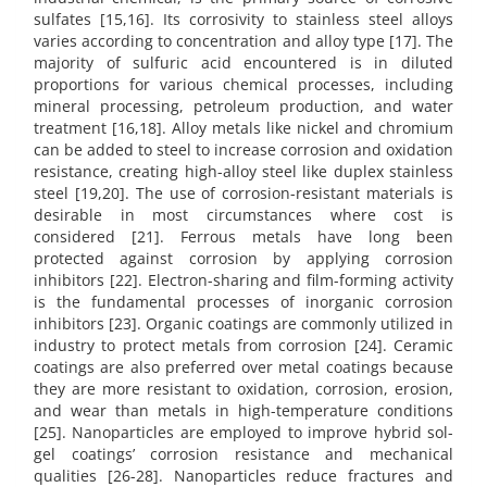
sulfates [15,16]. Its corrosivity to stainless steel alloys
varies according to concentration and alloy type [17]. The
majority of sulfuric acid encountered is in diluted
proportions for various chemical processes, including
mineral processing, petroleum production, and water
treatment [16,18]. Alloy metals like nickel and chromium
can be added to steel to increase corrosion and oxidation
resistance, creating high-alloy steel like duplex stainless
steel [19,20]. The use of corrosion-resistant materials is
desirable in most circumstances where cost is
considered [21]. Ferrous metals have long been
protected against corrosion by applying corrosion
inhibitors [22]. Electron-sharing and film-forming activity
is the fundamental processes of inorganic corrosion
inhibitors [23]. Organic coatings are commonly utilized in
industry to protect metals from corrosion [24]. Ceramic
coatings are also preferred over metal coatings because
they are more resistant to oxidation, corrosion, erosion,
and wear than metals in high-temperature conditions
[25]. Nanoparticles are employed to improve hybrid sol-
gel coatings’ corrosion resistance and mechanical
qualities [26-28]. Nanoparticles reduce fractures and