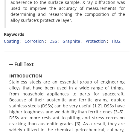
adherence to the surface sample. X-ray diffraction was
used to improve the accuracy of measurements for
determining and researching the composition of the
alloy surface's protective layer.
Keywords
Coating
Corrosion
DSS
Graphite
Protection
TiO2
Full Text
INTRODUCTION
Stainless steels are an essential group of engineering
alloys that have been used in a wide range of things,
from household appliances to parts for spacecraft.
Because of their austenitic and ferritic grains, duplex
stainless steels (DSSs) can be very useful [1,2]. DSSs have
higher toughness and weldability than ferritic ones [3–5].
DSSs are more resistant to pitting and stress corrosion
cracking than austenitic grades [6]. As a result, they are
widely utilized in the chemical, petrochemical, culinary,