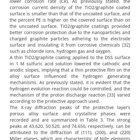
lower corrosion rate (CR). As previously stated, the
corrosion current density of the TiO2/graphite coated
surface is smaller than that of the uncoated surface, and
the percent PE is higher on the covered surface than on
the uncoated surface. TiO2/graphite coatings provided
better corrosion protection due to the nanoparticles and
charged graphite particles adhering to the electrode
surface and insulating it from corrosive chemicals [32]
such as chloride ions, hydrogen gas and oxygen.
A thin TiO2/graphite coating applied to the DSS surface
in 1 M sulfuric acid solution lowered the cathodic and
anodic slopes, implying that a thin protective film on the
alloy surface influenced the hydrogen generating
mechanisms. As previously stated, it is evident that the
hydrogen evolution reaction could be controlled, and the
mechanism of the proton discharge reaction [33] varied
according to the protective approach used.
The X-ray diffraction peaks of the protective layer’s
porous alloy surface and crystalline phases were
recorded and are summarized in Table 3. The strong
peaks at 43.620, 50.520, and 74.650, respectively, can be
attributed to the diffraction of (111), (200), and (220)
Miller planes, which are characteristic of NiFe elements