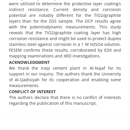
were utilized to determine the protective layer coating’s
indirect resistance. Current density and corrosion
potential are notably different for the TiO2/graphite
layers than for the DSS sample. The OCP results agree
with the potentiodynamic measurements. This study
reveals that the TiO2/graphite coating layer has high
corrosion resistance and might be used to protect duplex
stainless steel against corrosion in a 1 M H2SO4 solution.
FESEM confirms these results, corroborated by EDX and
mapping examinations and XRD investigations.
ACKNOWLEDGMENT
We thank the Iraqi cement plant in Al-Najaf for its
support in our inquiry. The authors thank the University
of Al-Qadisiyah for its cooperation and enabling some
measurements.
CONFLICT OF INTEREST
The authors declare that there is no conflict of interests
regarding the publication of this manuscript.