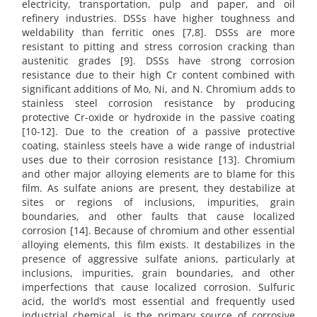
electricity, transportation, pulp and paper, and oil
refinery industries. DSSs have higher toughness and
weldability than ferritic ones [7,8]. DSSs are more
resistant to pitting and stress corrosion cracking than
austenitic grades [9]. DSSs have strong corrosion
resistance due to their high Cr content combined with
significant additions of Mo, Ni, and N. Chromium adds to
stainless steel corrosion resistance by producing
protective Cr-oxide or hydroxide in the passive coating
[10-12]. Due to the creation of a passive protective
coating, stainless steels have a wide range of industrial
uses due to their corrosion resistance [13]. Chromium
and other major alloying elements are to blame for this
film. As sulfate anions are present, they destabilize at
sites or regions of inclusions, impurities, grain
boundaries, and other faults that cause localized
corrosion [14]. Because of chromium and other essential
alloying elements, this film exists. It destabilizes in the
presence of aggressive sulfate anions, particularly at
inclusions, impurities, grain boundaries, and other
imperfections that cause localized corrosion. Sulfuric
acid, the world’s most essential and frequently used
industrial chemical, is the primary source of corrosive