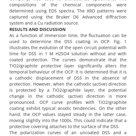
compositions of the chemical components were
determined using EDS spectra. The XRD patterns were
captured using the Bruker D6 Advanced diffraction
system and a Cu radiation source.
RESULTS AND DISCUSSION
As a function of immersion time, the fluctuation can be
used to determine the DSS coating in OCP. Fig. 1
illustrates the evolution of the open circuit potential with
time for DSS in 1 M H2SO4 solution without and with
coated protection. The curves demonstrate that the
TiO2/graphite protective layer significantly alters the
temporal behaviour of the OCP. It is determined that it is
a cathodic displacement of DSS in the absence of
protection. However, when the cathodic (active) direction
is protected by a TiO2/graphite layer, the potential
change in the cathodic (active) direction is more
pronounced. OCP curve profiles with TiO2/graphite
coating exhibit typical anodic tendencies. On the other
hand, the OCP values stayed steady in the latter case,
moving slightly into the 1000s. This could indicate that a
protective covering attaches to the surface of the DSS.
The polarization curves of an uncoated DSS and a