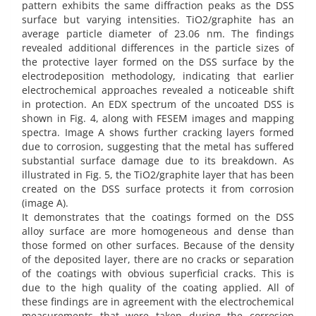
pattern exhibits the same diffraction peaks as the DSS
surface but varying intensities. TiO2/graphite has an
average particle diameter of 23.06 nm. The findings
revealed additional differences in the particle sizes of
the protective layer formed on the DSS surface by the
electrodeposition methodology, indicating that earlier
electrochemical approaches revealed a noticeable shift
in protection. An EDX spectrum of the uncoated DSS is
shown in Fig. 4, along with FESEM images and mapping
spectra. Image A shows further cracking layers formed
due to corrosion, suggesting that the metal has suffered
substantial surface damage due to its breakdown. As
illustrated in Fig. 5, the TiO2/graphite layer that has been
created on the DSS surface protects it from corrosion
(image A).
It demonstrates that the coatings formed on the DSS
alloy surface are more homogeneous and dense than
those formed on other surfaces. Because of the density
of the deposited layer, there are no cracks or separation
of the coatings with obvious superficial cracks. This is
due to the high quality of the coating applied. All of
these findings are in agreement with the electrochemical
measurements that were taken during the corrosion