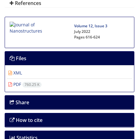
References
Volume 12, Issue 3
July 2022
Pages
616-624
Files
XML
PDF
760.25 K
Share
How to cite
Statistics