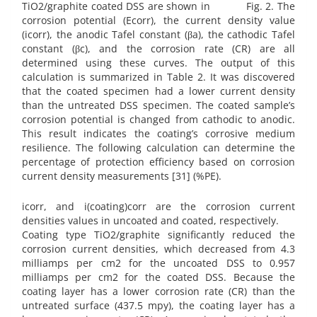
TiO2/graphite coated DSS are shown in Fig. 2. The
corrosion potential (Ecorr), the current density value
(icorr), the anodic Tafel constant (βa), the cathodic Tafel
constant (βc), and the corrosion rate (CR) are all
determined using these curves. The output of this
calculation is summarized in Table 2. It was discovered
that the coated specimen had a lower current density
than the untreated DSS specimen. The coated sample’s
corrosion potential is changed from cathodic to anodic.
This result indicates the coating’s corrosive medium
resilience. The following calculation can determine the
percentage of protection efficiency based on corrosion
current density measurements [31] (%PE).
icorr, and i(coating)corr are the corrosion current
densities values in uncoated and coated, respectively.
Coating type TiO2/graphite significantly reduced the
corrosion current densities, which decreased from 4.3
milliamps per cm2 for the uncoated DSS to 0.957
milliamps per cm2 for the coated DSS. Because the
coating layer has a lower corrosion rate (CR) than the
untreated surface (437.5 mpy), the coating layer has a