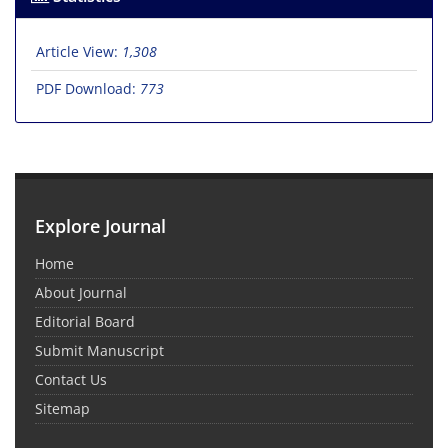
Article View:
1,308
PDF Download:
773
Explore Journal
Home
About Journal
Editorial Board
Submit Manuscript
Contact Us
Sitemap