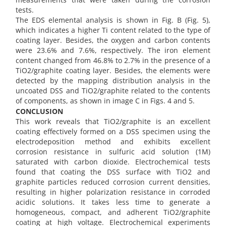
tests.
The EDS elemental analysis is shown in Fig. B (Fig. 5),
which indicates a higher Ti content related to the type of
coating layer. Besides, the oxygen and carbon contents
were 23.6% and 7.6%, respectively. The iron element
content changed from 46.8% to 2.7% in the presence of a
TiO2/graphite coating layer. Besides, the elements were
detected by the mapping distribution analysis in the
uncoated DSS and TiO2/graphite related to the contents
of components, as shown in image C in Figs. 4 and 5.
CONCLUSION
This work reveals that TiO2/graphite is an excellent
coating effectively formed on a DSS specimen using the
electrodeposition method and exhibits excellent
corrosion resistance in sulfuric acid solution (1M)
saturated with carbon dioxide. Electrochemical tests
found that coating the DSS surface with TiO2 and
graphite particles reduced corrosion current densities,
resulting in higher polarization resistance in corroded
acidic solutions. It takes less time to generate a
homogeneous, compact, and adherent TiO2/graphite
coating at high voltage. Electrochemical experiments