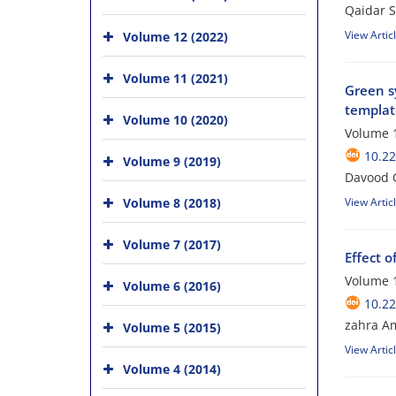
Qaidar S
View Artic
Volume 12 (2022)
Volume 11 (2021)
Green s
templat
Volume 10 (2020)
Volume 1
10.22
Volume 9 (2019)
Davood 
Volume 8 (2018)
View Artic
Volume 7 (2017)
Effect o
Volume 1
Volume 6 (2016)
10.22
zahra A
Volume 5 (2015)
View Artic
Volume 4 (2014)