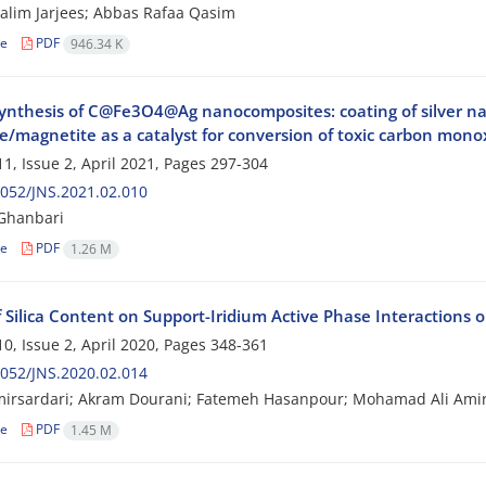
alim Jarjees; Abbas Rafaa Qasim
le
PDF
946.34 K
ynthesis of C@Fe3O4@Ag nanocomposites: coating of silver na
e/magnetite as a catalyst for conversion of toxic carbon mono
1, Issue 2, April 2021, Pages
297-304
052/JNS.2021.02.010
Ghanbari
le
PDF
1.26 M
f Silica Content on Support-Iridium Active Phase Interactions 
0, Issue 2, April 2020, Pages
348-361
052/JNS.2020.02.014
mirsardari; Akram Dourani; Fatemeh Hasanpour; Mohamad Ali Amir
le
PDF
1.45 M