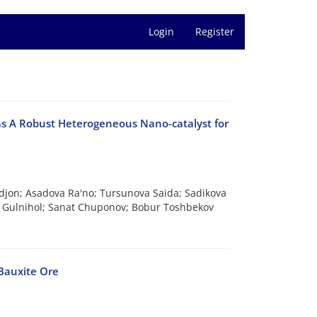
Login
Register
s A Robust Heterogeneous Nano-catalyst for
jon; Asadova Ra'no; Tursunova Saida; Sadikova
a Gulnihol; Sanat Chuponov; Bobur Toshbekov
Bauxite Ore