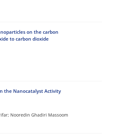
noparticles on the carbon
xide to carbon dioxide
on the Nanocatalyst Activity
ifar; Nooredin Ghadiri Massoom