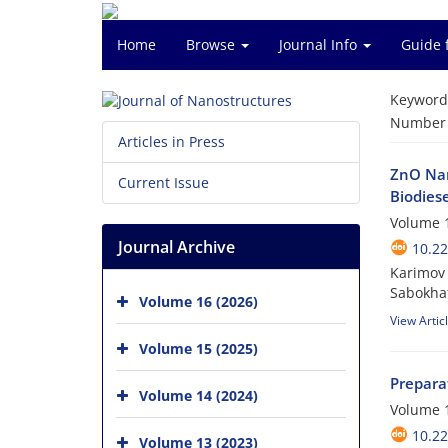
Home
Browse
Journal Info
Guide 
Keyword
Number o
Articles in Press
ZnO Nan
Current Issue
Biodiese
Volume 1
Journal Archive
10.22
Karimov 
Sabokhat
Volume 16 (2026)
View Artic
Volume 15 (2025)
Prepara
Volume 14 (2024)
Volume 1
10.22
Volume 13 (2023)