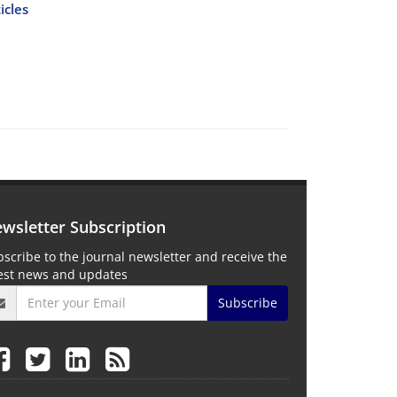
icles
wsletter Subscription
scribe to the journal newsletter and receive the
test news and updates
Subscribe