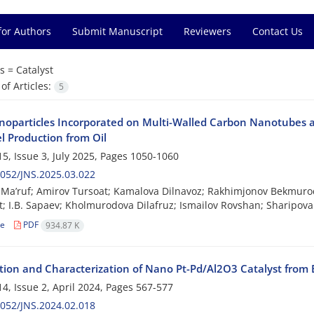
for Authors
Submit Manuscript
Reviewers
Contact Us
s =
Catalyst
f Articles:
5
oparticles Incorporated on Multi-Walled Carbon Nanotubes a
l Production from Oil
5, Issue 3, July 2025, Pages
1050-1060
052/JNS.2025.03.022
Ma’ruf; Amirov Tursoat; Kamalova Dilnavoz; Rakhimjonov Bekmurod
; I.B. Sapaev; Kholmurodova Dilafruz; Ismailov Rovshan; Sharipov
le
PDF
934.87 K
tion and Characterization of Nano Pt-Pd/Al2O3 Catalyst from 
4, Issue 2, April 2024, Pages
567-577
052/JNS.2024.02.018