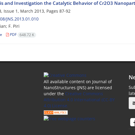
is and Investigation the Catalytic Behavior of Cr2O3 Nanopart
, Issue 1, March 2013, Pages
87-92
08/JNS.2013.01.010
an; F. Piri
le
PDF
648.72 K
Ne
All available content on Journal of
Sub
NanoStructures (JNS) are licensed
la
under the
Creative Commons
Attribution 4.0 International (CC-BY
4.0) License.