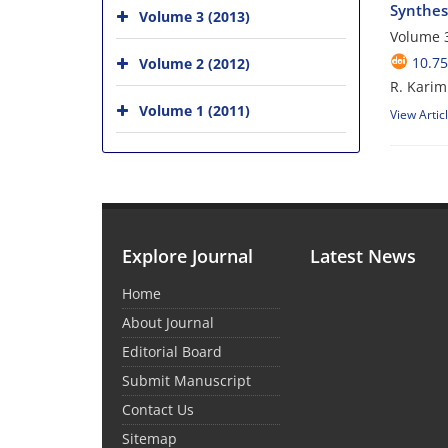
Synthes
Volume 3 (2013)
Volume 3
10.75
Volume 2 (2012)
R. Karimi
Volume 1 (2011)
View Artic
Explore Journal
Latest News
Home
About Journal
Editorial Board
Submit Manuscript
Contact Us
Sitemap