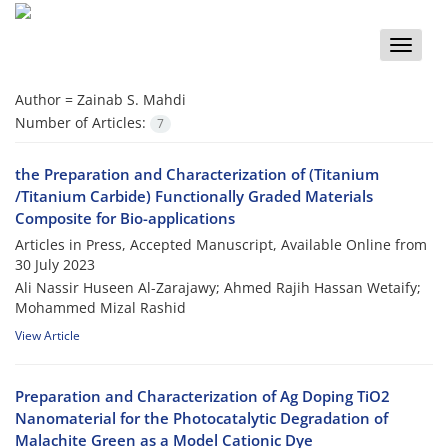
Toggle
naviga
Author =
Zainab S. Mahdi
Number of Articles:
7
the Preparation and Characterization of (Titanium
/Titanium Carbide) Functionally Graded Materials
Composite for Bio-applications
Articles in Press, Accepted Manuscript, Available Online from
30 July 2023
Ali Nassir Huseen Al-Zarajawy; Ahmed Rajih Hassan Wetaify;
Mohammed Mizal Rashid
View Article
Preparation and Characterization of Ag Doping TiO2
Nanomaterial for the Photocatalytic Degradation of
Malachite Green as a Model Cationic Dye