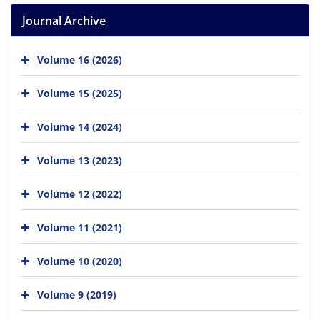
Journal Archive
Volume 16 (2026)
Volume 15 (2025)
Volume 14 (2024)
Volume 13 (2023)
Volume 12 (2022)
Volume 11 (2021)
Volume 10 (2020)
Volume 9 (2019)