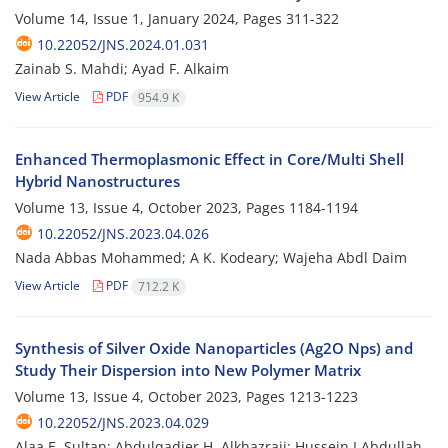
Volume 14, Issue 1, January 2024, Pages
311-322
10.22052/JNS.2024.01.031
Zainab S. Mahdi; Ayad F. Alkaim
View Article
PDF
954.9 K
Enhanced Thermoplasmonic Effect in Core/Multi Shell
Hybrid Nanostructures
Volume 13, Issue 4, October 2023, Pages
1184-1194
10.22052/JNS.2023.04.026
Nada Abbas Mohammed; A K. Kodeary; Wajeha Abdl Daim
View Article
PDF
712.2 K
Synthesis of Silver Oxide Nanoparticles (Ag2O Nps) and
Study Their Dispersion into New Polymer Matrix
Volume 13, Issue 4, October 2023, Pages
1213-1223
10.22052/JNS.2023.04.029
Alaa E .Sultan; Abdulqadier H. Alkhazraji; Hussein I.Abdullah