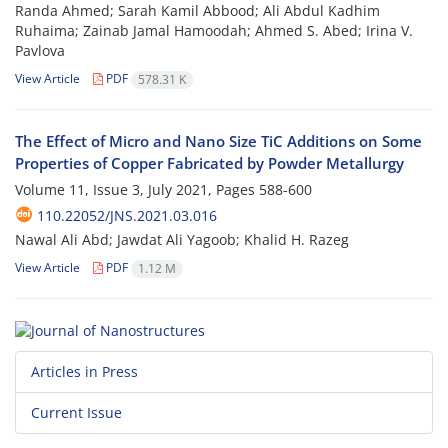
Randa Ahmed; Sarah Kamil Abbood; Ali Abdul Kadhim
Ruhaima; Zainab Jamal Hamoodah; Ahmed S. Abed; Irina V.
Pavlova
View Article
PDF
578.31 K
The Effect of Micro and Nano Size TiC Additions on Some
Properties of Copper Fabricated by Powder Metallurgy
Volume 11, Issue 3, July 2021, Pages
588-600
110.22052/JNS.2021.03.016
Nawal Ali Abd; Jawdat Ali Yagoob; Khalid H. Razeg
View Article
PDF
1.12 M
Articles in Press
Current Issue