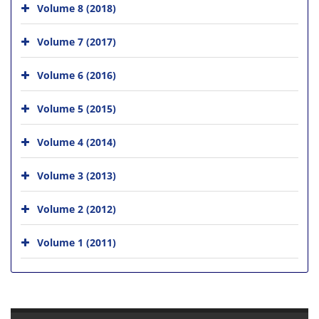
Volume 8 (2018)
Volume 7 (2017)
Volume 6 (2016)
Volume 5 (2015)
Volume 4 (2014)
Volume 3 (2013)
Volume 2 (2012)
Volume 1 (2011)