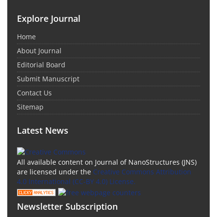
Explore Journal
Home
About Journal
Editorial Board
Submit Manuscript
Contact Us
Sitemap
Latest News
All available content on Journal of NanoStructures (JNS)
are licensed under the
Creative Commons Attribution
4.0 International (CC-BY 4.0) License.
Newsletter Subscription