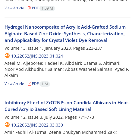
View Article
PDF
1.09 M
Hydrogel Nanocomposite of Acrylic Acid-Grafted Sodium
Alginate-Based Zinc Oxide: Synthesis, Characterization,
and Applicability for Crystal Violet Dye Removal
Volume 13, Issue 1, January 2023, Pages
223-237
10.22052/JNS.2023.01.024
Aseel M. Aljeboree; Hadeel K. Albdairi; Usama S. Altimari;
Noor Abd Alkhudhur Salman; Abbas Washeel Salman; Ayad F.
Alkaim
View Article
PDF
1 M
Inhibitory Effect of ZrO2NPs on Candida Albicans in Heat-
Cured Acrylic-Based Soft Lining Material
Volume 12, Issue 3, July 2022, Pages
771-773
10.22052/JNS.2022.03.030
Amir Fadhil Al-Tu’ma; Zeena Dhubyan Mohammed Zaki;