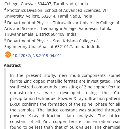
College, Cheyyar 604407, Tamil Nadu, India
4
Photonics Division, School of Advanced Sciences, VIT
University, Vellore, 632014, Tamil Nadu, India
5
Department of Physics, Thiruvalluvar University College of
Arts and Science, Thennangur Village, Vandavasi Taluk,
Tiruvannamalai District 604408, India
6
Department of Physics, Sree Krishna College of
Engineering,Unai,Anaicut-632101,Tamilnadu,India.
10.22052/JNS.2019.04.011
Abstract
In the present study, new multi-components spinel
ferrite Zinc doped metallic ferrites are investigated. The
synthesized compounds consisting of Zinc copper ferrite
nanostructures were developed using the Co-
precipitation technique. Powder X-ray diffraction pattern
(XRD) confirms the formation of the spinel phase for all
the samples. The lattice constant was studied through
powder X-ray diffraction data analysis. The lattice
constant of all Zinc copper ferrite concentration was
found to be less than that of bulk values. The chemical