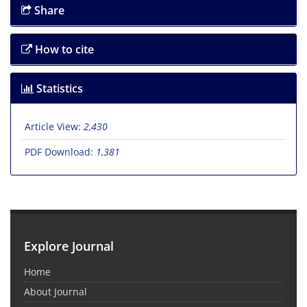
Share
How to cite
Statistics
Article View:
2,430
PDF Download:
1,381
Explore Journal
Home
About Journal