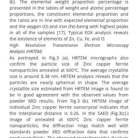
(b). The elemental weight proportion percentage is
presented in the tables of weight and atomic percentage
proportions, the constituent elemental proportion and
the ratios are in line with expected elemental proportion
and the oxygen (O) and iron (Fe) being with highest peaks
in all of the samples [17]. Typical EDX analysis reveals
the existence of elements of Zn, Cu, Fe, and O.
High Resolution Transmission Electron Microscopy
Analysis
(HRTEM)
As portrayed in Fig.3 (a), HRTEM micrographs also
confirm the particle size of Zinc copper ferrite
nanoparticles annealed at 600°C. The average crystallite
size is around 8.38 nm. HRTEM analysis reveals that the
particles are nearly spherical in shape. The average
crystallite size estimated from HRTEM image is found to
be in good agreement with the observed values from
powder XRD results. From Fig.3 (b), HRTEM image of
individual Zinc copper ferrite nanocrystal indicates that
the interplanar distance is 0.26. In the SAED (Fig.3(c).)
image of annealed at 600°C Zinc copper ferrite
nanoparticles, the diffraction rings match well with
standards powder XRD diffraction data that confirms
good crystallinity. The observed crystallographic d values