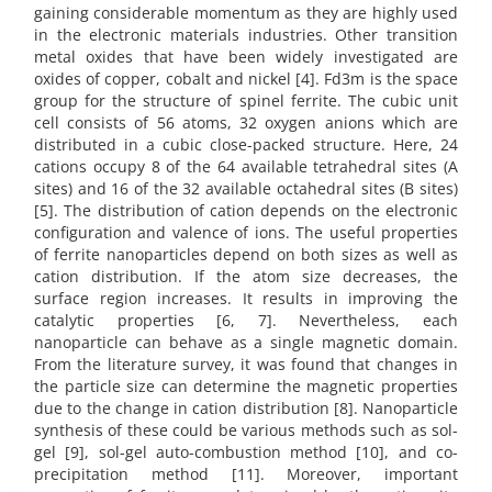
gaining considerable momentum as they are highly used
in the electronic materials industries. Other transition
metal oxides that have been widely investigated are
oxides of copper, cobalt and nickel [4]. Fd3m is the space
group for the structure of spinel ferrite. The cubic unit
cell consists of 56 atoms, 32 oxygen anions which are
distributed in a cubic close-packed structure. Here, 24
cations occupy 8 of the 64 available tetrahedral sites (A
sites) and 16 of the 32 available octahedral sites (B sites)
[5]. The distribution of cation depends on the electronic
configuration and valence of ions. The useful properties
of ferrite nanoparticles depend on both sizes as well as
cation distribution. If the atom size decreases, the
surface region increases. It results in improving the
catalytic properties [6, 7]. Nevertheless, each
nanoparticle can behave as a single magnetic domain.
From the literature survey, it was found that changes in
the particle size can determine the magnetic properties
due to the change in cation distribution [8]. Nanoparticle
synthesis of these could be various methods such as sol-
gel [9], sol-gel auto-combustion method [10], and co-
precipitation method [11]. Moreover, important