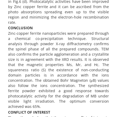
in Fig.6 (d). Photocatalytic activities have been improved
by Zinc copper ferrite and it can be ascribed from the
photo absorptions spreading even up to the visible
region and minimizing the electron-hole recombination
rate.
CONCLUSION
Zinc-copper ferrite nanoparticles were prepared through
a chemical co-precipitation technique. Structural
analysis through powder X-ray diffractometry confirms
the spinel phase of all the prepared compounds. TEM
also confirms the particle agglomeration and a crystallite
size is in agreement with the XRD results. It is observed
that the magnetic properties Ms, Mr, and Hc. The
squareness ratio (S) the existence of non-conducting
domain particles is in accordance with the ions
concentration. The obtained Bohr Magneton (μB) values
also follow the ions concentration. The synthesized
ferrite powder exhibited a good response towards
photocatalytic activity for the degradation of MB under
visible light irradiation. The optimum conversion
achieved was 65%.
CONFLICT OF INTEREST