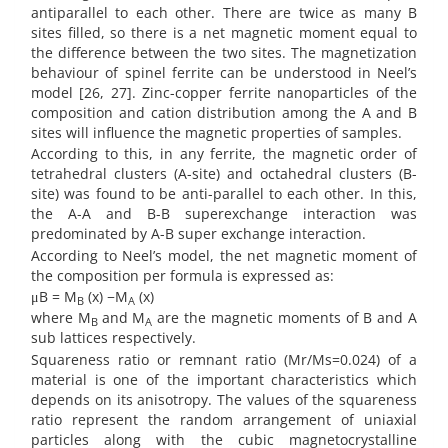
antiparallel to each other. There are twice as many B
sites filled, so there is a net magnetic moment equal to
the difference between the two sites. The magnetization
behaviour of spinel ferrite can be understood in Neel’s
model [26, 27]. Zinc-copper ferrite nanoparticles of the
composition and cation distribution among the A and B
sites will influence the magnetic properties of samples.
According to this, in any ferrite, the magnetic order of
tetrahedral clusters (A-site) and octahedral clusters (B-
site) was found to be anti-parallel to each other. In this,
the A-A and B-B superexchange interaction was
predominated by A-B super exchange interaction.
According to Neel’s model, the net magnetic moment of
the composition per formula is expressed as:
μB = M
(x) −M
(x)
B
A
where M
and M
are the magnetic moments of B and A
B
A
sub lattices respectively.
Squareness ratio or remnant ratio (Mr/Ms=0.024) of a
material is one of the important characteristics which
depends on its anisotropy. The values of the squareness
ratio represent the random arrangement of uniaxial
particles along with the cubic magnetocrystalline