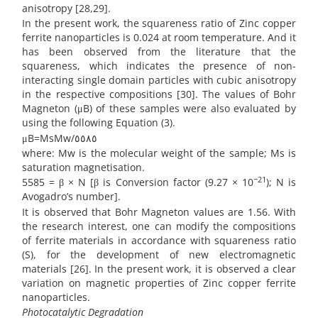
anisotropy [28,29].
In the present work, the squareness ratio of Zinc copper
ferrite nanoparticles is 0.024 at room temperature. And it
has been observed from the literature that the
squareness, which indicates the presence of non-
interacting single domain particles with cubic anisotropy
in the respective compositions [30]. The values of Bohr
Magneton (μB) of these samples were also evaluated by
using the following Equation (3).
μB=MsMw/٥٥٨٥
where: Mw is the molecular weight of the sample; Ms is
saturation magnetisation.
−21
5585 = β × N [β is Conversion factor (9.27 × 10
); N is
Avogadro’s number].
It is observed that Bohr Magneton values are 1.56. With
the research interest, one can modify the compositions
of ferrite materials in accordance with squareness ratio
(S), for the development of new electromagnetic
materials [26]. In the present work, it is observed a clear
variation on magnetic properties of Zinc copper ferrite
nanoparticles.
Photocatalytic Degradation