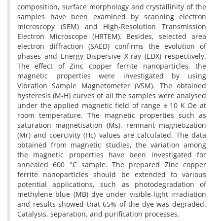
composition, surface morphology and crystallinity of the
samples have been examined by scanning electron
microscopy (SEM) and High-Resolution Transmission
Electron Microscope (HRTEM). Besides, selected area
electron diffraction (SAED) confirms the evolution of
phases and Energy Dispersive X-ray (EDX) respectively.
The effect of Zinc copper ferrite nanoparticles, the
magnetic properties were investigated by using
Vibration Sample Magnetometer (VSM). The obtained
hysteresis (M-H) curves of all the samples were analysed
under the applied magnetic field of range ± 10 K Oe at
room temperature. The magnetic properties such as
saturation magnetisation (Ms), remnant magnetization
(Mr) and coercivity (Hc) values are calculated. The data
obtained from magnetic studies, the variation among
the magnetic properties have been investigated for
annealed 600 °C sample. The prepared Zinc copper
ferrite nanoparticles should be extended to various
potential applications, such as photodegradation of
methylene blue (MB) dye under visible-light irradiation
and results showed that 65% of the dye was degraded.
Catalysis, separation, and purification processes.