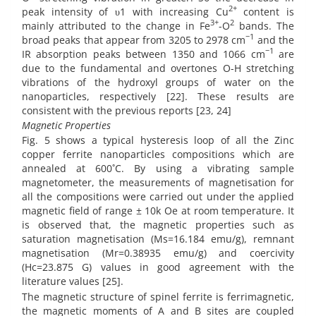
2+
peak intensity of υ1 with increasing Cu
content is
3+
2
mainly attributed to the change in Fe
-O
bands. The
−1
broad peaks that appear from 3205 to 2978 cm
and the
−1
IR absorption peaks between 1350 and 1066 cm
are
due to the fundamental and overtones O-H stretching
vibrations of the hydroxyl groups of water on the
nanoparticles, respectively [22]. These results are
consistent with the previous reports [23, 24]
Magnetic Properties
Fig. 5 shows a typical hysteresis loop of all the Zinc
copper ferrite nanoparticles compositions which are
annealed at 600˚C. By using a vibrating sample
magnetometer, the measurements of magnetisation for
all the compositions were carried out under the applied
magnetic field of range ± 10k Oe at room temperature. It
is observed that, the magnetic properties such as
saturation magnetisation (Ms=16.184 emu/g), remnant
magnetisation (Mr=0.38935 emu/g) and coercivity
(Hc=23.875 G) values in good agreement with the
literature values [25].
The magnetic structure of spinel ferrite is ferrimagnetic,
the magnetic moments of A and B sites are coupled