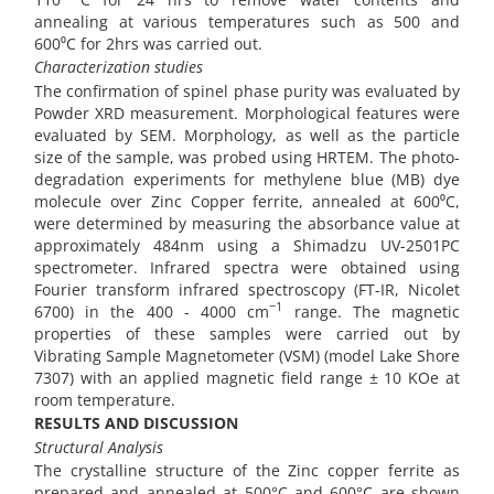
annealing at various temperatures such as 500 and
600⁰C for 2hrs was carried out.
Characterization studies
The confirmation of spinel phase purity was evaluated by
Powder XRD measurement. Morphological features were
evaluated by SEM. Morphology, as well as the particle
size of the sample, was probed using HRTEM. The photo-
degradation experiments for methylene blue (MB) dye
molecule over Zinc Copper ferrite, annealed at 600⁰C,
were determined by measuring the absorbance value at
approximately 484nm using a Shimadzu UV-2501PC
spectrometer. Infrared spectra were obtained using
Fourier transform infrared spectroscopy (FT-IR, Nicolet
−1
6700) in the 400 - 4000 cm
range. The magnetic
properties of these samples were carried out by
Vibrating Sample Magnetometer (VSM) (model Lake Shore
7307) with an applied magnetic field range ± 10 KOe at
room temperature.
RESULTS AND DISCUSSION
Structural Analysis
The crystalline structure of the Zinc copper ferrite as
prepared and annealed at 500°C and 600°C are shown