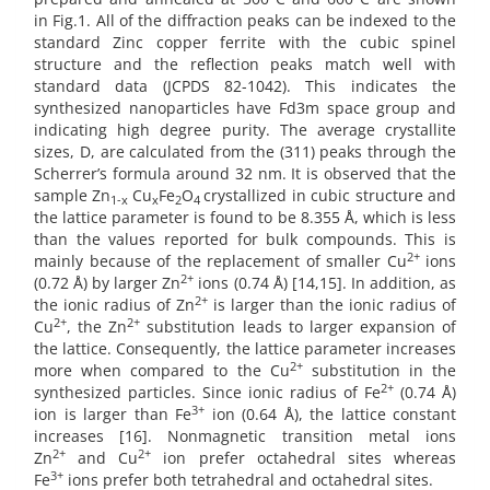
in Fig.1. All of the diffraction peaks can be indexed to the
standard Zinc copper ferrite with the cubic spinel
structure and the reflection peaks match well with
standard data (JCPDS 82-1042). This indicates the
synthesized nanoparticles have Fd3m space group and
indicating high degree purity. The average crystallite
sizes, D, are calculated from the (311) peaks through the
Scherrer’s formula around 32 nm. It is observed that the
sample Zn
Cu
Fe
O
crystallized in cubic structure and
1-x
x
2
4
the lattice parameter is found to be 8.355 Å, which is less
than the values reported for bulk compounds. This is
2+
mainly because of the replacement of smaller Cu
ions
2+
(0.72 Å) by larger Zn
ions (0.74 Å) [14,15]. In addition, as
2+
the ionic radius of Zn
is larger than the ionic radius of
2+
2+
Cu
, the Zn
substitution leads to larger expansion of
the lattice. Consequently, the lattice parameter increases
2+
more when compared to the Cu
substitution in the
2+
synthesized particles. Since ionic radius of Fe
(0.74 Å)
3+
ion is larger than Fe
ion (0.64 Å), the lattice constant
increases [16]. Nonmagnetic transition metal ions
2+
2+
Zn
and Cu
ion prefer octahedral sites whereas
3+
Fe
ions prefer both tetrahedral and octahedral sites.