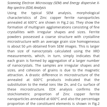
Scanning Electron Microscopy (SEM) and Energy dispersive X-
Ray spectra (EDX) Analysis
Using the typical SEM analysis, morphological
characteristics of Zinc copper ferrite nanoparticles
annealed at 600°C are shown in Fig.2 (a). They show the
formation of multigrain agglomerations consisting of fine
crystallites with irregular shapes and sizes. Ferrite
powders possessed a coarse structure with crystalline
microstructure with an average grain size homogeneous
is about 50 μm obtained from SEM images. This is larger
than size of nanocrystals calculated using the XRD
measurements, which, in turn, simply indicates that
each grain is formed by aggregation of a larger number
of nanocrystals. The samples are irregular shapes and
sizes, and cohesion of grains is due to the magnetic
attraction. A drastic difference in microstructure of the
annealed at 600°C products indicated that the
substitution to the metal ions like Zn, and Cu surface of
these microstructure. EDX analysis confirms the
stoichiometric proportion of Zinc copper ferrite
nanoparticles annealed at 600°C and also the percentage
proportion of the constituent elements is shown in Fig.2