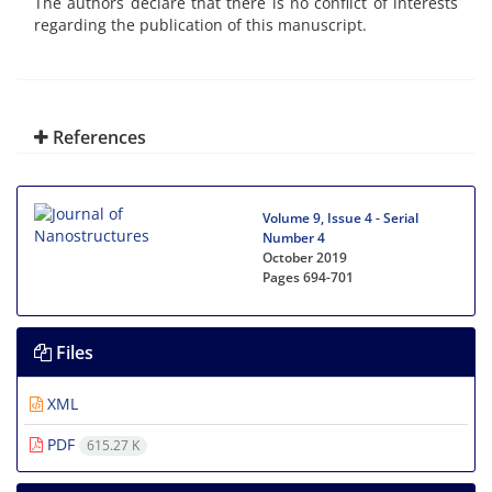
The authors declare that there is no conflict of interests
regarding the publication of this manuscript.
References
Volume 9, Issue 4 - Serial
Number 4
October 2019
Pages
694-701
Files
XML
PDF
615.27 K