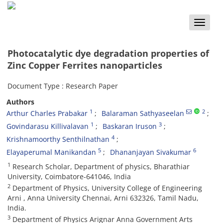
Toggle
naviga
Photocatalytic dye degradation properties of
Zinc Copper Ferrites nanoparticles
Document Type : Research Paper
Authors
1
2
Arthur Charles Prabakar
Balaraman Sathyaseelan
1
3
Govindarasu Killivalavan
Baskaran Iruson
4
Krishnamoorthy Senthilnathan
5
6
Elayaperumal Manikandan
Dhananjayan Sivakumar
1
Research Scholar, Department of physics, Bharathiar
University, Coimbatore-641046, India
2
Department of Physics, University College of Engineering
Arni , Anna University Chennai, Arni 632326, Tamil Nadu,
India.
3
Department of Physics Arignar Anna Government Arts