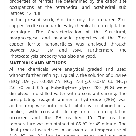
properties of ferrites are determined by the cation site
occupations at the tetrahedral and octahedral sub
lattices [12, 13].
In the present work, Aim to study the prepared Zinc
copper ferrite nanoparticles by chemical co-precipitation
technique. The Characterization of the Structural,
morphological and magnetic properties of the Zinc
copper ferrite nanoparticles was analysed through
powder XRD, TEM and VSM. Furthermore, the
Photocatalysis property was also analysed.
MATERIALS AND METHODS
All the chemicals were analytical graded and used
without further refining. Typically, the solution of 0.2M Fe
(NO
) 3.9H
O, 0.08M Zn (NO
) 2.6H
O, 0.02M Cu (NO
)
3
2
3
2
3
2.6H
O and 0.5 g Polyethylene glycol 200 (PEG) were
2
dissolved in distilled water with a constant stirring. The
precipitating reagent ammonia hydroxide (25%) was
added drop-wise into metal solutions, contained in a
beaker, with constant stirring until co-precipitation
occurred and the PH reached 10. The reaction
temperature was maintained at 85 °C for 45 minute. The
final product was dried in an oven at a temperature of
110 °C for 24 hrs to remove water contents and