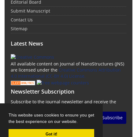
Editorial Board
Submit Manuscript
Contact Us
Sitemap
Latest News
All available content on Journal of NanoStructures (JNS)
are licensed under the
Creative Commons Attribution
4.0 International (CC-BY 4.0) License.
Newsletter Subscription
Subscribe to the journal newsletter and receive the
latest news and updates
This website uses cookies to ensure you get
Subscribe
the best experience on our website.
Got it!