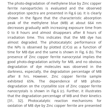
The photo-degradation of methylene blue by Zinc copper
ferrite nanoparticles is evaluated and the observed
absorption spectra are presented in Fig.6 (a). It is clearly
shown in the figure that the characteristic absorption
peak of the methylene blue (MB) at about 664 nm
decreases gradually with increasing exposure time from
0 to 8 hours and almost disappears after 8 hours of
irradiation time. This indicates that the MB dye has
almost degraded. The photocatalytic performance of
the NPs is observed by plotted (C/Co) as a function of
time for MB dye and the same is shown in Fig. 6 (b). The
presence of Zinc copper ferrite nanocrystal implies the
good photo-degradation activity for MB, and no obvious
degradation of dye molecules was observed in the
darkness, especially, the degradation percentage of MB
after 8 hrs. However, Zinc copper ferrite sample
exhibited 65%. The dependence of MB photo-
degradation on the crystallite size of Zinc copper ferrite
nanocrystals is shown in Fig.6 (c). Further, it illustrates
that the degradation percentage of MB and their kinetics
[31, 32]. Photocatalytic reaction mechanisms for
oxidation of MB dye by Zinc copper ferrite are presented