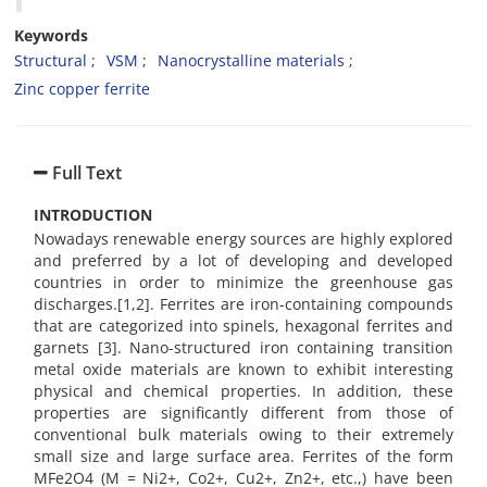
Keywords
Structural
VSM
Nanocrystalline materials
Zinc copper ferrite
Full Text
INTRODUCTION
Nowadays renewable energy sources are highly explored
and preferred by a lot of developing and developed
countries in order to minimize the greenhouse gas
discharges.[1,2]. Ferrites are iron-containing compounds
that are categorized into spinels, hexagonal ferrites and
garnets [3]. Nano-structured iron containing transition
metal oxide materials are known to exhibit interesting
physical and chemical properties. In addition, these
properties are significantly different from those of
conventional bulk materials owing to their extremely
small size and large surface area. Ferrites of the form
MFe2O4 (M = Ni2+, Co2+, Cu2+, Zn2+, etc.,) have been