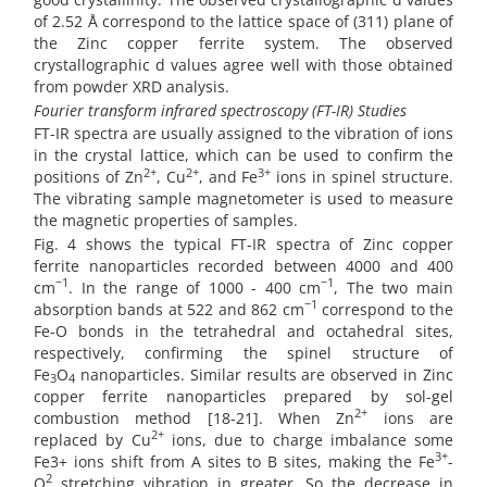
of 2.52 Å correspond to the lattice space of (311) plane of
the Zinc copper ferrite system. The observed
crystallographic d values agree well with those obtained
from powder XRD analysis.
Fourier transform infrared spectroscopy (FT-IR) Studies
FT-IR spectra are usually assigned to the vibration of ions
in the crystal lattice, which can be used to confirm the
2+
2+
3+
positions of Zn
, Cu
, and Fe
ions in spinel structure.
The vibrating sample magnetometer is used to measure
the magnetic properties of samples.
Fig. 4 shows the typical FT-IR spectra of Zinc copper
ferrite nanoparticles recorded between 4000 and 400
−1
−1
cm
. In the range of 1000 - 400 cm
, The two main
−1
absorption bands at 522 and 862 cm
correspond to the
Fe-O bonds in the tetrahedral and octahedral sites,
respectively, confirming the spinel structure of
Fe
O
nanoparticles. Similar results are observed in Zinc
3
4
copper ferrite nanoparticles prepared by sol-gel
2+
combustion method [18-21]. When Zn
ions are
2+
replaced by Cu
ions, due to charge imbalance some
3+
Fe3+ ions shift from A sites to B sites, making the Fe
-
2
O
stretching vibration in greater. So the decrease in