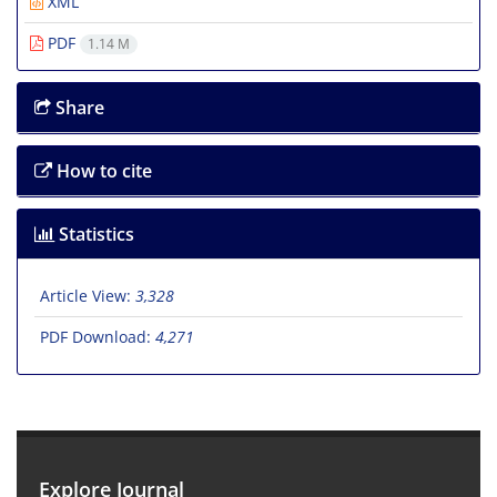
XML
PDF
1.14 M
Share
How to cite
Statistics
Article View:
3,328
PDF Download:
4,271
Explore Journal