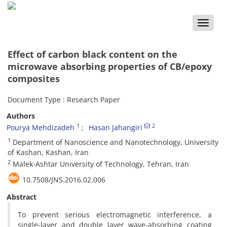
Toggle
naviga
Effect of carbon black content on the
microwave absorbing properties of CB/epoxy
composites
Document Type : Research Paper
Authors
1
2
Pourya Mehdizadeh
Hasan Jahangiri
1
Department of Nanoscience and Nanotechnology, University
of Kashan, Kashan, Iran
2
Malek-Ashtar University of Technology, Tehran, Iran
10.7508/JNS.2016.02.006
Abstract
To prevent serious electromagnetic interference, a
single-layer and double layer wave-absorbing coating