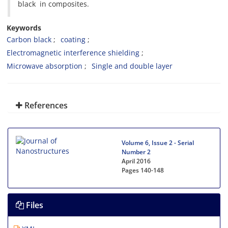
black in composites.
Keywords
Carbon black
coating
Electromagnetic interference shielding
Microwave absorption
Single and double layer
References
Volume 6, Issue 2 - Serial
Number 2
April 2016
Pages
140-148
Files