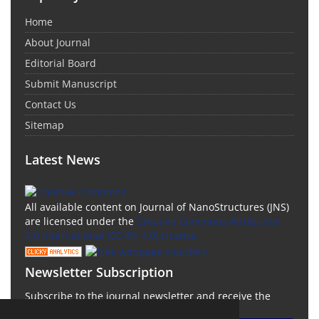
Home
About Journal
Editorial Board
Submit Manuscript
Contact Us
Sitemap
Latest News
All available content on Journal of NanoStructures (JNS)
are licensed under the
Creative Commons Attribution
4.0 International (CC-BY 4.0) License.
Newsletter Subscription
Subscribe to the journal newsletter and receive the
latest news and updates