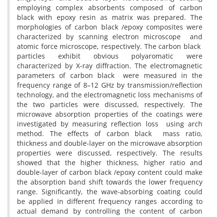
employing complex absorbents composed of carbon
black with epoxy resin as matrix was prepared. The
morphologies of carbon black /epoxy composites were
characterized by scanning electron microscope and
atomic force microscope, respectively. The carbon black
particles exhibit obvious polyaromatic were
characterized by X-ray diffraction. The electromagnetic
parameters of carbon black were measured in the
frequency range of 8–12 GHz by transmission/reflection
technology, and the electromagnetic loss mechanisms of
the two particles were discussed, respectively. The
microwave absorption properties of the coatings were
investigated by measuring reflection loss using arch
method. The effects of carbon black mass ratio,
thickness and double-layer on the microwave absorption
properties were discussed, respectively. The results
showed that the higher thickness, higher ratio and
double-layer of carbon black /epoxy content could make
the absorption band shift towards the lower frequency
range. Significantly, the wave-absorbing coating could
be applied in different frequency ranges according to
actual demand by controlling the content of carbon