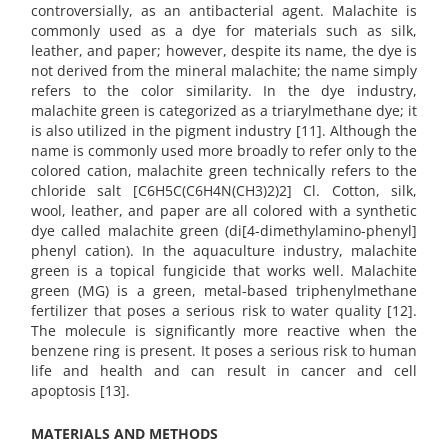
controversially, as an antibacterial agent. Malachite is
commonly used as a dye for materials such as silk,
leather, and paper; however, despite its name, the dye is
not derived from the mineral malachite; the name simply
refers to the color similarity. In the dye industry,
malachite green is categorized as a triarylmethane dye; it
is also utilized in the pigment industry [11]. Although the
name is commonly used more broadly to refer only to the
colored cation, malachite green technically refers to the
chloride salt [C6H5C(C6H4N(CH3)2)2] Cl. Cotton, silk,
wool, leather, and paper are all colored with a synthetic
dye called malachite green (di[4-dimethylamino-phenyl]
phenyl cation). In the aquaculture industry, malachite
green is a topical fungicide that works well. Malachite
green (MG) is a green, metal-based triphenylmethane
fertilizer that poses a serious risk to water quality [12].
The molecule is significantly more reactive when the
benzene ring is present. It poses a serious risk to human
life and health and can result in cancer and cell
apoptosis [13].
MATERIALS AND METHODS