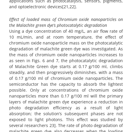
applications such as photocatalysis, sensors, pigments,
and optoelectronic devices[21,22].
Effect of loaded mass of Chromium oxide nanoparticles on
the Malachite green dye’s photocatalytic degradation
Using a dye concentration of 40 mg/L, an air flow rate of
10 mL/min, and at room temperature, the effect of
chromium oxide nanoparticle mass on the photocatalytic
degradation of malachite green dye was investigated. As
the mass of chromium oxide nanoparticles increases to
as seen in Figs. 6 and 7, the photocatalytic degradation
of Malachite Green dye starts at 0.17 g/100 ml, climbs
steadily, and then progressively diminishes. with a mass
of 0.17 g/100 ml of chromium oxide nanoparticles. The
semiconductor has the capacity to absorb the lightest
possible. Only at concentrations of chromium oxide
nanoparticles more than 0.17 g/100 ml will the primary
layers of malachite green dye experience a reduction in
photo degradation efficiency as a result of light
absorption; the solution’s subsequent phases are not
exposed to light photons. This effect was studied by
several researchers 23]. The rate of photo degradation of
malachite green dye also decreases when the loading