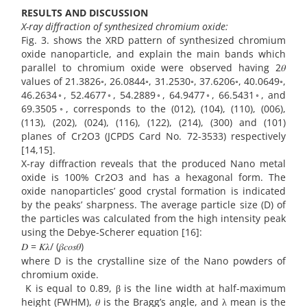
RESULTS AND DISCUSSION
X-ray diffraction of synthesized chromium oxide:
Fig. 3. shows the XRD pattern of synthesized chromium
oxide nanoparticle, and explain the main bands which
parallel to chromium oxide were observed having 2𝜃
values of 21.3826◦, 26.0844◦, 31.2530◦, 37.6206◦, 40.0649◦,
46.2634◦, 52.4677◦, 54.2889◦, 64.9477◦, 66.5431◦, and
69.3505◦, corresponds to the (012), (104), (110), (006),
(113), (202), (024), (116), (122), (214), (300) and (101)
planes of Cr2O3 (JCPDS Card No. 72-3533) respectively
[14,15].
X-ray diffraction reveals that the produced Nano metal
oxide is 100% Cr2O3 and has a hexagonal form. The
oxide nanoparticles’ good crystal formation is indicated
by the peaks’ sharpness. The average particle size (D) of
the particles was calculated from the high intensity peak
using the Debye-Scherer equation [16]:
𝐷 = 𝐾𝜆/ (𝛽𝑐𝑜𝑠𝜃)
where D is the crystalline size of the Nano powders of
chromium oxide.
K is equal to 0.89, β is the line width at half-maximum
height (FWHM), 𝜃 is the Bragg’s angle, and λ mean is the