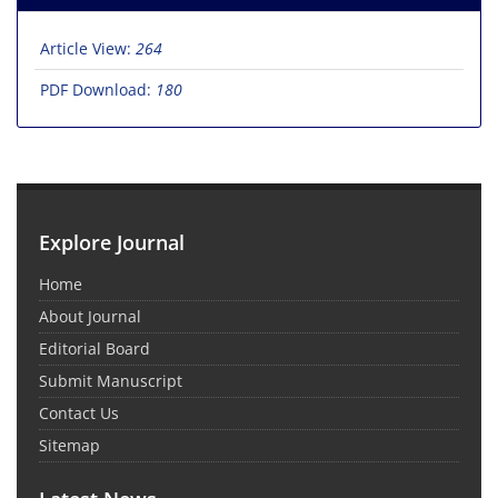
Article View:
264
PDF Download:
180
Explore Journal
Home
About Journal
Editorial Board
Submit Manuscript
Contact Us
Sitemap