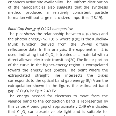
enhances active site availability. The uniform distribution
of the nanoparticles also suggests that the synthesis
method produced a relatively consistent particle
formation without large micro-sized impurities [18,19].
Band Gap Energy of Cr2O3 nanoparticle
The plot shows the relationship between ((F(R).hν)2) and
the photon energy (hν) Fig. 5, where (F(R)) is the Kubelka–
Munk function derived from the UV–Vis diffuse
reflectance data. In this analysis, the exponent n = 2 is
used, indicating that Cr₂O₃ is treated as a material with a
direct allowed electronic transition[20].The linear portion
of the curve in the higher-energy region is extrapolated
toward the energy axis (x-axis). The point where the
extrapolated straight line intersects the x-axis
corresponds to the optical band gap energy (E₉).From the
extrapolation shown in the figure, the estimated band
gap of Cr₂O₃ is: Eg = 2.49 Ev.
The energy needed for electrons to move from the
valence band to the conduction band is represented by
this value. A band gap of approximately 2.49 eV indicates
that Cr₂O₃ can absorb visible light and is suitable for