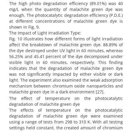
The high photo degradation efficiency (89.01%) was 40
mg/L when the quantity of malachite green dye was
enough. The photocatalytic degradation efficiency (P.D.E.)
at different concentrations of malachite green dye is
shown in Fig. 9.
The Impact of Light Irradiation Type:
Fig. 10 illustrates how different forms of light irradiation
affect the breakdown of malachite green dye. 88.89% of
the dye destroyed under UV light in 60 minutes, whereas
56.25% and 45.41 percent of the dye decomposed under
visible light in 60 minutes, respectively. This finding
indicates that the degradation of malachite green dye
was not significantly impacted by either visible or dark
light. The experiment also examined the weak adsorption
mechanism between chromium oxide nanoparticles and
malachite green dye in a dark environment [27].
The effect of temperature on the photocatalytic
degradation of malachite green dye
The effects of temperature on the photocatalytic
degradation of malachite green dye were examined
using a range of tests from 298 to 310 K. With all testing
settings held constant, the created amount of chromium