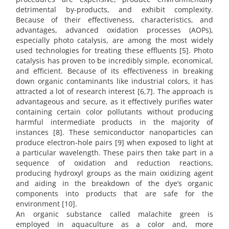
detrimental by-products, and exhibit complexity.
Because of their effectiveness, characteristics, and
advantages, advanced oxidation processes (AOPs),
especially photo catalysis, are among the most widely
used technologies for treating these effluents [5]. Photo
catalysis has proven to be incredibly simple, economical,
and efficient. Because of its effectiveness in breaking
down organic contaminants like industrial colors, it has
attracted a lot of research interest [6,7]. The approach is
advantageous and secure, as it effectively purifies water
containing certain color pollutants without producing
harmful intermediate products in the majority of
instances [8]. These semiconductor nanoparticles can
produce electron-hole pairs [9] when exposed to light at
a particular wavelength. These pairs then take part in a
sequence of oxidation and reduction reactions,
producing hydroxyl groups as the main oxidizing agent
and aiding in the breakdown of the dye’s organic
components into products that are safe for the
environment [10].
An organic substance called malachite green is
employed in aquaculture as a color and, more