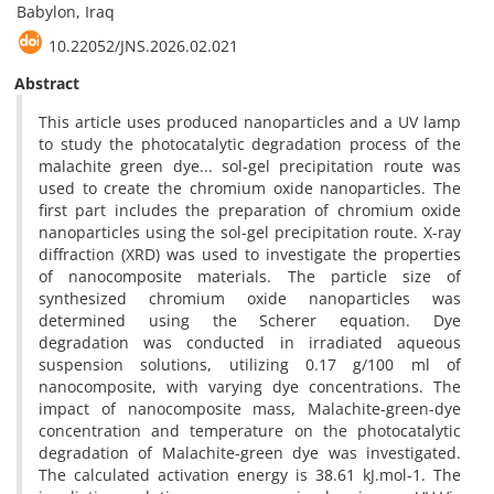
Babylon, Iraq
10.22052/JNS.2026.02.021
Abstract
This article uses produced nanoparticles and a UV lamp
to study the photocatalytic degradation process of the
malachite green dye... sol-gel precipitation route was
used to create the chromium oxide nanoparticles. The
first part includes the preparation of chromium oxide
nanoparticles using the sol-gel precipitation route. X-ray
diffraction (XRD) was used to investigate the properties
of nanocomposite materials. The particle size of
synthesized chromium oxide nanoparticles was
determined using the Scherer equation. Dye
degradation was conducted in irradiated aqueous
suspension solutions, utilizing 0.17 g/100 ml of
nanocomposite, with varying dye concentrations. The
impact of nanocomposite mass, Malachite-green-dye
concentration and temperature on the photocatalytic
degradation of Malachite-green dye was investigated.
The calculated activation energy is 38.61 kJ.mol-1. The