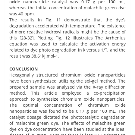
oxide nanoparticle catalyst was 0.17 g per 100 mL,
whereas the initial concentration of malachite green dye
was 40 ppm.
The results in Fig. 11 demonstrate that the dye’s
degradation accelerated with temperature. The existence
of more reactive hydroxyl radicals might be the cause of
this [28-32]. Plotting Fig. 12 illustrates The Arrhenius
equation was used to calculate the activation energy
related to dye photo degradation in k versus 1/T, and the
result was 38.61kJ.mol-1.
CONCLUSION
Hexagonally structured chromium oxide nanoparticles
have been synthesized utilizing the sol-gel method. The
prepared sample was analyzed via the X-ray diffraction
method. This article employed a co-precipitation
approach to synthesize chromium oxide nanoparticles.
The optimal concentration of chromium oxide
nanoparticles was found to be 0.17 g per 100 mL. The
catalyst dosage dictated the photocatalytic degradation
of malachite green dye. The effects of malachite green
dye on dye concentration have been studied at the ideal