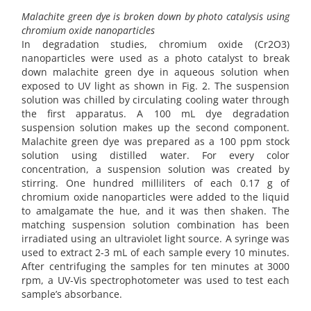
Malachite green dye is broken down by photo catalysis using
chromium oxide nanoparticles
In degradation studies, chromium oxide (Cr2O3)
nanoparticles were used as a photo catalyst to break
down malachite green dye in aqueous solution when
exposed to UV light as shown in Fig. 2. The suspension
solution was chilled by circulating cooling water through
the first apparatus. A 100 mL dye degradation
suspension solution makes up the second component.
Malachite green dye was prepared as a 100 ppm stock
solution using distilled water. For every color
concentration, a suspension solution was created by
stirring. One hundred milliliters of each 0.17 g of
chromium oxide nanoparticles were added to the liquid
to amalgamate the hue, and it was then shaken. The
matching suspension solution combination has been
irradiated using an ultraviolet light source. A syringe was
used to extract 2-3 mL of each sample every 10 minutes.
After centrifuging the samples for ten minutes at 3000
rpm, a UV-Vis spectrophotometer was used to test each
sample’s absorbance.