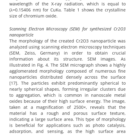
wavelength of the X-ray radiation, which is equal to
(λ=0.15406 nm) for CuKα. Table 1 shows the crystalline
size of chromium oxide.
Scanning Electron Microscopy (SEM) for synthesized Cr2O3
nanoparticle
The morphology of the created Cr2O3 nanoparticle was
analyzed using scanning electron microscopy techniques
(SEM, Zeiss, Germany) in order to obtain crucial
information about its structure. SEM images. As
illustrated in Fig. 4. The SEM micrograph shows a highly
agglomerated morphology composed of numerous fine
nanoparticles distributed densely across the surface
[17]. The particles exhibit predominantly spherical to
nearly spherical shapes, forming irregular clusters due
to aggregation, which is common in nanoscale metal
oxides because of their high surface energy. The image,
taken at a magnification of 2500×, reveals that the
material has a rough and porous surface texture,
indicating a large surface area. This type of morphology
is beneficial for applications such as photo catalysis,
adsorption, and sensing, as the high surface area