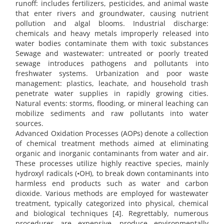
runoff: includes fertilizers, pesticides, and animal waste
that enter rivers and groundwater, causing nutrient
pollution and algal blooms. Industrial discharge:
chemicals and heavy metals improperly released into
water bodies contaminate them with toxic substances
Sewage and wastewater: untreated or poorly treated
sewage introduces pathogens and pollutants into
freshwater systems. Urbanization and poor waste
management: plastics, leachate, and household trash
penetrate water supplies in rapidly growing cities.
Natural events: storms, flooding, or mineral leaching can
mobilize sediments and raw pollutants into water
sources.
Advanced Oxidation Processes (AOPs) denote a collection
of chemical treatment methods aimed at eliminating
organic and inorganic contaminants from water and air.
These processes utilize highly reactive species, mainly
hydroxyl radicals (•OH), to break down contaminants into
harmless end products such as water and carbon
dioxide. Various methods are employed for wastewater
treatment, typically categorized into physical, chemical
and biological techniques [4]. Regrettably, numerous
procedures are expensive, produce environmentally