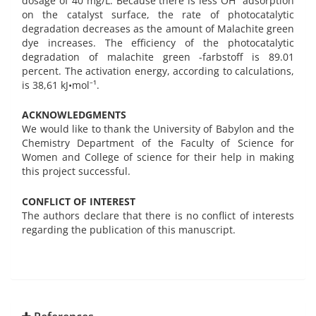
dosage of 40 mg/L. Because there is less OH⁻ adsorption
on the catalyst surface, the rate of photocatalytic
degradation decreases as the amount of Malachite green
dye increases. The efficiency of the photocatalytic
degradation of malachite green -farbstoff is 89.01
percent. The activation energy, according to calculations,
is 38,61 kJ•mol⁻¹.
ACKNOWLEDGMENTS
We would like to thank the University of Babylon and the
Chemistry Department of the Faculty of Science for
Women and College of science for their help in making
this project successful.
CONFLICT OF INTEREST
The authors declare that there is no conflict of interests
regarding the publication of this manuscript.