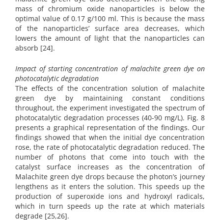
mass of chromium oxide nanoparticles is below the
optimal value of 0.17 g/100 ml. This is because the mass
of the nanoparticles’ surface area decreases, which
lowers the amount of light that the nanoparticles can
absorb [24].
Impact of starting concentration of malachite green dye on
photocatalytic degradation
The effects of the concentration solution of malachite
green dye by maintaining constant conditions
throughout, the experiment investigated the spectrum of
photocatalytic degradation processes (40-90 mg/L). Fig. 8
presents a graphical representation of the findings. Our
findings showed that when the initial dye concentration
rose, the rate of photocatalytic degradation reduced. The
number of photons that come into touch with the
catalyst surface increases as the concentration of
Malachite green dye drops because the photon’s journey
lengthens as it enters the solution. This speeds up the
production of superoxide ions and hydroxyl radicals,
which in turn speeds up the rate at which materials
degrade [25,26].