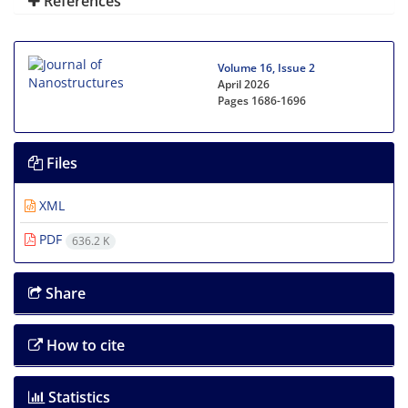
References
Volume 16, Issue 2
April 2026
Pages
1686-1696
Files
XML
PDF
636.2 K
Share
How to cite
Statistics