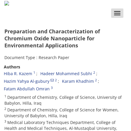
Toggle
naviga
Preparation and Characterization of
Chromium Oxide Nanoparticle for
Environmental Applications
Document Type : Research Paper
Authors
1
2
Hiba R. Kazem
Hadeer Mohammed Subhi
2
2
Hazim Yahya Al-gubury
Karam Khadhim
3
Fatam Abdullah Omran
1
Department of Chemistry, College of Science, University of
Babylon, Hilla, Iraq
2
Department of Chemistry, College of Science for Women,
University of Babylon, Hilla, Iraq
3
Medical Laboratory Techniques Department, College of
Health and Medical Techniques, Al-Mustaqbal University,