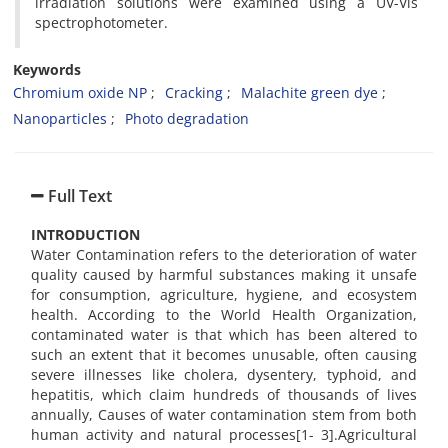
irradiation solutions were examined using a UV-Vis
spectrophotometer.
Keywords
Chromium oxide NP
Cracking
Malachite green dye
Nanoparticles
Photo degradation
Full Text
INTRODUCTION
Water Contamination refers to the deterioration of water
quality caused by harmful substances making it unsafe
for consumption, agriculture, hygiene, and ecosystem
health. According to the World Health Organization,
contaminated water is that which has been altered to
such an extent that it becomes unusable, often causing
severe illnesses like cholera, dysentery, typhoid, and
hepatitis, which claim hundreds of thousands of lives
annually, Causes of water contamination stem from both
human activity and natural processes[1- 3].Agricultural