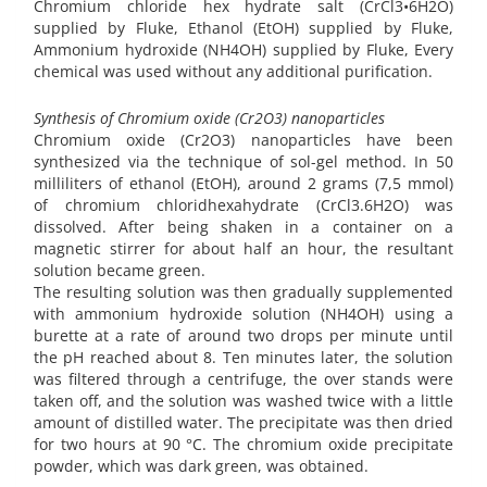
Chromium chloride hex hydrate salt (CrCl3•6H2O)
supplied by Fluke, Ethanol (EtOH) supplied by Fluke,
Ammonium hydroxide (NH4OH) supplied by Fluke, Every
chemical was used without any additional purification.
Synthesis of Chromium oxide (Cr2O3) nanoparticles
Chromium oxide (Cr2O3) nanoparticles have been
synthesized via the technique of sol-gel method. In 50
milliliters of ethanol (EtOH), around 2 grams (7,5 mmol)
of chromium chloridhexahydrate (CrCl3.6H2O) was
dissolved. After being shaken in a container on a
magnetic stirrer for about half an hour, the resultant
solution became green.
The resulting solution was then gradually supplemented
with ammonium hydroxide solution (NH4OH) using a
burette at a rate of around two drops per minute until
the pH reached about 8. Ten minutes later, the solution
was filtered through a centrifuge, the over stands were
taken off, and the solution was washed twice with a little
amount of distilled water. The precipitate was then dried
for two hours at 90 °C. The chromium oxide precipitate
powder, which was dark green, was obtained.