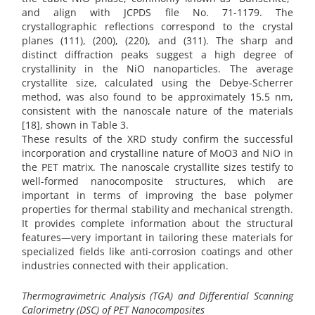
and align with JCPDS file No. 71-1179. The
crystallographic reflections correspond to the crystal
planes (111), (200), (220), and (311). The sharp and
distinct diffraction peaks suggest a high degree of
crystallinity in the NiO nanoparticles. The average
crystallite size, calculated using the Debye-Scherrer
method, was also found to be approximately 15.5 nm,
consistent with the nanoscale nature of the materials
[18], shown in Table 3.
These results of the XRD study confirm the successful
incorporation and crystalline nature of MoO3 and NiO in
the PET matrix. The nanoscale crystallite sizes testify to
well-formed nanocomposite structures, which are
important in terms of improving the base polymer
properties for thermal stability and mechanical strength.
It provides complete information about the structural
features—very important in tailoring these materials for
specialized fields like anti-corrosion coatings and other
industries connected with their application.
Thermogravimetric Analysis (TGA) and Differential Scanning
Calorimetry (DSC) of PET Nanocomposites