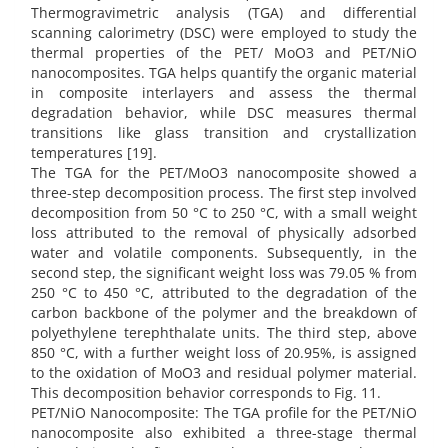
Thermogravimetric analysis (TGA) and differential
scanning calorimetry (DSC) were employed to study the
thermal properties of the PET/ MoO3 and PET/NiO
nanocomposites. TGA helps quantify the organic material
in composite interlayers and assess the thermal
degradation behavior, while DSC measures thermal
transitions like glass transition and crystallization
temperatures [19].
The TGA for the PET/MoO3 nanocomposite showed a
three-step decomposition process. The first step involved
decomposition from 50 °C to 250 °C, with a small weight
loss attributed to the removal of physically adsorbed
water and volatile components. Subsequently, in the
second step, the significant weight loss was 79.05 % from
250 °C to 450 °C, attributed to the degradation of the
carbon backbone of the polymer and the breakdown of
polyethylene terephthalate units. The third step, above
850 °C, with a further weight loss of 20.95%, is assigned
to the oxidation of MoO3 and residual polymer material.
This decomposition behavior corresponds to Fig. 11.
PET/NiO Nanocomposite: The TGA profile for the PET/NiO
nanocomposite also exhibited a three-stage thermal