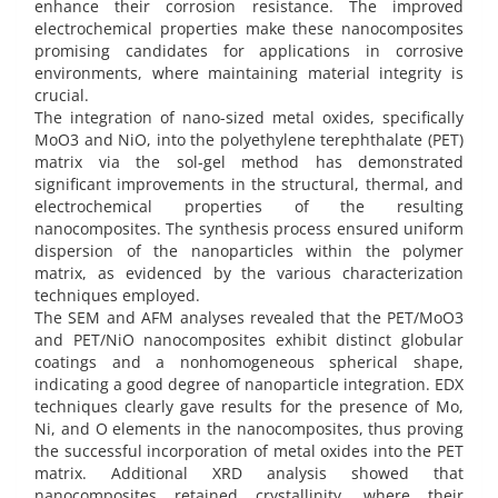
enhance their corrosion resistance. The improved
electrochemical properties make these nanocomposites
promising candidates for applications in corrosive
environments, where maintaining material integrity is
crucial.
The integration of nano-sized metal oxides, specifically
MoO3 and NiO, into the polyethylene terephthalate (PET)
matrix via the sol-gel method has demonstrated
significant improvements in the structural, thermal, and
electrochemical properties of the resulting
nanocomposites. The synthesis process ensured uniform
dispersion of the nanoparticles within the polymer
matrix, as evidenced by the various characterization
techniques employed.
The SEM and AFM analyses revealed that the PET/MoO3
and PET/NiO nanocomposites exhibit distinct globular
coatings and a nonhomogeneous spherical shape,
indicating a good degree of nanoparticle integration. EDX
techniques clearly gave results for the presence of Mo,
Ni, and O elements in the nanocomposites, thus proving
the successful incorporation of metal oxides into the PET
matrix. Additional XRD analysis showed that
nanocomposites retained crystallinity, where their