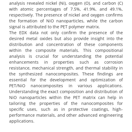
analysis revealed nickel (Ni), oxygen (O), and carbon (C)
with atomic percentages of 7.5%, 41.9%, and 49.1%,
respectively. The presence of nickel and oxygen confirms
the formation of NiO nanoparticles, while the carbon
signal is attributed to the PET polymer matrix.
The EDX data not only confirm the presence of the
desired metal oxides but also provide insight into the
distribution and concentration of these components
within the composite materials. This compositional
analysis is crucial for understanding the potential
enhancements in properties such as corrosion
resistance, mechanical strength, and thermal stability in
the synthesized nanocomposites. These findings are
essential for the development and optimization of
PET/NiO nanocomposites in various applications.
Understanding the exact composition and distribution of
NiO nanoparticles within the PET matrix can help in
tailoring the properties of the nanocomposites for
specific uses, such as in protective coatings, high-
performance materials, and other advanced engineering
applications.