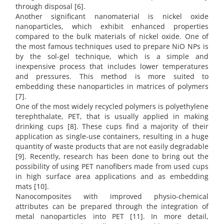
through disposal [6].
Another significant nanomaterial is nickel oxide
nanoparticles, which exhibit enhanced properties
compared to the bulk materials of nickel oxide. One of
the most famous techniques used to prepare NiO NPs is
by the sol-gel technique, which is a simple and
inexpensive process that includes lower temperatures
and pressures. This method is more suited to
embedding these nanoparticles in matrices of polymers
[7].
One of the most widely recycled polymers is polyethylene
terephthalate, PET, that is usually applied in making
drinking cups [8]. These cups find a majority of their
application as single-use containers, resulting in a huge
quantity of waste products that are not easily degradable
[9]. Recently, research has been done to bring out the
possibility of using PET nanofibers made from used cups
in high surface area applications and as embedding
mats [10].
Nanocomposites with improved physio-chemical
attributes can be prepared through the integration of
metal nanoparticles into PET [11]. In more detail,