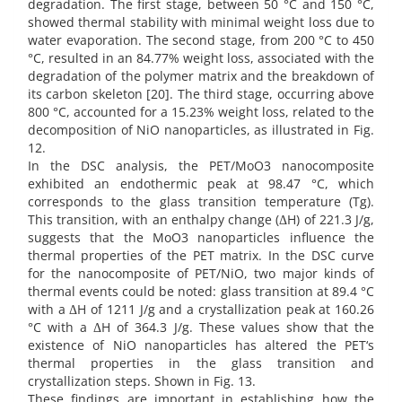
degradation. The first stage, between 50 °C and 150 °C,
showed thermal stability with minimal weight loss due to
water evaporation. The second stage, from 200 °C to 450
°C, resulted in an 84.77% weight loss, associated with the
degradation of the polymer matrix and the breakdown of
its carbon skeleton [20]. The third stage, occurring above
800 °C, accounted for a 15.23% weight loss, related to the
decomposition of NiO nanoparticles, as illustrated in Fig.
12.
In the DSC analysis, the PET/MoO3 nanocomposite
exhibited an endothermic peak at 98.47 °C, which
corresponds to the glass transition temperature (Tg).
This transition, with an enthalpy change (ΔH) of 221.3 J/g,
suggests that the MoO3 nanoparticles influence the
thermal properties of the PET matrix. In the DSC curve
for the nanocomposite of PET/NiO, two major kinds of
thermal events could be noted: glass transition at 89.4 °C
with a ΔH of 1211 J/g and a crystallization peak at 160.26
°C with a ΔH of 364.3 J/g. These values show that the
existence of NiO nanoparticles has altered the PET‘s
thermal properties in the glass transition and
crystallization steps. Shown in Fig. 13.
These findings are important in establishing how the