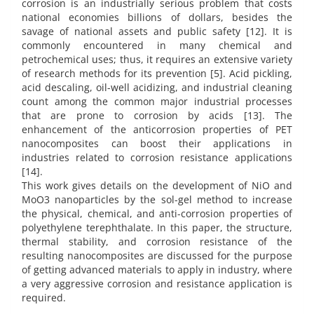
corrosion is an industrially serious problem that costs
national economies billions of dollars, besides the
savage of national assets and public safety [12]. It is
commonly encountered in many chemical and
petrochemical uses; thus, it requires an extensive variety
of research methods for its prevention [5]. Acid pickling,
acid descaling, oil-well acidizing, and industrial cleaning
count among the common major industrial processes
that are prone to corrosion by acids [13]. The
enhancement of the anticorrosion properties of PET
nanocomposites can boost their applications in
industries related to corrosion resistance applications
[14].
This work gives details on the development of NiO and
MoO3 nanoparticles by the sol-gel method to increase
the physical, chemical, and anti-corrosion properties of
polyethylene terephthalate. In this paper, the structure,
thermal stability, and corrosion resistance of the
resulting nanocomposites are discussed for the purpose
of getting advanced materials to apply in industry, where
a very aggressive corrosion and resistance application is
required.