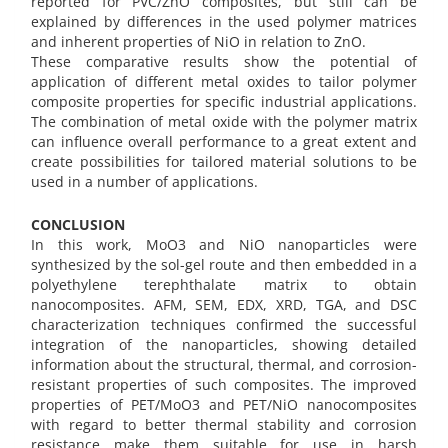
reported for PVC/ZnO composites, but still can be
explained by differences in the used polymer matrices
and inherent properties of NiO in relation to ZnO.
These comparative results show the potential of
application of different metal oxides to tailor polymer
composite properties for specific industrial applications.
The combination of metal oxide with the polymer matrix
can influence overall performance to a great extent and
create possibilities for tailored material solutions to be
used in a number of applications.
CONCLUSION
In this work, MoO3 and NiO nanoparticles were
synthesized by the sol-gel route and then embedded in a
polyethylene terephthalate matrix to obtain
nanocomposites. AFM, SEM, EDX, XRD, TGA, and DSC
characterization techniques confirmed the successful
integration of the nanoparticles, showing detailed
information about the structural, thermal, and corrosion-
resistant properties of such composites. The improved
properties of PET/MoO3 and PET/NiO nanocomposites
with regard to better thermal stability and corrosion
resistance make them suitable for use in harsh