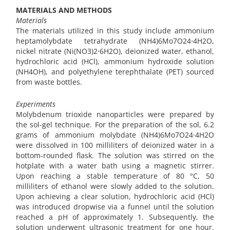
MATERIALS AND METHODS
Materials
The materials utilized in this study include ammonium
heptamolybdate tetrahydrate (NH4)6Mo7O24⋅4H2O,
nickel nitrate (Ni(NO3)2⋅6H2O), deionized water, ethanol,
hydrochloric acid (HCl), ammonium hydroxide solution
(NH4OH), and polyethylene terephthalate (PET) sourced
from waste bottles.
Experiments
Molybdenum trioxide nanoparticles were prepared by
the sol-gel technique. For the preparation of the sol, 6.2
grams of ammonium molybdate (NH4)6Mo7O24·4H2O
were dissolved in 100 milliliters of deionized water in a
bottom-rounded flask. The solution was stirred on the
hotplate with a water bath using a magnetic stirrer.
Upon reaching a stable temperature of 80 °C, 50
milliliters of ethanol were slowly added to the solution.
Upon achieving a clear solution, hydrochloric acid (HCl)
was introduced dropwise via a funnel until the solution
reached a pH of approximately 1. Subsequently, the
solution underwent ultrasonic treatment for one hour.