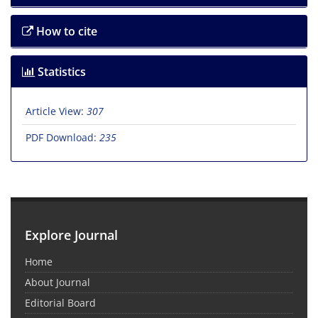
How to cite
Statistics
Article View:
307
PDF Download:
235
Explore Journal
Home
About Journal
Editorial Board