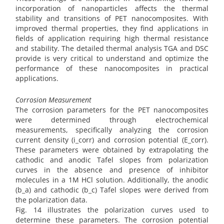
incorporation of nanoparticles affects the thermal
stability and transitions of PET nanocomposites. With
improved thermal properties, they find applications in
fields of application requiring high thermal resistance
and stability. The detailed thermal analysis TGA and DSC
provide is very critical to understand and optimize the
performance of these nanocomposites in practical
applications.
Corrosion Measurement
The corrosion parameters for the PET nanocomposites
were determined through electrochemical
measurements, specifically analyzing the corrosion
current density (i_corr) and corrosion potential (E_corr).
These parameters were obtained by extrapolating the
cathodic and anodic Tafel slopes from polarization
curves in the absence and presence of inhibitor
molecules in a 1M HCl solution. Additionally, the anodic
(b_a) and cathodic (b_c) Tafel slopes were derived from
the polarization data.
Fig. 14 illustrates the polarization curves used to
determine these parameters. The corrosion potential