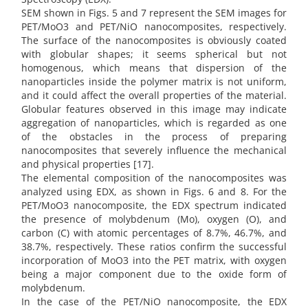
SEM shown in Figs. 5 and 7 represent the SEM images for
PET/MoO3 and PET/NiO nanocomposites, respectively.
The surface of the nanocomposites is obviously coated
with globular shapes; it seems spherical but not
homogenous, which means that dispersion of the
nanoparticles inside the polymer matrix is not uniform,
and it could affect the overall properties of the material.
Globular features observed in this image may indicate
aggregation of nanoparticles, which is regarded as one
of the obstacles in the process of preparing
nanocomposites that severely influence the mechanical
and physical properties [17].
The elemental composition of the nanocomposites was
analyzed using EDX, as shown in Figs. 6 and 8. For the
PET/MoO3 nanocomposite, the EDX spectrum indicated
the presence of molybdenum (Mo), oxygen (O), and
carbon (C) with atomic percentages of 8.7%, 46.7%, and
38.7%, respectively. These ratios confirm the successful
incorporation of MoO3 into the PET matrix, with oxygen
being a major component due to the oxide form of
molybdenum.
In the case of the PET/NiO nanocomposite, the EDX