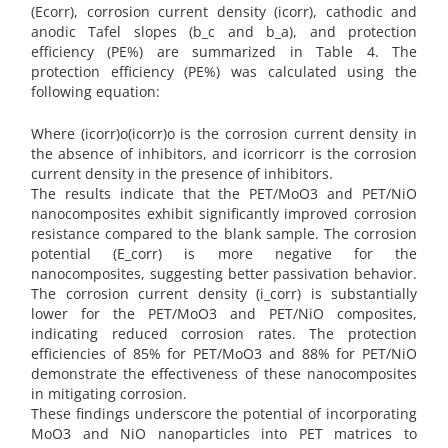
(Ecorr), corrosion current density (icorr), cathodic and
anodic Tafel slopes (b_c and b_a), and protection
efficiency (PE%) are summarized in Table 4. The
protection efficiency (PE%) was calculated using the
following equation:
Where (icorr)o(icorr)o is the corrosion current density in
the absence of inhibitors, and icorricorr is the corrosion
current density in the presence of inhibitors.
The results indicate that the PET/MoO3 and PET/NiO
nanocomposites exhibit significantly improved corrosion
resistance compared to the blank sample. The corrosion
potential (E_corr) is more negative for the
nanocomposites, suggesting better passivation behavior.
The corrosion current density (i_corr) is substantially
lower for the PET/MoO3 and PET/NiO composites,
indicating reduced corrosion rates. The protection
efficiencies of 85% for PET/MoO3 and 88% for PET/NiO
demonstrate the effectiveness of these nanocomposites
in mitigating corrosion.
These findings underscore the potential of incorporating
MoO3 and NiO nanoparticles into PET matrices to