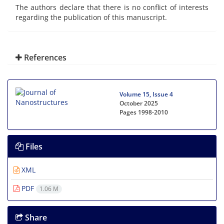
The authors declare that there is no conflict of interests
regarding the publication of this manuscript.
References
Volume 15, Issue 4
October 2025
Pages
1998-2010
Files
XML
PDF
1.06 M
Share