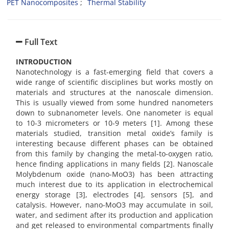
PET Nanocomposites
Thermal Stability
Full Text
INTRODUCTION
Nanotechnology is a fast-emerging field that covers a
wide range of scientific disciplines but works mostly on
materials and structures at the nanoscale dimension.
This is usually viewed from some hundred nanometers
down to subnanometer levels. One nanometer is equal
to 10-3 micrometers or 10-9 meters [1]. Among these
materials studied, transition metal oxide’s family is
interesting because different phases can be obtained
from this family by changing the metal-to-oxygen ratio,
hence finding applications in many fields [2]. Nanoscale
Molybdenum oxide (nano-MoO3) has been attracting
much interest due to its application in electrochemical
energy storage [3], electrodes [4], sensors [5], and
catalysis. However, nano-MoO3 may accumulate in soil,
water, and sediment after its production and application
and get released to environmental compartments finally