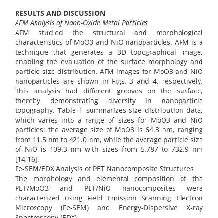
RESULTS AND DISCUSSION
AFM Analysis of Nano-Oxide Metal Particles
AFM studied the structural and morphological
characteristics of MoO3 and NiO nanoparticles. AFM is a
technique that generates a 3D topographical image,
enabling the evaluation of the surface morphology and
particle size distribution. AFM images for MoO3 and NiO
nanoparticles are shown in Figs. 3 and 4, respectively.
This analysis had different grooves on the surface,
thereby demonstrating diversity in nanoparticle
topography. Table 1 summarizes size distribution data,
which varies into a range of sizes for MoO3 and NiO
particles: the average size of MoO3 is 64.3 nm, ranging
from 11.5 nm to 421.0 nm, while the average particle size
of NiO is 109.3 nm with sizes from 5.787 to 732.9 nm
[14,16].
Fe-SEM/EDX Analysis of PET Nanocomposite Structures
The morphology and elemental composition of the
PET/MoO3 and PET/NiO nanocomposites were
characterized using Field Emission Scanning Electron
Microscopy (Fe-SEM) and Energy-Dispersive X-ray
Spectroscopy (EDX).