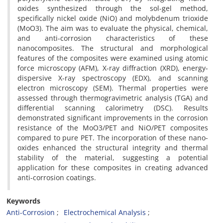
oxides synthesized through the sol-gel method,
specifically nickel oxide (NiO) and molybdenum trioxide
(MoO3). The aim was to evaluate the physical, chemical,
and anti-corrosion characteristics of these
nanocomposites. The structural and morphological
features of the composites were examined using atomic
force microscopy (AFM), X-ray diffraction (XRD), energy-
dispersive X-ray spectroscopy (EDX), and scanning
electron microscopy (SEM). Thermal properties were
assessed through thermogravimetric analysis (TGA) and
differential scanning calorimetry (DSC). Results
demonstrated significant improvements in the corrosion
resistance of the MoO3/PET and NiO/PET composites
compared to pure PET. The incorporation of these nano-
oxides enhanced the structural integrity and thermal
stability of the material, suggesting a potential
application for these composites in creating advanced
anti-corrosion coatings.
Keywords
Anti-Corrosion
Electrochemical Analysis