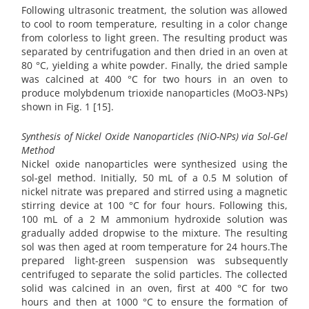
Following ultrasonic treatment, the solution was allowed
to cool to room temperature, resulting in a color change
from colorless to light green. The resulting product was
separated by centrifugation and then dried in an oven at
80 °C, yielding a white powder. Finally, the dried sample
was calcined at 400 °C for two hours in an oven to
produce molybdenum trioxide nanoparticles (MoO3-NPs)
shown in Fig. 1 [15].
Synthesis of Nickel Oxide Nanoparticles (NiO-NPs) via Sol-Gel
Method
Nickel oxide nanoparticles were synthesized using the
sol-gel method. Initially, 50 mL of a 0.5 M solution of
nickel nitrate was prepared and stirred using a magnetic
stirring device at 100 °C for four hours. Following this,
100 mL of a 2 M ammonium hydroxide solution was
gradually added dropwise to the mixture. The resulting
sol was then aged at room temperature for 24 hours.The
prepared light-green suspension was subsequently
centrifuged to separate the solid particles. The collected
solid was calcined in an oven, first at 400 °C for two
hours and then at 1000 °C to ensure the formation of