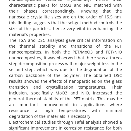
characteristic peaks for MoO3 and NiO matched with
their phases correspondingly. Knowing that the
nanoscale crystallite sizes are on the order of 15.5 nm,
this finding suggests that the sol-gel method controls the
size of the particles, hence very vital in enhancing the
material’s properties.
The TGA and DSC analyses gave critical information on
the thermal stability and transitions of the PET
nanocomposites. In both the PET/MoO3 and PET/NiO
nanocomposites, it was observed that there was a three-
step decomposition process with major weight loss in the
second step, which was due to the degradation of the
carbon backbone of the polymer. The obtained DSC
results showed the effects of nanoparticles on the glass
transition and crystallization temperatures. Their
inclusion, specifically MoO3 and NiO, increased the
general thermal stability of the PET matrix. This may be
an important improvement in applications where
resistance at high temperatures with minimal
degradation of the materials is necessary.
Electrochemical studies through Tafel analysis showed a
significant improvement in corrosion resistance for both