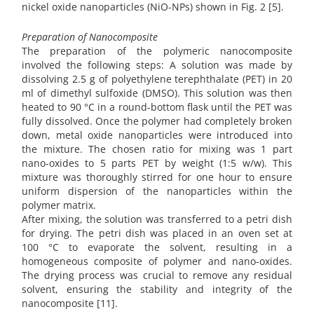
nickel oxide nanoparticles (NiO-NPs) shown in Fig. 2 [5].
Preparation of Nanocomposite
The preparation of the polymeric nanocomposite
involved the following steps: A solution was made by
dissolving 2.5 g of polyethylene terephthalate (PET) in 20
ml of dimethyl sulfoxide (DMSO). This solution was then
heated to 90 °C in a round-bottom flask until the PET was
fully dissolved. Once the polymer had completely broken
down, metal oxide nanoparticles were introduced into
the mixture. The chosen ratio for mixing was 1 part
nano-oxides to 5 parts PET by weight (1:5 w/w). This
mixture was thoroughly stirred for one hour to ensure
uniform dispersion of the nanoparticles within the
polymer matrix.
After mixing, the solution was transferred to a petri dish
for drying. The petri dish was placed in an oven set at
100 °C to evaporate the solvent, resulting in a
homogeneous composite of polymer and nano-oxides.
The drying process was crucial to remove any residual
solvent, ensuring the stability and integrity of the
nanocomposite [11].