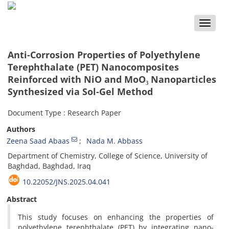
Toggle
naviga
Anti-Corrosion Properties of Polyethylene
Terephthalate (PET) Nanocomposites
Reinforced with NiO and MoO₃ Nanoparticles
Synthesized via Sol-Gel Method
Document Type : Research Paper
Authors
Zeena Saad Abaas
Nada M. Abbass
Department of Chemistry, College of Science, University of
Baghdad, Baghdad, Iraq
10.22052/JNS.2025.04.041
Abstract
This study focuses on enhancing the properties of
polyethylene terephthalate (PET) by integrating nano-