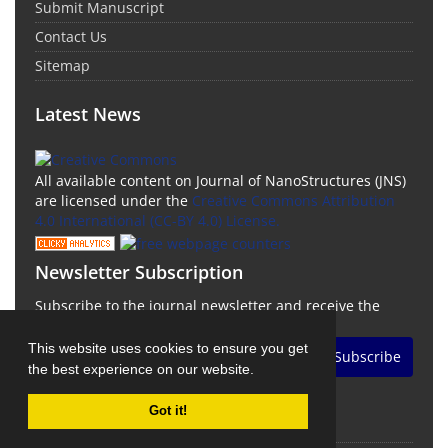
Submit Manuscript
Contact Us
Sitemap
Latest News
All available content on Journal of NanoStructures (JNS)
are licensed under the
Creative Commons Attribution
4.0 International (CC-BY 4.0) License.
Newsletter Subscription
Subscribe to the journal newsletter and receive the
latest news and updates
This website uses cookies to ensure you get
Subscribe
the best experience on our website.
Got it!