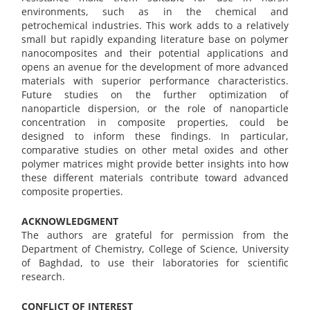
environments, such as in the chemical and
petrochemical industries. This work adds to a relatively
small but rapidly expanding literature base on polymer
nanocomposites and their potential applications and
opens an avenue for the development of more advanced
materials with superior performance characteristics.
Future studies on the further optimization of
nanoparticle dispersion, or the role of nanoparticle
concentration in composite properties, could be
designed to inform these findings. In particular,
comparative studies on other metal oxides and other
polymer matrices might provide better insights into how
these different materials contribute toward advanced
composite properties.
ACKNOWLEDGMENT
The authors are grateful for permission from the
Department of Chemistry, College of Science, University
of Baghdad, to use their laboratories for scientific
research.
CONFLICT OF INTEREST