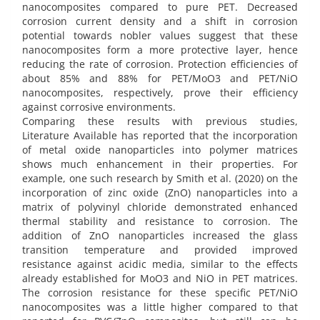
nanocomposites compared to pure PET. Decreased
corrosion current density and a shift in corrosion
potential towards nobler values suggest that these
nanocomposites form a more protective layer, hence
reducing the rate of corrosion. Protection efficiencies of
about 85% and 88% for PET/MoO3 and PET/NiO
nanocomposites, respectively, prove their efficiency
against corrosive environments.
Comparing these results with previous studies,
Literature Available has reported that the incorporation
of metal oxide nanoparticles into polymer matrices
shows much enhancement in their properties. For
example, one such research by Smith et al. (2020) on the
incorporation of zinc oxide (ZnO) nanoparticles into a
matrix of polyvinyl chloride demonstrated enhanced
thermal stability and resistance to corrosion. The
addition of ZnO nanoparticles increased the glass
transition temperature and provided improved
resistance against acidic media, similar to the effects
already established for MoO3 and NiO in PET matrices.
The corrosion resistance for these specific PET/NiO
nanocomposites was a little higher compared to that