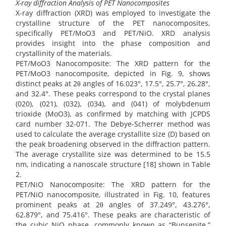
X-ray diffraction Analysis of PET Nanocomposites
X-ray diffraction (XRD) was employed to investigate the
crystalline structure of the PET nanocomposites,
specifically PET/MoO3 and PET/NiO. XRD analysis
provides insight into the phase composition and
crystallinity of the materials.
PET/MoO3 Nanocomposite: The XRD pattern for the
PET/MoO3 nanocomposite, depicted in Fig. 9, shows
distinct peaks at 2θ angles of 16.023°, 17.5°, 25.7°, 26.28°,
and 32.4°. These peaks correspond to the crystal planes
(020), (021), (032), (034), and (041) of molybdenum
trioxide (MoO3), as confirmed by matching with JCPDS
card number 32-071. The Debye-Scherrer method was
used to calculate the average crystallite size (D) based on
the peak broadening observed in the diffraction pattern.
The average crystallite size was determined to be 15.5
nm, indicating a nanoscale structure [18] shown in Table
2.
PET/NiO Nanocomposite: The XRD pattern for the
PET/NiO nanocomposite, illustrated in Fig. 10, features
prominent peaks at 2θ angles of 37.249°, 43.276°,
62.879°, and 75.416°. These peaks are characteristic of
the cubic NiO phase, commonly known as “Bunsenite,”