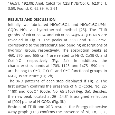
166.51, 192.08; Anal. Calcd for C25H17BrO5: C, 62.91; H,
3.59; Found: C, 62.89; H, 3.61.
RESULTS AND DISCUSSION
Initially, we fabricated NiO/Co3O4 and NiO/Co3O4@N-
GQDs NCs via hydrothermal method [25]. The FT-IR
graphs of NiO/Co3O4 and NiO/Co3O4@N-GQDs NCs are
revealed in Fig. 1. The peaks at 3330 and 1635 cm-1
correspond to the stretching and bending absorptions of
hydroxyl group, respectively. The absorption peaks at
460, 570, and 655 cm-1 are related to Ni-O, Co(II)-O, and
Co(III)-O, respectively (Fig. 2a). In addition, the
characteristics bands at 1703, 1125, and 1475-1590 cm-1
are belong to C=O, C-O-C, and C=C functional groups in
N-GQDs structure (Fig. 2b).
The XRD patterns of each step displayed if Fig. 2. The
first pattern confirms the presence of NiO (Code. No. 22-
1189) and Co3O4 (Code. No. 65-3103) (Fig. 3a). Besides,
the new peak located at 2θ= 24.3° is assigned reflection
of [002] plane of N-GQDs (Fig. 3b).
Besides of FT-IR and XRD results, the Energy-dispersive
X-ray graph (EDS) confirms the presence of Ni, Co, O, C,