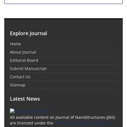
Explore Journal
Home
About Journal
Editorial Board
Submit Manuscript
Contact Us
Sitemap
Latest News
All available content on Journal of NanoStructures (JNS)
are licensed under the
Creative Commons Attribution