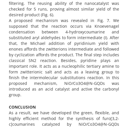
filtering. The reusing ability of the nanocatalyst was
checked for 5 runs, proving almost similar yield of the
desired product (Fig. 6).
A proposed mechanism was revealed in Fig. 7. We
supposed that the reaction occurs via Knoevenagel
condensation between 4-hydroxycoumarine and
substituted aryl aldehydes to form intermediate (I). After
that, the Michael addition of pyridinium yield with
enones affords the zwitterions intermediate and followed
by cyclization affords the product. The final step includes
classical SN2 reaction. Besides, pyridine plays an
important role. It acts as a nucleophilic tertiary amine to
form zwitterionic salt and acts as a leaving group to
finish the intermolecular substitutions reaction. In this
proposed mechanism, NiO/Co3O4@N-GQDs was
introduced as an acid catalyst and active the carbonyl
group.
CONCLUSION
As a result, we have developed the green, flexible, and
highly efficient method for the synthesis of furo[3,2-
c]coumarines catalyzed by NiO/Co3O4@N-GQDs