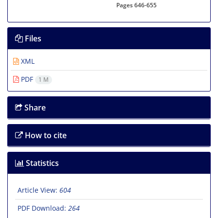
Pages
646-655
Files
XML
PDF
1 M
Share
How to cite
Statistics
Article View:
604
PDF Download:
264