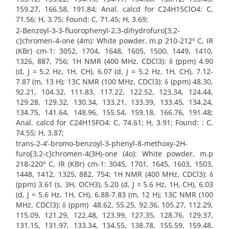
159.27, 166.58, 191.84; Anal. calcd for C24H15ClO4: C,
71.56; H, 3.75; Found: C, 71.45; H, 3.69;
2-Benzoyl-3-3-fluorophenyl-2,3-dihydrofuro[3,2-
c]chromen-4-one (4m): White powder, m.p 210-212º C, IR
(KBr) cm-1: 3052, 1704, 1648, 1605, 1500, 1449, 1410,
1326, 887, 756; 1H NMR (400 MHz, CDCl3): δ (ppm) 4.90
(d, J = 5.2 Hz, 1H, CH), 6.07 (d, J = 5.2 Hz, 1H, CH), 7.12-
7.87 (m, 13 H); 13C NMR (100 MHz, CDCl3): δ (ppm) 48.30,
92.21, 104.32, 111.83, 117.22, 122.52, 123.34, 124.44,
129.28, 129.32, 130.34, 133.21, 133.39, 133.45, 134.24,
134.75, 141.64, 148.96, 155.54, 159.18, 166.76, 191.48;
Anal. calcd for C24H15FO4: C, 74.61; H, 3.91; Found: : C,
74.55; H, 3.87;
trans-2-4’-bromo-benzoyl-3-phenyl-8-methoxy-2H-
furo[3,2-c]chromen-4(3H)-one (4o): White powder, m.p
218-220º C, IR (KBr) cm-1: 3045, 1701, 1645, 1603, 1503,
1448, 1412, 1325, 882, 754; 1H NMR (400 MHz, CDCl3): δ
(ppm) 3.61 (s, 3H, OCH3), 5.20 (d, J = 5.6 Hz, 1H, CH), 6.03
(d, J = 5.6 Hz, 1H, CH), 6.88-7.83 (m, 12 H); 13C NMR (100
MHz, CDCl3): δ (ppm) 48.62, 55.25, 92.36, 105.27, 112.29,
115.09, 121.29, 122.48, 123.99, 127.35, 128.76, 129.37,
131.15, 131.97, 133.34, 134.55, 138.78, 155.59, 159.48,