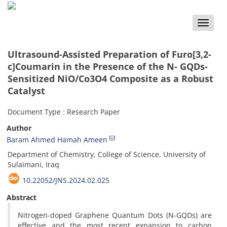
Toggle
naviga
Ultrasound-Assisted Preparation of Furo[3,2-
c]Coumarin in the Presence of the N- GQDs-
Sensitized NiO/Co3O4 Composite as a Robust
Catalyst
Document Type : Research Paper
Author
Baram Ahmed Hamah Ameen
Department of Chemistry, College of Science, University of
Sulaimani, Iraq
10.22052/JNS.2024.02.025
Abstract
Nitrogen-doped Graphene Quantum Dots (N-GQDs) are
effective and the most recent expansion to carbon