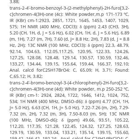
3.88;
trans-2-4’-bromo-benzoyl-3-(2-methylphenyl)-2H-furo[3,2-
c]chromen-4(3H)-one (4c): White powder,m.p 171-173 ºC,
IR (KBr) cm-1:2923, 2851, 1721, 1645, 1453, 1407, 1029,
575; 1H NMR (400 MHz, CDCl3): δ (ppm) 2.43 (CH3, 3H),
5.20 (CH, 1H, d, J = 5.6 Hz), 6.02 (CH, 1H, d, J = 5.6 Hz), 6.89
(m, 1H), 7.27 (m, 7H), 7.60 (d, J= 8.8 Hz, 2H), 7.83 (d, J = 8.8
Hz, 2H); 13C NMR (100 MHz, CDCl3): δ (ppm) 22.3, 48.79,
92.14, 104.63, 112.05,117.25, 120.95, 122.33, 124.26,
127.25, 128.08, 128.48, 129.14, 130.57, 130.59, 132.46,
133.27, 134.44, 139.15, 155.64, 159.44, 166.37, 192.10;
Anal. calcd forC25H17BrO4: C, 65.09; H, 3.71; Found:
C,65.12; H, 3.82;
trans-2-4’-bromo-benzoyl-3-(4-chlorophenyl)-2H-furo[3,2-
c]chromen-4(3H)-one (4d): White powder, m.p 250-252 ºC,
IR (KBr) cm-1: 2924, 2824, 1722, 1646, 1412, 1024, 752,
534; 1H NMR (400 MHz, DMSO-d6): δ (ppm) 4.77 (CH, 1H,
J= 5.0 Hz), 6.63 (CH, 1H, J= 5.0 Hz), 7.22-7.26 (m, 2H), 7.29-
7.32 (m, 2H), 7.32 (m, 3H), 7.50-8.03 (m, 5H); 13C NMR
(100 MHz, DMSO-d6): δ (ppm) 49.66, 93.51, 105.22,
112.20, 117.35, 121.28, 122.45, 124.32, 127.25, 128.63,
129.19, 130.59, 133.04, 133.21, 135.14, 139.15, 155.60,
159.42, 166.42, 192.24; Anal. calcd for C24H14BrClO4: C,