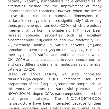
pathway. Recently, nanocatalysts have emerged as an
alternating method for the improvement of many
important organic reactions. However, when the size of
active site is reduced to nanoscale dimensions, the
surface free energy is increased significantly [16]. Among
them, graphene quantum dots (GQDs), which are unique
fragment of carbon nanomaterials [17] have been
revealed splendid properties such as excellent
biocompatibility [18],emission and low cytotoxicity [19,
20],extremely soluble in various solvents [21],and
photoluminescence (PL) [22].Interestingly, GQDs due to
their high specific surface area and functionalized with –
OH, -CO2H and etc. are capable to cover nanocomposites
and carry different chiral small-molecules as a chemical
catalysts [23-25].
Based on above results, we used nano-sized
NiO/Co3O4@N-doped GQDs composite for the
preparation of the furo[3,2-c]coumarine compounds. In
this work, we report the successful preparation of
NiO/Co3O4@N-doped GQDs nanocomposites as a robust
and green catalyst. The NiO/Co3O4@N-GQDs
nanostructure have been interested because of their
unique properties and applications in diverse fields.