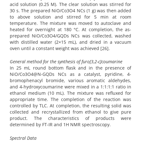
acid solution (0.25 M). The clear solution was stirred for
30 s. The prepared NiO/Co3O4 NCs (1 g) was then added
to above solution and stirred for 5 min at room
temperature. The mixture was moved to autoclave and
heated for overnight at 180 °C. At completion, the as-
prepared NiO/Co3O4/GQDs NCs was collected, washed
with distilled water (2×15 mL), and dried in a vacuum
oven until a constant weight was achieved [26].
General method for the synthesis of furo[3,2-c]coumarine
In 25 mL round bottom flask and in the presence of
NiO/Co3O4@N-GQDs NCs as a catalyst, pyridine, 4-
bromophenacyl bromide, various aromatic aldehydes,
and 4-hydroxycoumarine were mixed in a 1:1:1:1 ratio in
ethanol medium (10 mL). The mixture was refluxed for
appropriate time. The completion of the reaction was
controlled by TLC. At completion, the resulting solid was
collected and recrystallized from ethanol to give pure
product. The characteristics of products were
determined by FT-IR and 1H NMR spectroscopy.
Spectral Data