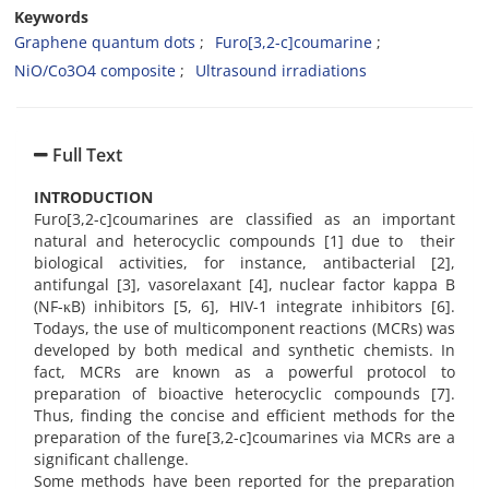
Keywords
Graphene quantum dots
Furo[3,2-c]coumarine
NiO/Co3O4 composite
Ultrasound irradiations
Full Text
INTRODUCTION
Furo[3,2-c]coumarines are classified as an important
natural and heterocyclic compounds [1] due to their
biological activities, for instance, antibacterial [2],
antifungal [3], vasorelaxant [4], nuclear factor kappa B
(NF-κB) inhibitors [5, 6], HIV-1 integrate inhibitors [6].
Todays, the use of multicomponent reactions (MCRs) was
developed by both medical and synthetic chemists. In
fact, MCRs are known as a powerful protocol to
preparation of bioactive heterocyclic compounds [7].
Thus, finding the concise and efficient methods for the
preparation of the fure[3,2-c]coumarines via MCRs are a
significant challenge.
Some methods have been reported for the preparation