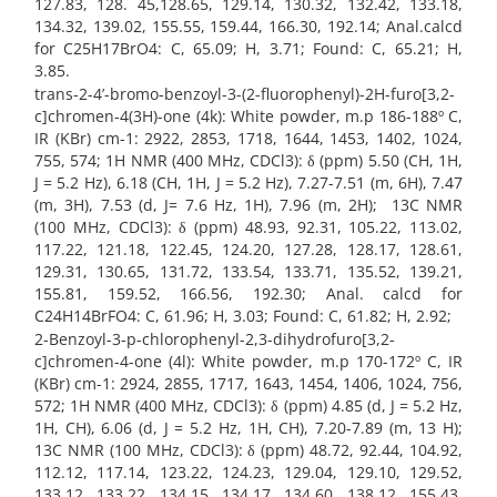
127.83, 128. 45,128.65, 129.14, 130.32, 132.42, 133.18,
134.32, 139.02, 155.55, 159.44, 166.30, 192.14; Anal.calcd
for C25H17BrO4: C, 65.09; H, 3.71; Found: C, 65.21; H,
3.85.
trans-2-4’-bromo-benzoyl-3-(2-fluorophenyl)-2H-furo[3,2-
c]chromen-4(3H)-one (4k): White powder, m.p 186-188º C,
IR (KBr) cm-1: 2922, 2853, 1718, 1644, 1453, 1402, 1024,
755, 574; 1H NMR (400 MHz, CDCl3): δ (ppm) 5.50 (CH, 1H,
J = 5.2 Hz), 6.18 (CH, 1H, J = 5.2 Hz), 7.27-7.51 (m, 6H), 7.47
(m, 3H), 7.53 (d, J= 7.6 Hz, 1H), 7.96 (m, 2H); 13C NMR
(100 MHz, CDCl3): δ (ppm) 48.93, 92.31, 105.22, 113.02,
117.22, 121.18, 122.45, 124.20, 127.28, 128.17, 128.61,
129.31, 130.65, 131.72, 133.54, 133.71, 135.52, 139.21,
155.81, 159.52, 166.56, 192.30; Anal. calcd for
C24H14BrFO4: C, 61.96; H, 3.03; Found: C, 61.82; H, 2.92;
2-Benzoyl-3-p-chlorophenyl-2,3-dihydrofuro[3,2-
c]chromen-4-one (4l): White powder, m.p 170-172º C, IR
(KBr) cm-1: 2924, 2855, 1717, 1643, 1454, 1406, 1024, 756,
572; 1H NMR (400 MHz, CDCl3): δ (ppm) 4.85 (d, J = 5.2 Hz,
1H, CH), 6.06 (d, J = 5.2 Hz, 1H, CH), 7.20-7.89 (m, 13 H);
13C NMR (100 MHz, CDCl3): δ (ppm) 48.72, 92.44, 104.92,
112.12, 117.14, 123.22, 124.23, 129.04, 129.10, 129.52,
133.12, 133.22, 134.15, 134.17, 134.60, 138.12, 155.43,