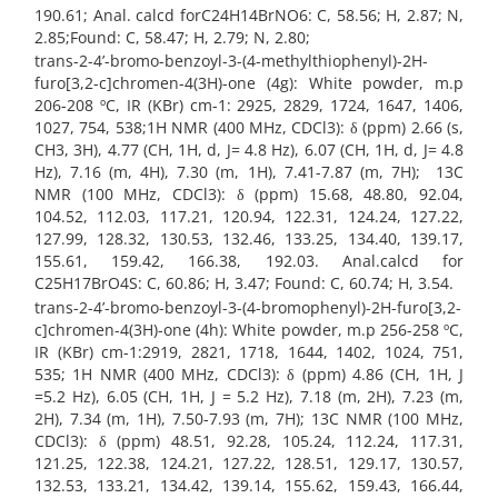
190.61; Anal. calcd forC24H14BrNO6: C, 58.56; H, 2.87; N,
2.85;Found: C, 58.47; H, 2.79; N, 2.80;
trans-2-4’-bromo-benzoyl-3-(4-methylthiophenyl)-2H-
furo[3,2-c]chromen-4(3H)-one (4g): White powder, m.p
206-208 ºC, IR (KBr) cm-1: 2925, 2829, 1724, 1647, 1406,
1027, 754, 538;1H NMR (400 MHz, CDCl3): δ (ppm) 2.66 (s,
CH3, 3H), 4.77 (CH, 1H, d, J= 4.8 Hz), 6.07 (CH, 1H, d, J= 4.8
Hz), 7.16 (m, 4H), 7.30 (m, 1H), 7.41-7.87 (m, 7H); 13C
NMR (100 MHz, CDCl3): δ (ppm) 15.68, 48.80, 92.04,
104.52, 112.03, 117.21, 120.94, 122.31, 124.24, 127.22,
127.99, 128.32, 130.53, 132.46, 133.25, 134.40, 139.17,
155.61, 159.42, 166.38, 192.03. Anal.calcd for
C25H17BrO4S: C, 60.86; H, 3.47; Found: C, 60.74; H, 3.54.
trans-2-4’-bromo-benzoyl-3-(4-bromophenyl)-2H-furo[3,2-
c]chromen-4(3H)-one (4h): White powder, m.p 256-258 ºC,
IR (KBr) cm-1:2919, 2821, 1718, 1644, 1402, 1024, 751,
535; 1H NMR (400 MHz, CDCl3): δ (ppm) 4.86 (CH, 1H, J
=5.2 Hz), 6.05 (CH, 1H, J = 5.2 Hz), 7.18 (m, 2H), 7.23 (m,
2H), 7.34 (m, 1H), 7.50-7.93 (m, 7H); 13C NMR (100 MHz,
CDCl3): δ (ppm) 48.51, 92.28, 105.24, 112.24, 117.31,
121.25, 122.38, 124.21, 127.22, 128.51, 129.17, 130.57,
132.53, 133.21, 134.42, 139.14, 155.62, 159.43, 166.44,