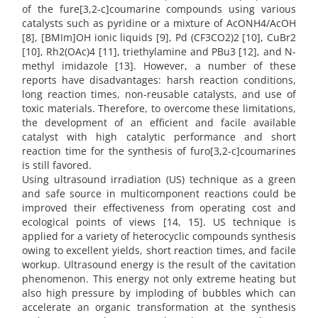
of the fure[3,2-c]coumarine compounds using various
catalysts such as pyridine or a mixture of AcONH4/AcOH
[8], [BMIm]OH ionic liquids [9], Pd (CF3CO2)2 [10], CuBr2
[10], Rh2(OAc)4 [11], triethylamine and PBu3 [12], and N-
methyl imidazole [13]. However, a number of these
reports have disadvantages: harsh reaction conditions,
long reaction times, non-reusable catalysts, and use of
toxic materials. Therefore, to overcome these limitations,
the development of an efficient and facile available
catalyst with high catalytic performance and short
reaction time for the synthesis of furo[3,2-c]coumarines
is still favored.
Using ultrasound irradiation (US) technique as a green
and safe source in multicomponent reactions could be
improved their effectiveness from operating cost and
ecological points of views [14, 15]. US technique is
applied for a variety of heterocyclic compounds synthesis
owing to excellent yields, short reaction times, and facile
workup. Ultrasound energy is the result of the cavitation
phenomenon. This energy not only extreme heating but
also high pressure by imploding of bubbles which can
accelerate an organic transformation at the synthesis