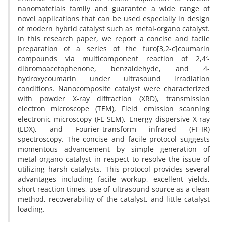
nanomatetials family and guarantee a wide range of
novel applications that can be used especially in design
of modern hybrid catalyst such as metal-organo catalyst.
In this research paper, we report a concise and facile
preparation of a series of the furo[3,2-c]coumarin
compounds via multicomponent reaction of 2,4′-
dibromoacetophenone, benzaldehyde, and 4-
hydroxycoumarin under ultrasound irradiation
conditions. Nanocomposite catalyst were characterized
with powder X-ray diffraction (XRD), transmission
electron microscope (TEM), Field emission scanning
electronic microscopy (FE-SEM), Energy dispersive X-ray
(EDX), and Fourier-transform infrared (FT-IR)
spectroscopy. The concise and facile protocol suggests
momentous advancement by simple generation of
metal-organo catalyst in respect to resolve the issue of
utilizing harsh catalysts. This protocol provides several
advantages including facile workup, excellent yields,
short reaction times, use of ultrasound source as a clean
method, recoverability of the catalyst, and little catalyst
loading.