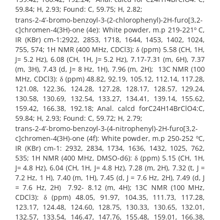
59.84; H, 2.93; Found: C, 59.75; H, 2.82;
trans-2-4’-bromo-benzoyl-3-(2-chlorophenyl)-2H-furo[3,2-
c]chromen-4(3H)-one (4e): White powder, m.p 219-221º C,
IR (KBr) cm-1:2922, 2853, 1718, 1644, 1453, 1402, 1024,
755, 574; 1H NMR (400 MHz, CDCl3): δ (ppm) 5.58 (CH, 1H,
J= 5.2 Hz), 6.08 (CH, 1H, J= 5.2 Hz), 7.17-7.31 (m, 6H), 7.37
(m, 3H), 7.43 (d, J= 8 Hz, 1H), 7.96 (m, 2H); 13C NMR (100
MHz, CDCl3): δ (ppm) 48.82, 92.19, 105.12, 112.14, 117.28,
121.08, 122.36, 124.28, 127.28, 128.17, 128.57, 129.24,
130.58, 130.69, 132.54, 133.27, 134.41, 139.14, 155.62,
159.42, 166.38, 192.18; Anal. calcd forC24H14BrClO4:C,
59.84; H, 2.93; Found: C, 59.72; H, 2.79;
trans-2-4’-bromo-benzoyl-3-(4-nitrophenyl)-2H-furo[3,2-
c]chromen-4(3H)-one (4f): White powder, m.p 250-252 ºC,
IR (KBr) cm-1: 2932, 2834, 1734, 1636, 1432, 1025, 762,
535; 1H NMR (400 MHz, DMSO-d6): δ (ppm) 5.15 (CH, 1H,
J= 4.8 Hz), 6.04 (CH, 1H, J= 4.8 Hz), 7.28 (m, 2H), 7.32 (t, J =
7.2 Hz, 1 H), 7.40 (m, 1H), 7.45 (d, J = 7.6 Hz, 2H), 7.49 (d, J
= 7.6 Hz, 2H) 7.92- 8.12 (m, 4H); 13C NMR (100 MHz,
CDCl3): δ (ppm) 48.05, 91.97, 104.35, 111.73, 117.28,
123.17, 124.48, 124.60, 128.75, 130.33, 130.65, 132.01,
132.57, 133.54, 146.47, 147.76, 155.48, 159.01, 166.38,