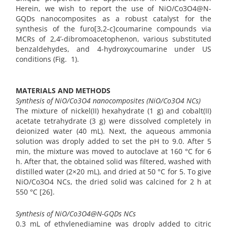
Herein, we wish to report the use of NiO/Co3O4@N-
GQDs nanocomposites as a robust catalyst for the
synthesis of the furo[3,2-c]coumarine compounds via
MCRs of 2,4’-dibromoacetophenon, various substituted
benzaldehydes, and 4-hydroxycoumarine under US
conditions (Fig. 1).
MATERIALS AND METHODS
Synthesis of NiO/Co3O4 nanocomposites (NiO/Co3O4 NCs)
The mixture of nickel(II) hexahydrate (1 g) and cobalt(II)
acetate tetrahydrate (3 g) were dissolved completely in
deionized water (40 mL). Next, the aqueous ammonia
solution was droply added to set the pH to 9.0. After 5
min, the mixture was moved to autoclave at 160 °C for 6
h. After that, the obtained solid was filtered, washed with
distilled water (2×20 mL), and dried at 50 °C for 5. To give
NiO/Co3O4 NCs, the dried solid was calcined for 2 h at
550 °C [26].
Synthesis of NiO/Co3O4@N-GQDs NCs
0.3 mL of ethylenediamine was droply added to citric