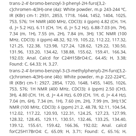
trans-2-4’-bromo-benzoyl-3-phenyl-2H-furo[3,2-
c]chromen-4(3H)-one (4a): White powder, m.p 243-244 ºC,
IR (KBr) cm-1: 2931, 2853, 1718, 1644, 1452, 1404, 1025,
753, 576; 1H NMR (400 MHz, CDCl3): δ (ppm) 4.82 (CH, 1H,
d, J= 5.2 Hz), 6.11 (CH, 1H, d, J= 5.2 Hz), 6.88-7.03 (m, 7H),
7.34 (m, 1H), 7.55 (m, 2H), 7.84 (m, 3H); 13C NMR (100
MHz, CDCl3): δ (ppm) 48.32, 92.19, 105.22, 112.22, 117.32,
121.25, 122.38, 123.98, 127.24, 128.62, 129.22, 130.50,
131.96, 133.20, 134.42, 138.88, 155.62, 159.41, 166.34,
192.03; Anal. Calcd for C24H15BrO4:C, 64.45; H, 3.38;
Found: C, 64.33; H, 3.27.
trans-2-4’-bromo-benzoyl-3-(3-methylphenyl)-2H-furo[3,2-
c]chromen-4(3H)-one (4b): White powder, m.p 222-224ºC,
IR (KBr) cm-1: 2927, 2854, 1720, 1648, 1455, 1405, 1026,
753, 576; 1H NMR (400 MHz, CDCl3): δ (ppm) 2.50 (CH3,
3H), 4.80 (CH, 1H, d, J= 4.4 Hz), 6.09 (CH, 1H, d, J= 4.4 Hz),
7.04 (m, 6H), 7.34 (m, 1H), 7.60 (m, 2H), 7.99 (m, 3H);13C
NMR (100 MHz, CDCl3): δ (ppm) 21.2, 48.78, 92.11, 104.54,
112.02, 117.22, 120.93, 122.31, 124.25, 127.23, 127.99,
128.32, 128.45, 129.11, 130.51, 132.46, 133.25, 134.40,
139.12, 155.61, 159.42, 166.36, 192.02; Anal. calcd
forC25H17BrO4: C, 65.09; H, 3.71; Found: C, 65.16; H,