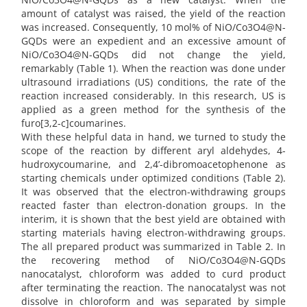
amount of catalyst was raised, the yield of the reaction
was increased. Consequently, 10 mol% of NiO/Co3O4@N-
GQDs were an expedient and an excessive amount of
NiO/Co3O4@N-GQDs did not change the yield,
remarkably (Table 1). When the reaction was done under
ultrasound irradiations (US) conditions, the rate of the
reaction increased considerably. In this research, US is
applied as a green method for the synthesis of the
furo[3,2-c]coumarines.
With these helpful data in hand, we turned to study the
scope of the reaction by different aryl aldehydes, 4-
hudroxycoumarine, and 2,4’-dibromoacetophenone as
starting chemicals under optimized conditions (Table 2).
It was observed that the electron-withdrawing groups
reacted faster than electron-donation groups. In the
interim, it is shown that the best yield are obtained with
starting materials having electron-withdrawing groups.
The all prepared product was summarized in Table 2. In
the recovering method of NiO/Co3O4@N-GQDs
nanocatalyst, chloroform was added to curd product
after terminating the reaction. The nanocatalyst was not
dissolve in chloroform and was separated by simple