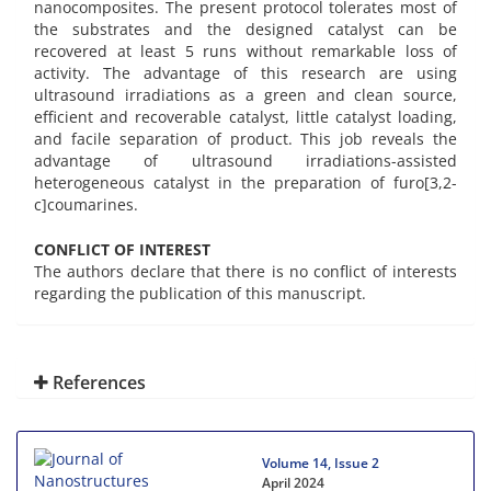
nanocomposites. The present protocol tolerates most of
the substrates and the designed catalyst can be
recovered at least 5 runs without remarkable loss of
activity. The advantage of this research are using
ultrasound irradiations as a green and clean source,
efficient and recoverable catalyst, little catalyst loading,
and facile separation of product. This job reveals the
advantage of ultrasound irradiations-assisted
heterogeneous catalyst in the preparation of furo[3,2-
c]coumarines.
CONFLICT OF INTEREST
The authors declare that there is no conflict of interests
regarding the publication of this manuscript.
References
Volume 14, Issue 2
April 2024