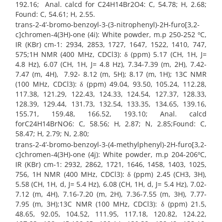
192.16; Anal. calcd for C24H14Br2O4: C, 54.78; H, 2.68;
Found: C, 54.61; H, 2.55.
trans-2-4’-bromo-benzoyl-3-(3-nitrophenyl)-2H-furo[3,2-
c]chromen-4(3H)-one (4i): White powder, m.p 250-252 ºC,
IR (KBr) cm-1: 2934, 2853, 1727, 1647, 1522, 1410, 747,
575;1H NMR (400 MHz, CDCl3): δ (ppm) 5.17 (CH, 1H, J=
4.8 Hz), 6.07 (CH, 1H, J= 4.8 Hz), 7.34-7.39 (m, 2H), 7.42-
7.47 (m, 4H), 7.92- 8.12 (m, 5H); 8.17 (m, 1H); 13C NMR
(100 MHz, CDCl3): δ (ppm) 49.04, 93.50, 105.24, 112.28,
117.38, 121.29, 122.43, 124.33, 124.54, 127.37, 128.33,
128.39, 129.44, 131.73, 132.54, 133.35, 134.65, 139.16,
155.71, 159.48, 166.52, 193.10; Anal. calcd
forC24H14BrNO6: C, 58.56; H, 2.87; N, 2.85;Found: C,
58.47; H, 2.79; N, 2.80;
trans-2-4’-bromo-benzoyl-3-(4-methylphenyl)-2H-furo[3,2-
c]chromen-4(3H)-one (4j): White powder, m.p 204-206ºC,
IR (KBr) cm-1: 2932, 2862, 1721, 1646, 1458, 1403, 1025,
756, 1H NMR (400 MHz, CDCl3): δ (ppm) 2.45 (CH3, 3H),
5.58 (CH, 1H, d, J= 5.4 Hz), 6.08 (CH, 1H, d, J= 5.4 Hz), 7.02-
7.12 (m, 4H), 7.16-7.20 (m, 2H), 7.36-7.55 (m, 3H), 7.77-
7.95 (m, 3H);13C NMR (100 MHz, CDCl3): δ (ppm) 21.5,
48.65, 92.05, 104.52, 111.95, 117.18, 120.82, 124.22,