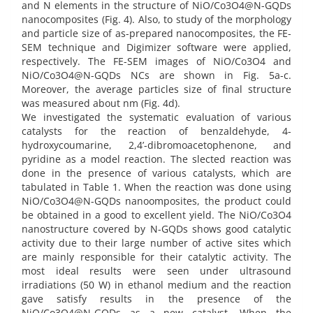
and N elements in the structure of NiO/Co3O4@N-GQDs
nanocomposites (Fig. 4). Also, to study of the morphology
and particle size of as-prepared nanocomposites, the FE-
SEM technique and Digimizer software were applied,
respectively. The FE-SEM images of NiO/Co3O4 and
NiO/Co3O4@N-GQDs NCs are shown in Fig. 5a-c.
Moreover, the average particles size of final structure
was measured about nm (Fig. 4d).
We investigated the systematic evaluation of various
catalysts for the reaction of benzaldehyde, 4-
hydroxycoumarine, 2,4’-dibromoacetophenone, and
pyridine as a model reaction. The slected reaction was
done in the presence of various catalysts, which are
tabulated in Table 1. When the reaction was done using
NiO/Co3O4@N-GQDs nanoomposites, the product could
be obtained in a good to excellent yield. The NiO/Co3O4
nanostructure covered by N-GQDs shows good catalytic
activity due to their large number of active sites which
are mainly responsible for their catalytic activity. The
most ideal results were seen under ultrasound
irradiations (50 W) in ethanol medium and the reaction
gave satisfy results in the presence of the
NiO/Co3O4@N-GQDs as a new catalyst. When the