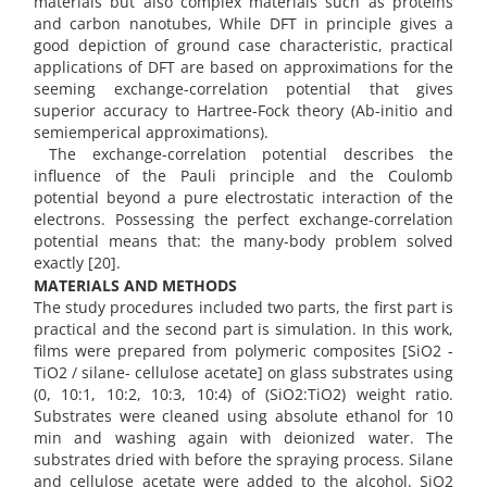
materials but also complex materials such as proteins
and carbon nanotubes, While DFT in principle gives a
good depiction of ground case characteristic, practical
applications of DFT are based on approximations for the
seeming exchange-correlation potential that gives
superior accuracy to Hartree-Fock theory (Ab-initio and
semiemperical approximations).
The exchange-correlation potential describes the
influence of the Pauli principle and the Coulomb
potential beyond a pure electrostatic interaction of the
electrons. Possessing the perfect exchange-correlation
potential means that: the many-body problem solved
exactly [20].
MATERIALS AND METHODS
The study procedures included two parts, the first part is
practical and the second part is simulation. In this work,
films were prepared from polymeric composites [SiO2 -
TiO2 / silane- cellulose acetate] on glass substrates using
(0, 10:1, 10:2, 10:3, 10:4) of (SiO2:TiO2) weight ratio.
Substrates were cleaned using absolute ethanol for 10
min and washing again with deionized water. The
substrates dried with before the spraying process. Silane
and cellulose acetate were added to the alcohol. SiO2