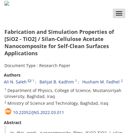
Toggle
naviga
Fabrication and Simulation Properties of
[SiO2 - TiO2] / Silan-Cellulose Acetate
Nanocomposite for Self-Clean Surfaces
Applications
Document Type : Research Paper
Authors
1
1
2
Ali N. Saleh
Bahjat B. Kadhim
Husham M. Fadhel
1
Department of Physics, College of Science, Mustansiriyah
University, Baghdad, Iraq
2
Ministry of Science and Technology, Baghdad, Iraq
10.22052/JNS.2022.03.011
Abstract
In this work, nanocomposite films (SiO2-TiO2 / silan-