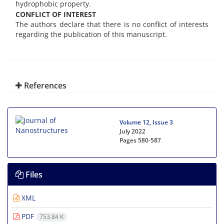
hydrophobic property.
CONFLICT OF INTEREST
The authors declare that there is no conflict of interests
regarding the publication of this manuscript.
References
Volume 12, Issue 3
July 2022
Pages
580-587
Files
XML
PDF
753.84 K