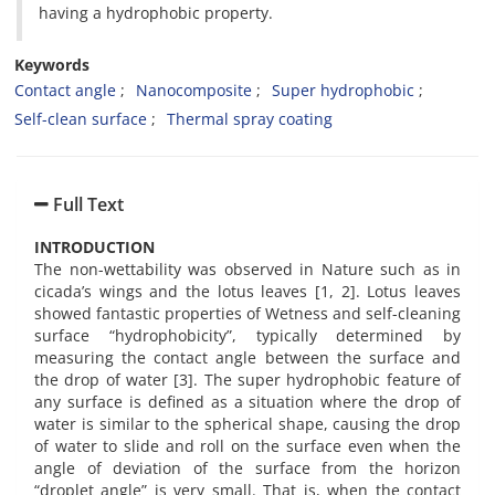
having a hydrophobic property.
Keywords
Contact angle
Nanocomposite
Super hydrophobic
Self-clean surface
Thermal spray coating
Full Text
INTRODUCTION
The non-wettability was observed in Nature such as in
cicada’s wings and the lotus leaves [1, 2]. Lotus leaves
showed fantastic properties of Wetness and self-cleaning
surface “hydrophobicity”, typically determined by
measuring the contact angle between the surface and
the drop of water [3]. The super hydrophobic feature of
any surface is defined as a situation where the drop of
water is similar to the spherical shape, causing the drop
of water to slide and roll on the surface even when the
angle of deviation of the surface from the horizon
“droplet angle” is very small. That is, when the contact