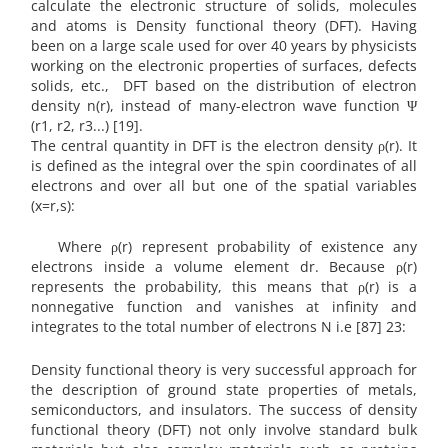
calculate the electronic structure of solids, molecules
and atoms is Density functional theory (DFT). Having
been on a large scale used for over 40 years by physicists
working on the electronic properties of surfaces, defects
solids, etc., DFT based on the distribution of electron
density n(r), instead of many-electron wave function Ψ
(r1, r2, r3...) [19].
The central quantity in DFT is the electron density ρ(r). It
is defined as the integral over the spin coordinates of all
electrons and over all but one of the spatial variables
(x=r,s):
Where ρ(r) represent probability of existence any
electrons inside a volume element dr. Because ρ(r)
represents the probability, this means that ρ(r) is a
nonnegative function and vanishes at infinity and
integrates to the total number of electrons N i.e [87] 23:
Density functional theory is very successful approach for
the description of ground state properties of metals,
semiconductors, and insulators. The success of density
functional theory (DFT) not only involve standard bulk