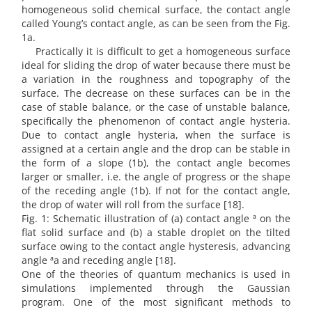
homogeneous solid chemical surface, the contact angle
called Young’s contact angle, as can be seen from the Fig.
1a.
Practically it is difficult to get a homogeneous surface
ideal for sliding the drop of water because there must be
a variation in the roughness and topography of the
surface. The decrease on these surfaces can be in the
case of stable balance, or the case of unstable balance,
specifically the phenomenon of contact angle hysteria.
Due to contact angle hysteria, when the surface is
assigned at a certain angle and the drop can be stable in
the form of a slope (1b), the contact angle becomes
larger or smaller, i.e. the angle of progress or the shape
of the receding angle (1b). If not for the contact angle,
the drop of water will roll from the surface [18].
Fig. 1: Schematic illustration of (a) contact angle ª on the
flat solid surface and (b) a stable droplet on the tilted
surface owing to the contact angle hysteresis, advancing
angle ªa and receding angle [18].
One of the theories of quantum mechanics is used in
simulations implemented through the Gaussian
program. One of the most significant methods to