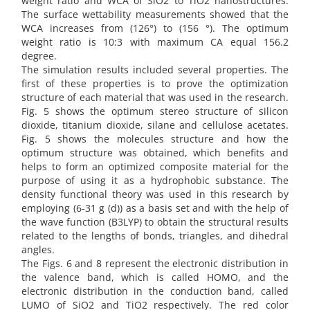
weight ratio and WCA of SiO2 to TiO2 nanostructures.
The surface wettability measurements showed that the
WCA increases from (126°) to (156 °). The optimum
weight ratio is 10:3 with maximum CA equal 156.2
degree.
The simulation results included several properties. The
first of these properties is to prove the optimization
structure of each material that was used in the research.
Fig. 5 shows the optimum stereo structure of silicon
dioxide, titanium dioxide, silane and cellulose acetates.
Fig. 5 shows the molecules structure and how the
optimum structure was obtained, which benefits and
helps to form an optimized composite material for the
purpose of using it as a hydrophobic substance. The
density functional theory was used in this research by
employing (6-31 g (d)) as a basis set and with the help of
the wave function (B3LYP) to obtain the structural results
related to the lengths of bonds, triangles, and dihedral
angles.
The Figs. 6 and 8 represent the electronic distribution in
the valence band, which is called HOMO, and the
electronic distribution in the conduction band, called
LUMO of SiO2 and TiO2 respectively. The red color