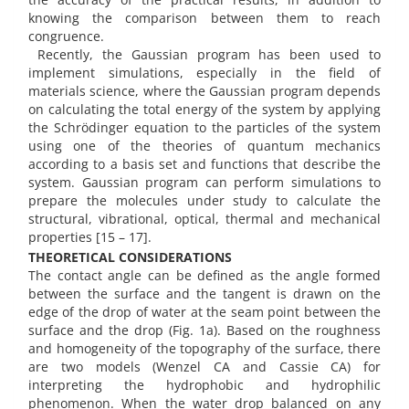
knowing the comparison between them to reach
congruence.
Recently, the Gaussian program has been used to
implement simulations, especially in the field of
materials science, where the Gaussian program depends
on calculating the total energy of the system by applying
the Schrödinger equation to the particles of the system
using one of the theories of quantum mechanics
according to a basis set and functions that describe the
system. Gaussian program can perform simulations to
prepare the molecules under study to calculate the
structural, vibrational, optical, thermal and mechanical
properties [15 – 17].
THEORETICAL CONSIDERATIONS
The contact angle can be defined as the angle formed
between the surface and the tangent is drawn on the
edge of the drop of water at the seam point between the
surface and the drop (Fig. 1a). Based on the roughness
and homogeneity of the topography of the surface, there
are two models (Wenzel CA and Cassie CA) for
interpreting the hydrophobic and hydrophilic
phenomenon. When the water drop balanced on any