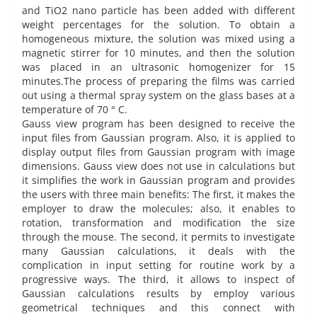
and TiO2 nano particle has been added with different
weight percentages for the solution. To obtain a
homogeneous mixture, the solution was mixed using a
magnetic stirrer for 10 minutes, and then the solution
was placed in an ultrasonic homogenizer for 15
minutes.The process of preparing the films was carried
out using a thermal spray system on the glass bases at a
temperature of 70 ° C.
Gauss view program has been designed to receive the
input files from Gaussian program. Also, it is applied to
display output files from Gaussian program with image
dimensions. Gauss view does not use in calculations but
it simplifies the work in Gaussian program and provides
the users with three main benefits: The first, it makes the
employer to draw the molecules; also, it enables to
rotation, transformation and modification the size
through the mouse. The second, it permits to investigate
many Gaussian calculations, it deals with the
complication in input setting for routine work by a
progressive ways. The third, it allows to inspect of
Gaussian calculations results by employ various
geometrical techniques and this connect with