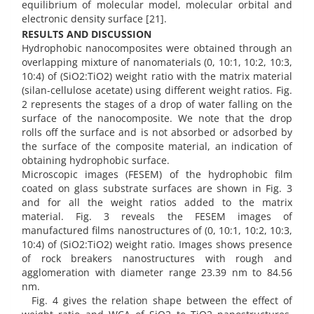
equilibrium of molecular model, molecular orbital and
electronic density surface [21].
RESULTS AND DISCUSSION
Hydrophobic nanocomposites were obtained through an
overlapping mixture of nanomaterials (0, 10:1, 10:2, 10:3,
10:4) of (SiO2:TiO2) weight ratio with the matrix material
(silan-cellulose acetate) using different weight ratios. Fig.
2 represents the stages of a drop of water falling on the
surface of the nanocomposite. We note that the drop
rolls off the surface and is not absorbed or adsorbed by
the surface of the composite material, an indication of
obtaining hydrophobic surface.
Microscopic images (FESEM) of the hydrophobic film
coated on glass substrate surfaces are shown in Fig. 3
and for all the weight ratios added to the matrix
material. Fig. 3 reveals the FESEM images of
manufactured films nanostructures of (0, 10:1, 10:2, 10:3,
10:4) of (SiO2:TiO2) weight ratio. Images shows presence
of rock breakers nanostructures with rough and
agglomeration with diameter range 23.39 nm to 84.56
nm.
Fig. 4 gives the relation shape between the effect of