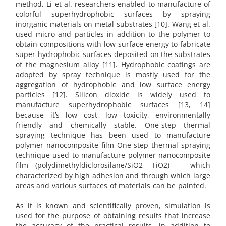
method, Li et al. researchers enabled to manufacture of
colorful superhydrophobic surfaces by spraying
inorganic materials on metal substrates [10]. Wang et al.
used micro and particles in addition to the polymer to
obtain compositions with low surface energy to fabricate
super hydrophobic surfaces deposited on the substrates
of the magnesium alloy [11]. Hydrophobic coatings are
adopted by spray technique is mostly used for the
aggregation of hydrophobic and low surface energy
particles [12]. Silicon dioxide is widely used to
manufacture superhydrophobic surfaces [13, 14]
because it’s low cost, low toxicity, environmentally
friendly and chemically stable. One-step thermal
spraying technique has been used to manufacture
polymer nanocomposite film One-step thermal spraying
technique used to manufacture polymer nanocomposite
film (polydimethyldiclorosilane/SiO2- TiO2) which
characterized by high adhesion and through which large
areas and various surfaces of materials can be painted.
As it is known and scientifically proven, simulation is
used for the purpose of obtaining results that increase
the accuracy of the practical results, in addition to