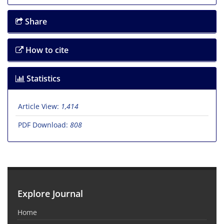
Share
How to cite
Statistics
Article View:
1,414
PDF Download:
808
Explore Journal
Home