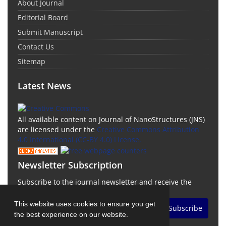
About Journal
Editorial Board
Submit Manuscript
Contact Us
Sitemap
Latest News
All available content on Journal of NanoStructures (JNS)
are licensed under the
Creative Commons Attribution
4.0 International (CC-BY 4.0) License.
Newsletter Subscription
Subscribe to the journal newsletter and receive the
latest news and updates
This website uses cookies to ensure you get
Subscribe
the best experience on our website.