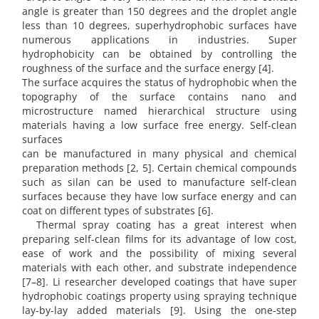
angle is greater than 150 degrees and the droplet angle
less than 10 degrees, superhydrophobic surfaces have
numerous applications in industries. Super
hydrophobicity can be obtained by controlling the
roughness of the surface and the surface energy [4].
The surface acquires the status of hydrophobic when the
topography of the surface contains nano and
microstructure named hierarchical structure using
materials having a low surface free energy. Self-clean
surfaces
can be manufactured in many physical and chemical
preparation methods [2, 5]. Certain chemical compounds
such as silan can be used to manufacture self-clean
surfaces because they have low surface energy and can
coat on different types of substrates [6].
Thermal spray coating has a great interest when
preparing self-clean films for its advantage of low cost,
ease of work and the possibility of mixing several
materials with each other, and substrate independence
[7–8]. Li researcher developed coatings that have super
hydrophobic coatings property using spraying technique
lay-by-lay added materials [9]. Using the one-step