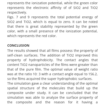
represents the ionization potential, while the green color
represents the electronic affinity of of SiO2 and TiO2
respectively.
Figs. 7 and 9 represents the total potential energy of
SiO2 and TiO2, which is equal to zero. It can be noted
that there is great stability represented by the green
color, with a small presence of the ionization potential,
which represents the red color.
CONCLUSION
The results showed that all films possess the property of
self-clean surfaces. The addition of TiO2 improved this
property of hydrophobicity. The contact angles that
content TiO2 nanoparticles of the films were greater than
that of the pure film. The optimal value of weight ratio
was at the ratio 10: 3 with a contact angle equal to 156.2,
so the films acquired the super hydrophobic surfaces.
The simulation gave a clear understanding of the optimal
spatial structure of the molecules that build up the
composite under study. It can be concluded that the
simulation was able to analyze the surface property of
the composite and the reason for it having a