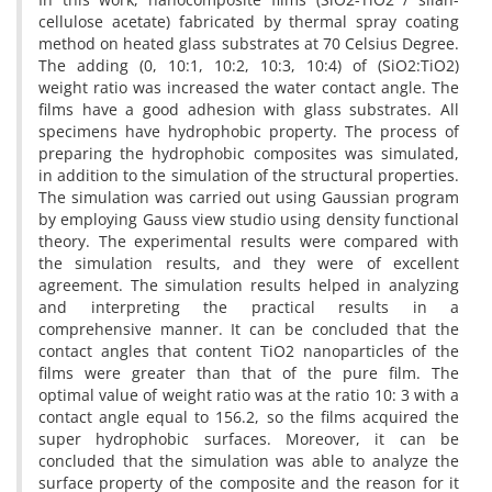
cellulose acetate) fabricated by thermal spray coating
method on heated glass substrates at 70 Celsius Degree.
The adding (0, 10:1, 10:2, 10:3, 10:4) of (SiO2:TiO2)
weight ratio was increased the water contact angle. The
films have a good adhesion with glass substrates. All
specimens have hydrophobic property. The process of
preparing the hydrophobic composites was simulated,
in addition to the simulation of the structural properties.
The simulation was carried out using Gaussian program
by employing Gauss view studio using density functional
theory. The experimental results were compared with
the simulation results, and they were of excellent
agreement. The simulation results helped in analyzing
and interpreting the practical results in a
comprehensive manner. It can be concluded that the
contact angles that content TiO2 nanoparticles of the
films were greater than that of the pure film. The
optimal value of weight ratio was at the ratio 10: 3 with a
contact angle equal to 156.2, so the films acquired the
super hydrophobic surfaces. Moreover, it can be
concluded that the simulation was able to analyze the
surface property of the composite and the reason for it