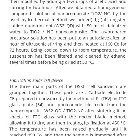
then modified by adding a few drops of acetic acid and
stirring for two hours. After we obtained a homogeneous
compound solution of nanocomposite TiO2/ NC. by the
used hydrothermal method we added( 1g )of tungsten
sulfide quantum dot (WS2 QD) with 50 ml of deionized
water to TiO2 / NC nanocomposite. The as-prepared
precursor solution has been put to an autoclave after an
hour of ultrasonic stirring and then heated at 160 Co for
72 hours. Being cooled down to room temperature, the
suspension has been filtered and cleaned by ethanol
several times before being dried at 50 °C.
Fabrication Solar cell device
The three main parts of the DSSC cell sandwich are
grouped together. These parts are : Cathode electrode
CE prepared in advance by the method of Pt (TEV) on FTO
glass plate [34] and photoanode electrode from the
nanocomposite WS2 QD / TiO2-NC after sintering it on
sheets of FTO glass with the doctor blade method,
allowing it to dry, and then treating its fixation at 450 °C.
The temperature has been raised gradually until it
reached 450 Co, and then the sample is immersed after