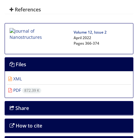
References
Volume 12, Issue 2
April 2022
Pages
366-374
Files
XML
PDF
872.39 K
Share
How to cite