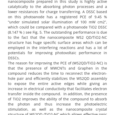
nanocomposite prepared in this study is highly active
catalytically to the absorbing photon processes and a
lower resistances for charge transferring. A DSSC based
on this photoanode has a registered PCE of 9.45 %
“under simulated solar illumination of 100 mW cm2”,
which could be compared with a photoanode TiO2 DSSC
(8.147 % ) see Fig. 5. The outstanding performance is due
to the fact that the nanocomposite WS2 QD/TiO2-NC
structure has huge specific surface areas which can be
employed in the interfering reactions and has a lot of
potentials for improving photovoltaic performance in
DSSCs.
The reason for improving the PCE of (WS2QD/TiO2-NC) is
that the presence of MWCNTs and Graphen in the
compound reduces the time to reconnect the electron-
hole pair and efficiently stabilizes the WS2QD assembly
to expose the entire active edges while giving an
increase in electrical conductivity that facilitates electron
transfer inside the compound. In addition, the presence
of TiO2 improves the ability of the compound to absorb
the photon and thus increase the photoelectric
stimulation, as well as the nanocomposite crystal
structure of WS2QD /TiO2-NC which allows effective ionic