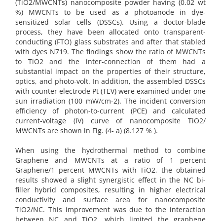
(TiO2/MWCNTs) nanocomposite powder having (0.02 wt
%) MWCNTs to be used as a photoanode in dye-
sensitized solar cells (DSSCs). Using a doctor-blade
process, they have been allocated onto transparent-
conducting (FTO) glass substrates and after that stabled
with dyes N719. The findings show the ratio of MWCNTs
to TiO2 and the inter-connection of them had a
substantial impact on the properties of their structure,
optics, and photo-volt. In addition, the assembled DSSCs
with counter electrode Pt (TEV) were examined under one
sun irradiation (100 mW/cm-2). The incident conversion
efficiency of photon-to-current (PCE) and calculated
current-voltage (IV) curve of nanocomposite TiO2/
MWCNTs are shown in Fig. (4- a) (8.127 % ).
When using the hydrothermal method to combine
Graphene and MWCNTs at a ratio of 1 percent
Graphene/1 percent MWCNTs with TiO2, the obtained
results showed a slight synergistic effect in the NC bi-
filler hybrid composites, resulting in higher electrical
conductivity and surface area for nanocomposite
TiO2/NC. This improvement was due to the interaction
between NC and TiO2, which limited the graphene