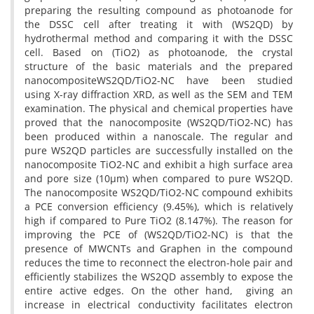
preparing the resulting compound as photoanode for
the DSSC cell after treating it with (WS2QD) by
hydrothermal method and comparing it with the DSSC
cell. Based on (TiO2) as photoanode, the crystal
structure of the basic materials and the prepared
nanocompositeWS2QD/TiO2-NC have been studied
using X-ray diffraction XRD, as well as the SEM and TEM
examination. The physical and chemical properties have
proved that the nanocomposite (WS2QD/TiO2-NC) has
been produced within a nanoscale. The regular and
pure WS2QD particles are successfully installed on the
nanocomposite TiO2-NC and exhibit a high surface area
and pore size (10µm) when compared to pure WS2QD.
The nanocomposite WS2QD/TiO2-NC compound exhibits
a PCE conversion efficiency (9.45%), which is relatively
high if compared to Pure TiO2 (8.147%). The reason for
improving the PCE of (WS2QD/TiO2-NC) is that the
presence of MWCNTs and Graphen in the compound
reduces the time to reconnect the electron-hole pair and
efficiently stabilizes the WS2QD assembly to expose the
entire active edges. On the other hand, giving an
increase in electrical conductivity facilitates electron