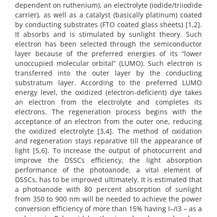
dependent on ruthenium), an electrolyte (iodide/triiodide
carrier), as well as a catalyst (basically platinum) coated
by conducting substrates (FTO coated glass sheets) [1,2].
It absorbs and is stimulated by sunlight theory. Such
electron has been selected through the semiconductor
layer because of the preferred energies of its “lower
unoccupied molecular orbital” (LUMO). Such electron is
transferred into the outer layer by the conducting
substratum layer. According to the preferred LUMO
energy level, the oxidized (electron-deficient) dye takes
an electron from the electrolyte and completes its
electrons. The regeneration process begins with the
acceptance of an electron from the outer one, reducing
the oxidized electrolyte [3,4]. The method of oxidation
and regeneration stays reparative till the appearance of
light [5,6]. To increase the output of photocurrent and
improve the DSSCs efficiency, the light absorption
performance of the photoanode, a vital element of
DSSCs, has to be improved ultimately. It is estimated that
a photoanode with 80 percent absorption of sunlight
from 350 to 900 nm will be needed to achieve the power
conversion efficiency of more than 15% having I–/I3 – as a