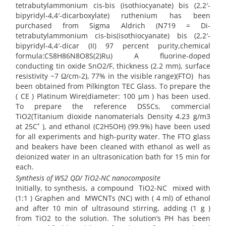
tetrabutylammonium cis-bis (isothiocyanate) bis (2,2′-
bipyridyl-4,4′-dicarboxylate) ruthenium has been
purchased from Sigma Aldrich (N719 = Di-
tetrabutylammonium cis-bis(isothiocyanate) bis (2,2′-
bipyridyl-4,4′-dicar (II) 97 percent purity,chemical
formula:C58H86N8O8S(2)Ru) A fluorine-doped
conducting tin oxide SnO2/F, thickness (2.2 mm), surface
resistivity ~7 Ω/cm-2), 77% in the visible range)(FTO) has
been obtained from Pilkington TEC Glass. To prepare the
( CE ) Platinum Wire(diameter: 100 µm ) has been used.
To prepare the reference DSSCs, commercial
TiO2(Titanium dioxide nanomaterials Density 4.23 g/m3
at 25C˚ ), and ethanol (C2H5OH) (99.9%) have been used
for all experiments and high-purity water. The FTO glass
and beakers have been cleaned with ethanol as well as
deionized water in an ultrasonication bath for 15 min for
each.
Synthesis of WS2 QD/ TiO2-NC nanocomposite
Initially, to synthesis, a compound TiO2-NC mixed with
(1:1 ) Graphen and MWCNTs (NC) with ( 4 ml) of ethanol
and after 10 min of ultrasound stirring, adding (1 g )
from TiO2 to the solution. The solution’s PH has been