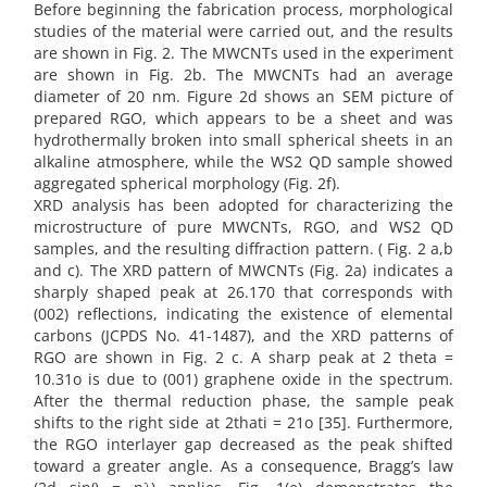
Before beginning the fabrication process, morphological
studies of the material were carried out, and the results
are shown in Fig. 2. The MWCNTs used in the experiment
are shown in Fig. 2b. The MWCNTs had an average
diameter of 20 nm. Figure 2d shows an SEM picture of
prepared RGO, which appears to be a sheet and was
hydrothermally broken into small spherical sheets in an
alkaline atmosphere, while the WS2 QD sample showed
aggregated spherical morphology (Fig. 2f).
XRD analysis has been adopted for characterizing the
microstructure of pure MWCNTs, RGO, and WS2 QD
samples, and the resulting diffraction pattern. ( Fig. 2 a,b
and c). The XRD pattern of MWCNTs (Fig. 2a) indicates a
sharply shaped peak at 26.170 that corresponds with
(002) reflections, indicating the existence of elemental
carbons (JCPDS No. 41-1487), and the XRD patterns of
RGO are shown in Fig. 2 c. A sharp peak at 2 theta =
10.31o is due to (001) graphene oxide in the spectrum.
After the thermal reduction phase, the sample peak
shifts to the right side at 2thati = 21o [35]. Furthermore,
the RGO interlayer gap decreased as the peak shifted
toward a greater angle. As a consequence, Bragg’s law