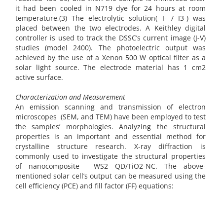
it had been cooled in N719 dye for 24 hours at room
temperature,(3) The electrolytic solution( I- / I3-) was
placed between the two electrodes. A Keithley digital
controller is used to track the DSSC’s current image (J-V)
studies (model 2400). The photoelectric output was
achieved by the use of a Xenon 500 W optical filter as a
solar light source. The electrode material has 1 cm2
active surface.
Characterization and Measurement
An emission scanning and transmission of electron
microscopes (SEM, and TEM) have been employed to test
the samples’ morphologies. Analyzing the structural
properties is an important and essential method for
crystalline structure research. X-ray diffraction is
commonly used to investigate the structural properties
of nanocomposite WS2 QD/TiO2-NC. The above-
mentioned solar cell’s output can be measured using the
cell efficiency (PCE) and fill factor (FF) equations: