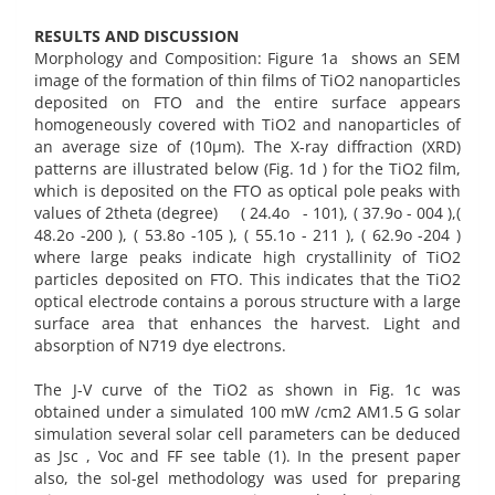
RESULTS AND DISCUSSION
Morphology and Composition: Figure 1a shows an SEM
image of the formation of thin films of TiO2 nanoparticles
deposited on FTO and the entire surface appears
homogeneously covered with TiO2 and nanoparticles of
an average size of (10µm). The X-ray diffraction (XRD)
patterns are illustrated below (Fig. 1d ) for the TiO2 film,
which is deposited on the FTO as optical pole peaks with
values of 2theta (degree) ( 24.4o - 101), ( 37.9o - 004 ),(
48.2o -200 ), ( 53.8o -105 ), ( 55.1o - 211 ), ( 62.9o -204 )
where large peaks indicate high crystallinity of TiO2
particles deposited on FTO. This indicates that the TiO2
optical electrode contains a porous structure with a large
surface area that enhances the harvest. Light and
absorption of N719 dye electrons.
The J-V curve of the TiO2 as shown in Fig. 1c was
obtained under a simulated 100 mW /cm2 AM1.5 G solar
simulation several solar cell parameters can be deduced
as Jsc , Voc and FF see table (1). In the present paper
also, the sol-gel methodology was used for preparing