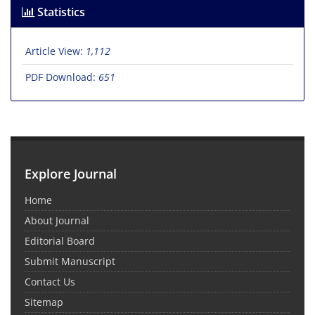
Statistics
Article View:
1,112
PDF Download:
651
Explore Journal
Home
About Journal
Editorial Board
Submit Manuscript
Contact Us
Sitemap