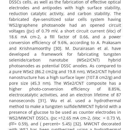
DSSCs cells, as well as the fabrication of effective optical
electrodes and antipodes with high surface stability,
reduction catalytic activity, and carbon stability. The
fabricated dye-sensitized solar cells system having
WS2/graphene photoanode had an opened circuit
voltages (Jsc) of 0.79 mV, a short circuit current (Voc) of
18.6 mA cm-2, a fill factor of 0.66, and a power
conversion efficiency of 9.6%, according to A. Prakasam
and Krishnamoorthy [30]. M. Durairasan et al. have
developed a framework for fabricating tungsten
selenide/carbon nanotube (WSe2/CNT) hybrid
photoanodes as potential DSSC anodes. As compared to
a pure WSe2 (86.2 cm2/g and 19.8 nm), WSe2/CNT hybrid
nanostructure has a high surface layer (107.8 cm2/g) and
pore size (45.3 nm). The WSe2/CNT composite has a
higher photo-conversion efficiency of 8.85%,
electrocatalytic activities, and an electron lifetime of 87
nanoseconds [31]. Wu et al. used a hydrothermal
method to make a tungsten sulfide/MWCNT hybrid with a
presence of glucose to be used as counter electrodes in
WS2/MWCNT DSSCs. (Jsc =12.65 mA cm-2, (Voc = 0.73 V),
(FF= 0.59), and ( percent= 5.45) [32]. MWCNT decorated
with WS2 has been synthesized using a hydrothermal