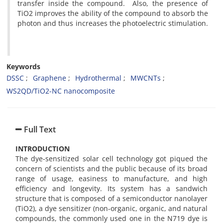
transfer inside the compound. Also, the presence of
TiO2 improves the ability of the compound to absorb the
photon and thus increases the photoelectric stimulation.
Keywords
DSSC
Graphene
Hydrothermal
MWCNTs
WS2QD/TiO2-NC nanocomposite
Full Text
INTRODUCTION
The dye-sensitized solar cell technology got piqued the
concern of scientists and the public because of its broad
range of usage, easiness to manufacture, and high
efficiency and longevity. Its system has a sandwich
structure that is composed of a semiconductor nanolayer
(TiO2), a dye sensitizer (non-organic, organic, and natural
compounds, the commonly used one in the N719 dye is