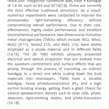
redox pair. Polypyridyl ruthenium dyes have a bandgap
of 1.8 eV, such as N3 and N719[7,8]. These are currently
the most effective traditional sensitizers. As a result,
numerous experiments were conducted to improve the
photoanodes light-harvesting efficiency without
compromising overall performance. Due to their cost-
effectiveness, highly stable performance, and excellent
electrochemical performance, two-dimensional transition
metal chalcogenides (TMDs), which include WS2, WSe2,
MoS2 [9-11], MoSe2 [12], and ReS2 [13], were widely
employed as a anode material and in different fields
[14,15]. The 2D TMD exhibits uniquely presented
electrical and optical properties that are evolved from
the quantum confinement and surface effects that are
arising through the process of transiting an indirect
bandgap to a direct one while scaling down the bulk
materials into monolayers. TMDs have a tunable
bandgap, heavy photoluminescence (PL), and a high
exciton binding energy, getting them a good choice for
several optoelectronic devices such as solar cells, photo-
detectors, light-emitting diodes, and photo-transistors
[16-18].