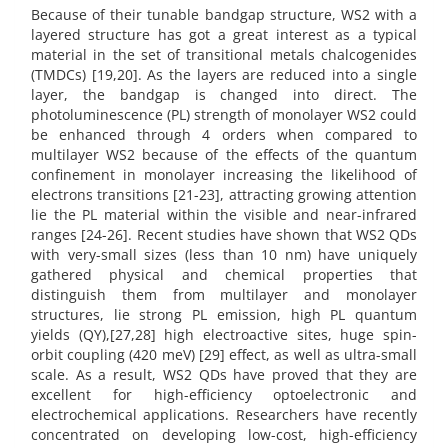
Because of their tunable bandgap structure, WS2 with a
layered structure has got a great interest as a typical
material in the set of transitional metals chalcogenides
(TMDCs) [19,20]. As the layers are reduced into a single
layer, the bandgap is changed into direct. The
photoluminescence (PL) strength of monolayer WS2 could
be enhanced through 4 orders when compared to
multilayer WS2 because of the effects of the quantum
confinement in monolayer increasing the likelihood of
electrons transitions [21-23], attracting growing attention
lie the PL material within the visible and near-infrared
ranges [24-26]. Recent studies have shown that WS2 QDs
with very-small sizes (less than 10 nm) have uniquely
gathered physical and chemical properties that
distinguish them from multilayer and monolayer
structures, lie strong PL emission, high PL quantum
yields (QY),[27,28] high electroactive sites, huge spin-
orbit coupling (420 meV) [29] effect, as well as ultra-small
scale. As a result, WS2 QDs have proved that they are
excellent for high-efficiency optoelectronic and
electrochemical applications. Researchers have recently
concentrated on developing low-cost, high-efficiency