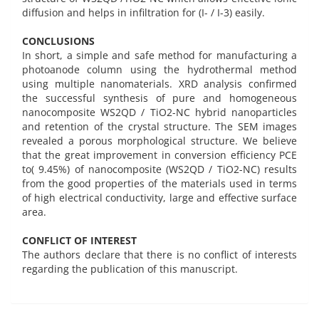
diffusion and helps in infiltration for (I- / I-3) easily.
CONCLUSIONS
In short, a simple and safe method for manufacturing a
photoanode column using the hydrothermal method
using multiple nanomaterials. XRD analysis confirmed
the successful synthesis of pure and homogeneous
nanocomposite WS2QD / TiO2-NC hybrid nanoparticles
and retention of the crystal structure. The SEM images
revealed a porous morphological structure. We believe
that the great improvement in conversion efficiency PCE
to( 9.45%) of nanocomposite (WS2QD / TiO2-NC) results
from the good properties of the materials used in terms
of high electrical conductivity, large and effective surface
area.
CONFLICT OF INTEREST
The authors declare that there is no conflict of interests
regarding the publication of this manuscript.