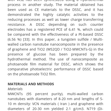
process in another study. The material obtained has
been used as CE materials to the DSSC, and it has
demonstrated the highly catalytic activities to the
reducing processes as well as lower charge transferring
resistance. A DSSC depending on such counter
electrodes has a registered PCE of 6.41 %, which could
be compared with the effectiveness of a Pt-based DSSC
(6.56 %) [33]. In this paper, a tungsten sulfide / Multi-
walled carbon nanotube nanocomposite in the presence
of graphene and TiO2 (WS2QD / TiO2-MWCNTs-G) in the
presence of glucose has been prepared by the
hydrothermal method. The use of nanocomposite as
photoanode film material for DSSC, which shows the
comparative photoelectric performance of DSSC based
on the photoanode TiO2 film.
MATERIALS AND METHODS
Materials
MWCNTs (95 percent purity), multi-walled carbon
nanotubes with diameters of 8-20 nm and lengths of 5-
10 m density: VCN materials ( Iran ) and graphene with
diameters of 20-30 nm yielded 2.1 g/cm3. N719 (Di-