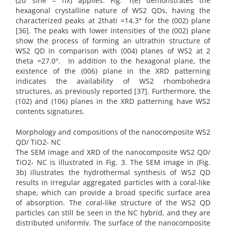
(2d sinθ = nλ) applies. Fig. 1(e) demonstrates the
hexagonal crystalline nature of WS2 QDs, having the
characterized peaks at 2thati =14.3° for the (002) plane
[36]. The peaks with lower intensities of the (002) plane
show the process of forming an ultrathin structure of
WS2 QD in comparison with (004) planes of WS2 at 2
theta =27.0°. In addition to the hexagonal plane, the
existence of the (006) plane in the XRD patterning
indicates the availability of WS2 rhombohedra
structures, as previously reported [37]. Furthermore, the
(102) and (106) planes in the XRD patterning have WS2
contents signatures.
Morphology and compositions of the nanocomposite WS2
QD/ TiO2- NC
The SEM image and XRD of the nanocomposite WS2 QD/
TiO2- NC is illustrated in Fig. 3. The SEM image in (Fig.
3b) illustrates the hydrothermal synthesis of WS2 QD
results in irregular aggregated particles with a coral-like
shape, which can provide a broad specific surface area
of absorption. The coral-like structure of the WS2 QD
particles can still be seen in the NC hybrid, and they are
distributed uniformly. The surface of the nanocomposite