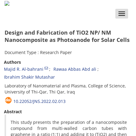
Toggle
naviga
Design and Fabrication of TiO2 NP/ NM
Nanocomposite as Photoanode for Solar Cells
Document Type : Research Paper
Authors
Majid R. Al-bahrani
Rawaa Abbas Abd ali
Ibrahim Shakir Mutashar
Laboratory of Nanomaterial and Plasma, College of Science,
University of Thi-Qar, Thi Qar, Iraq
10.22052/JNS.2022.02.013
Abstract
This study presents the preparation of a nanocomposite
compound from multi-walled carbon tubes with
graphene in a ratio (1:1) and adding it to (TiO2) and then