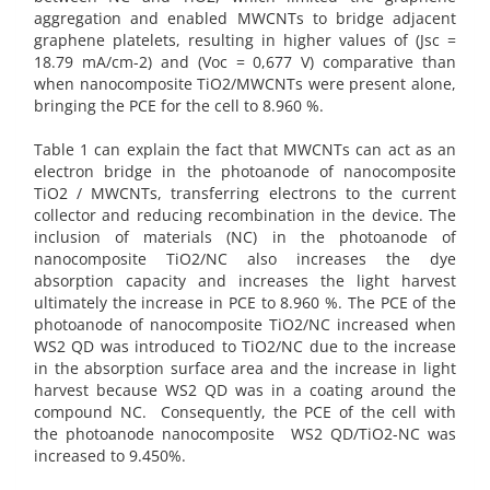
aggregation and enabled MWCNTs to bridge adjacent
graphene platelets, resulting in higher values of (Jsc =
18.79 mA/cm-2) and (Voc = 0,677 V) comparative than
when nanocomposite TiO2/MWCNTs were present alone,
bringing the PCE for the cell to 8.960 %.
Table 1 can explain the fact that MWCNTs can act as an
electron bridge in the photoanode of nanocomposite
TiO2 / MWCNTs, transferring electrons to the current
collector and reducing recombination in the device. The
inclusion of materials (NC) in the photoanode of
nanocomposite TiO2/NC also increases the dye
absorption capacity and increases the light harvest
ultimately the increase in PCE to 8.960 %. The PCE of the
photoanode of nanocomposite TiO2/NC increased when
WS2 QD was introduced to TiO2/NC due to the increase
in the absorption surface area and the increase in light
harvest because WS2 QD was in a coating around the
compound NC. Consequently, the PCE of the cell with
the photoanode nanocomposite WS2 QD/TiO2-NC was
increased to 9.450%.