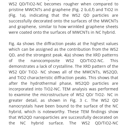
WS2 QD/TiO2-NC becomes rougher when compared to
pristine MWCNTs and graphene (Fig. 2 b,d,f) and TiO2 in
(Fig. 1a), indicating that the WS2 QD particles are
successfully decorated onto the surfaces of the MWCNTs
and graphene, similar to how wrinkled graphene sheets
were coated onto the surfaces of MWCNTs in NC hybrid.
Fig. 4a shows the diffraction peaks at the highest values
which can be assigned as the contribution from the WS2
QD, and the strongest peak. 4(a) shows the XRD patterns
of the nanocomposite WS2 QD/TiO2-NC. This
demonstrates a lack of crystalline. The XRD pattern of the
WS2 QD/ TiO2- NC shows all of the MWCNTs, WS2QD,
and TiO2 characteristic diffraction peaks. This shows that
after the hydrothermal phase, WS2QD particles are
incorporated into TiO2-NC. TEM analysis was performed
to examine the microstructure of WS2 QD/ TiO2- NC in
greater detail, as shown in Fig. 3 c. The WS2 QD
nanocrystals have been bound to the surface of the NC
hybrid, which is noteworthy. These TEM findings show
that WS2QD nanoparticles are successfully decorated on
the NC hybrid surface. The WS2 QD/TiO2-NC