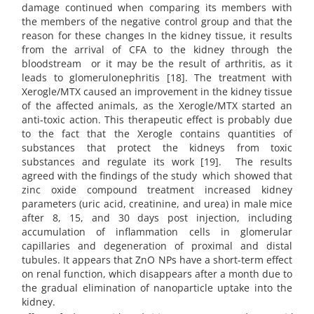
damage continued when comparing its members with
the members of the negative control group and that the
reason for these changes In the kidney tissue, it results
from the arrival of CFA to the kidney through the
bloodstream or it may be the result of arthritis, as it
leads to glomerulonephritis [18]. The treatment with
Xerogle/MTX caused an improvement in the kidney tissue
of the affected animals, as the Xerogle/MTX started an
anti-toxic action. This therapeutic effect is probably due
to the fact that the Xerogle contains quantities of
substances that protect the kidneys from toxic
substances and regulate its work [19]. The results
agreed with the findings of the study which showed that
zinc oxide compound treatment increased kidney
parameters (uric acid, creatinine, and urea) in male mice
after 8, 15, and 30 days post injection, including
accumulation of inflammation cells in glomerular
capillaries and degeneration of proximal and distal
tubules. It appears that ZnO NPs have a short-term effect
on renal function, which disappears after a month due to
the gradual elimination of nanoparticle uptake into the
kidney.