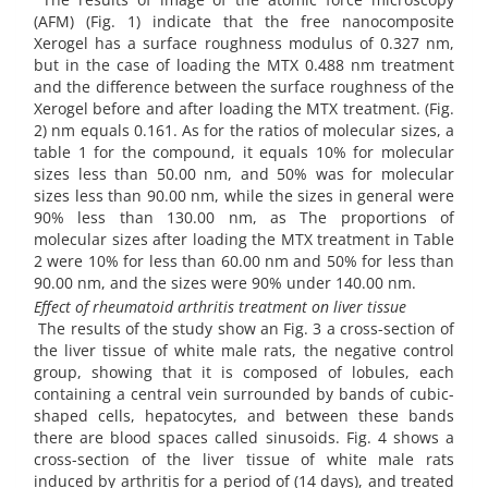
(AFM) (Fig. 1) indicate that the free nanocomposite
Xerogel has a surface roughness modulus of 0.327 nm,
but in the case of loading the MTX 0.488 nm treatment
and the difference between the surface roughness of the
Xerogel before and after loading the MTX treatment. (Fig.
2) nm equals 0.161. As for the ratios of molecular sizes, a
table 1 for the compound, it equals 10% for molecular
sizes less than 50.00 nm, and 50% was for molecular
sizes less than 90.00 nm, while the sizes in general were
90% less than 130.00 nm, as The proportions of
molecular sizes after loading the MTX treatment in Table
2 were 10% for less than 60.00 nm and 50% for less than
90.00 nm, and the sizes were 90% under 140.00 nm.
Effect of rheumatoid arthritis treatment on liver tissue
The results of the study show an Fig. 3 a cross-section of
the liver tissue of white male rats, the negative control
group, showing that it is composed of lobules, each
containing a central vein surrounded by bands of cubic-
shaped cells, hepatocytes, and between these bands
there are blood spaces called sinusoids. Fig. 4 shows a
cross-section of the liver tissue of white male rats
induced by arthritis for a period of (14 days), and treated