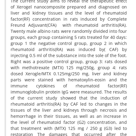
The current study aims to reveal the therapeutic effect
of Xerogel nanocomposite prepared and diagnosed on
liver and kidney tissues and the level of rheumatoid
factor(RF) concentration in rats induced by Complete
Freund Adjuvant(CFA) with rheumatoid arthritis(RA).
Twenty male albino rats were randomly divided into four
groups, each group containing 5 rats treated for 40 days:
group 1 the negative control group, group 2 in which
rheumatoid arthritis(RA) was induced by( CAF) by
injecting 0.5 ml of the substance into the sole of the foot.
Right was a positive control group, group 3: rats dosed
with methotrexate (MTX) 125 mg/250g, group 4: rats
dosed Xerogle/MTX 0.125mg/250 mg, liver and kidney
parts were stained with hematoxylin-eosin and the
immune cytokines of rheumatoid factor(RF)
immunoglobulin protein IgG were measured. The results
of the current study showed that the induction of
rheumatoid arthritis(RA) by CAF led to changes in the
tissues of the liver and kidneys through necrosis and
hemorrhage in their tissues, as well as an increase in
the level of rheumatoid factor (G2) concentration, and
that treatment with (MTX) 125 mg / 250 g (G3) led to
restoration The damages that occurred after the