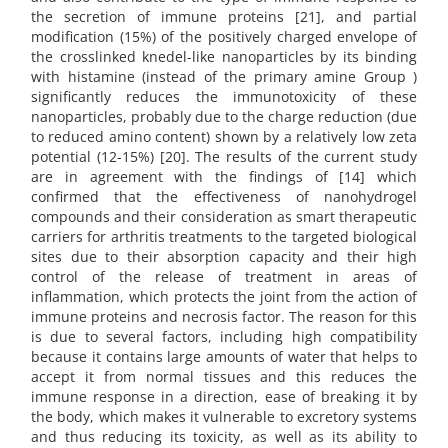
the secretion of immune proteins [21], and partial
modification (15%) of the positively charged envelope of
the crosslinked knedel-like nanoparticles by its binding
with histamine (instead of the primary amine Group )
significantly reduces the immunotoxicity of these
nanoparticles, probably due to the charge reduction (due
to reduced amino content) shown by a relatively low zeta
potential (12-15%) [20]. The results of the current study
are in agreement with the findings of [14] which
confirmed that the effectiveness of nanohydrogel
compounds and their consideration as smart therapeutic
carriers for arthritis treatments to the targeted biological
sites due to their absorption capacity and their high
control of the release of treatment in areas of
inflammation, which protects the joint from the action of
immune proteins and necrosis factor. The reason for this
is due to several factors, including high compatibility
because it contains large amounts of water that helps to
accept it from normal tissues and this reduces the
immune response in a direction, ease of breaking it by
the body, which makes it vulnerable to excretory systems
and thus reducing its toxicity, as well as its ability to