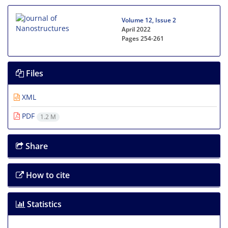
Volume 12, Issue 2
April 2022
Pages
254-261
Files
XML
PDF
1.2 M
Share
How to cite
Statistics