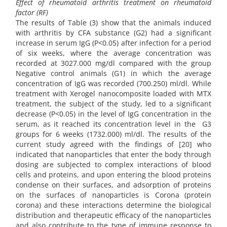
Effect of rheumatoid arthritis treatment on rheumatoid
factor (RF)
The results of Table (3) show that the animals induced
with arthritis by CFA substance (G2) had a significant
increase in serum IgG (P<0.05) after infection for a period
of six weeks, where the average concentration was
recorded at 3027.000 mg/dl compared with the group
Negative control animals (G1) in which the average
concentration of IgG was recorded (700.250) ml/dl. While
treatment with Xerogel nanocomposite loaded with MTX
treatment, the subject of the study, led to a significant
decrease (P<0.05) in the level of IgG concentration in the
serum, as it reached its concentration level in the G3
groups for 6 weeks (1732.000) ml/dl. The results of the
current study agreed with the findings of [20] who
indicated that nanoparticles that enter the body through
dosing are subjected to complex interactions of blood
cells and proteins, and upon entering the blood proteins
condense on their surfaces, and adsorption of proteins
on the surfaces of nanoparticles is Corona (protein
corona) and these interactions determine the biological
distribution and therapeutic efficacy of the nanoparticles
and also contribute to the type of immune response to