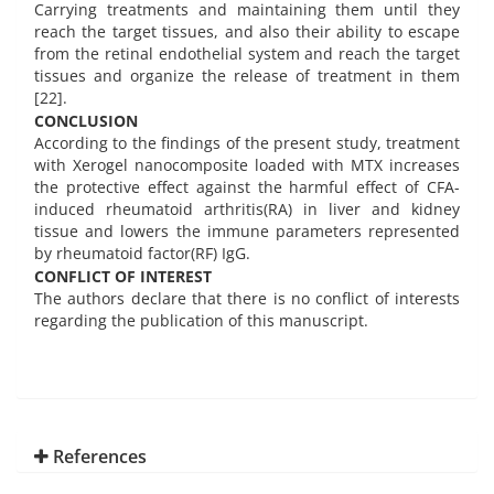
Carrying treatments and maintaining them until they
reach the target tissues, and also their ability to escape
from the retinal endothelial system and reach the target
tissues and organize the release of treatment in them
[22].
CONCLUSION
According to the findings of the present study, treatment
with Xerogel nanocomposite loaded with MTX increases
the protective effect against the harmful effect of CFA-
induced rheumatoid arthritis(RA) in liver and kidney
tissue and lowers the immune parameters represented
by rheumatoid factor(RF) IgG.
CONFLICT OF INTEREST
The authors declare that there is no conflict of interests
regarding the publication of this manuscript.
References