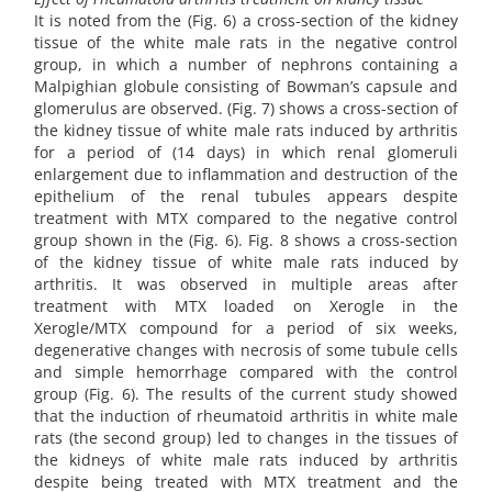
It is noted from the (Fig. 6) a cross-section of the kidney
tissue of the white male rats in the negative control
group, in which a number of nephrons containing a
Malpighian globule consisting of Bowman’s capsule and
glomerulus are observed. (Fig. 7) shows a cross-section of
the kidney tissue of white male rats induced by arthritis
for a period of (14 days) in which renal glomeruli
enlargement due to inflammation and destruction of the
epithelium of the renal tubules appears despite
treatment with MTX compared to the negative control
group shown in the (Fig. 6). Fig. 8 shows a cross-section
of the kidney tissue of white male rats induced by
arthritis. It was observed in multiple areas after
treatment with MTX loaded on Xerogle in the
Xerogle/MTX compound for a period of six weeks,
degenerative changes with necrosis of some tubule cells
and simple hemorrhage compared with the control
group (Fig. 6). The results of the current study showed
that the induction of rheumatoid arthritis in white male
rats (the second group) led to changes in the tissues of
the kidneys of white male rats induced by arthritis
despite being treated with MTX treatment and the