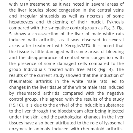
with MTX treatment, as it was noted in several areas of
the liver lobules blood congestion in the central veins
and irregular sinusoids as well as necrosis of some
hepatocytes and thickening of their nuclei. Pyknosis
compared with the s-negative control group as Fig. 3. Fig.
5 shows a cross-section of the liver of male white rats
induced with arthritis, as it was observed in several
areas after treatment with Xerogle/MTX. It is noted that
the tissue is little damaged with some areas of bleeding
and the disappearance of central vein congestion with
the presence of some damaged cells compared to the
group Individuals treated with free MTX (Fig. 4). The
results of the current study showed that the induction of
rheumatoid arthritis in the white male rats led to
changes in the liver tissue of the white male rats induced
by rheumatoid arthritis compared with the negative
control group. This agreed with the results of the study
[15,16]. It is due to the arrival of the inducible substance
to the liver through the bloodstream after being injected
under the skin, and the pathological changes in the liver
tissues have also been attributed to the role of lysosomal
enzymes in animals induced with rheumatoid arthritis.