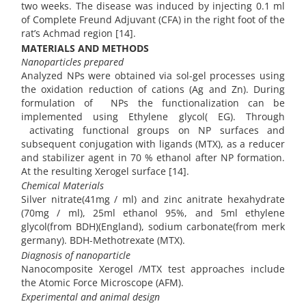
two weeks. The disease was induced by injecting 0.1 ml
of Complete Freund Adjuvant (CFA) in the right foot of the
rat’s Achmad region [14].
MATERIALS AND METHODS
Nanoparticles prepared
Analyzed NPs were obtained via sol-gel processes using
the oxidation reduction of cations (Ag and Zn). During
formulation of NPs the functionalization can be
implemented using Ethylene glycol( EG). Through
activating functional groups on NP surfaces and
subsequent conjugation with ligands (MTX), as a reducer
and stabilizer agent in 70 % ethanol after NP formation.
At the resulting Xerogel surface [14].
Chemical Materials
Silver nitrate(41mg / ml) and zinc anitrate hexahydrate
(70mg / ml), 25ml ethanol 95%, and 5ml ethylene
glycol(from BDH)(England), sodium carbonate(from merk
germany). BDH-Methotrexate (MTX).
Diagnosis of nanoparticle
Nanocomposite Xerogel /MTX test approaches include
the Atomic Force Microscope (AFM).
Experimental and animal design