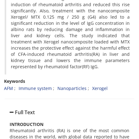
induction of rheumatoid arthritis and reduced this rise
significantly. Also, treatment with the nanocomposite
Xerogel/ MTX 0.125 mg / 250 g (G4) also led to a
significant reduction in the level of IgG concentration in
albino rats by reducing damage and inflammation in
liver and kidney cells. The study indicated that
treatment with Xerogel nanocomposite loaded with MTX
increases the protective effect against the harmful effect
of CFA-induced rheumatoid arthritis(RA) in liver and
kidney tissue and lowers the immune parameters
represented by rheumatoid factor(RF) IgG.
Keywords
AFM
Immune system
Nanoparticles
Xerogel
Full Text
INTRODUCTION
Rheumatoid arthritis (RA) is one of the most common
diseases in the world, with global data reported to have