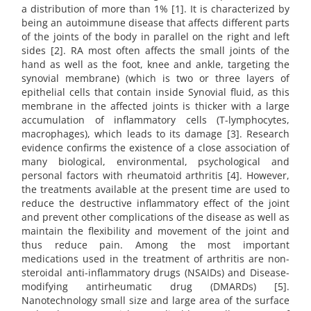
a distribution of more than 1% [1]. It is characterized by
being an autoimmune disease that affects different parts
of the joints of the body in parallel on the right and left
sides [2]. RA most often affects the small joints of the
hand as well as the foot, knee and ankle, targeting the
synovial membrane) (which is two or three layers of
epithelial cells that contain inside Synovial fluid, as this
membrane in the affected joints is thicker with a large
accumulation of inflammatory cells (T-lymphocytes,
macrophages), which leads to its damage [3]. Research
evidence confirms the existence of a close association of
many biological, environmental, psychological and
personal factors with rheumatoid arthritis [4]. However,
the treatments available at the present time are used to
reduce the destructive inflammatory effect of the joint
and prevent other complications of the disease as well as
maintain the flexibility and movement of the joint and
thus reduce pain. Among the most important
medications used in the treatment of arthritis are non-
steroidal anti-inflammatory drugs (NSAIDs) and Disease-
modifying antirheumatic drug (DMARDs) [5].
Nanotechnology small size and large area of the surface