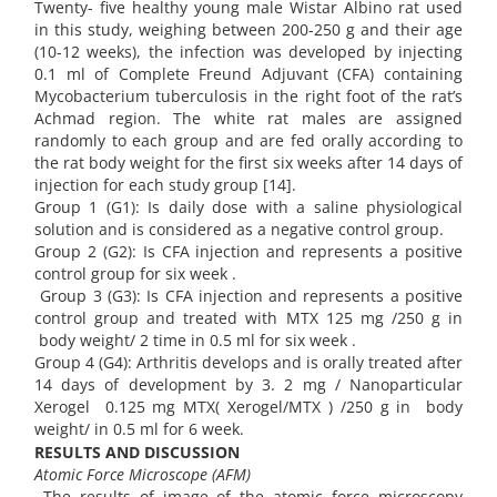
Twenty- five healthy young male Wistar Albino rat used
in this study, weighing between 200-250 g and their age
(10-12 weeks), the infection was developed by injecting
0.1 ml of Complete Freund Adjuvant (CFA) containing
Mycobacterium tuberculosis in the right foot of the rat’s
Achmad region. The white rat males are assigned
randomly to each group and are fed orally according to
the rat body weight for the first six weeks after 14 days of
injection for each study group [14].
Group 1 (G1): Is daily dose with a saline physiological
solution and is considered as a negative control group.
Group 2 (G2): Is CFA injection and represents a positive
control group for six week .
Group 3 (G3): Is CFA injection and represents a positive
control group and treated with MTX 125 mg /250 g in
body weight/ 2 time in 0.5 ml for six week .
Group 4 (G4): Arthritis develops and is orally treated after
14 days of development by 3. 2 mg / Nanoparticular
Xerogel 0.125 mg MTX( Xerogel/MTX ) /250 g in body
weight/ in 0.5 ml for 6 week.
RESULTS AND DISCUSSION
Atomic Force Microscope (AFM)
The results of image of the atomic force microscopy