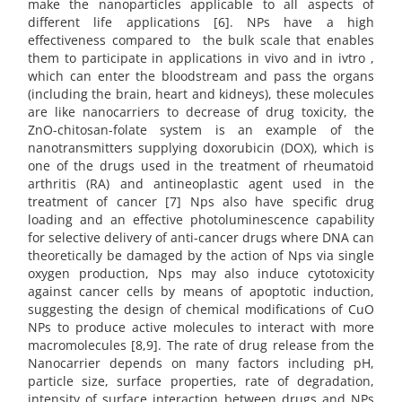
make the nanoparticles applicable to all aspects of
different life applications [6]. NPs have a high
effectiveness compared to the bulk scale that enables
them to participate in applications in vivo and in ivtro ,
which can enter the bloodstream and pass the organs
(including the brain, heart and kidneys), these molecules
are like nanocarriers to decrease of drug toxicity, the
ZnO-chitosan-folate system is an example of the
nanotransmitters supplying doxorubicin (DOX), which is
one of the drugs used in the treatment of rheumatoid
arthritis (RA) and antineoplastic agent used in the
treatment of cancer [7] Nps also have specific drug
loading and an effective photoluminescence capability
for selective delivery of anti-cancer drugs where DNA can
theoretically be damaged by the action of Nps via single
oxygen production, Nps may also induce cytotoxicity
against cancer cells by means of apoptotic induction,
suggesting the design of chemical modifications of CuO
NPs to produce active molecules to interact with more
macromolecules [8,9]. The rate of drug release from the
Nanocarrier depends on many factors including pH,
particle size, surface properties, rate of degradation,
intensity of surface interaction between drugs and NPs