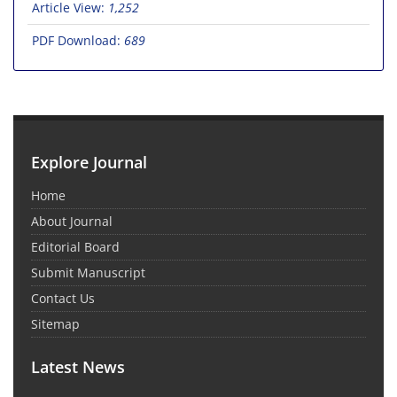
Article View:
1,252
PDF Download:
689
Explore Journal
Home
About Journal
Editorial Board
Submit Manuscript
Contact Us
Sitemap
Latest News