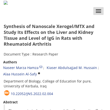
Toggle
naviga
Synthesis of Nanoscale Xerogel/MTX and
Study Its Effects on the Liver and Kidney
Tissue and Level of IgG in Rats with
Rheumatoid Arthritis
Document Type : Research Paper
Authors
Naseer Marza Hamza
Kiaser Abdulsajjad M. Hussain
Alaa Hussein Al-Safy
Department of Biology, College of Education for pure,
University of Kerbala, Iraq
10.22052/JNS.2022.02.004
Abstract