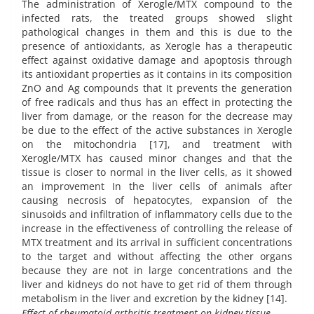
The administration of Xerogle/MTX compound to the
infected rats, the treated groups showed slight
pathological changes in them and this is due to the
presence of antioxidants, as Xerogle has a therapeutic
effect against oxidative damage and apoptosis through
its antioxidant properties as it contains in its composition
ZnO and Ag compounds that It prevents the generation
of free radicals and thus has an effect in protecting the
liver from damage, or the reason for the decrease may
be due to the effect of the active substances in Xerogle
on the mitochondria [17], and treatment with
Xerogle/MTX has caused minor changes and that the
tissue is closer to normal in the liver cells, as it showed
an improvement In the liver cells of animals after
causing necrosis of hepatocytes, expansion of the
sinusoids and infiltration of inflammatory cells due to the
increase in the effectiveness of controlling the release of
MTX treatment and its arrival in sufficient concentrations
to the target and without affecting the other organs
because they are not in large concentrations and the
liver and kidneys do not have to get rid of them through
metabolism in the liver and excretion by the kidney [14].
Effect of rheumatoid arthritis treatment on kidney tissue