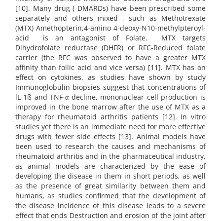
[10]. Many drug ( DMARDs) have been prescribed some
separately and others mixed , such as Methotrexate
(MTX) Amethopterin,4-amino 4-deoxy-N10-methylpteroyl-
acid is an antagonist of Folate. MTX targets
Dihydrofolate reductase (DHFR) or RFC-Reduced folate
carrier (the RFC was observed to have a greater MTX
affinity than follic acid and vice versa) [11]. MTX has an
effect on cytokines, as studies have shown by study
Immunoglobulin biopsies suggest that concentrations of
lL-1ß and TNF-α decline, mononuclear cell production is
improved in the bone marrow after the use of MTX as a
therapy for rheumatoid arthritis patients [12]. In vitro
studies yet there is an immediate need for more effective
drugs with fewer side effects [13]. Animal models have
been used to research the causes and mechanisms of
rheumatoid arthritis and in the pharmaceutical industry,
as animal models are characterized by the ease of
developing the disease in them in short periods, as well
as the presence of great similarity between them and
humans, as studies confirmed that the development of
the disease incidence of this disease leads to a severe
effect that ends Destruction and erosion of the joint after