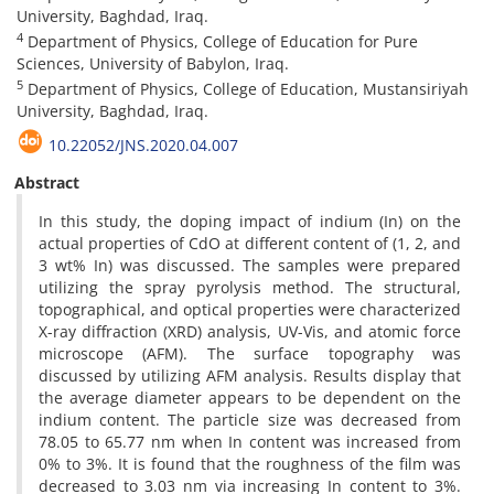
University, Baghdad, Iraq.
4
Department of Physics, College of Education for Pure
Sciences, University of Babylon, Iraq.
5
Department of Physics, College of Education, Mustansiriyah
University, Baghdad, Iraq.
10.22052/JNS.2020.04.007
Abstract
In this study, the doping impact of indium (In) on the
actual properties of CdO at different content of (1, 2, and
3 wt% In) was discussed. The samples were prepared
utilizing the spray pyrolysis method. The structural,
topographical, and optical properties were characterized
X-ray diffraction (XRD) analysis, UV-Vis, and atomic force
microscope (AFM). The surface topography was
discussed by utilizing AFM analysis. Results display that
the average diameter appears to be dependent on the
indium content. The particle size was decreased from
78.05 to 65.77 nm when In content was increased from
0% to 3%. It is found that the roughness of the film was
decreased to 3.03 nm via increasing In content to 3%.