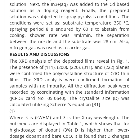
solution. Next, the In3+(aq) was added to the Cd-based
solution as a doping reagent. Finally, the prepared
solution was subjected to spray pyrolysis conditions. The
conditions were set as: substrate temperature 350 °C,
spraying period 8 s endured by 60 s to abstain from
cooling, shower rate was 4ml/min, the separation
between the nozzle and the substrate was 28 cm. Also,
nitrogen gas was used as a carrier gas.
RESULTS AND DISCUSSIONS
The XRD analysis of the deposited films reveal in Fig. 1.
The presence of (111), (200), (220), (311), and (222) planes
were confirmed the polycrystalline structure of CdO thin
films. The XRD analysis were confirmed formation of
samples with no impurity. All the diffraction peak were
recorded by coordinating with the standard information
(JCPDS card No. 05-0640). The crystallite size (D) was
calculated utilizing Scherrer’s equation [31]
(1)
Where β is (FWHM) and λ is the X-ray wavelength. The
outcomes are displayed in Table 1, which shows that for
high-dosage of dopant (3%) D is higher than lower-
dosage dopant and bare CdO. It is found that D changes