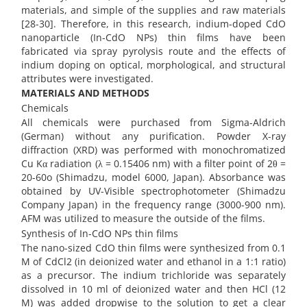
materials, and simple of the supplies and raw materials
[28-30]. Therefore, in this research, indium-doped CdO
nanoparticle (In-CdO NPs) thin films have been
fabricated via spray pyrolysis route and the effects of
indium doping on optical, morphological, and structural
attributes were investigated.
MATERIALS AND METHODS
Chemicals
All chemicals were purchased from Sigma-Aldrich
(German) without any purification. Powder X-ray
diffraction (XRD) was performed with monochromatized
Cu Kα radiation (λ = 0.15406 nm) with a filter point of 2θ =
20-60o (Shimadzu, model 6000, Japan). Absorbance was
obtained by UV-Visible spectrophotometer (Shimadzu
Company Japan) in the frequency range (3000-900 nm).
AFM was utilized to measure the outside of the films.
Synthesis of In-CdO NPs thin films
The nano-sized CdO thin films were synthesized from 0.1
M of CdCl2 (in deionized water and ethanol in a 1:1 ratio)
as a precursor. The indium trichloride was separately
dissolved in 10 ml of deionized water and then HCl (12
M) was added dropwise to the solution to get a clear