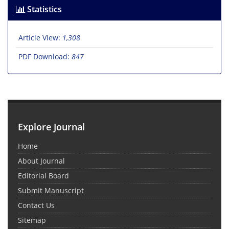
Statistics
Article View:
1,308
PDF Download:
847
Explore Journal
Home
About Journal
Editorial Board
Submit Manuscript
Contact Us
Sitemap