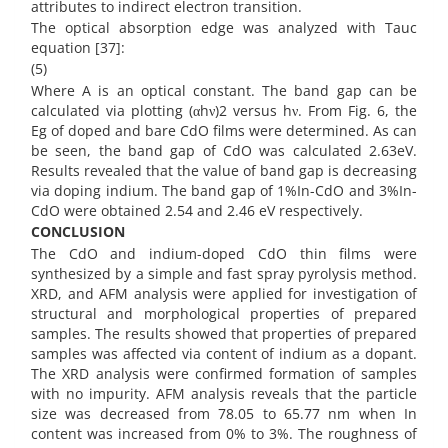
attributes to indirect electron transition.
The optical absorption edge was analyzed with Tauc
equation [37]:
(5)
Where A is an optical constant. The band gap can be
calculated via plotting (αhν)2 versus hν. From Fig. 6, the
Eg of doped and bare CdO films were determined. As can
be seen, the band gap of CdO was calculated 2.63eV.
Results revealed that the value of band gap is decreasing
via doping indium. The band gap of 1%In-CdO and 3%In-
CdO were obtained 2.54 and 2.46 eV respectively.
CONCLUSION
The CdO and indium-doped CdO thin films were
synthesized by a simple and fast spray pyrolysis method.
XRD, and AFM analysis were applied for investigation of
structural and morphological properties of prepared
samples. The results showed that properties of prepared
samples was affected via content of indium as a dopant.
The XRD analysis were confirmed formation of samples
with no impurity. AFM analysis reveals that the particle
size was decreased from 78.05 to 65.77 nm when In
content was increased from 0% to 3%. The roughness of