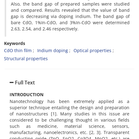
Also, the band gap of prepared samples were studied
and compared. Results revealed that the value of band
gap is decreasing via doping indium. The band gap of
bare CdO, 1%In-CdO, and 3%In-CdO were determined
2.63, 2.54, and 2.46 respectively.
Keywords
CdO thin film
Indium doping
Optical properties
Structural properties
Full Text
INTRODUCTION
Nanotechnology has been extremely applied as a
superior technique entailing the design and preparation
of nanostructures [1]. Many studies in this issue are
considered to be challenging thought in various fields
such as medicine, material science, sensors,
manufacturing, nanoelectronics, etc. [2, 3]. Transparent
conducting oxide (ZnO, SnO2, Co3O4, MnO2, etc.) are