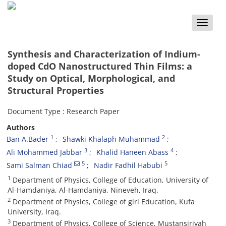
Toggle
naviga
Synthesis and Characterization of Indium-
doped CdO Nanostructured Thin Films: a
Study on Optical, Morphological, and
Structural Properties
Document Type : Research Paper
Authors
1
2
Ban A.Bader
Shawki Khalaph Muhammad
3
4
Ali Mohammed Jabbar
Khalid Haneen Abass
5
5
Sami Salman Chiad
Nadir Fadhil Habubi
1
Department of Physics, College of Education, University of
Al-Hamdaniya, Al-Hamdaniya, Nineveh, Iraq.
2
Department of Physics, College of girl Education, Kufa
University, Iraq.
3
Department of Physics, College of Science, Mustansiriyah