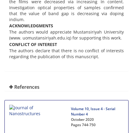
the films were decreased via increasing In content.
Investigation optical properties of samples confirmed
that the value of band gap is decreasing via doping
indium.
ACKNOWLEDGMENTS
The authors would appreciate Mustansiriyah University
(www. uomustansiriyah.edu.iq) for supporting this work.
CONFLICT OF INTEREST
The authors declare that there is no conflict of interests
regarding the publication of this manuscript.
References
Volume 10, Issue 4 - Serial
Number 4
October 2020
Pages
744-750