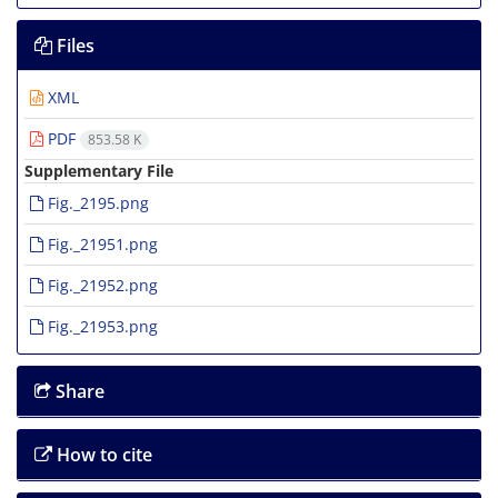
Files
XML
PDF
853.58 K
Supplementary File
Fig._2195.png
Fig._21951.png
Fig._21952.png
Fig._21953.png
Share
How to cite