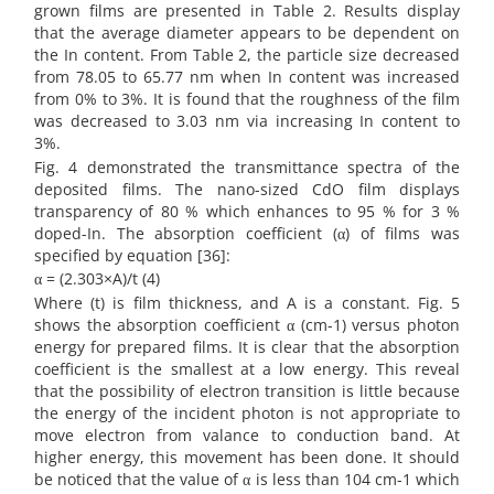
grown films are presented in Table 2. Results display
that the average diameter appears to be dependent on
the In content. From Table 2, the particle size decreased
from 78.05 to 65.77 nm when In content was increased
from 0% to 3%. It is found that the roughness of the film
was decreased to 3.03 nm via increasing In content to
3%.
Fig. 4 demonstrated the transmittance spectra of the
deposited films. The nano-sized CdO film displays
transparency of 80 % which enhances to 95 % for 3 %
doped-In. The absorption coefficient (α) of films was
specified by equation [36]:
α = (2.303×A)/t (4)
Where (t) is film thickness, and A is a constant. Fig. 5
shows the absorption coefficient α (cm-1) versus photon
energy for prepared films. It is clear that the absorption
coefficient is the smallest at a low energy. This reveal
that the possibility of electron transition is little because
the energy of the incident photon is not appropriate to
move electron from valance to conduction band. At
higher energy, this movement has been done. It should
be noticed that the value of α is less than 104 cm-1 which