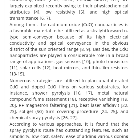
largely exploited recently owing to their physicochemical
attributes [4], low resistivity [5], and high optical
transmittance [6, 7].
Among them, the cadmium oxide (CdO) nanoparticles is
a favorable material to be utilized as a straightforward n-
type semi-conveyor because of its high electrical
conductivity and optical conveyance in the obvious
district of the sun oriented range [8, 9]. Besides, the CdO
nanoparticles are played a considerable role in a broad
range of applications: gas sensors [10], photo-transistors
[11], solar cells [12], heat mirrors, and thin-film resistors
[13-15].
Numerous strategies are utilized to plan unadulterated
CdO and doped CdO films on various substrates, for
instance, shower pyrolysis [16, 17], metal natural
compound fume statement [18], receptive vanishing [19,
20], RF magnetron faltering [21], beat laser affidavit [22,
23], sol-gel (SG) turn covering procedure [24, 25], and
chemical spray pyrolysis [26, 27].
According to various approaches, it is found that the
spray pyrolysis route has outstanding features, such as
simplicity, low-cost, safety, ease of adding various doping