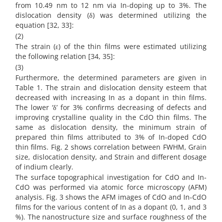
from 10.49 nm to 12 nm via In-doping up to 3%. The
dislocation density (δ) was determined utilizing the
equation [32, 33]:
(2)
The strain (ε) of the thin films were estimated utilizing
the following relation [34, 35]:
(3)
Furthermore, the determined parameters are given in
Table 1. The strain and dislocation density esteem that
decreased with increasing In as a dopant in thin films.
The lower ‘δ’ for 3% confirms decreasing of defects and
improving crystalline quality in the CdO thin films. The
same as dislocation density, the minimum strain of
prepared thin films attributed to 3% of In-doped CdO
thin films. Fig. 2 shows correlation between FWHM, Grain
size, dislocation density, and Strain and different dosage
of indium clearly.
The surface topographical investigation for CdO and In-
CdO was performed via atomic force microscopy (AFM)
analysis. Fig. 3 shows the AFM images of CdO and In-CdO
films for the various content of In as a dopant (0, 1, and 3
%). The nanostructure size and surface roughness of the