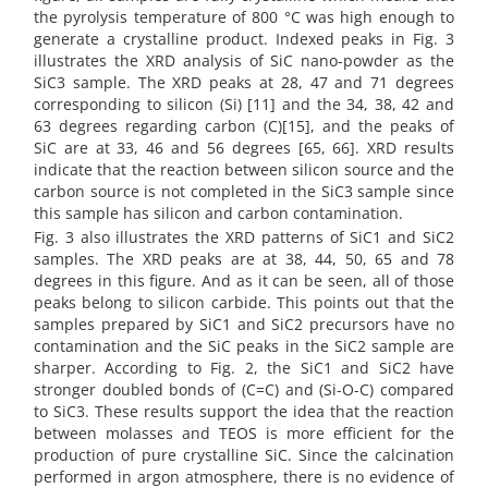
the pyrolysis temperature of 800 °C was high enough to
generate a crystalline product. Indexed peaks in Fig. 3
illustrates the XRD analysis of SiC nano-powder as the
SiC3 sample. The XRD peaks at 28, 47 and 71 degrees
corresponding to silicon (Si) [11] and the 34, 38, 42 and
63 degrees regarding carbon (C)[15], and the peaks of
SiC are at 33, 46 and 56 degrees [65, 66]. XRD results
indicate that the reaction between silicon source and the
carbon source is not completed in the SiC3 sample since
this sample has silicon and carbon contamination.
Fig. 3 also illustrates the XRD patterns of SiC1 and SiC2
samples. The XRD peaks are at 38, 44, 50, 65 and 78
degrees in this figure. And as it can be seen, all of those
peaks belong to silicon carbide. This points out that the
samples prepared by SiC1 and SiC2 precursors have no
contamination and the SiC peaks in the SiC2 sample are
sharper. According to Fig. 2, the SiC1 and SiC2 have
stronger doubled bonds of (C=C) and (Si-O-C) compared
to SiC3. These results support the idea that the reaction
between molasses and TEOS is more efficient for the
production of pure crystalline SiC. Since the calcination
performed in argon atmosphere, there is no evidence of