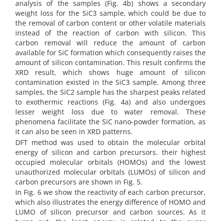
analysis of the samples (Fig. 4b) shows a secondary
weight loss for the SiC3 sample, which could be due to
the removal of carbon content or other volatile materials
instead of the reaction of carbon with silicon. This
carbon removal will reduce the amount of carbon
available for SiC formation which consequently raises the
amount of silicon contamination. This result confirms the
XRD result, which shows huge amount of silicon
contamination existed in the SiC3 sample. Among three
samples, the SiC2 sample has the sharpest peaks related
to exothermic reactions (Fig. 4a) and also undergoes
lesser weight loss due to water removal. These
phenomena facilitate the SiC nano-powder formation, as
it can also be seen in XRD patterns.
DFT method was used to obtain the molecular orbital
energy of silicon and carbon precursors. their highest
occupied molecular orbitals (HOMOs) and the lowest
unauthorized molecular orbitals (LUMOs) of silicon and
carbon precursors are shown in Fig. 5.
In Fig. 6 we show the reactivity of each carbon precursor,
which also illustrates the energy difference of HOMO and
LUMO of silicon precursor and carbon sources. As it