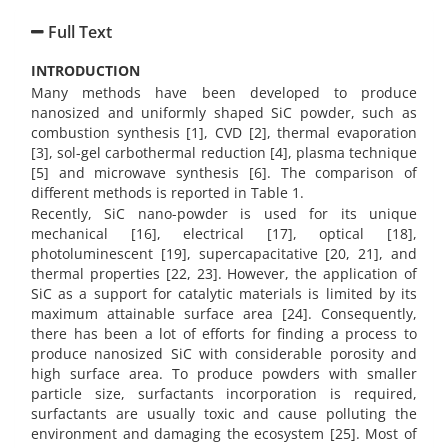
Full Text
INTRODUCTION
Many methods have been developed to produce
nanosized and uniformly shaped SiC powder, such as
combustion synthesis [1], CVD [2], thermal evaporation
[3], sol-gel carbothermal reduction [4], plasma technique
[5] and microwave synthesis [6]. The comparison of
different methods is reported in Table 1.
Recently, SiC nano-powder is used for its unique
mechanical [16], electrical [17], optical [18],
photoluminescent [19], supercapacitative [20, 21],
and
thermal properties [22, 23]. However, the application of
SiC as a support for catalytic materials is limited by its
maximum attainable surface area [24]. Consequently,
there has been a lot of efforts for finding a process to
produce nanosized SiC with considerable porosity and
high surface area. To produce powders with smaller
particle size, surfactants incorporation is required,
surfactants are usually toxic and cause polluting the
environment and damaging the ecosystem [25]. Most of