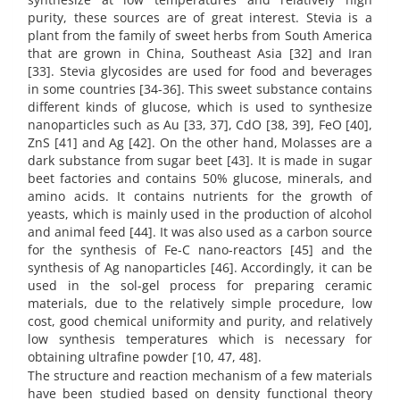
purity, these sources are of great interest. Stevia is a
plant from the family of sweet herbs from South America
that are grown in China, Southeast Asia [32] and Iran
[33]. Stevia glycosides are used for food and beverages
in some countries [34-36]. This sweet substance contains
different kinds of glucose, which is used to synthesize
nanoparticles such as Au [33, 37], CdO [38, 39], FeO [40],
ZnS [41] and Ag [42]. On the other hand, Molasses are a
dark substance from sugar beet [43]. It is made in sugar
beet factories and contains 50% glucose, minerals, and
amino acids. It contains nutrients for the growth of
yeasts, which is mainly used in the production of alcohol
and animal feed [44]. It was also used as a carbon source
for the synthesis of Fe-C nano-reactors [45] and the
synthesis of Ag nanoparticles [46]. Accordingly, it can be
used in the sol-gel process for preparing ceramic
materials, due to the relatively simple procedure, low
cost, good chemical uniformity and purity, and relatively
low synthesis temperatures which is necessary for
obtaining ultrafine powder [10, 47, 48].
The structure and reaction mechanism of a few materials
have been studied based on density functional theory