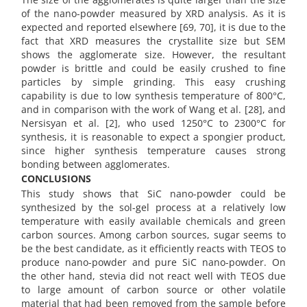
of the nano-powder measured by XRD analysis. As it is
expected and reported elsewhere [69, 70], it is due to the
fact that XRD measures the crystallite size but SEM
shows the agglomerate size. However, the resultant
powder is brittle and could be easily crushed to fine
particles by simple grinding. This easy crushing
capability is due to low synthesis temperature of 800°C,
and in comparison with the work of Wang et al. [28], and
Nersisyan et al. [2], who used 1250°C to 2300°C for
synthesis, it is reasonable to expect a spongier product,
since higher synthesis temperature causes strong
bonding between agglomerates.
CONCLUSIONS
This study shows that SiC nano-powder could be
synthesized by the sol-gel process at a relatively low
temperature with easily available chemicals and green
carbon sources. Among carbon sources, sugar seems to
be the best candidate, as it efficiently reacts with TEOS to
produce nano-powder and pure SiC nano-powder. On
the other hand, stevia did not react well with TEOS due
to large amount of carbon source or other volatile
material that had been removed from the sample before