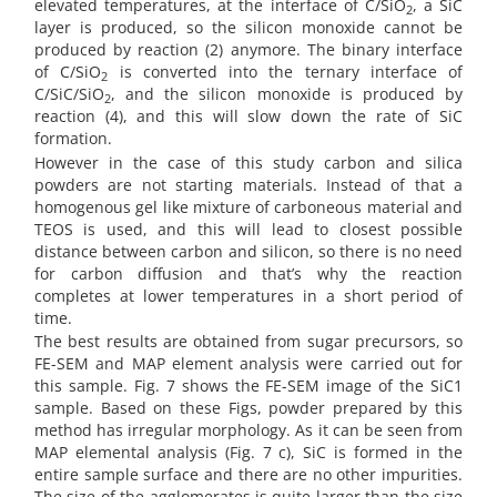
elevated temperatures, at the interface of C/SiO
, a SiC
2
layer is produced, so the silicon monoxide cannot be
produced by reaction (2) anymore. The binary interface
of C/SiO
is converted into the ternary interface of
2
C/SiC/SiO
, and the silicon monoxide is produced by
2
reaction (4), and this will slow down the rate of SiC
formation.
However in the case of this study carbon and silica
powders are not starting materials. Instead of that a
homogenous gel like mixture of carboneous material and
TEOS is used, and this will lead to closest possible
distance between carbon and silicon, so there is no need
for carbon diffusion and that’s why the reaction
completes at lower temperatures in a short period of
time.
The best results are obtained from sugar precursors, so
FE-SEM and MAP element analysis were carried out for
this sample. Fig. 7 shows the FE-SEM image of the SiC1
sample. Based on these Figs, powder prepared by this
method has irregular morphology. As it can be seen from
MAP elemental analysis (Fig. 7 c), SiC is formed in the
entire sample surface and there are no other impurities.
The size of the agglomerates is quite larger than the size