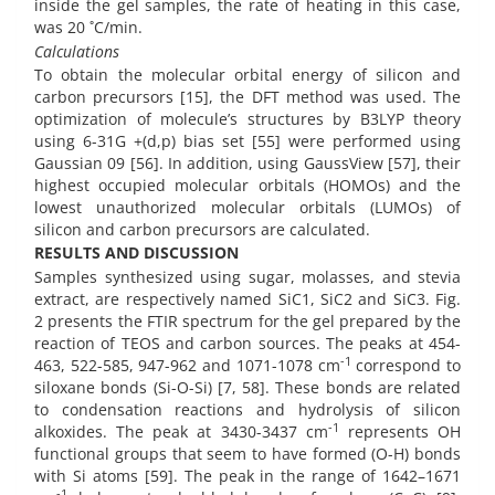
inside the gel samples, the rate of heating in this case,
was 20 ˚C/min.
Calculations
To obtain the molecular orbital energy of silicon and
carbon precursors [15], the DFT method was used. The
optimization of molecule’s structures by B3LYP theory
using 6-31G +(d,p) bias set [55] were performed using
Gaussian 09 [56]. In addition, using GaussView [57], their
highest occupied molecular orbitals (HOMOs) and the
lowest unauthorized molecular orbitals (LUMOs) of
silicon and carbon precursors are calculated.
RESULTS AND DISCUSSION
Samples synthesized using sugar, molasses, and stevia
extract, are respectively named SiC1, SiC2 and SiC3. Fig.
2 presents the FTIR spectrum for the gel prepared by the
reaction of TEOS and carbon sources. The peaks at 454-
-1
463, 522-585, 947-962 and 1071-1078 cm
correspond to
siloxane bonds (Si-O-Si) [7, 58]. These bonds are related
to condensation reactions and hydrolysis of silicon
-1
alkoxides. The peak at 3430-3437 cm
represents OH
functional groups that seem to have formed (O-H) bonds
with Si atoms [59]. The peak in the range of 1642–1671
-1