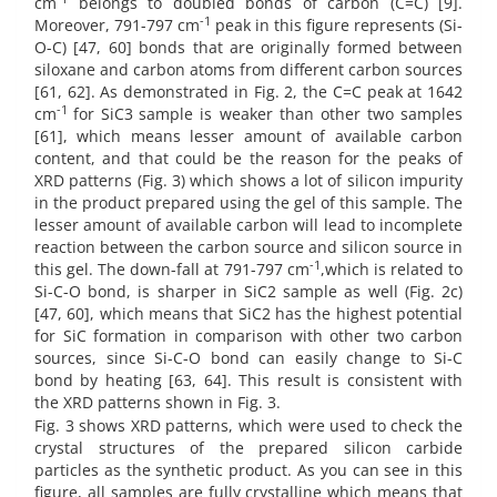
cm
belongs to doubled bonds of carbon (C=C) [9].
-1
Moreover, 791-797 cm
peak in this figure represents (Si-
O-C) [47, 60] bonds that are originally formed between
siloxane and carbon atoms from different carbon sources
[61, 62]. As demonstrated in Fig. 2, the C=C peak at 1642
-1
cm
for SiC3
sample is weaker than other two samples
[61], which means lesser amount of available carbon
content, and that could be the reason for the peaks of
XRD patterns (Fig. 3) which shows a lot of silicon impurity
in the product prepared using the gel of this sample. The
lesser amount of available carbon will lead to incomplete
reaction between the carbon source and silicon source in
-1
this gel. The down-fall at 791-797 cm
,which is related to
Si-C-O bond, is sharper in SiC2 sample as well (Fig. 2c)
[47, 60], which means that SiC2 has the highest potential
for SiC formation in comparison with other two carbon
sources, since Si-C-O bond can easily change to Si-C
bond by heating [63, 64]. This result is consistent with
the XRD patterns shown in Fig. 3.
Fig. 3 shows XRD patterns, which were used to check the
crystal structures of the prepared silicon carbide
particles as the synthetic product. As you can see in this
figure, all samples are fully crystalline which means that