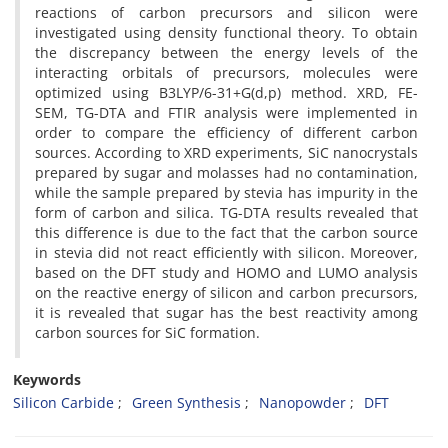
reactions of carbon precursors and silicon were
investigated using density functional theory. To obtain
the discrepancy between the energy levels of the
interacting orbitals of precursors, molecules were
optimized using B3LYP/6-31+G(d,p) method. XRD, FE-
SEM, TG-DTA and FTIR analysis were implemented in
order to compare the efficiency of different carbon
sources. According to XRD experiments, SiC nanocrystals
prepared by sugar and molasses had no contamination,
while the sample prepared by stevia has impurity in the
form of carbon and silica. TG-DTA results revealed that
this difference is due to the fact that the carbon source
in stevia did not react efficiently with silicon. Moreover,
based on the DFT study and HOMO and LUMO analysis
on the reactive energy of silicon and carbon precursors,
it is revealed that sugar has the best reactivity among
carbon sources for SiC formation.
Keywords
Silicon Carbide
Green Synthesis
Nanopowder
DFT