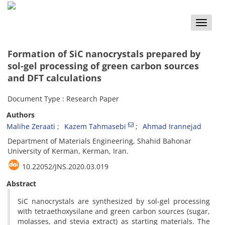
Toggle
naviga
Formation of SiC nanocrystals prepared by
sol-gel processing of green carbon sources
and DFT calculations
Document Type : Research Paper
Authors
Malihe Zeraati
Kazem Tahmasebi
Ahmad Irannejad
Department of Materials Engineering, Shahid Bahonar
University of Kerman, Kerman, Iran.
10.22052/JNS.2020.03.019
Abstract
SiC nanocrystals are synthesized by sol-gel processing
with tetraethoxysilane and green carbon sources (sugar,
molasses, and stevia extract) as starting materials. The