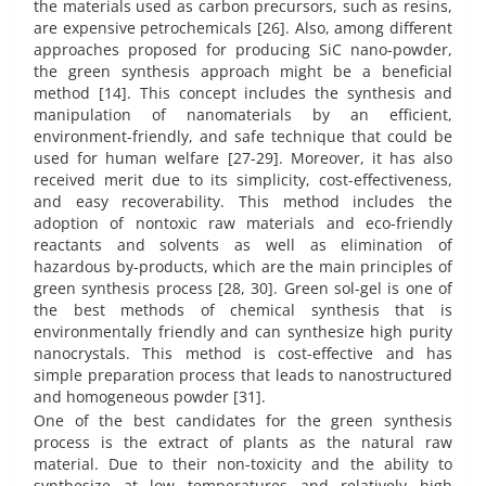
the materials used as carbon precursors, such as resins,
are expensive petrochemicals [26]. Also, among different
approaches proposed for producing SiC nano-powder,
the green synthesis approach might be a beneficial
method [14]. This concept includes the synthesis and
manipulation of nanomaterials by an efficient,
environment-friendly, and safe technique that could be
used for human welfare [27-29]. Moreover, it has also
received merit due to its simplicity, cost-effectiveness,
and easy recoverability. This method includes the
adoption of nontoxic raw materials and eco-friendly
reactants and solvents as well as elimination of
hazardous by-products, which are the main principles of
green synthesis process [28, 30]. Green sol-gel is one of
the best methods of chemical synthesis that is
environmentally friendly and can synthesize high purity
nanocrystals. This method is cost-effective and has
simple preparation process that leads to nanostructured
and homogeneous powder [31].
One of the best candidates for the green synthesis
process is the extract of plants as the natural raw
material. Due to their non-toxicity and the ability to
synthesize at low temperatures and relatively high