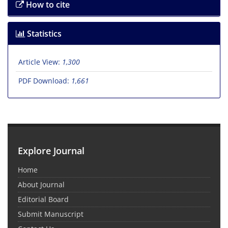
How to cite
Statistics
Article View:
1,300
PDF Download:
1,661
Explore Journal
Home
About Journal
Editorial Board
Submit Manuscript