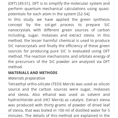
(DFT) [49,51]. DFT is to simplify the molecular system and
perform quantum mechanical calculations using quasi-
potentials for each atom in the system [52-54].
In this study, we have applied the green synthesis
concept by the sol-gel process to prepare SiC
nanocrystals with different green sources of carbon
including, sugar, molasses and extract stevia. In this
method, the lesser harmful chemical is used to produce
SiC nanocrystals and finally the efficiency of these green
sources for producing pure SiC is evaluated using DFT
method. The reaction mechanisms and orbitals energy of
the precursors of the SiC powder are analyzed via DFT
method.
MATERIALS AND METHODS
Materials preparation
Tetraethyl ortho-silicate (TEOS Merck) was used as silicon
source and the carbon sources were sugar, molasses
and stevia
.
Also ethanol was used as solvent and
hydrochloride acid (HCl Merck) as catalyst. Extract stevia
was produced with thirty grams of powder of dried leaf
of stevia, that was boiled in 100 ml of distilled water for 5
minutes. The details of this method are explained in the