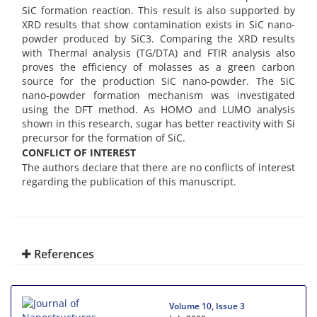
SiC formation reaction. This result is also supported by
XRD results that show contamination exists in SiC nano-
powder produced by SiC3. Comparing the XRD results
with Thermal analysis (TG/DTA) and FTIR analysis also
proves the efficiency of molasses as a green carbon
source for the production SiC nano-powder. The SiC
nano-powder formation mechanism was investigated
using the DFT method. As HOMO and LUMO analysis
shown in this research, sugar has better reactivity with Si
precursor for the formation of SiC.
CONFLICT OF INTEREST
The authors declare that there are no conflicts of interest
regarding the publication of this manuscript.
References
Volume 10, Issue 3