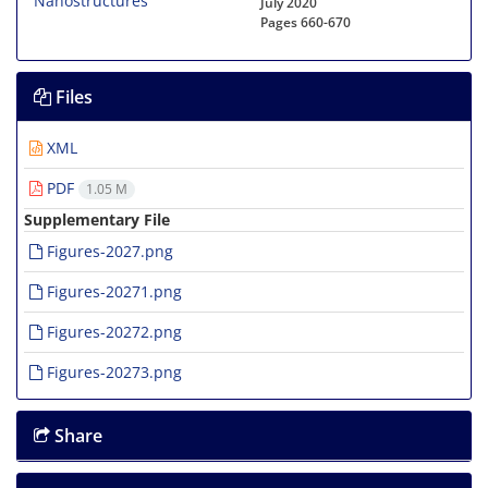
July 2020
Pages
660-670
Files
XML
PDF
1.05 M
Supplementary File
Figures-2027.png
Figures-20271.png
Figures-20272.png
Figures-20273.png
Share