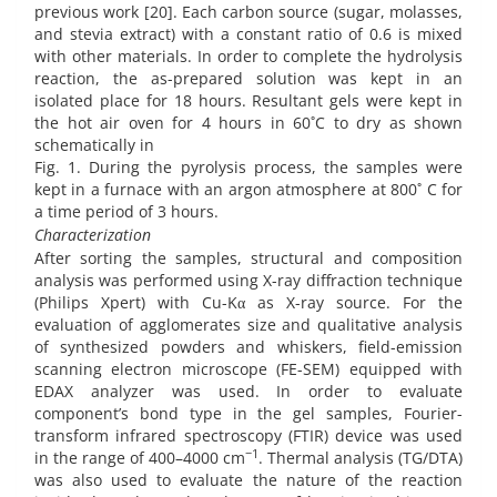
previous work [20]. Each carbon source (sugar, molasses,
and stevia extract) with a constant ratio of 0.6 is mixed
with other materials. In order to complete the hydrolysis
reaction, the as-prepared solution was kept in an
isolated place for 18 hours. Resultant gels were kept in
the hot air oven for 4 hours in 60˚C to dry as shown
schematically in
Fig. 1. During the pyrolysis process, the samples were
kept in a furnace with an argon atmosphere at 800˚ C for
a time period of 3 hours.
Characterization
After sorting the samples, structural and composition
analysis was performed using X-ray diffraction technique
(Philips Xpert) with Cu-Kα as X-ray source. For the
evaluation of agglomerates size and qualitative analysis
of synthesized powders and whiskers, field-emission
scanning electron microscope (FE-SEM) equipped with
EDAX analyzer was used. In order to evaluate
component’s bond type in the gel samples, Fourier-
transform infrared spectroscopy (FTIR) device was used
−1
in the range of 400–4000 cm
. Thermal analysis (TG/DTA)
was also used to evaluate the nature of the reaction