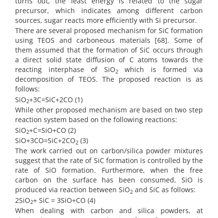
turns out, the least energy is related to the sugar
precursor, which indicates among different carbon
sources, sugar reacts more efficiently with Si precursor.
There are several proposed mechanism for SiC formation
using TEOS and carboneous materials [68]. Some of
them assumed that the formation of SiC occurs through
a direct solid state diffusion of C atoms towards the
reacting interphase of SiO
which is formed via
2
decomposition of TEOS. The proposed reaction is as
follows:
SiO
+3C=SiC+2CO (1)
2
While other proposed mechanism are based on two step
reaction system based on the following reactions:
SiO
+C=SiO+CO (2)
2
SiO+3CO=SiC+2CO
(3)
2
The work carried out on carbon/silica powder mixtures
suggest that the rate of SiC formation is controlled by the
rate of SiO formation. Furthermore, when the free
carbon on the surface has been consumed, SiO is
produced via reaction between SiO
and SiC as follows:
2
2SiO
+ SiC = 3SiO+CO (4)
2
When dealing with carbon and silica powders, at