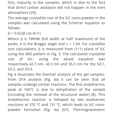
SiO
impurity in the samples, which is due to the fact
2
that direct carbon oxidation will not happen in the inert
atmosphere [29].
The average crystallite size of the SiC nano-powder in the
samples was calculated using the Scherrer equation as
follows:
D = 0.9λ/(β cos θ) (1)
Where β is FWHM (full width at half maximum) of the
peaks, θ is the Bragg’s angle and λ = 1.54. For crystallite
size calculations, β is measured from (111) plane of SiC
using the XRD pattern in Fig. 3. The calculated crystallite
size of SiC, using the above equation was
respectively 42.7 nm, 43.3 nm and 35.5 nm for the SiC1,
SiC2, and SiC3.
Fig 4 illustrates the thermal analysis of the gel samples.
From DTA analysis (Fig. 4a) it can be seen that all
samples undergo similar reactions. The first endothermic
peak at 160°C is due to dehydration of the sample
(including the removal of the structural water) [8]. This
endothermic reaction is followed by two exothermic
reactions at 370 °C and 731 °C, which leads to SiC nano-
powder formation (Fig. 4a) [67]. Thermogravimetric