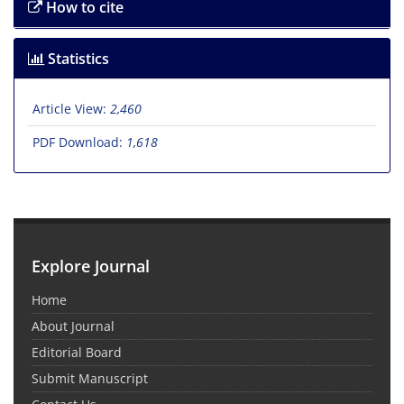
How to cite
Statistics
Article View:
2,460
PDF Download:
1,618
Explore Journal
Home
About Journal
Editorial Board
Submit Manuscript