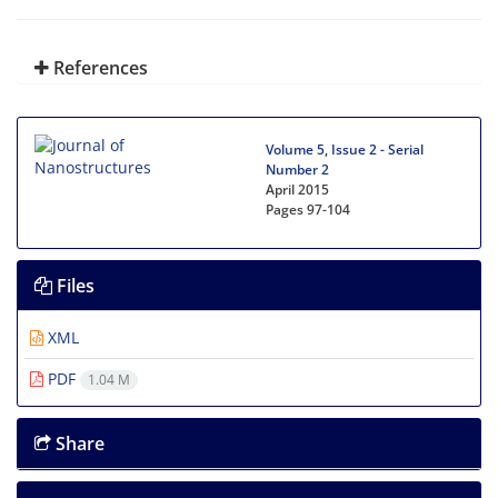
References
Volume 5, Issue 2 - Serial
Number 2
April 2015
Pages
97-104
Files
XML
PDF
1.04 M
Share