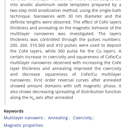
into anodic aluminum oxide templates prepared by a
two-step mild anodization method, using the single-bath
technique. Nanowires with 30 nm diameter and the
definite lengths were obtained. The effect of CoFe layers
thickness and annealing on the magnetic behavior of the
multilayer nanowires was investigated. The layers
thickness was controlled through the pulses numbers:
200, 260, 310,360 and 410 pulses were used to deposit
the CoFe layers, while 300 pulse for the Cu layers. A
certain increase in coercivity and squareness of CoFe/Cu
multilayer nanowires observed with increasing the CoFe
layer thickness and annealing improved the coercivity
and decrease squareness of CoFe/Cu multilayer
nanowires. First order reversal curves after annealed
showed amount domains with soft magnetic phase, it
also shows decreasing spreading of distribution function
along the H
axis after annealed
u
Keywords
Multilayer nanowire
Annealing
Coercivity
Magnetic properties