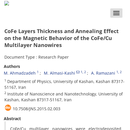
Toggle
naviga
CoFe Layers Thickness and Annealing Effect
on the Magnetic Behavior of the CoFe/Cu
Multilayer Nanowires
Document Type : Research Paper
Authors
1
1
, 2
1
, 2
M. Ahmadzadeh
M. Almasi-Kashi
A. Ramazani
1
Department of Physics, University of Kashan, Kashan 87317-
51167, Iran
2
Institute of Nanoscience and Nanotechnology, University of
Kashan, Kashan 87317-51167, Iran
10.7508/JNS.2015.02.003
Abstract
CoFe/Cu multilayer nanowires were electrodeposited