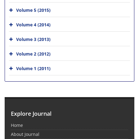
Volume 5 (2015)
Volume 4 (2014)
Volume 3 (2013)
Volume 2 (2012)
Volume 1 (2011)
Explore Journal
Home
About Journal