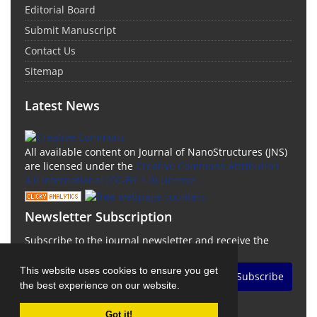
Editorial Board
Submit Manuscript
Contact Us
Sitemap
Latest News
All available content on Journal of NanoStructures (JNS)
are licensed under the
Creative Commons Attribution
4.0 International (CC-BY 4.0) License.
Newsletter Subscription
Subscribe to the journal newsletter and receive the
latest news and updates
This website uses cookies to ensure you get
Subscribe
the best experience on our website.
Got it!