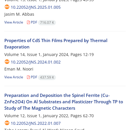
10.22052/JNS.2025.01.005
Jasim M. Abbas
View Article
PDF
716.07 K
Properties of CdS Thin Films Prepared by Thermal
Evaporation
Volume 14, Issue 1, January 2024, Pages
12-19
10.22052/JNS.2024.01.002
Eman M. Noori
View Article
PDF
437.59 K
Preparation and Deposition the Spinel Ferrite (Cu-
ZnFe2O4) On Al Substrates and Plasticizer Through TP to
Study of The Magnetic Characters
Volume 12, Issue 1, January 2022, Pages
62-70
10.22052/JNS.2022.01.007