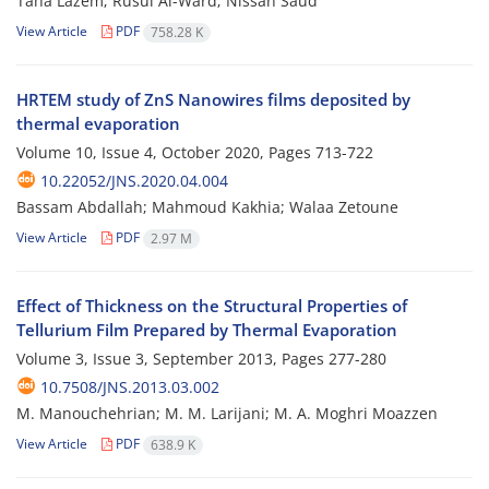
Taha Lazem; Rusul Al-Ward; Nissan Saud
View Article
PDF
758.28 K
HRTEM study of ZnS Nanowires films deposited by
thermal evaporation
Volume 10, Issue 4, October 2020, Pages
713-722
10.22052/JNS.2020.04.004
Bassam Abdallah; Mahmoud Kakhia; Walaa Zetoune
View Article
PDF
2.97 M
Effect of Thickness on the Structural Properties of
Tellurium Film Prepared by Thermal Evaporation
Volume 3, Issue 3, September 2013, Pages
277-280
10.7508/JNS.2013.03.002
M. Manouchehrian; M. M. Larijani; M. A. Moghri Moazzen
View Article
PDF
638.9 K