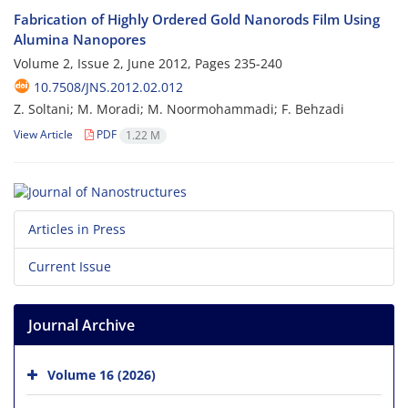
Fabrication of Highly Ordered Gold Nanorods Film Using
Alumina Nanopores
Volume 2, Issue 2, June 2012, Pages
235-240
10.7508/JNS.2012.02.012
Z. Soltani; M. Moradi; M. Noormohammadi; F. Behzadi
View Article
PDF
1.22 M
Articles in Press
Current Issue
Journal Archive
Volume 16 (2026)