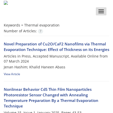
Toggle
naviga
Keywords =
Thermal evaporation
Number of Articles:
7
Novel Preparation of Cu2O/CaF2 Nanofilms via Thermal
Evaporation Technique: Effect of Thickness on its Energies
Articles in Press, Accepted Manuscript, Available Online from
07 March 2024
Jenan Hashim; Khalid Haneen Abass
View Article
Nonlinear Behavior CdS Thin Film Nanoparticles
Photoresistor Sensor Changed with Annealing
Temperature Preparation By a Thermal Evaporation
Technique
Volume 15, Issue 1, January 2025, Pages
43-53