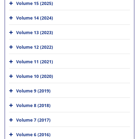
Volume 15 (2025)
Volume 14 (2024)
Volume 13 (2023)
Volume 12 (2022)
Volume 11 (2021)
Volume 10 (2020)
Volume 9 (2019)
Volume 8 (2018)
Volume 7 (2017)
Volume 6 (2016)