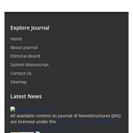
Explore Journal
Home
About Journal
Editorial Board
Submit Manuscript
Contact Us
Sitemap
Latest News
All available content on Journal of NanoStructures (JNS)
are licensed under the
Creative Commons Attribution
4.0 International (CC-BY 4.0) License.