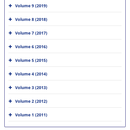
Volume 9 (2019)
Volume 8 (2018)
Volume 7 (2017)
Volume 6 (2016)
Volume 5 (2015)
Volume 4 (2014)
Volume 3 (2013)
Volume 2 (2012)
Volume 1 (2011)