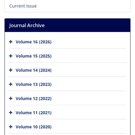
Current Issue
Journal Archive
Volume 16 (2026)
Volume 15 (2025)
Volume 14 (2024)
Volume 13 (2023)
Volume 12 (2022)
Volume 11 (2021)
Volume 10 (2020)