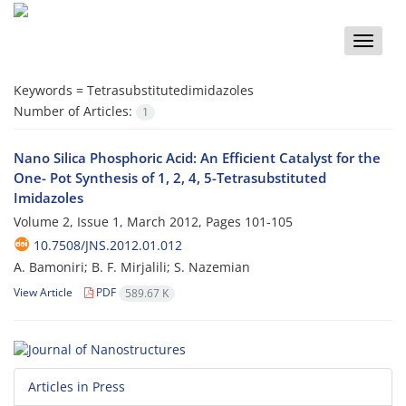
Toggle
naviga
Keywords =
Tetrasubstitutedimidazoles
Number of Articles:
1
Nano Silica Phosphoric Acid: An Efficient Catalyst for the
One- Pot Synthesis of 1, 2, 4, 5-Tetrasubstituted
Imidazoles
Volume 2, Issue 1, March 2012, Pages
101-105
10.7508/JNS.2012.01.012
A. Bamoniri; B. F. Mirjalili; S. Nazemian
View Article
PDF
589.67 K
Articles in Press