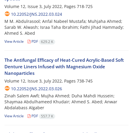
Volume 12, Issue 3, July 2022, Pages
718-725
10.22052/JNS.2022.03.024
M M. Abdulrasool; Anfal Nabeel Mustafa; Muhjaha Ahmed;
Sarab W. Alwash; Israa Taha Ibrahim; Fathi Jihad Hammady;
Ahmed S. Abed
View Article
PDF
629.2 K
The Antifungal Efficacy of Heat-Cured Acrylic-Based Soft
Denture Liners Infused with Magnesium Oxide
Nanoparticles
Volume 12, Issue 3, July 2022, Pages
738-745
10.22052/JNS.2022.03.026
Zinah Salem Awfi; Mujha Ahmed; Duha Mahdi Hussein;
Shaymaa Abdulhameed Khudair; Ahmed S. Abed; Anwar
Abdalabass Algaber
View Article
PDF
557.7 K