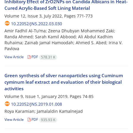
Inhibitory Effect of ZrO2NPs on Candida Albicans in Heat-
Cured Acrylic-Based Soft Lining Material
Volume 12, Issue 3, July 2022, Pages
771-773
10.22052/JNS.2022.03.030
Amir Fadhil Al-Tu’ma; Zeena Dhubyan Mohammed Zaki;
Randa Ahmed; Sarah Kamil Abbood; Ali Abdul Kadhim
Ruhaima; Zainab Jamal Hamoodah; Ahmed S. Abed; Irina V.
Pavlova
View Article
PDF
578.31 K
Green synthesis of silver nanoparticles using Cuminum
cyminum leaf extract and evaluation of their biological
activities
Volume 9, Issue 1, January 2019, Pages
74-85
10.22052/JNS.2019.01.008
Roya Karamian; Jamalaldin Kamalnejad
View Article
PDF
935.93 K