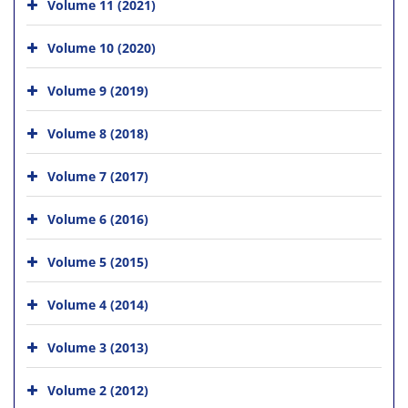
Volume 11 (2021)
Volume 10 (2020)
Volume 9 (2019)
Volume 8 (2018)
Volume 7 (2017)
Volume 6 (2016)
Volume 5 (2015)
Volume 4 (2014)
Volume 3 (2013)
Volume 2 (2012)