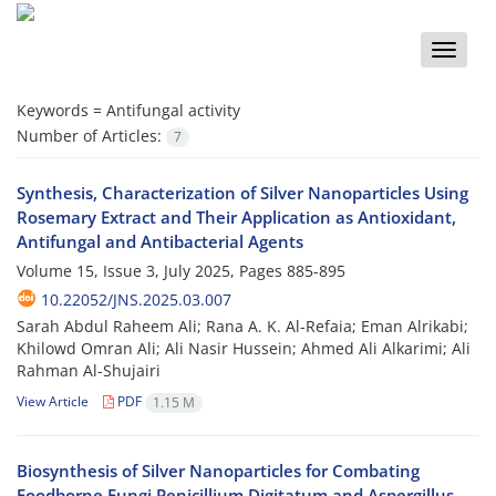
Toggle
naviga
Keywords =
Antifungal activity
Number of Articles:
7
Synthesis, Characterization of Silver Nanoparticles Using
Rosemary Extract and Their Application as Antioxidant,
Antifungal and Antibacterial Agents
Volume 15, Issue 3, July 2025, Pages
885-895
10.22052/JNS.2025.03.007
Sarah Abdul Raheem Ali; Rana A. K. Al-Refaia; Eman Alrikabi;
Khilowd Omran Ali; Ali Nasir Hussein; Ahmed Ali Alkarimi; Ali
Rahman Al-Shujairi
View Article
PDF
1.15 M
Biosynthesis of Silver Nanoparticles for Combating
Foodborne Fungi Penicillium Digitatum and Aspergillus