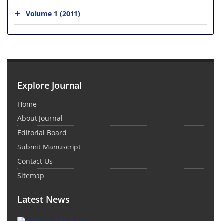
Volume 1 (2011)
Explore Journal
Home
About Journal
Editorial Board
Submit Manuscript
Contact Us
Sitemap
Latest News