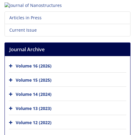
Articles in Press
Current Issue
Journal Archive
Volume 16 (2026)
Volume 15 (2025)
Volume 14 (2024)
Volume 13 (2023)
Volume 12 (2022)