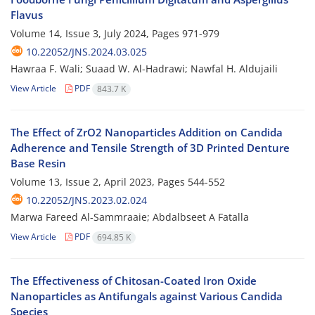
Flavus
Volume 14, Issue 3, July 2024, Pages
971-979
10.22052/JNS.2024.03.025
Hawraa F. Wali; Suaad W. Al-Hadrawi; Nawfal H. Aldujaili
View Article
PDF
843.7 K
The Effect of ZrO2 Nanoparticles Addition on Candida
Adherence and Tensile Strength of 3D Printed Denture
Base Resin
Volume 13, Issue 2, April 2023, Pages
544-552
10.22052/JNS.2023.02.024
Marwa Fareed Al-Sammraaie; Abdalbseet A Fatalla
View Article
PDF
694.85 K
The Effectiveness of Chitosan-Coated Iron Oxide
Nanoparticles as Antifungals against Various Candida
Species