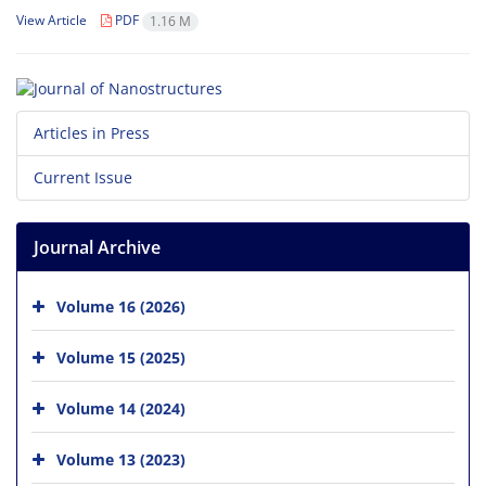
View Article
PDF
1.16 M
Articles in Press
Current Issue
Journal Archive
Volume 16 (2026)
Volume 15 (2025)
Volume 14 (2024)
Volume 13 (2023)