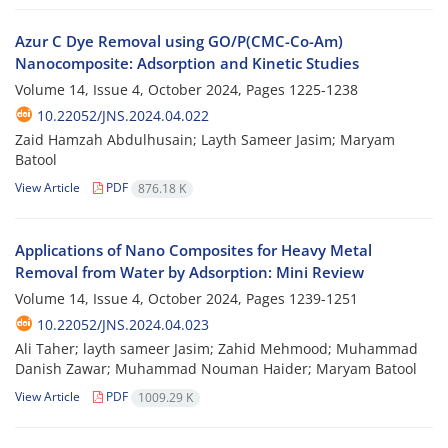
Azur C Dye Removal using GO/P(CMC-Co-Am)
Nanocomposite: Adsorption and Kinetic Studies
Volume 14, Issue 4, October 2024, Pages
1225-1238
10.22052/JNS.2024.04.022
Zaid Hamzah Abdulhusain; Layth Sameer Jasim; Maryam
Batool
View Article
PDF
876.18 K
Applications of Nano Composites for Heavy Metal
Removal from Water by Adsorption: Mini Review
Volume 14, Issue 4, October 2024, Pages
1239-1251
10.22052/JNS.2024.04.023
Ali Taher; layth sameer Jasim; Zahid Mehmood; Muhammad
Danish Zawar; Muhammad Nouman Haider; Maryam Batool
View Article
PDF
1009.29 K