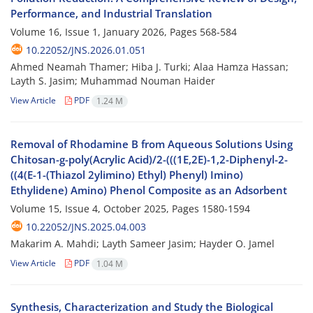
Performance, and Industrial Translation
Volume 16, Issue 1, January 2026, Pages
568-584
10.22052/JNS.2026.01.051
Ahmed Neamah Thamer; Hiba J. Turki; Alaa Hamza Hassan;
Layth S. Jasim; Muhammad Nouman Haider
View Article
PDF
1.24 M
Removal of Rhodamine B from Aqueous Solutions Using
Chitosan-g-poly(Acrylic Acid)/2-(((1E,2E)-1,2-Diphenyl-2-
((4(E-1-(Thiazol 2ylimino) Ethyl) Phenyl) Imino)
Ethylidene) Amino) Phenol Composite as an Adsorbent
Volume 15, Issue 4, October 2025, Pages
1580-1594
10.22052/JNS.2025.04.003
Makarim A. Mahdi; Layth Sameer Jasim; Hayder O. Jamel
View Article
PDF
1.04 M
Synthesis, Characterization and Study the Biological