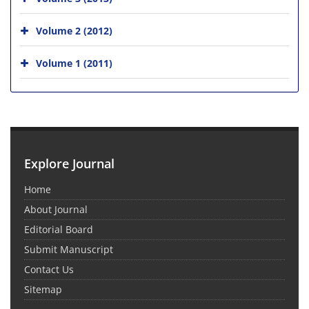
Volume 2 (2012)
Volume 1 (2011)
Explore Journal
Home
About Journal
Editorial Board
Submit Manuscript
Contact Us
Sitemap