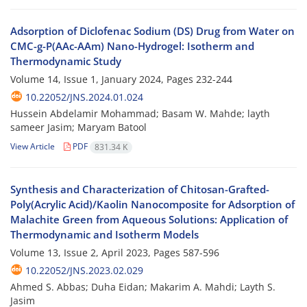
Adsorption of Diclofenac Sodium (DS) Drug from Water on
CMC-g-P(AAc-AAm) Nano-Hydrogel: Isotherm and
Thermodynamic Study
Volume 14, Issue 1, January 2024, Pages
232-244
10.22052/JNS.2024.01.024
Hussein Abdelamir Mohammad; Basam W. Mahde; layth
sameer Jasim; Maryam Batool
View Article
PDF
831.34 K
Synthesis and Characterization of Chitosan-Grafted-
Poly(Acrylic Acid)/Kaolin Nanocomposite for Adsorption of
Malachite Green from Aqueous Solutions: Application of
Thermodynamic and Isotherm Models
Volume 13, Issue 2, April 2023, Pages
587-596
10.22052/JNS.2023.02.029
Ahmed S. Abbas; Duha Eidan; Makarim A. Mahdi; Layth S.
Jasim