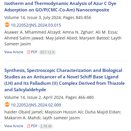
Isotherm and Thermodynamic Analysis of Azur C Dye
Adsorption on GO/P(CMC-Co-Am) Nanocomposite
Volume 14, Issue 3, July 2024, Pages
845-856
10.22052/JNS.2024.03.015
Asawer A. Mhammed Alzayd; Amna N. Zghair; Ali M. Essa;
Ahmed Salim jawad; May Jaleel Abed; Maryam Batool; Layth
Sameer Jasim
View Article
PDF
857.12 K
Synthesis, Spectroscopic Characterization and Biological
Studies as an Anticancer of a Novel Schiff Base Ligand
(LH) and Its Palladium (II) Complex Derived from Thiazole
and Salicylaldehyde
Volume 14, Issue 2, April 2024, Pages
466-480
10.22052/JNS.2024.02.009
haider Obaid Jamel; Maysson Hussin Ali; Duha Majid Eidan;
Makarim A. Mahdi; layth sameer Jasim
View Article
PDF
2.76 M