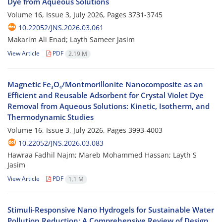
Dye from Aqueous Solutions
Volume 16, Issue 3, July 2026, Pages
3731-3745
10.22052/JNS.2026.03.061
Makarim Ali Enad; Layth Sameer Jasim
View Article
PDF
2.19 M
Magnetic Fe₃O₄/Montmorillonite Nanocomposite as an
Efficient and Reusable Adsorbent for Crystal Violet Dye
Removal from Aqueous Solutions: Kinetic, Isotherm, and
Thermodynamic Studies
Volume 16, Issue 3, July 2026, Pages
3993-4003
10.22052/JNS.2026.03.083
Hawraa Fadhil Najm; Mareb Mohammed Hassan; Layth S
Jasim
View Article
PDF
1.1 M
Stimuli-Responsive Nano Hydrogels for Sustainable Water
Pollution Reduction: A Comprehensive Review of Design,