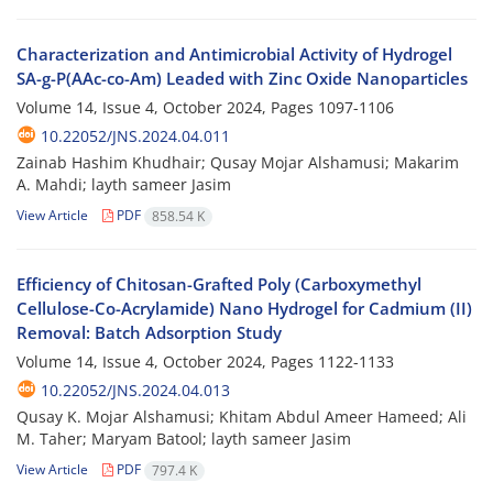
Characterization and Antimicrobial Activity of Hydrogel
SA-g-P(AAc-co-Am) Leaded with Zinc Oxide Nanoparticles
Volume 14, Issue 4, October 2024, Pages
1097-1106
10.22052/JNS.2024.04.011
Zainab Hashim Khudhair; Qusay Mojar Alshamusi; Makarim
A. Mahdi; layth sameer Jasim
View Article
PDF
858.54 K
Efficiency of Chitosan-Grafted Poly (Carboxymethyl
Cellulose-Co-Acrylamide) Nano Hydrogel for Cadmium (II)
Removal: Batch Adsorption Study
Volume 14, Issue 4, October 2024, Pages
1122-1133
10.22052/JNS.2024.04.013
Qusay K. Mojar Alshamusi; Khitam Abdul Ameer Hameed; Ali
M. Taher; Maryam Batool; layth sameer Jasim
View Article
PDF
797.4 K