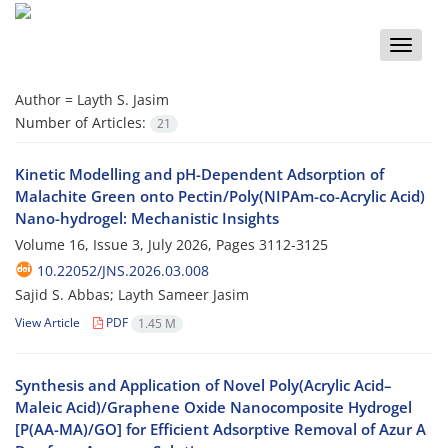
Toggle
naviga
Author =
Layth S. Jasim
Number of Articles:
21
Kinetic Modelling and pH-Dependent Adsorption of
Malachite Green onto Pectin/Poly(NIPAm-co-Acrylic Acid)
Nano-hydrogel: Mechanistic Insights
Volume 16, Issue 3, July 2026, Pages
3112-3125
10.22052/JNS.2026.03.008
Sajid S. Abbas; Layth Sameer Jasim
View Article
PDF
1.45 M
Synthesis and Application of Novel Poly(Acrylic Acid–
Maleic Acid)/Graphene Oxide Nanocomposite Hydrogel
[P(AA-MA)/GO] for Efficient Adsorptive Removal of Azur A