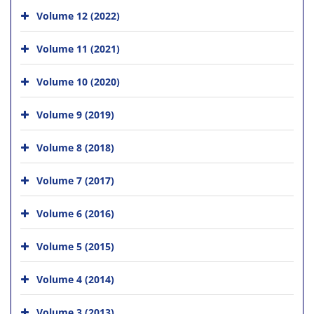
Volume 12 (2022)
Volume 11 (2021)
Volume 10 (2020)
Volume 9 (2019)
Volume 8 (2018)
Volume 7 (2017)
Volume 6 (2016)
Volume 5 (2015)
Volume 4 (2014)
Volume 3 (2013)