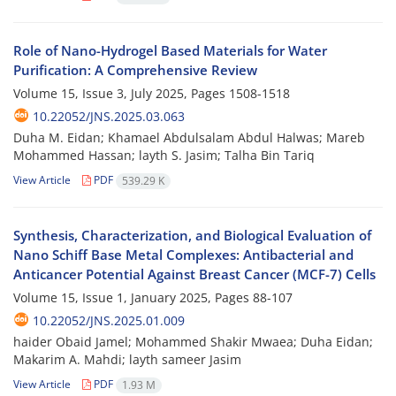
Role of Nano-Hydrogel Based Materials for Water
Purification: A Comprehensive Review
Volume 15, Issue 3, July 2025, Pages
1508-1518
10.22052/JNS.2025.03.063
Duha M. Eidan; Khamael Abdulsalam Abdul Halwas; Mareb
Mohammed Hassan; layth S. Jasim; Talha Bin Tariq
View Article
PDF
539.29 K
Synthesis, Characterization, and Biological Evaluation of
Nano Schiff Base Metal Complexes: Antibacterial and
Anticancer Potential Against Breast Cancer (MCF-7) Cells
Volume 15, Issue 1, January 2025, Pages
88-107
10.22052/JNS.2025.01.009
haider Obaid Jamel; Mohammed Shakir Mwaea; Duha Eidan;
Makarim A. Mahdi; layth sameer Jasim
View Article
PDF
1.93 M