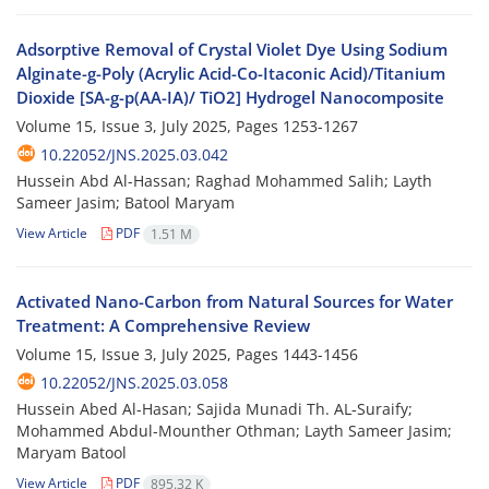
Adsorptive Removal of Crystal Violet Dye Using Sodium
Alginate-g-Poly (Acrylic Acid-Co-Itaconic Acid)/Titanium
Dioxide [SA-g-p(AA-IA)/ TiO2] Hydrogel Nanocomposite
Volume 15, Issue 3, July 2025, Pages
1253-1267
10.22052/JNS.2025.03.042
Hussein Abd Al-Hassan; Raghad Mohammed Salih; Layth
Sameer Jasim; Batool Maryam
View Article
PDF
1.51 M
Activated Nano-Carbon from Natural Sources for Water
Treatment: A Comprehensive Review
Volume 15, Issue 3, July 2025, Pages
1443-1456
10.22052/JNS.2025.03.058
Hussein Abed Al-Hasan; Sajida Munadi Th. AL‑Suraify;
Mohammed Abdul-Mounther Othman; Layth Sameer Jasim;
Maryam Batool
View Article
PDF
895.32 K