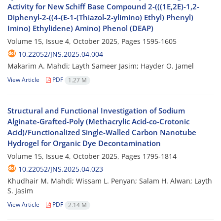
Activity for New Schiff Base Compound 2-(((1E,2E)-1,2-
Diphenyl-2-((4-(E-1-(Thiazol-2-ylimino) Ethyl) Phenyl)
Imino) Ethylidene) Amino) Phenol (DEAP)
Volume 15, Issue 4, October 2025, Pages
1595-1605
10.22052/JNS.2025.04.004
Makarim A. Mahdi; Layth Sameer Jasim; Hayder O. Jamel
View Article
PDF
1.27 M
Structural and Functional Investigation of Sodium
Alginate-Grafted-Poly (Methacrylic Acid-co-Crotonic
Acid)/Functionalized Single-Walled Carbon Nanotube
Hydrogel for Organic Dye Decontamination
Volume 15, Issue 4, October 2025, Pages
1795-1814
10.22052/JNS.2025.04.023
Khudhair M. Mahdi; Wissam L. Penyan; Salam H. Alwan; Layth
S. Jasim
View Article
PDF
2.14 M