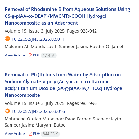
Removal of Rhodamine B from Aqueous Solutions Using
CS-g-p(AA-co-DEAP)/MWCNTs-COOH Hydrogel
Nanocomposite as an Adsorbent
Volume 15, Issue 3, July 2025, Pages
928-942
10.22052/JNS.2025.03.011
Makarim Ali Mahdi; Layth Sameer Jasim; Hayder O. Jamel
View Article
PDF
1.14 M
Removal of Pb (II) Ions from Water by Adsorption on
Sodium Alginate-g-poly (Acrylic acid-co-Itaconic
acid)/Titanium Dioxide [SA-g-p(AA-IA)/ TiO2] Hydrogel
Nanocomposite
Volume 15, Issue 3, July 2025, Pages
983-996
10.22052/JNS.2025.03.016
Mahmood Oudah Mutashar; Raad Farhan Shahad; Iayth
Sameer Jasim; Maryam Batool
View Article
PDF
844.33 K