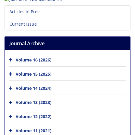
Articles in Press
Current Issue
Journal Archive
Volume 16 (2026)
Volume 15 (2025)
Volume 14 (2024)
Volume 13 (2023)
Volume 12 (2022)
Volume 11 (2021)