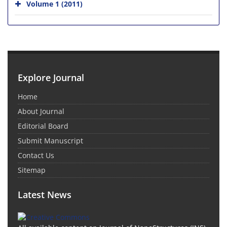
Volume 1 (2011)
Explore Journal
Home
About Journal
Editorial Board
Submit Manuscript
Contact Us
Sitemap
Latest News