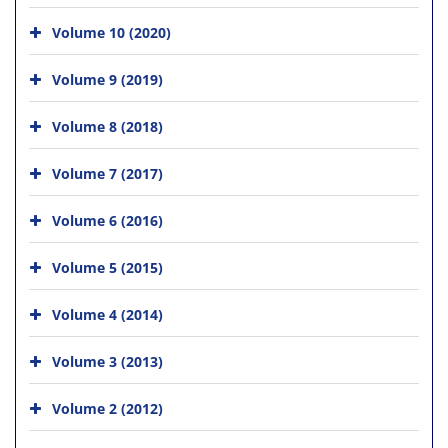
Volume 10 (2020)
Volume 9 (2019)
Volume 8 (2018)
Volume 7 (2017)
Volume 6 (2016)
Volume 5 (2015)
Volume 4 (2014)
Volume 3 (2013)
Volume 2 (2012)