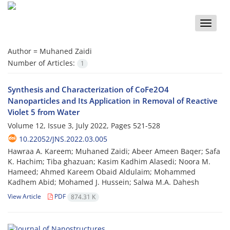
Toggle
naviga
Author =
Muhaned Zaidi
Number of Articles:
1
Synthesis and Characterization of CoFe2O4
Nanoparticles and Its Application in Removal of Reactive
Violet 5 from Water
Volume 12, Issue 3, July 2022, Pages
521-528
10.22052/JNS.2022.03.005
Hawraa A. Kareem; Muhaned Zaidi; Abeer Ameen Baqer; Safa
K. Hachim; Tiba ghazuan; Kasim Kadhim Alasedi; Noora M.
Hameed; Ahmed Kareem Obaid Aldulaim; Mohammed
Kadhem Abid; Mohamed J. Hussein; Salwa M.A. Dahesh
View Article
PDF
874.31 K