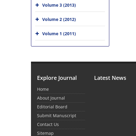
Volume 3 (2013)
Volume 2 (2012)
Volume 1 (2011)
Explore Journal
Latest News
Home
About Journal
Editorial Board
Submit Manuscript
Contact Us
Sitemap