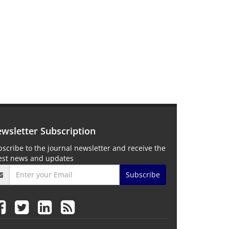
wsletter Subscription
scribe to the journal newsletter and receive the
test news and updates
Subscribe