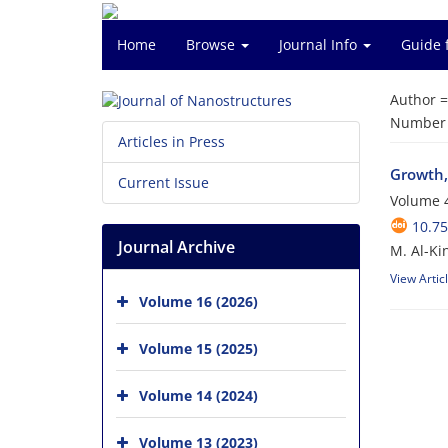
Home
Browse
Journal Info
Guide 
Author 
Number o
Articles in Press
Growth,
Current Issue
Volume 4
10.75
Journal Archive
M. Al-Ki
View Artic
Volume 16 (2026)
Volume 15 (2025)
Volume 14 (2024)
Volume 13 (2023)