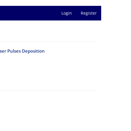
Login
Register
ser Pulses Deposition