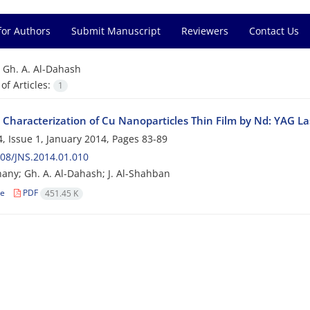
for Authors
Submit Manuscript
Reviewers
Contact Us
=
Gh. A. Al-Dahash
f Articles:
1
 Characterization of Cu Nanoparticles Thin Film by Nd: YAG La
, Issue 1, January 2014, Pages
83-89
08/JNS.2014.01.010
nany; Gh. A. Al-Dahash; J. Al-Shahban
le
PDF
451.45 K