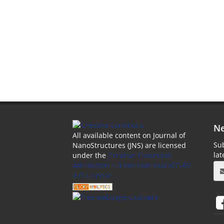
Ne
All available content on Journal of
Sub
NanoStructures (JNS) are licensed
la
under the
Creative Commons
Attribution 4.0 International (CC-BY
4.0) License.