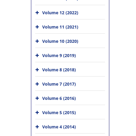
Volume 12 (2022)
Volume 11 (2021)
Volume 10 (2020)
Volume 9 (2019)
Volume 8 (2018)
Volume 7 (2017)
Volume 6 (2016)
Volume 5 (2015)
Volume 4 (2014)