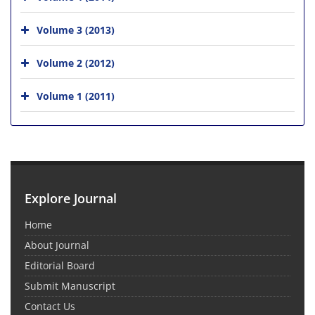
Volume 3 (2013)
Volume 2 (2012)
Volume 1 (2011)
Explore Journal
Home
About Journal
Editorial Board
Submit Manuscript
Contact Us