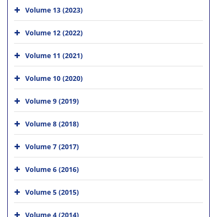
Volume 13 (2023)
Volume 12 (2022)
Volume 11 (2021)
Volume 10 (2020)
Volume 9 (2019)
Volume 8 (2018)
Volume 7 (2017)
Volume 6 (2016)
Volume 5 (2015)
Volume 4 (2014)