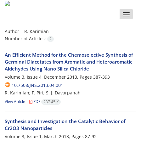
Toggle
naviga
Author =
R. Karimian
Number of Articles:
2
An Efficient Method for the Chemoselective Synthesis of
Germinal Diacetates from Aromatic and Heteroaromatic
Aldehydes Using Nano Silica Chloride
Volume 3, Issue 4, December 2013, Pages
387-393
10.7508/JNS.2013.04.001
R. Karimian; F. Piri; S. J. Davarpanah
View Article
PDF
237.45 K
Synthesis and Investigation the Catalytic Behavior of
Cr2O3 Nanoparticles
Volume 3, Issue 1, March 2013, Pages
87-92