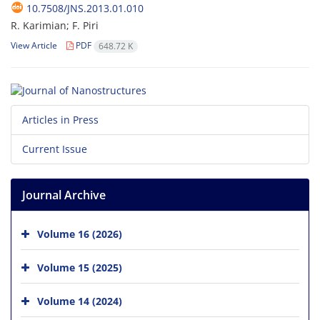
10.7508/JNS.2013.01.010
R. Karimian; F. Piri
View Article
PDF
648.72 K
Articles in Press
Current Issue
Journal Archive
Volume 16 (2026)
Volume 15 (2025)
Volume 14 (2024)