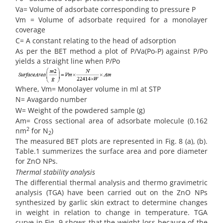
Va= Volume of adsorbate corresponding to pressure P
Vm = Volume of adsorbate required for a monolayer
coverage
C= A constant relating to the head of adsorption
As per the BET method a plot of P/Va(Po-P) against P/Po
yields a straight line when P/Po
Where, Vm= Monolayer volume in ml at STP
N= Avagardo number
W= Weight of the powdered sample (g)
Am= Cross sectional area of adsorbate molecule (0.162
2
nm
for N
)
2
The measured BET plots are represented in Fig. 8 (a), (b).
Table.1 summerizes the surface area and pore diameter
for ZnO NPs.
Thermal stability analysis
The differential thermal analysis and thermo gravimetric
analysis (TGA) have been carried out on the ZnO NPs
synthesized by garlic skin extract to determine changes
in weight in relation to change in temperature. TGA
curve in Fig. 9 shows that the weight loss because of the