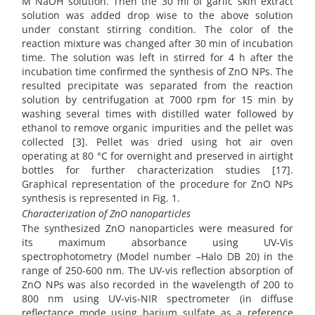
M NaOH solution. Then the 30 ml of garlic skin extract
solution was added drop wise to the above solution
under constant stirring condition. The color of the
reaction mixture was changed after 30 min of incubation
time. The solution was left in stirred for 4 h after the
incubation time confirmed the synthesis of ZnO NPs. The
resulted precipitate was separated from the reaction
solution by centrifugation at 7000 rpm for 15 min by
washing several times with distilled water followed by
ethanol to remove organic impurities and the pellet was
collected [3]. Pellet was dried using hot air oven
operating at 80 °C for overnight and preserved in airtight
bottles for further characterization studies [17].
Graphical representation of the procedure for ZnO NPs
synthesis is represented in Fig. 1.
Characterization of ZnO nanoparticles
The synthesized ZnO nanoparticles were measured for
its maximum absorbance using UV-Vis
spectrophotometry (Model number –Halo DB 20) in the
range of 250-600 nm. The UV-vis reflection absorption of
ZnO NPs was also recorded in the wavelength of 200 to
800 nm using UV-vis-NIR spectrometer (in diffuse
reflectance mode using barium sulfate as a reference