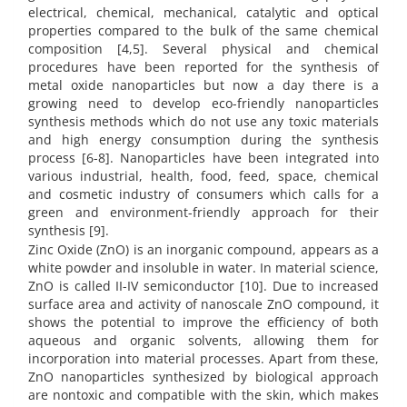
electrical, chemical, mechanical, catalytic and optical
properties compared to the bulk of the same chemical
composition [4,5]. Several physical and chemical
procedures have been reported for the synthesis of
metal oxide nanoparticles but now a day there is a
growing need to develop eco-friendly nanoparticles
synthesis methods which do not use any toxic materials
and high energy consumption during the synthesis
process [6-8]. Nanoparticles have been integrated into
various industrial, health, food, feed, space, chemical
and cosmetic industry of consumers which calls for a
green and environment-friendly approach for their
synthesis [9].
Zinc Oxide (ZnO) is an inorganic compound, appears as a
white powder and insoluble in water. In material science,
ZnO is called II-IV semiconductor [10]. Due to increased
surface area and activity of nanoscale ZnO compound, it
shows the potential to improve the efficiency of both
aqueous and organic solvents, allowing them for
incorporation into material processes. Apart from these,
ZnO nanoparticles synthesized by biological approach
are nontoxic and compatible with the skin, which makes