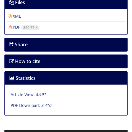
Files
XML
PDF
820.77 K
Share
How to cite
Statistics
Article View:
4,991
PDF Download:
3,410