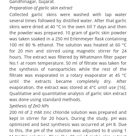
Gandhinagar, Gujarat.
Preparation of garlic skin extract
Collected garlic skins were washed with tap water
several times followed by distilled water. After that garlic
skins were dried at 40 °C in the oven till 7 days and then
the powder was prepared. 10 gram of garlic skin powder
was taken soaked in a 250 ml Erlenmeyer flask containing
100 ml 80 % ethanol. The solution was heated at 60 °C
for 20 min and stirred using magnetic stirrer for 24
hours. The extract was filtered by Whatmann filter paper
No.1 at room temperature. 50 ml of filtrate was taken for
the synthesis of nanoparticles while the rest of the
filtrate was evaporated in a rotary evaporator at 45 °C
until the extracts became completely dry. After
evaporation, the extract was stored at 4°C until use [16].
Qualitative and quantitative analysis of garlic skin extract
was done using standard methods.
Synthesis of ZnO NPs
200 ml of 2 mM zinc chloride solution was prepared and
kept in stirrer for 20 hours. During the study, pH was
optimized and best synthesis was occurred at pH 8. Due
to this, the pH of the solution was adjusted to 8 using 1