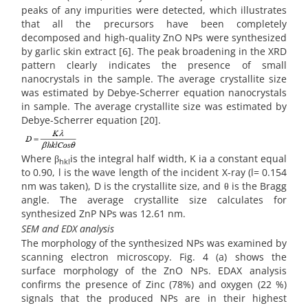
peaks of any impurities were detected, which illustrates
that all the precursors have been completely
decomposed and high-quality ZnO NPs were synthesized
by garlic skin extract [6]. The peak broadening in the XRD
pattern clearly indicates the presence of small
nanocrystals in the sample. The average crystallite size
was estimated by Debye-Scherrer equation nanocrystals
in sample. The average crystallite size was estimated by
Debye-Scherrer equation [20].
Where β
is the integral half width, K ia a constant equal
hkl
to 0.90, l is the wave length of the incident X-ray (l= 0.154
nm was taken), D is the crystallite size, and θ is the Bragg
angle. The average crystallite size calculates for
synthesized ZnP NPs was 12.61 nm.
SEM and EDX analysis
The morphology of the synthesized NPs was examined by
scanning electron microscopy. Fig. 4 (a) shows the
surface morphology of the ZnO NPs. EDAX analysis
confirms the presence of Zinc (78%) and oxygen (22 %)
signals that the produced NPs are in their highest