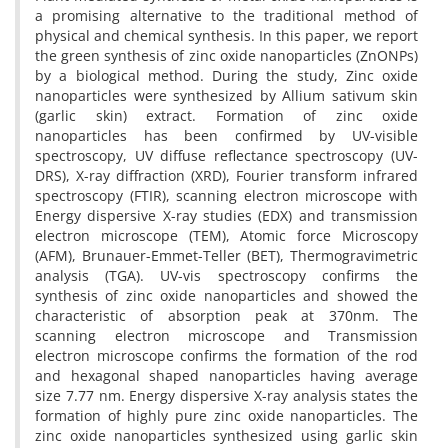
a promising alternative to the traditional method of
physical and chemical synthesis. In this paper, we report
the green synthesis of zinc oxide nanoparticles (ZnONPs)
by a biological method. During the study, Zinc oxide
nanoparticles were synthesized by Allium sativum skin
(garlic skin) extract. Formation of zinc oxide
nanoparticles has been confirmed by UV-visible
spectroscopy, UV diffuse reflectance spectroscopy (UV-
DRS), X-ray diffraction (XRD), Fourier transform infrared
spectroscopy (FTIR), scanning electron microscope with
Energy dispersive X-ray studies (EDX) and transmission
electron microscope (TEM), Atomic force Microscopy
(AFM), Brunauer-Emmet-Teller (BET), Thermogravimetric
analysis (TGA). UV-vis spectroscopy confirms the
synthesis of zinc oxide nanoparticles and showed the
characteristic of absorption peak at 370nm. The
scanning electron microscope and Transmission
electron microscope confirms the formation of the rod
and hexagonal shaped nanoparticles having average
size 7.77 nm. Energy dispersive X-ray analysis states the
formation of highly pure zinc oxide nanoparticles. The
zinc oxide nanoparticles synthesized using garlic skin