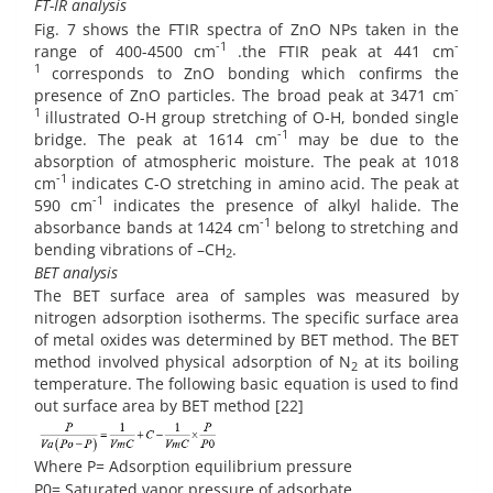
FT-IR analysis
Fig. 7 shows the FTIR spectra of ZnO NPs taken in the
-1
-
range of 400-4500 cm
.the FTIR peak at 441 cm
1
corresponds to ZnO bonding which confirms the
-
presence of ZnO particles. The broad peak at 3471 cm
1
illustrated O-H group stretching of O-H, bonded single
-1
bridge. The peak at 1614 cm
may be due to the
absorption of atmospheric moisture. The peak at 1018
-1
cm
indicates C-O stretching in amino acid. The peak at
-1
590 cm
indicates the presence of alkyl halide. The
-1
absorbance bands at 1424 cm
belong to stretching and
bending vibrations of –CH
.
2
BET analysis
The BET surface area of samples was measured by
nitrogen adsorption isotherms. The specific surface area
of metal oxides was determined by BET method. The BET
method involved physical adsorption of N
at its boiling
2
temperature. The following basic equation is used to find
out surface area by BET method [22]
Where P= Adsorption equilibrium pressure
P0= Saturated vapor pressure of adsorbate