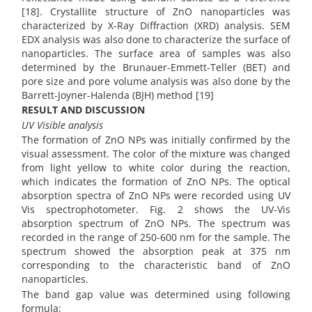
[18]. Crystallite structure of ZnO nanoparticles was
characterized by X-Ray Diffraction (XRD) analysis. SEM
EDX analysis was also done to characterize the surface of
nanoparticles. The surface area of samples was also
determined by the Brunauer-Emmett-Teller (BET) and
pore size and pore volume analysis was also done by the
Barrett-Joyner-Halenda (BJH) method [19]
RESULT AND DISCUSSION
UV Visible analysis
The formation of ZnO NPs was initially confirmed by the
visual assessment. The color of the mixture was changed
from light yellow to white color during the reaction,
which indicates the formation of ZnO NPs. The optical
absorption spectra of ZnO NPs were recorded using UV
Vis spectrophotometer. Fig. 2 shows the UV-Vis
absorption spectrum of ZnO NPs. The spectrum was
recorded in the range of 250-600 nm for the sample. The
spectrum showed the absorption peak at 375 nm
corresponding to the characteristic band of ZnO
nanoparticles.
The band gap value was determined using following
formula: