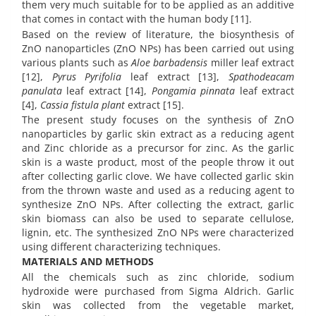
them very much suitable for to be applied as an additive
that comes in contact with the human body [11].
Based on the review of literature, the biosynthesis of
ZnO nanoparticles (ZnO NPs) has been carried out using
various plants such as
Aloe barbadensis
miller leaf extract
[12],
Pyrus Pyrifolia
leaf extract [13],
Spathodeacam
panulata
leaf extract [14],
Pongamia pinnata
leaf extract
[4],
Cassia fistula plant
extract [15].
The present study focuses on the synthesis of ZnO
nanoparticles by garlic skin extract as a reducing agent
and Zinc chloride as a precursor for zinc. As the garlic
skin is a waste product, most of the people throw it out
after collecting garlic clove. We have collected garlic skin
from the thrown waste and used as a reducing agent to
synthesize ZnO NPs. After collecting the extract, garlic
skin biomass can also be used to separate cellulose,
lignin, etc. The synthesized ZnO NPs were characterized
using different characterizing techniques.
MATERIALS AND METHODS
All the chemicals such as zinc chloride, sodium
hydroxide were purchased from Sigma Aldrich. Garlic
skin was collected from the vegetable market,