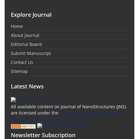
Explore Journal
Home
About Journal
Editorial Board
Submit Manuscript
Contact Us
Sitemap
Latest News
All available content on Journal of NanoStructures (JNS)
are licensed under the
Creative Commons Attribution
4.0 International (CC-BY 4.0) License.
Newsletter Subscription