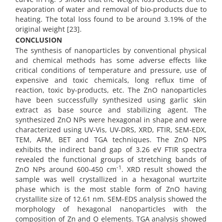
evaporation of water and removal of bio-products due to
heating. The total loss found to be around 3.19% of the
original weight [23].
CONCLUSION
The synthesis of nanoparticles by conventional physical
and chemical methods has some adverse effects like
critical conditions of temperature and pressure, use of
expensive and toxic chemicals, long reflux time of
reaction, toxic by-products, etc. The ZnO nanoparticles
have been successfully synthesized using garlic skin
extract as base source and stabilizing agent. The
synthesized ZnO NPs were hexagonal in shape and were
characterized using UV-Vis, UV-DRS, XRD, FTIR, SEM-EDX,
TEM, AFM, BET and TGA techniques. The ZnO NPS
exhibits the indirect band gap of 3.26 eV FTIR spectra
revealed the functional groups of stretching bands of
-1
ZnO NPs around 600-450 cm
. XRD result showed the
sample was well crystallized in a hexagonal wurtzite
phase which is the most stable form of ZnO having
crystallite size of 12.61 nm. SEM-EDS analysis showed the
morphology of hexagonal nanoparticles with the
composition of Zn and O elements. TGA analysis showed