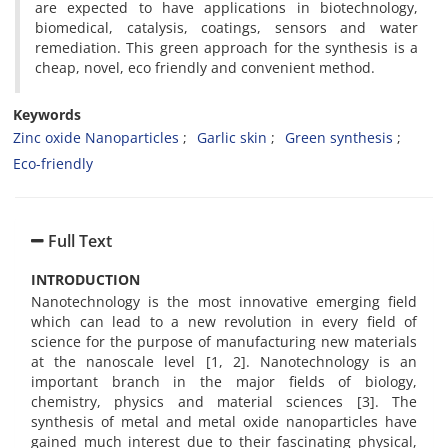
are expected to have applications in biotechnology,
biomedical, catalysis, coatings, sensors and water
remediation. This green approach for the synthesis is a
cheap, novel, eco friendly and convenient method.
Keywords
Zinc oxide Nanoparticles
Garlic skin
Green synthesis
Eco-friendly
Full Text
INTRODUCTION
Nanotechnology is the most innovative emerging field
which can lead to a new revolution in every field of
science for the purpose of manufacturing new materials
at the nanoscale level [1, 2]. Nanotechnology is an
important branch in the major fields of biology,
chemistry, physics and material sciences [3]. The
synthesis of metal and metal oxide nanoparticles have
gained much interest due to their fascinating physical,