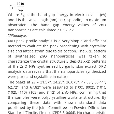
Where Eg is the band gap energy in electron volts (eV)
and l is the wavelength (nm) corresponding to maximum
absorption. The band gap energy values of ZnO
nanoparticles are calculated as 3.26eV
XRDanalysis
XRD peak profile analysis is a very simple and efficient
method to evaluate the peak broadening with crystallite
size and lattice strain due to dislocation. The XRD pattern
of synthesized ZnO nanoparticles was taken to
characterize the crystal structure.3 depicts XRD patterns
of the ZnO NPs synthesized by garlic skin extract. XRD
analysis data reveals that the nanoparticles synthesized
were pure and crystalline in nature.
The peaks at 2θ = 31.57°, 34.25°, 36.075°, 47.38°, 56.44°,
62.72°, and 67.82° were assigned to (100), (002), (101),
(102), (110), (103) and (112) of ZnO NPs, confirming that
the samples were polycrystalline wurtzite structure. By
comparing these data with known standard data
published by the Joint Committee on Powder Diffraction
Standard (Zincite, file no. JCPDS 5-0664). No characteristic