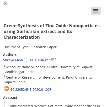
Toggle
naviga
Green Synthesis of Zinc Oxide Nanoparticles
using Garlic skin extract and Its
Characterization
Document Type : Research Paper
Authors
1
2
Shreya Modi
M. H Fulekar
1
School of Nano Sciences, Central University of Gujarat,
Gandhinagar, India
2
Centre of Research for development, Parul University,
Gujarat, India
10.22052/JNS.2020.01.003
Abstract
Plant-mediated synthesis of metal oxide nanoparticles is