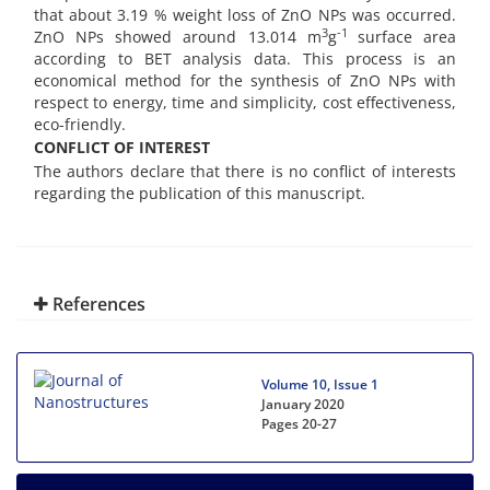
that about 3.19 % weight loss of ZnO NPs was occurred.
3
-1
ZnO NPs showed around 13.014 m
g
surface area
according to BET analysis data. This process is an
economical method for the synthesis of ZnO NPs with
respect to energy, time and simplicity, cost effectiveness,
eco-friendly.
CONFLICT OF INTEREST
The authors declare that there is no conflict of interests
regarding the publication of this manuscript.
References
Volume 10, Issue 1
January 2020
Pages
20-27