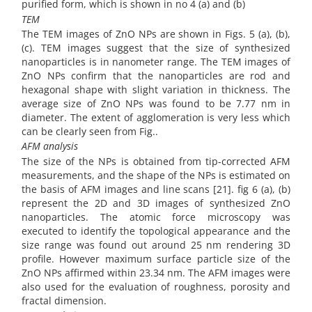
purified form, which is shown in no 4 (a) and (b)
TEM
The TEM images of ZnO NPs are shown in Figs. 5 (a), (b),
(c). TEM images suggest that the size of synthesized
nanoparticles is in nanometer range. The TEM images of
ZnO NPs confirm that the nanoparticles are rod and
hexagonal shape with slight variation in thickness. The
average size of ZnO NPs was found to be 7.77 nm in
diameter. The extent of agglomeration is very less which
can be clearly seen from Fig..
AFM analysis
The size of the NPs is obtained from tip-corrected AFM
measurements, and the shape of the NPs is estimated on
the basis of AFM images and line scans [21]. fig 6 (a), (b)
represent the 2D and 3D images of synthesized ZnO
nanoparticles. The atomic force microscopy was
executed to identify the topological appearance and the
size range was found out around 25 nm rendering 3D
profile. However maximum surface particle size of the
ZnO NPs affirmed within 23.34 nm. The AFM images were
also used for the evaluation of roughness, porosity and
fractal dimension.