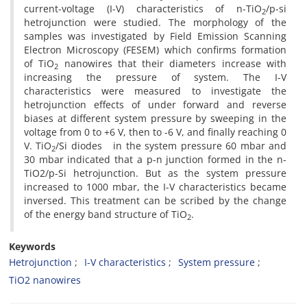
current-voltage (I-V) characteristics of n-TiO
/p-si
2
hetrojunction were studied. The morphology of the
samples was investigated by Field Emission Scanning
Electron Microscopy (FESEM) which confirms formation
of TiO
nanowires that their diameters increase with
2
increasing the pressure of system. The I-V
characteristics were measured to investigate the
hetrojunction effects of under forward and reverse
biases at different system pressure by sweeping in the
voltage from 0 to +6 V, then to -6 V, and finally reaching 0
V. TiO
/Si diodes in the system pressure 60 mbar and
2
30 mbar indicated that a p-n junction formed in the n-
TiO2/p-Si hetrojunction. But as the system pressure
increased to 1000 mbar, the I-V characteristics became
inversed. This treatment can be scribed by the change
of the energy band structure of TiO
.
2
Keywords
Hetrojunction
I-V characteristics
System pressure
TiO2 nanowires