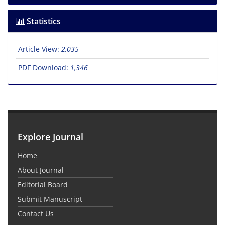
Statistics
Article View:
2,035
PDF Download:
1,346
Explore Journal
Home
About Journal
Editorial Board
Submit Manuscript
Contact Us