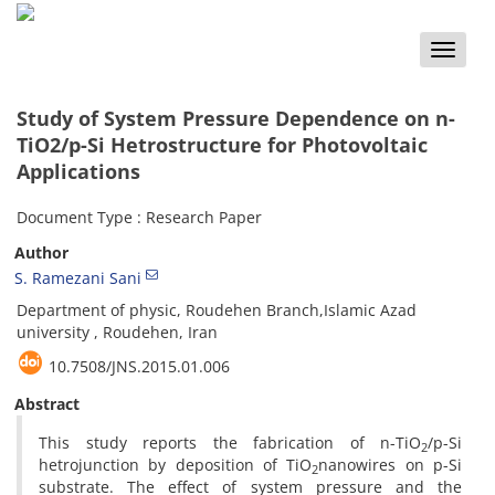
Toggle
naviga
Study of System Pressure Dependence on n-
TiO2/p-Si Hetrostructure for Photovoltaic
Applications
Document Type : Research Paper
Author
S. Ramezani Sani
Department of physic, Roudehen Branch,Islamic Azad
university , Roudehen, Iran
10.7508/JNS.2015.01.006
Abstract
This study reports the fabrication of n-TiO
/p-Si
2
hetrojunction by deposition of TiO
nanowires on p-Si
2
substrate. The effect of system pressure and the