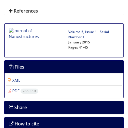
References
Volume 5, Issue 1 - Serial
Number 1
January 2015
Pages
41-45
Files
XML
PDF
285.35 K
Share
How to cite