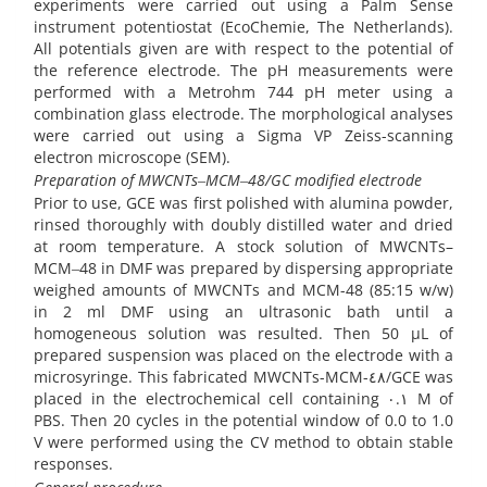
experiments were carried out using a Palm Sense
instrument potentiostat (EcoChemie, The Netherlands).
All potentials given are with respect to the potential of
the reference electrode. The pH measurements were
performed with a Metrohm 744 pH meter using a
combination glass electrode. The morphological analyses
were carried out using a Sigma VP Zeiss-scanning
electron microscope (SEM).
Preparation of MWCNTs
‒
MCM
‒
48/GC modified electrode
Prior to use, GCE was first polished with alumina powder,
rinsed thoroughly with doubly distilled water and dried
at room temperature. A stock solution of MWCNTs–
MCM‒48 in DMF was prepared by dispersing appropriate
weighed amounts of MWCNTs and MCM-48 (85:15 w/w)
in 2 ml DMF using an ultrasonic bath until a
homogeneous solution was resulted. Then 50 µL of
prepared suspension was placed on the electrode with a
microsyringe. This fabricated MWCNTs-MCM-٤٨/GCE was
placed in the electrochemical cell containing ٠.١ M of
PBS. Then 20 cycles in the potential window of 0.0 to 1.0
V were performed using the CV method to obtain stable
responses.