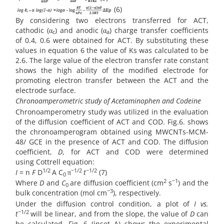
(6)
By considering two electrons transferred for ACT,
cathodic (α
) and anodic (α
) charge transfer coefficients
c
a
of 0.4, 0.6 were obtained for ACT. By substituting these
values in equation 6 the value of Ks was calculated to be
2.6. The large value of the electron transfer rate constant
shows the high ability of the modified electrode for
promoting electron transfer between the ACT and the
electrode surface.
Chronoamperometric study of Acetaminophen and Codeine
Chronoamperometry study was utilized in the evaluation
of the diffusion coefficient of ACT and COD. Fig.6. shows
the chronoamperogram obtained using MWCNTs-MCM-
48/ GCE in the presence of ACT and COD. The diffusion
coefficient,
D
, for ACT and COD were determined
using Cottrell equation:
1/2
−1/2
−1/2
I
= n
F
D
A C
π
t
(7)
0
2
−1
Where
D
and
C
are diffusion coefficient (cm
s
) and the
0
−3
bulk concentration (mol cm
), respectively.
Under the diffusion control condition, a plot of
I vs.
−1/2
t
will be linear, and from the slope, the value of
D
can
be calculated. Fig. 6 (inset A) shows the experimental