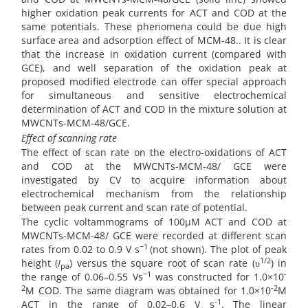
higher oxidation peak currents for ACT and COD at the
same potentials. These phenomena could be due high
surface area and adsorption effect of MCM-48.. It is clear
that the increase in oxidation current (compared with
GCE), and well separation of the oxidation peak at
proposed modified electrode can offer special approach
for simultaneous and sensitive electrochemical
determination of ACT and COD in the mixture solution at
MWCNTs-MCM-48/GCE.
Effect of scanning rate
The effect of scan rate on the electro-oxidations of ACT
and COD at the MWCNTs-MCM-48/ GCE were
investigated by CV to acquire information about
electrochemical mechanism from the relationship
between peak current and scan rate of potential.
The cyclic voltammograms of 100µM ACT and COD at
MWCNTs-MCM-48/ GCE were recorded at different scan
−1
rates from 0.02 to 0.9 V s
(not shown). The plot of peak
1/2
height (
I
) versus the square root of scan rate (υ
) in
pa
−1
-
the range of 0.06–0.55 Vs
was constructed for 1.0×10
2
-2
M COD. The same diagram was obtained for 1.0×10
M
-1
ACT in the range of 0.02‒0.6 V s
.
The linear