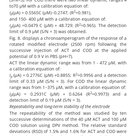
to70 µM with a calibration equation of:
2
I
(µA) = 0.5565C (µM) ̶ 0.2747; (R
=0.981),
p
and 150- 400 µM with a calibration equation of:
2
I
(µA) =0.0479 C (µM) + 48.729; (R
=0.965). The detection
p
limit of 0.9 µM (S/N = 3) was obtained.
Fig. 8. displays a chronoamperogram of the response of a
rotated modified electrode (2500 rpm) following the
successive injection of ACT and COD at the applied
potential of 0.9 V in PBS (pH=7).
ACT the linear dynamic range was from 1 - 472 µM, with
a calibration equation of:
2
I
(µA) = 0.2776C (µM) +0.8855; R
=0.9956 and a detection
p
limit of 0.33 µM (S/N = 3). For COD the linear dynamic
range was from 1 ̶ 375 µM, with a calibration equation of:
2
I
(µA) = 0.2931C (µM) + 0.6264 (R
=0.9973) and a
p
detection limit of 0.19 µM (S/N = 3).
Repeatability and long-term stability of the electrode
The repeatability of the method was studied by ten
successive determinations of the 40 µM ACT and 100 µM
COD solution using DPV method. The relative standard
deviations (RSD) of 1.5% and 1.6% for ACT and COD were