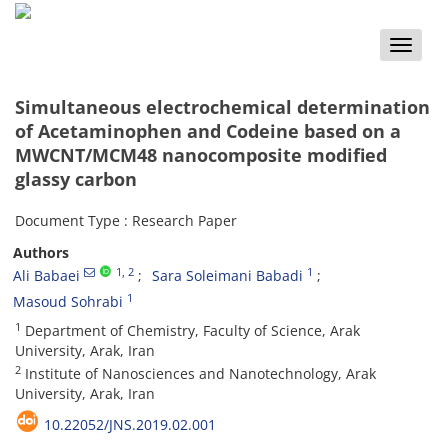
Toggle
naviga
Simultaneous electrochemical determination
of Acetaminophen and Codeine based on a
MWCNT/MCM48 nanocomposite modified
glassy carbon
Document Type : Research Paper
Authors
1
, 2
1
Ali Babaei
Sara Soleimani Babadi
1
Masoud Sohrabi
1
Department of Chemistry, Faculty of Science, Arak
University, Arak, Iran
2
Institute of Nanosciences and Nanotechnology, Arak
University, Arak, Iran
10.22052/JNS.2019.02.001