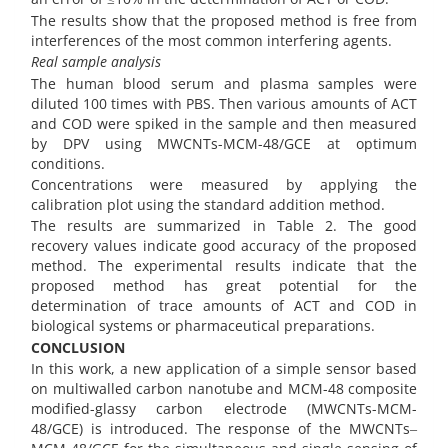
The results show that the proposed method is free from
interferences of the most common interfering agents.
Real sample analysis
The human blood serum and plasma samples were
diluted 100 times with PBS. Then various amounts of ACT
and COD were spiked in the sample and then measured
by DPV using MWCNTs-MCM-48/GCE at optimum
conditions.
Concentrations were measured by applying the
calibration plot using the standard addition method.
The results are summarized in Table 2. The good
recovery values indicate good accuracy of the proposed
method. The experimental results indicate that the
proposed method has great potential for the
determination of trace amounts of ACT and COD in
biological systems or pharmaceutical preparations.
CONCLUSION
In this work, a new application of a simple sensor based
on multiwalled carbon nanotube and MCM-48 composite
modified-glassy carbon electrode (MWCNTs-MCM-
48/GCE) is introduced. The response of the MWCNTs‒