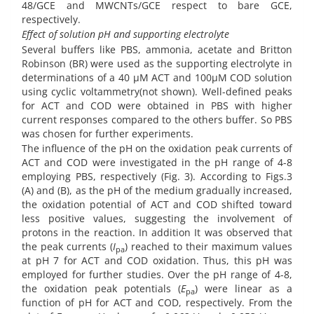
48/GCE and MWCNTs/GCE respect to bare GCE,
respectively.
Effect of solution pH and supporting electrolyte
Several buffers like PBS, ammonia, acetate and Britton
Robinson (BR) were used as the supporting electrolyte in
determinations of a 40 µM ACT and 100µM COD solution
using cyclic voltammetry(not shown). Well-defined peaks
for ACT and COD were obtained in PBS with higher
current responses compared to the others buffer. So PBS
was chosen for further experiments.
The influence of the pH on the oxidation peak currents of
ACT and COD were investigated in the pH range of 4-8
employing PBS, respectively (Fig. 3). According to Figs.3
(A) and (B), as the pH of the medium gradually increased,
the oxidation potential of ACT and COD shifted toward
less positive values, suggesting the involvement of
protons in the reaction. In addition It was observed that
the peak currents (
I
) reached to their maximum values
pa
at pH 7 for ACT and COD oxidation. Thus, this pH was
employed for further studies. Over the pH range of 4-8,
the oxidation peak potentials (
E
) were linear as a
pa
function of pH for ACT and COD, respectively. From the