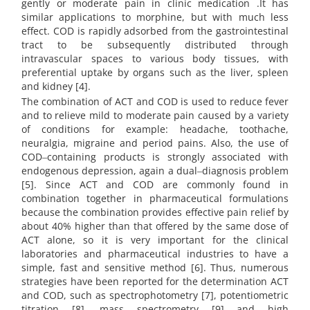
gently or moderate pain in clinic medication .It has
similar applications to morphine, but with much less
effect. COD is rapidly adsorbed from the gastrointestinal
tract to be subsequently distributed through
intravascular spaces to various body tissues, with
preferential uptake by organs such as the liver, spleen
and kidney [4].
The combination of ACT and COD is used to reduce fever
and to relieve mild to moderate pain caused by a variety
of conditions for example: headache, toothache,
neuralgia, migraine and period pains. Also, the use of
COD‒containing products is strongly associated with
endogenous depression, again a dual‒diagnosis problem
[5]. Since ACT and COD are commonly found in
combination together in pharmaceutical formulations
because the combination provides effective pain relief by
about 40% higher than that offered by the same dose of
ACT alone, so it is very important for the clinical
laboratories and pharmaceutical industries to have a
simple, fast and sensitive method [6]. Thus, numerous
strategies have been reported for the determination ACT
and COD, such as spectrophotometry [7], potentiometric
titration [8], mass spectrometry [9] and high