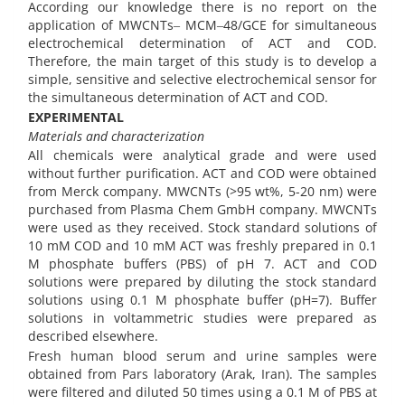
According our knowledge there is no report on the
application of MWCNTs‒ MCM‒48/GCE for simultaneous
electrochemical determination of ACT and COD.
Therefore, the main target of this study is to develop a
simple, sensitive and selective electrochemical sensor for
the simultaneous determination of ACT and COD.
EXPERIMENTAL
Materials and characterization
All chemicals were analytical grade and were used
without further purification. ACT and COD were obtained
from Merck company. MWCNTs (>95 wt%, 5-20 nm) were
purchased from Plasma Chem GmbH company. MWCNTs
were used as they received. Stock standard solutions of
10 mM COD and 10 mM ACT was freshly prepared in 0.1
M phosphate buffers (PBS) of pH 7. ACT and COD
solutions were prepared by diluting the stock standard
solutions using 0.1 M phosphate buffer (pH=7). Buffer
solutions in voltammetric studies were prepared as
described elsewhere.
Fresh human blood serum and urine samples were
obtained from Pars laboratory (Arak, Iran). The samples
were filtered and diluted 50 times using a 0.1 M of PBS at