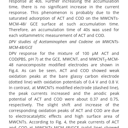
response at 40s. Further increasing the accumulation
time, there is no significant increase in the current
response. This phenomenon is probably due to the
saturated adsorption of ACT and COD on the MWCNTs-
MCM-48/ GCE surface at such accumulation time.
Therefore, an
accumulation time of 40s was used for
each voltammetric measurement of ACT and COD.
DPV
studies of Acetaminophen and Codeine on MWCNTs-
MCM-48/GCE
DPV response for the mixture of 100 µM ACT and
COD(PBS, pH 7) at the GCE, MWCNT, and MWCNT
-MCM-
S
48 nanocomposite modified electrodes are shown in
Fig.4. As can be seen, ACT and COD showed weak
oxidation peaks at the bare glassy carbon electrode
(dotted line) with oxidation potentials of 0.4 V and 0.8 V.
In contrast, at MWCNTs modified electrode (dashed line),
the peak currents increased and the anodic peak
potential of ACT and COD were about 0.37 and 0.75,
respectively. The slight shift and increase of the
corresponding oxidation peaks of ACT and COD are due
to electrocatalyttic effects and high surface area of
MWCNTs. According to Fig. 4, the peak currents of ACT
and COD at MWCNTs-MCM-48/GCE (solid line) showed