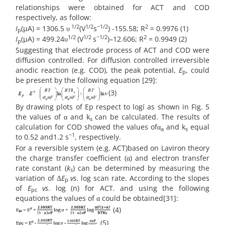
relationships were obtained for ACT and COD
respectively, as follow:
1/2
1/2
−1/2
2
I
(µA) = 1306.5 υ
(V
s
) -155.58; R
= 0.9976 (1)
p
1/2
1/2
−1/2
2
I
(µA) = 499.24υ
(V
s
)–12.606; R
= 0.9949 (2)
p
Suggesting that electrode process of ACT and COD were
diffusion controlled. For diffusion controlled irreversible
anodic reaction (e.g. COD), the peak potential,
E
, could
p
be present by the following equation [29]:
(3)
By drawing plots of Ep respect to logí as shown in Fig. 5
the values of α and k
can be calculated. The results of
s
calculation for COD showed the values ofα
and k
equal
a
s
−1
to 0.52 and1.2 s
, respectively.
For a reversible system (e.g. ACT)based on Laviron theory
the charge transfer coefficient (α) and electron transfer
rate constant (
k
) can be determined by measuring the
s
variation of Δ
E
vs
. log scan rate. According to the slopes
p
of
E
vs
. log (n) for ACT. and using the following
pc
equations the values of α could be obtained[31]:
(4)
(5)