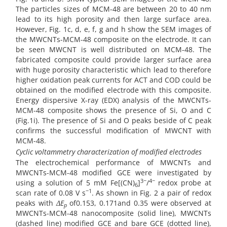
The particles sizes of MCM-48 are between 20 to 40 nm
lead to its high porosity and then large surface area.
However, Fig. 1c, d, e, f, g and h show the SEM images of
the MWCNTs-MCM-48 composite on the electrode. It can
be seen MWCNT is well distributed on MCM-48. The
fabricated composite could provide larger surface area
with huge porosity characteristic which lead to therefore
higher oxidation peak currents for ACT and COD could be
obtained on the modified electrode with this composite.
Energy dispersive X-ray (EDX) analysis of the MWCNTs-
MCM-48 composite shows the presence of Si, O and C
(Fig.1i). The presence of Si and O peaks beside of C peak
confirms the successful modification of MWCNT with
MCM-48.
Cyclic voltammetry characterization of modified electrodes
The electrochemical performance of MWCNTs and
MWCNTs-MCM-48 modified GCE were investigated by
3−
4−
using a solution of 5 mM Fe[(CN)
]
/
redox probe at
6
−1
scan rate of 0.08 V s
. As shown in Fig. 2 a pair of redox
peaks with
ΔE
of0.153, 0.171and 0.35 were observed at
p
MWCNTs-MCM-48 nanocomposite (solid line), MWCNTs
(dashed line) modified GCE and bare GCE (dotted line),