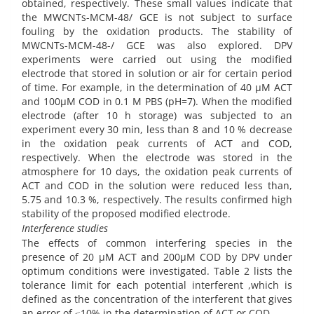
obtained, respectively. These small values indicate that
the MWCNTs-MCM-48/ GCE is not subject to surface
fouling by the oxidation products. The stability of
MWCNTs-MCM-48-/ GCE was also explored. DPV
experiments were carried out using the modified
electrode that stored in solution or air for certain period
of time. For example, in the determination of 40 µM ACT
and 100µM COD in 0.1 M PBS (pH=7). When the modified
electrode (after 10 h storage) was subjected to an
experiment every 30 min, less than 8 and 10 % decrease
in the oxidation peak currents of ACT and COD,
respectively. When the electrode was stored in the
atmosphere for 10 days, the oxidation peak currents of
ACT and COD in the solution were reduced less than,
5.75 and 10.3 %, respectively. The results confirmed high
stability of the proposed modified electrode.
Interference studies
The effects of common interfering species in the
presence of 20 µM ACT and 200µM COD by DPV under
optimum conditions were investigated. Table 2 lists the
tolerance limit for each potential interferent ,which is
defined as the concentration of the interferent that gives
an error of ≤10% in the determination of ACT or COD.