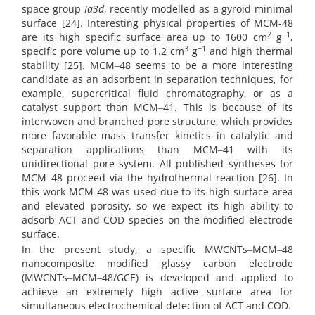
space group
Ia3d
, recently modelled as a gyroid minimal
surface [24]. Interesting physical properties of MCM-48
2
−1
are its high specific surface area up to 1600 cm
g
,
3
−1
specific pore volume up to 1.2 cm
g
and high thermal
stability [25]. MCM‒48 seems to be a more interesting
candidate as an adsorbent in separation techniques, for
example, supercritical fluid chromatography, or as a
catalyst support than MCM‒41. This is because of its
interwoven and branched pore structure, which provides
more favorable mass transfer kinetics in catalytic and
separation applications than MCM‒41 with its
unidirectional pore system. All published syntheses for
MCM‒48 proceed via the hydrothermal reaction [26]. In
this work MCM-48 was used due to its high surface area
and elevated porosity, so we expect its high ability to
adsorb ACT and COD species on the modified electrode
surface.
In the present study, a specific MWCNTs‒MCM‒48
nanocomposite modified glassy carbon electrode
(MWCNTs‒MCM‒48/GCE) is developed and applied to
achieve an extremely high active surface area for
simultaneous electrochemical detection of ACT and COD.