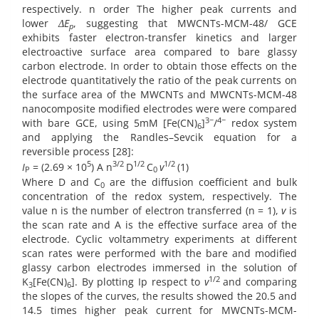
respectively. n order The higher peak currents and
lower
ΔE
, suggesting that MWCNTs-MCM-48/ GCE
p
exhibits faster electron-transfer kinetics and larger
electroactive surface area compared to bare glassy
carbon electrode. In order to obtain those effects on the
electrode quantitatively the ratio of the peak currents on
the surface area of the MWCNTs and MWCNTs-MCM-48
nanocomposite modified electrodes were were compared
3−
4−
with bare GCE, using 5mM [Fe(CN)
]
/
redox system
6
and applying the Randles–Sevcik equation for a
reversible process [28]:
5
3/2
1/2
1/2
I
= (2.69 × 10
) A n
D
C
v
(1)
P
0
Where D and C
are the diffusion coefficient and bulk
0
concentration of the redox system, respectively. The
value n is the number of electron transferred (n = 1),
v
is
the scan rate and A is the effective surface area of the
electrode. Cyclic voltammetry experiments at different
scan rates were performed with the bare and modified
glassy carbon electrodes immersed in the solution of
1/2
K
[Fe(CN)
]. By plotting Ip respect to
v
and comparing
3
6
the slopes of the curves, the results showed the 20.5 and
14.5 times higher peak current for MWCNTs-MCM-