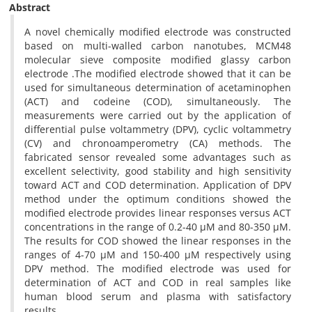
Abstract
A novel chemically modified electrode was constructed
based on multi-walled carbon nanotubes, MCM48
molecular sieve composite modified glassy carbon
electrode .The modified electrode showed that it can be
used for simultaneous determination of acetaminophen
(ACT) and codeine (COD), simultaneously. The
measurements were carried out by the application of
differential pulse voltammetry (DPV), cyclic voltammetry
(CV) and chronoamperometry (CA) methods. The
fabricated sensor revealed some advantages such as
excellent selectivity, good stability and high sensitivity
toward ACT and COD determination. Application of DPV
method under the optimum conditions showed the
modified electrode provides linear responses versus ACT
concentrations in the range of 0.2-40 µM and 80-350 µM.
The results for COD showed the linear responses in the
ranges of 4-70 µM and 150-400 µM respectively using
DPV method. The modified electrode was used for
determination of ACT and COD in real samples like
human blood serum and plasma with satisfactory
results.