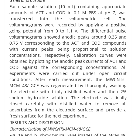
General procedure
Each sample solution (10 mL) containing appropriate
amounts of ACT and COD in 0.1 M PBS at pH 7, was
transferred into the voltammetric cell. The
voltammograms were recorded by applying a positive
going potential from 0 to 1.1 V. The differential pulse
voltammograms showed anodic peaks around 0.35 and
0.75 V corresponding to the ACT and COD compounds
with current peaks being proportional to solution
concentrations, respectively. Calibration curves were
obtained by plotting the anodic peak currents of ACT and
COD against the corresponding concentrations. All
experiments were carried out under open circuit
conditions. After each measurement, the MWCNTs‒
MCM‒48/ GCE was regenerated by thoroughly washing
the electrode with triply distilled water and then 2%
sodium hydroxide solution. The electrode was finally
rinsed carefully with distilled water to remove all
adsorbates from the electrode surface and provide a
fresh surface for the next experiment.
RESULTS AND DISCUSSION
Characterization of MWCNTs-MCM-48/GCE
Fig. 1a and b. show typical SEM images of the MCM-48.