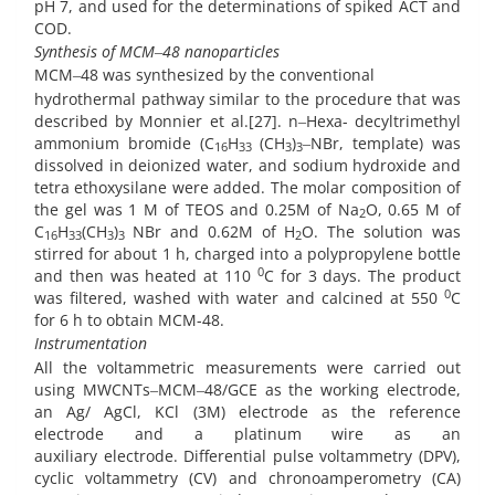
pH 7, and used for the determinations of spiked ACT and
COD.
Synthesis of
MCM‒48 nanoparticles
MCM‒48 was synthesized by the conventional
hydrothermal pathway similar to the procedure that was
described by Monnier et al.[27]. n‒Hexa- decyltrimethyl
ammonium bromide (C
H
(CH
)
‒NBr, template) was
16
33
3
3
dissolved in deionized water, and sodium hydroxide and
tetra ethoxysilane were added. The molar composition of
the gel was 1 M of TEOS and 0.25M of Na
O, 0.65 M of
2
C
H
(CH
)
NBr and 0.62M of H
O. The solution was
16
33
3
3
2
stirred for about 1 h, charged into a polypropylene bottle
0
and then was heated at 110
C for 3 days. The product
0
was filtered, washed with water and calcined at 550
C
for 6 h to obtain MCM-48.
Instrumentation
All the voltammetric measurements were carried out
using MWCNTs‒MCM‒48/GCE as the working electrode,
an Ag/ AgCl, KCl (3M) electrode as the reference
electrode and a platinum wire as an
auxiliary
electrode.
Differential pulse voltammetry (DPV),
cyclic voltammetry (CV) and chronoamperometry (CA)