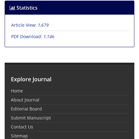
Statistics
Article View:
1,679
PDF Download:
1,146
Explore Journal
Home
About Journal
Editorial Board
Submit Manuscript
Contact Us
Sitemap