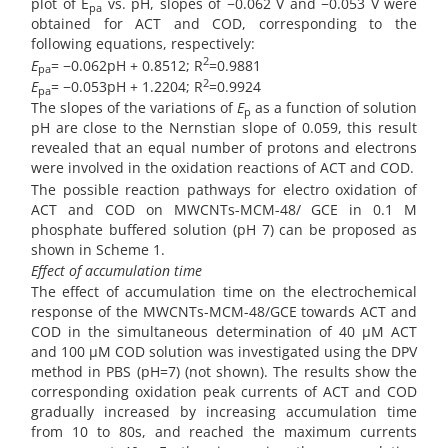
plot of E
vs. pH, slopes of −0.062 V and −0.053 V were
pa
obtained for ACT and COD, corresponding to the
following equations, respectively:
2
E
= −0.062pH + 0.8512; R
=0.9881
pa
2
E
= −0.053pH + 1.2204; R
=0.9924
pa
The slopes of the variations of
E
as a function of solution
p
pH are close to the Nernstian slope of 0.059, this result
revealed that an equal number of protons and electrons
were involved in the oxidation reactions of ACT and COD.
The possible reaction pathways for electro oxidation of
ACT and COD on MWCNTs-MCM-48/ GCE in 0.1 M
phosphate buffered solution (pH 7) can be proposed as
shown in Scheme 1.
Effect of accumulation time
The effect of accumulation time on the electrochemical
response of the MWCNTs-MCM-48/GCE towards ACT and
COD in the simultaneous determination of 40 µM ACT
and 100 µM COD solution was investigated using the DPV
method in PBS (pH=7) (not shown). The results show the
corresponding oxidation peak currents of ACT and COD
gradually increased by increasing accumulation time
from 10 to 80s, and reached the maximum currents