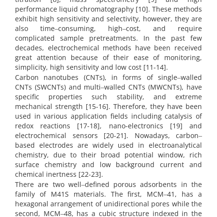
performance liquid chromatography [10]. These methods
exhibit high sensitivity and selectivity, however, they are
also time‒consuming, high‒cost, and require
complicated sample pretreatments. In the past few
decades, electrochemical methods have been received
great attention because of their ease of monitoring,
simplicity, high sensitivity and low cost [11-14].
Carbon nanotubes (CNTs), in forms of single‒walled
CNTs (SWCNTs) and multi‒walled CNTs (MWCNTs), have
specific properties such stability, and extreme
mechanical strength [15-16]. Therefore, they have been
used in various application fields including catalysis of
redox reactions [17-18], nano-electronics [19] and
electrochemical sensors [20-21]. Nowadays, carbon‒
based electrodes are widely used in electroanalytical
chemistry, due to their broad potential window, rich
surface chemistry and low background current and
chemical inertness [22-23].
There are two well‒defined porous adsorbents in the
family of M41S materials. The first, MCM‒41, has a
hexagonal arrangement of unidirectional pores while the
second, MCM‒48, has a cubic structure indexed in the