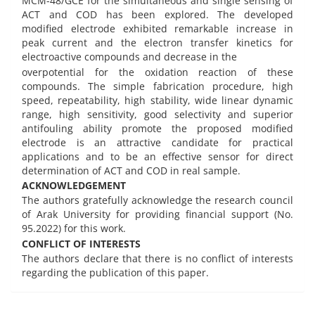
MCM-48/GCE for the simultaneous and single sensing of
ACT and COD has been explored. The developed
modified electrode exhibited remarkable increase in
peak current and the electron transfer kinetics for
electroactive compounds and decrease in the
overpotential for the oxidation reaction of these
compounds. The simple fabrication procedure, high
speed, repeatability, high stability, wide linear dynamic
range, high sensitivity, good selectivity and superior
antifouling ability promote the proposed modified
electrode is an attractive candidate for practical
applications and to be an effective sensor for direct
determination of ACT and COD in real sample.
ACKNOWLEDGEMENT
The authors gratefully acknowledge the research council
of Arak University for providing financial support (No.
95.2022) for this work.
CONFLICT OF INTERESTS
The authors declare that there is no conflict of interests
regarding the publication of this paper.