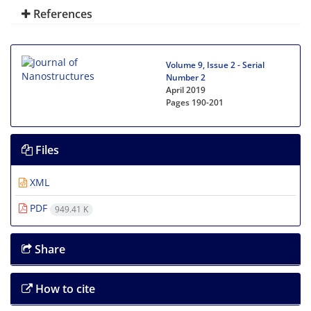
References
Volume 9, Issue 2 - Serial
Number 2
April 2019
Pages
190-201
Files
XML
PDF
949.41 K
Share
How to cite