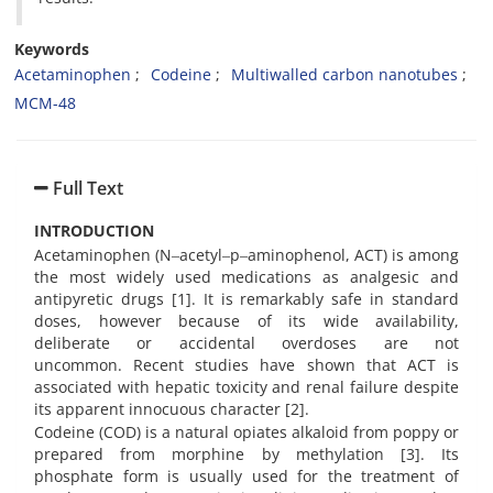
Keywords
Acetaminophen
Codeine
Multiwalled carbon nanotubes
MCM-48
Full Text
INTRODUCTION
Acetaminophen (N‒acetyl‒p‒aminophenol, ACT) is among
the most widely used medications as analgesic and
antipyretic drugs [1]. It is remarkably safe in standard
doses, however because of its wide availability,
deliberate or accidental overdoses are not
uncommon. Recent studies have shown that ACT is
associated with hepatic toxicity and renal failure despite
its apparent innocuous character [2].
Codeine (COD) is a natural opiates alkaloid from poppy or
prepared from morphine by methylation [3]. Its
phosphate form is usually used for the treatment of