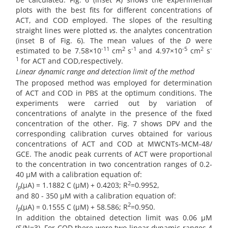
plots with the best fits for different concentrations of
ACT, and COD employed. The slopes of the resulting
straight lines were plotted
vs
. the analytes concentration
(inset B of Fig. 6). The mean values of the
D
were
-11
2
-1
-5
2
-
estimated to be 7.58×10
cm
s
and 4.97×10
cm
s
1
for ACT and COD,respectively.
Linear dynamic range and detection limit of the method
The proposed method was employed for determination
of ACT and COD in PBS at the optimum conditions. The
experiments were carried out by variation of
concentrations of analyte in the presence of the fixed
concentration of the other. Fig. 7 shows DPV and the
corresponding calibration curves obtained for various
concentrations of ACT and COD at MWCNTs-MCM-48/
GCE. The anodic peak currents of ACT were proportional
to the concentration in two concentration ranges of 0.2-
40 µM with a calibration equation of:
2
I
(µA) = 1.1882 C (µM) + 0.4203; R
=0.9952,
p
and 80 - 350 µM with a calibration equation of:
2
I
(µA) = 0.1555 C (µM) + 58.586; R
=0.950.
p
In addition the obtained detection limit was 0.06 µM
(S/N=3). For COD there were two linear dynamic ranges 4