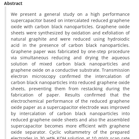
Abstract
We present a general study on a high performance
supercapacitor based on intercalated reduced graphene
oxide with carbon black nanoparticles. Graphene oxide
sheets were synthesized by oxidation and exfoliation of
natural graphite and were reduced using hydroiodic
acid in the presence of carbon black nanoparticles.
Graphene paper was fabricated by one-step procedure
via simultaneous reducing and drying the aqueous
solution of mixed carbon black nanoparticles and
graphene oxide on a conductive substrate. Transmission
electron microscopy confirmed the intercalation of
carbon black nanoparticles into reduced graphene oxide
sheets, preventing them from restacking during the
fabrication of paper. Results confirmed that the
electrochemical performance of the reduced graphene
oxide paper as a supercapacitor electrode was improved
by intercalation of carbon black nanoparticles into
reduced graphene oxide sheets and also the assembled
supercapacitor becomes more efficient with graphene
oxide separator. Cyclic voltammetry of the prepared
electrodes in 30 wt% KOH solution at 10 mV/s scan rate