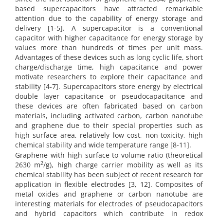
based supercapacitors have attracted remarkable
attention due to the capability of energy storage and
delivery [1-5]. A supercapacitor is a conventional
capacitor with higher capacitance for energy storage by
values more than hundreds of times per unit mass.
Advantages of these devices such as long cyclic life, short
charge/discharge time, high capacitance and power
motivate researchers to explore their capacitance and
stability [4-7]. Supercapacitors store energy by electrical
double layer capacitance or pseudocapacitance and
these devices are often fabricated based on carbon
materials, including activated carbon, carbon nanotube
and graphene due to their special properties such as
high surface area, relatively low cost, non-toxicity, high
chemical stability and wide temperature range [8-11].
Graphene with high surface to volume ratio (theoretical
2
2630 m
/g), high charge carrier mobility as well as its
chemical stability has been subject of recent research for
application in flexible electrodes [3, 12]. Composites of
metal oxides and graphene or carbon nanotube are
interesting materials for electrodes of pseudocapacitors
and hybrid capacitors which contribute in redox