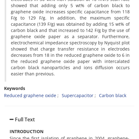
showed that adding only 5 wt% of carbon black to
graphene oxide increases specific capacitance from 118
F/g to 129 F/g. In addition, the maximum specific
capacitance (139 F/g) was obtained by adding 15 wt% of
carbon black and that increased to 142 F/g by the use of
graphene oxide paper as a separator. Furthermore,
electrochemical impedance spectroscopy by Nyquist plot
showed that charge transfer resistance in electrodes
decreases from 18 in the reduced graphene oxide to 6 in
the reduced graphene oxide paper with intercalated
carbon black nanoparticles and ions diffusion occurs
easier than previous.
Keywords
Reduced graphene oxide
Supercapacitor
Carbon black
Full Text
INTRODUCTION
Since the first isolation of graphene in 2004, graphene-