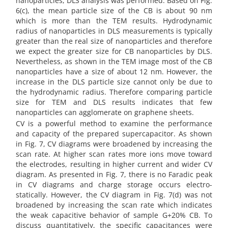
nanoparticles, DLS analysis was performed. Based on Fig.
6(c), the mean particle size of the CB is about 90 nm
which is more than the TEM results. Hydrodynamic
radius of nanoparticles in DLS measurements is typically
greater than the real size of nanoparticles and therefore
we expect the greater size for CB nanoparticles by DLS.
Nevertheless, as shown in the TEM image most of the CB
nanoparticles have a size of about 12 nm. However, the
increase in the DLS particle size cannot only be due to
the hydrodynamic radius. Therefore comparing particle
size for TEM and DLS results indicates that few
nanoparticles can agglomerate on graphene sheets.
CV is a powerful method to examine the performance
and capacity of the prepared supercapacitor. As shown
in Fig. 7, CV diagrams were broadened by increasing the
scan rate. At higher scan rates more ions move toward
the electrodes, resulting in higher current and wider CV
diagram. As presented in Fig. 7, there is no Faradic peak
in CV diagrams and charge storage occurs electro-
statically. However, the CV diagram in Fig. 7(d) was not
broadened by increasing the scan rate which indicates
the weak capacitive behavior of sample G+20% CB. To
discuss quantitatively, the specific capacitances were