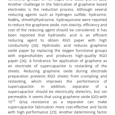
Another challenge in the fabrication of graphene based
electrodes is the reduction process. Although several
reducing agents such as hydrogen sulfide, hydrazine,
NaBH
, dimethylhydrazine, hydroquinone were reported
4
to reduce the graphene oxide, non-toxicity, efficiency and
cost of the reducing agent should be considered. It has
been reported that hydroiodic acid is an efficient
reducing agent to obtain RGO paper with high
conductivity [26]. Hydroiodic acid reduces graphene
oxide paper by replacing the oxygen functional groups
with organohalides and produces high-quality RGO
paper [26]. A hindrance for application of graphene as
an electrode of supercapacitor is restacking of the
sheets. Reducing graphene oxide during electrode
preparation prevents RGO sheets from crumpling and
restacking, which improves the performance of
supercapacitor. In addition, separator of a
supercapacitor should be electrically dielectric, but ion
permeable. It seems that using graphene oxide (GO) with
12
10
Ω/sq resistance as a separator can make
supercapacitor fabrication more cost-effective and facile
with high performance [23]. Another determining factor