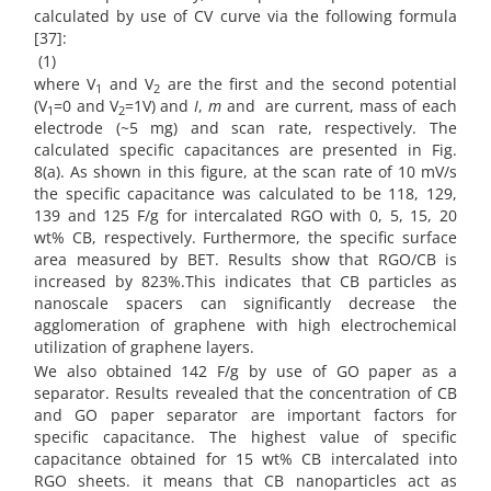
calculated by use of CV curve via the following formula
[37]:
(1)
where V
and V
are the first and the second potential
1
2
(V
=0 and
V
=1V) and
I
,
m
and are current, mass of each
1
2
electrode (~5 mg) and scan rate, respectively. The
calculated specific capacitances are presented in Fig.
8(a). As shown in this figure, at the scan rate of 10 mV/s
the specific capacitance was calculated to be 118, 129,
139 and 125 F/g for intercalated RGO with 0, 5, 15, 20
wt% CB, respectively. Furthermore, the specific surface
area measured by BET. Results show that RGO/CB is
increased by 823%.This indicates that CB particles as
nanoscale spacers can significantly decrease the
agglomeration of graphene with high electrochemical
utilization of graphene layers.
We also obtained 142 F/g by use of GO paper as a
separator. Results revealed that the concentration of CB
and GO paper separator are important factors for
specific capacitance. The highest value of specific
capacitance obtained for 15 wt% CB intercalated into
RGO sheets. it means that CB nanoparticles act as