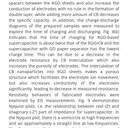
spacers between the RGO sheets and also increase the
conduction of electrodes with no rule in the formation of
double layer, while adding more amount of CB decreases
the specific capacity. In addition, the charge-discharge
diagrams of the prepared samples were measured to
explore the time of charging and discharging. Fig. 8(b)
indicates that the time of charging for RGO-based
supercapacitor is about twice that of the RGO/CB and the
supercapacitor with GO paper separator has the lowest
charge time. This can be due to a decrease in the
electrode resistance by CB intercalation which also
increases the porosity of electrodes. The intercalation of
CB nanoparticles into RGO sheets makes a porous
structure which facilitates the electrolyte ion movement,
but also increases conductivity of the electrodes
significantly, leading to decrease in measured resistance.
Resistivity behaviors of fabricated electrodes were
examined by EIS measurements. Fig. 9 demonstrates
Nyquist plots, i.e. the relationship between real (Z’) and
imaginary (-Z”) part of impedance for supercapacitor. In
the Nyquist plot, there is a semicircle at high frequencies
and an approximately a straight line at low frequencies.