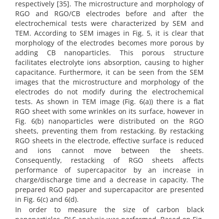
respectively [35]. The microstructure and morphology of
RGO and RGO/CB electrodes before and after the
electrochemical tests were characterized by SEM and
TEM. According to SEM images in Fig. 5, it is clear that
morphology of the electrodes becomes more porous by
adding CB nanoparticles. This porous structure
facilitates electrolyte ions absorption, causing to higher
capacitance. Furthermore, it can be seen from the SEM
images that the microstructure and morphology of the
electrodes do not modify during the electrochemical
tests. As shown in TEM image (Fig. 6(a)) there is a flat
RGO sheet with some wrinkles on its surface, however in
Fig. 6(b) nanoparticles were distributed on the RGO
sheets, preventing them from restacking. By restacking
RGO sheets in the electrode, effective surface is reduced
and ions cannot move between the sheets.
Consequently, restacking of RGO sheets affects
performance of supercapacitor by an increase in
charge/discharge time and a decrease in capacity. The
prepared RGO paper and supercapacitor are presented
in Fig. 6(c) and 6(d).
In order to measure the size of carbon black