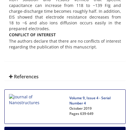
capacitance can increase from 118 to ~139 F/g and
charge-discharge time becomes roughly half. In addition,
EIS showed that electrode resistance decreases from
18 to ~6 and also ions diffusion occurs easily in the
prepared electrodes.
CONFLICT OF INTEREST
The authors declare that there are no conflicts of interest
regarding the publication of this manuscript.
References
Volume 9, Issue 4 - Serial
Number 4
October 2019
Pages
639-649