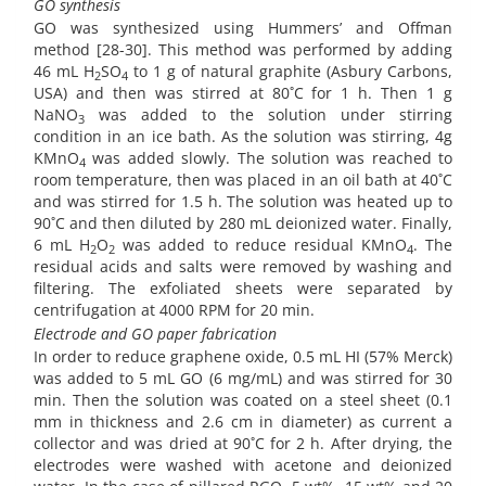
GO synthesis
GO was synthesized using Hummers’ and Offman
method [28-30]. This method was performed by adding
46 mL H
SO
to 1 g of natural graphite (Asbury Carbons,
2
4
USA) and then was stirred at 80˚C for 1 h. Then 1 g
NaNO
was added to the solution under stirring
3
condition in an ice bath. As the solution was stirring, 4g
KMnO
was added slowly. The solution was reached to
4
room temperature, then was placed in an oil bath at 40˚C
and was stirred for 1.5 h. The solution was heated up to
90˚C and then diluted by 280 mL deionized water. Finally,
6 mL H
O
was added to reduce residual KMnO
. The
2
2
4
residual acids and salts were removed by washing and
filtering. The exfoliated sheets were separated by
centrifugation at 4000 RPM for 20 min.
Electrode and GO paper fabrication
In order to reduce graphene oxide, 0.5 mL HI (57% Merck)
was added to 5 mL GO (6 mg/mL) and was stirred for 30
min. Then the solution was coated on a steel sheet (0.1
mm in thickness and 2.6 cm in diameter) as current a
collector and was dried at 90˚C for 2 h. After drying, the
electrodes were washed with acetone and deionized