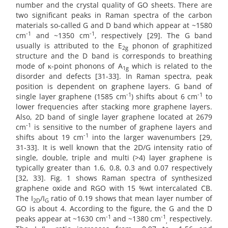
number and the crystal quality of GO sheets. There are
two significant peaks in Raman spectra of the carbon
materials so-called G and D band which appear at ~1580
-1
-1
cm­
and ~1350 cm
, respectively [29]. The G band
usually is attributed to the E
phonon of graphitized
2g
structure and the D band is corresponds to breathing
mode of κ-point phonons of A
which is related to the
1g
disorder and defects [31-33]. In Raman spectra, peak
position is dependent on graphene layers. G band of
-1
-1
single layer graphene (1585 cm
) shifts about 6 cm
to
lower frequencies after stacking more graphene layers.
Also, 2D band of single layer graphene located at 2679
-1
cm
is sensitive to the number of graphene layers and
-1
shifts about 19 cm
into the larger wavenumbers [29,
31-33]. It is well known that the 2D/G intensity ratio of
single, double, triple and multi (>4) layer graphene is
typically greater than 1.6, 0.8, 0.3 and 0.07 respectively
[32, 33]. Fig. 1 shows Raman spectra of synthesized
graphene oxide and RGO with 15 %wt intercalated CB.
The I
/I
ratio of 0.19 shows that mean layer number of
2D
G
GO is about 4. According to the figure, the G and the D
-1
-1
peaks appear at ~1630 cm
and ~1380 cm
respectively.
,