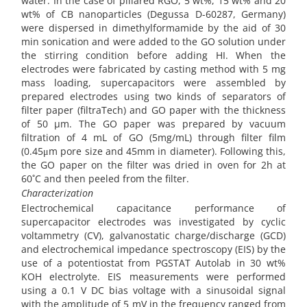
water. In the case of pillared RGO, 5 wt%, 15 wt% and 20
wt% of CB nanoparticles (Degussa D-60287, Germany)
were dispersed in dimethylformamide by the aid of 30
min sonication and were added to the GO solution under
the stirring condition before adding HI. When the
electrodes were fabricated by casting method with 5 mg
mass loading, supercapacitors were assembled by
prepared electrodes using two kinds of separators of
filter paper (filtraTech) and GO paper with the thickness
of 50 µm. The GO paper was prepared by vacuum
filtration of 4 mL of GO (5mg/mL) through filter film
(0.45μm pore size and 45mm in diameter). Following this,
the GO paper on the filter was dried in oven for 2h at
60˚C and then peeled from the filter.
Characterization
Electrochemical capacitance performance of
supercapacitor electrodes was investigated by cyclic
voltammetry (CV), galvanostatic charge/discharge (GCD)
and electrochemical impedance spectroscopy (EIS) by the
use of a potentiostat from PGSTAT Autolab in 30 wt%
KOH electrolyte. EIS measurements were performed
using a 0.1 V DC bias voltage with a sinusoidal signal
with the amplitude of 5 mV in the frequency ranged from