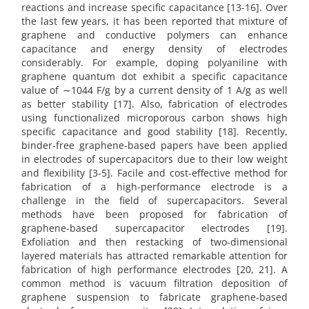
reactions and increase specific capacitance [13-16]. Over
the last few years, it has been reported that mixture of
graphene and conductive polymers can enhance
capacitance and energy density of electrodes
considerably. For example, doping polyaniline with
graphene quantum dot exhibit a specific capacitance
value of ∼1044 F/g by a current density of 1 A/g as well
as better stability [17]. Also, fabrication of electrodes
using functionalized microporous carbon shows high
specific capacitance and good stability [18]. Recently,
binder-free graphene-based papers have been applied
in electrodes of supercapacitors due to their low weight
and flexibility [3-5]. Facile and cost-effective method for
fabrication of a high-performance electrode is a
challenge in the field of supercapacitors. Several
methods have been proposed for fabrication of
graphene-based supercapacitor electrodes [19].
Exfoliation and then restacking of two-dimensional
layered materials has attracted remarkable attention for
fabrication of high performance electrodes [20, 21]. A
common method is vacuum filtration deposition of
graphene suspension to fabricate graphene-based