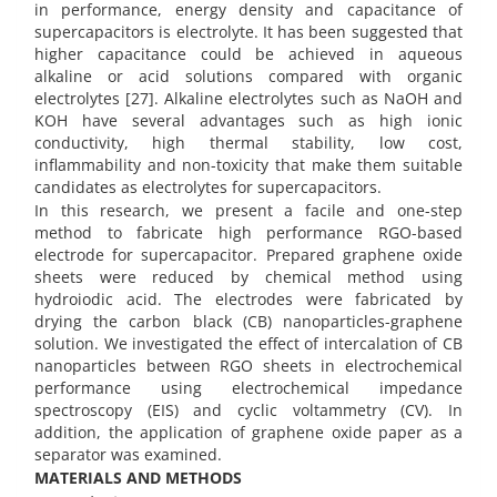
in performance, energy density and capacitance of
supercapacitors is electrolyte. It has been suggested that
higher capacitance could be achieved in aqueous
alkaline or acid solutions compared with organic
electrolytes [27]. Alkaline electrolytes such as NaOH and
KOH have several advantages such as high ionic
conductivity, high thermal stability, low cost,
inflammability and non-toxicity that make them suitable
candidates as electrolytes for supercapacitors.
In this research, we present a facile and one-step
method to fabricate high performance RGO-based
electrode for supercapacitor. Prepared graphene oxide
sheets were reduced by chemical method using
hydroiodic acid. The electrodes were fabricated by
drying the carbon black (CB) nanoparticles-graphene
solution. We investigated the effect of intercalation of CB
nanoparticles between RGO sheets in electrochemical
performance using electrochemical impedance
spectroscopy (EIS) and cyclic voltammetry (CV). In
addition, ‏the application of graphene oxide paper as a
separator was examined.
MATERIALS AND METHODS