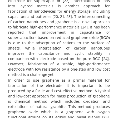
electrode for supercapacitor [22]. Intercalation of ions
into layered materials is another approach for
fabrication of nanodevices for energy storage, including
capacitors and batteries [20, 21, 23]. The interconnecting
of carbon nanotubes and graphene is a novel approach
to fabricate high-performance materials [24]. It has been
reported that improvement in capacitance of
supercapacitors based on reduced graphene oxide (RGO)
is due to the adsorption of cations to the surface of
sheets, while intercalation of carbon nanotubes
improves the capacitance and cyclic stability in
comparison with electrode based on the pure RGO [24].
However, fabrication of a stable, high-performance
electrode with low resistance by a one-step and low cost
method is a challenge yet.
In order to use graphene as a primal material for
fabrication of the electrode, it is important to be
produced by a facile and cost-effective method. A typical
and low-cost approach for mass production of graphene
is chemical method which includes oxidation and
exfoliations of natural graphite. This method produces
graphene oxide which is a graphene with oxygen
functional groups on its edges and basal planes [25].