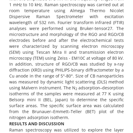
1 mHz to 10 kHz. Raman spectroscopy was carried out at
room temperature using Almega Thermo Nicolet
Dispersive Raman Spectrometer with excitation
wavelength of 532 nm. Fourier transform infrared (FTIR)
analyses were performed using Bruker-tensor27. The
microstructure and morphology of the RGO and RGO/CB
electrodes before and after the electrochemical tests
were characterized by scanning electron microscopy
(SEM) using Tescan Mira II and transmission electron
microscopy (TEM) using Zeiss - EM10C at voltage of 80 kV.
In addition, structure of RGO/CB was studied by x-ray
diffraction (XRD) using PHILIPS-binary diffractometer by a
Cu anode in the range of 5°-80°. Size of CB nanoparticles
was measured by dynamic light scattering (DLS) method
using Malvern instrument. The N
adsorption–desorption
2
isotherms of the samples were measured at 77 K using
Belsorp mini II (BEL, Japan) to determine the specific
surface areas. The specific surface area was calculated
from the Brunauer–Emmett–Teller (BET) plot of the
nitrogen adsorption isotherm.
RESULTS AND DISCUSSION
Raman spectroscopy was utilized to explore the layer