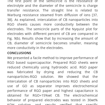
The first point of the semicircle is the resistance of
electrolyte and the diameter of the semicircle is charge
transfer resistance. The straight line is related to
Warburg resistance steamed from diffusion of ions [37,
38]. As explained, intercalation of CB nanoparticles into
RGO sheets causes more conductivity between the
electrodes. The semicircle parts of the Nyquist plot for
electrodes with different percent of CB are compared in
Fig. 9(b). Results show that by increasing the amount of
CB, diameter of semicircle becomes smaller, meaning
more conductivity in the electrodes.
CONCLUSIONS
We presented a facile method to improve performance of
RGO based supercapacitor. Prepared RGO sheets were
reduced chemically using hydroiodic acid. RGO paper
was fabricated by drying and reducing the CB
nanoparticles-RGO solution. We showed that the
intercalation of CB nanoparticles into RGO sheets and
use of GO as separator improves electrochemical
performance of RGO paper and highest capacitance is
obtained for RGO+15%wt CB. The electrochemical
behavior of prepared electrodes was tested in 30wt%
KOH solution and results verified that specific