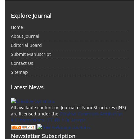
Explore Journal
Home
About Journal
Editorial Board
Submit Manuscript
Contact Us
Sitemap
Latest News
All available content on Journal of NanoStructures (JNS)
are licensed under the
Creative Commons Attribution
4.0 International (CC-BY 4.0) License.
Newsletter Subscription