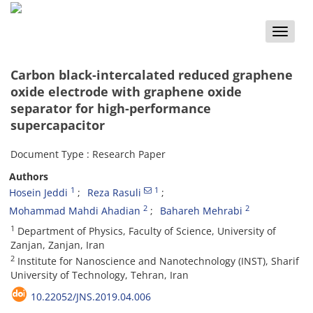
Toggle
naviga
Carbon black-intercalated reduced graphene
oxide electrode with graphene oxide
separator for high-performance
supercapacitor
Document Type : Research Paper
Authors
1
1
Hosein Jeddi
Reza Rasuli
2
2
Mohammad Mahdi Ahadian
Bahareh Mehrabi
1
Department of Physics, Faculty of Science, University of
Zanjan, Zanjan, Iran
2
Institute for Nanoscience and Nanotechnology (INST), Sharif
University of Technology, Tehran, Iran
10.22052/JNS.2019.04.006