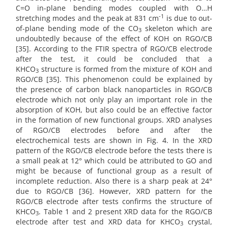
C=O in-plane bending modes coupled with O…H
-1
stretching modes and the peak at 831 cm
is due to out-
of-plane bending mode of the CO
skeleton which are
3
undoubtedly because of the effect of KOH on RGO/CB
[35]. According to the FTIR spectra of RGO/CB electrode
after the test, it could be concluded that a
KHCO
structure is formed from the mixture of KOH and
3
RGO/CB [35]. This phenomenon could be explained by
the presence of carbon black nanoparticles in RGO/CB
electrode which not only play an important role in the
absorption of KOH, but also could be an effective factor
in the formation of new functional groups. XRD analyses
of RGO/CB electrodes before and after the
electrochemical tests are shown in Fig. 4. In the XRD
pattern of the RGO/CB electrode before the tests there is
a small peak at 12° which could be attributed to GO and
might be because of functional group as a result of
incomplete reduction. Also there is a sharp peak at 24°
due to RGO/CB [36]. However, XRD pattern for the
RGO/CB electrode after tests confirms the structure of
KHCO
. Table 1 and 2 present XRD data for the RGO/CB
3
electrode after test and XRD data for KHCO
crystal,
3