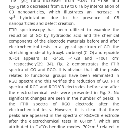
The I
/I
ratio increases from ~0.97 to ~1.56 and
D
G
I
/I
ratio decreases from 0.19 to 0.16 by intercalation of
2D
G
CB nanoparticles, which illustrates an increase in
3
sp
hybridization due to the presence of CB
nanoparticles and defect creation.
FTIR spectroscopy has been utilized to examine the
reduction of GO by hydroiodic acid and the chemical
components of the electrode materials before and after
electrochemical tests. In a typical spectrum of GO, the
stretching mode of hydroxyl, carbonyl (C=O) and epoxide
-
(C–O) appears at ~3450, ~1728 and ~1061 cm
1
respectively[29, 34]. Fig. 2 demonstrates the FTIR
spectra of GO and RGO. It is obvious that all the peaks
related to functional groups have been eliminated in
RGO spectra and this verifies the reduction of GO. FTIR
spectra of RGO and RGO/CB electrodes before and after
the electrochemical tests were presented in Fig. 3. No
significant changes are seen in the number of peaks in
the FTIR spectra of RGO electrode after the
electrochemical tests. However, it is clear that three
peaks are appeared in the spectra of RGO/CB electrode
-1
after the electrochemical tests in 661cm
, which are
-1
attributed to O
CO
bending modes, 702cm
related to
1
2