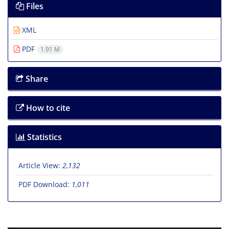
Files
XML
PDF
1.91 M
Share
How to cite
Statistics
Article View:
2,132
PDF Download:
1,011