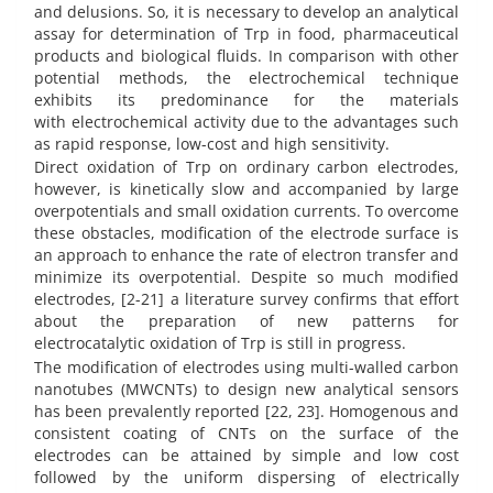
and delusions. So, it is necessary to develop an analytical
assay for determination of Trp in food, pharmaceutical
products and biological fluids. In comparison with other
potential methods, the electrochemical technique
exhibits its predominance for the materials
with electrochemical activity due to the advantages such
as rapid response, low-cost and high sensitivity.
Direct oxidation of Trp on ordinary carbon electrodes,
however, is kinetically slow and accompanied by large
overpotentials and small oxidation currents. To overcome
these obstacles, modification of the electrode surface is
an approach to enhance the rate of electron transfer and
minimize its overpotential. Despite so much modified
electrodes, [2-21] a literature survey confirms that effort
about the preparation of new patterns for
electrocatalytic oxidation of Trp is still in progress.
The modification of electrodes using multi-walled carbon
nanotubes (MWCNTs) to design new analytical sensors
has been prevalently reported [22, 23].
Homogenous and
consistent coating of CNTs on the surface of the
electrodes can be attained by simple and low cost
followed by the uniform dispersing of electrically