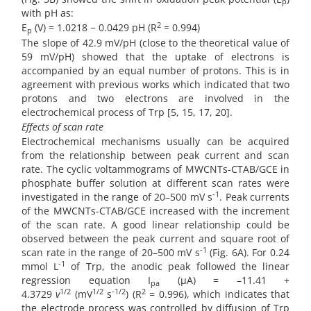
p
with pH as:
2
E
(V) = 1.0218 − 0.0429 pH (R
= 0.994)
p
The slope of 42.9 mV/pH (close to the theoretical value of
59 mV/pH) showed that the uptake of electrons is
accompanied by an equal number of protons. This is in
agreement with previous works which indicated that two
protons and two electrons are involved in the
electrochemical process of Trp [5, 15, 17, 20].
Effects of scan rate
Electrochemical mechanisms usually can be acquired
from the relationship between peak current and scan
rate. The cyclic voltammograms of MWCNTs-CTAB/GCE in
phosphate buffer solution at different scan rates were
-1
investigated in the range of 20–500 mV s
. Peak currents
of the MWCNTs-CTAB/GCE increased with the increment
of the scan rate. A good linear relationship could be
observed between the peak current and square root of
-1
scan rate in the range of 20–500 mV s
(Fig. 6A). For 0.24
-1
mmol L
of Trp, the anodic peak followed the linear
regression equation I
(µA) = –11.41 +
pa
1/2
1/2
-1/2
2
4.3729
v
(mV
s
) (R
= 0.996), which indicates that
the electrode process was controlled by diffusion of Trp