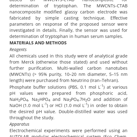
determination of tryptophan. The MWCNTs-CTAB
nanocomposite modified glassy carbon electrode was
fabricated by simple casting technique. Effective
parameters on response of the proposed sensor were
investigated in details. Finally, the sensor was used for
determination of tryptophan in human serum samples.
MATERIALS AND METHODS
Reagents
All chemicals used in this study were of analytical grade
from Merck (otherwise those stated) and used without
further purification. Multi-walled carbon nanotubes
(MWCNTs) (> 95% purity, 10–20 nm diameter, 5–15 nm
length) were purchased from Neutrino (Iran–Tehran).
-1
Phosphate buffer solutions (PBS, 0.1 mol L
) at various
pH values were prepared from phosphoric acid,
NaH
PO
, Na
HPO
and Na
PO
.7H
O and addition of
2
4
2
4
3
4
2
-1
-1
NaOH (1.0 mol L
) or HCl (1.0 mol L
) in order to obtain
the desired pH value. Double-distilled water was used
throughout the study.
Apparatus
Electrochemical experiments were performed using an
AUTOLAB modular electrochemical system (Eco Chem.