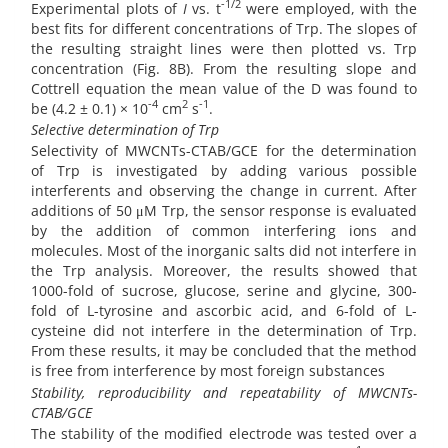
-
1/2
Experimental plots of
I
vs. t
were employed, with the
best fits for different concentrations of Trp. The slopes of
the resulting straight lines were then plotted vs. Trp
concentration (Fig. 8B). From the resulting slope and
Cottrell equation the mean value of the D was found to
-
4
2
-1
be (4.2 ± 0.1) × 10
cm
s
.
Selective determination of Trp
Selectivity of MWCNTs-CTAB/GCE for the determination
of Trp is investigated by adding various possible
interferents and observing the change in current. After
additions of 50 μM Trp, the sensor response is evaluated
by the addition of common interfering ions and
molecules. Most of the inorganic salts did not interfere in
the Trp analysis. Moreover, the results showed that
1000-fold of sucrose, glucose, serine and glycine, 300-
fold of L-tyrosine and
ascorbic acid, and 6-fold of L-
cysteine did not interfere in the determination of Trp.
From these results, it may be concluded that the method
is free from interference by most foreign substances
Stability, reproducibility and repeatability of MWCNTs-
CTAB/GCE
The stability of the modified electrode was tested over a