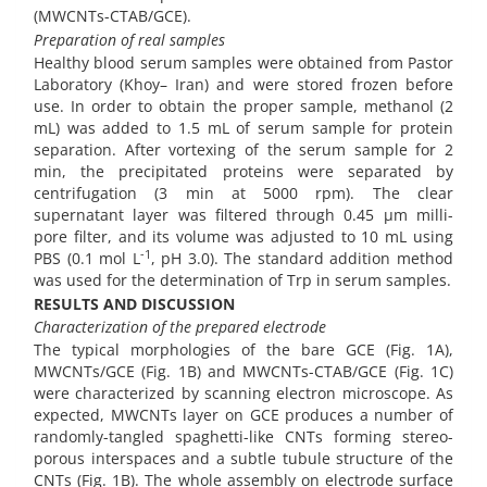
(MWCNTs-CTAB/GCE).
Preparation of real samples
Healthy blood serum samples were obtained from Pastor
Laboratory (Khoy– Iran) and were stored frozen before
use. In order to obtain the proper sample, methanol (2
mL) was added to 1.5 mL of serum sample for protein
separation. After vortexing of the serum sample for 2
min, the precipitated proteins were separated by
centrifugation (3 min at 5000 rpm). The clear
supernatant layer was filtered through 0.45 µm milli-
pore filter, and its volume was adjusted to 10 mL using
-1
PBS (0.1 mol L
, pH 3.0). The standard addition method
was used for the determination of Trp in serum samples.
RESULTS AND DISCUSSION
Characterization
of the prepared electrode
The typical morphologies of the bare GCE (Fig. 1A),
MWCNTs/GCE (Fig. 1B) and MWCNTs-CTAB/GCE (Fig. 1C)
were characterized by scanning electron microscope. As
expected, MWCNTs layer on GCE produces a number of
randomly-tangled spaghetti-like CNTs forming stereo-
porous interspaces and a subtle tubule structure of the
CNTs (Fig. 1B). The whole assembly on electrode surface