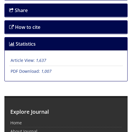
Share
How to cite
Statistics
Article View:
1,637
PDF Download:
1,007
Explore Journal
Home
About Journal