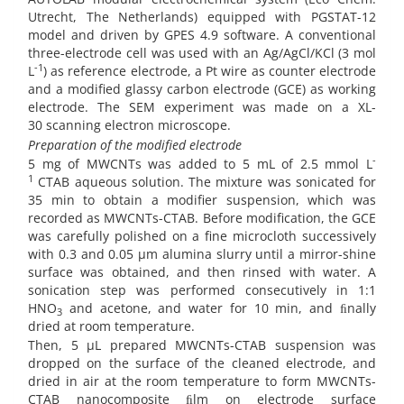
Utrecht, The Netherlands) equipped with PGSTAT-12
model and driven by GPES 4.9 software. A conventional
three-electrode cell was used with an Ag/AgCl/KCl (3 mol
-1
L
) as reference electrode, a Pt wire as counter electrode
and a modified glassy carbon electrode (GCE) as working
electrode. The SEM experiment was made on a XL-
30 scanning electron microscope.
Preparation of the modified electrode
-
5 mg of MWCNTs was added to 5 mL of 2.5 mmol L
1
CTAB aqueous solution. The mixture was sonicated for
35 min to obtain a modifier suspension, which was
recorded as MWCNTs-CTAB. Before modification, the GCE
was carefully polished on a fine microcloth successively
with 0.3 and 0.05 µm alumina slurry until a mirror-shine
surface was obtained, and then rinsed with water. A
sonication step was performed consecutively in 1:1
HNO
and acetone, and water for 10 min, and ﬁnally
3
dried at room temperature.
Then, 5 µL prepared MWCNTs-CTAB suspension was
dropped on the surface of the cleaned electrode, and
dried in air at the room temperature to form MWCNTs-
CTAB nanocomposite ﬁlm on electrode surface