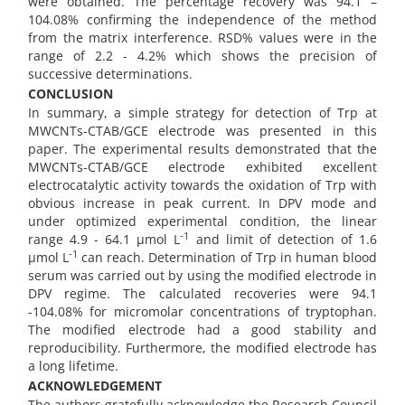
were obtained. The percentage recovery was 94.1 –
104.08% confirming the independence of the method
from the matrix interference. RSD% values were in the
range of 2.2 - 4.2% which shows the precision of
successive determinations.
CONCLUSION
In summary, a simple strategy for detection of Trp at
MWCNTs-CTAB/GCE electrode was presented in this
paper. The experimental results demonstrated that the
MWCNTs-CTAB/GCE electrode exhibited excellent
electrocatalytic activity towards the oxidation of Trp with
obvious increase in peak current. In DPV mode and
under optimized experimental condition, the linear
-1
range 4.9 - 64.1 µmol L
and limit of detection of 1.6
-1
µmol L
can reach. Determination of Trp in human blood
serum was carried out by using the modified electrode in
DPV regime. The calculated recoveries were 94.1
-104.08% for micromolar concentrations of tryptophan.
The modified electrode had a good stability and
reproducibility. Furthermore, the modified electrode has
a long lifetime.
ACKNOWLEDGEMENT
The authors gratefully acknowledge the Research Council