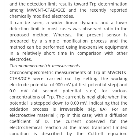
and the detection limit results toward Trp determination
among MWCNT-CTAB/GCE and the recently reported
chemically modified electrodes.
It can be seen, a wider linear dynamic and a lower
detection limit in most cases was observed ratio to the
proposed method. Whereas, the present sensor is
prepared by a simple modification process and the
method can be performed using inexpensive equipment
in a relatively short time in comparison with other
electrodes.
Chronoamperometric measurements
Chronoamperometric measurements of Trp at MWCNTs-
CTAB/GCE were carried out by setting the working
electrode potential of 900 mV (at first potential step) and
0.0 mV (at second potential step) for various
concentrations of Trp. The current is negligible when the
potential is stepped down to 0.00 mV, indicating that the
oxidation process is irreversible (Fig. 8A). For an
electroactive material (Trp in this case) with a diffusion
coefficient of D, the current observed for the
electrochemical reaction at the mass transport limited
condition is described by the Cottrell equation.