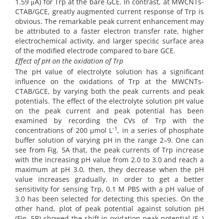
1.59 μA) for Trp at the bare GCE. In contrast, at MWCNTs-
CTAB/GCE, greatly augmented current response of Trp is
obvious. The remarkable peak current enhancement may
be attributed to a faster electron transfer rate, higher
electrochemical activity, and larger speciﬁc surface area
of the modified electrode compared to bare GCE.
Effect of pH on the oxidation of Trp
The pH value of electrolyte solution has a significant
influence on the oxidations of Trp at the MWCNTs-
CTAB/GCE, by varying both the peak currents and peak
potentials. The effect of the electrolyte solution pH value
on the peak current and peak potential has been
examined by recording the CVs of Trp with the
-1
concentrations of 200 µmol L
, in a series of phosphate
buffer solution of varying pH in the range 2–9. One can
see from Fig. 5A that, the peak currents of Trp increase
with the increasing pH value from 2.0 to 3.0 and reach a
maximum at pH 3.0, then, they decrease when the pH
value increases gradually. In order to get a better
sensitivity for sensing Trp, 0.1 M PBS with a pH value of
3.0 has been selected for detecting this species. On the
other hand, plot of peak potential against solution pH
(Fig. 5B) showed the shift in oxidation peak potential (E
)