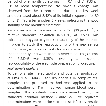
-1
period of one month by storing it in 0.1 mol L
PBS pH
3.0 at room temperature. No obvious change was
observed from the current signal during the first week
and decreased about 3.42% of its initial responses for 30
-1
µmol L
Trp after another 3 weeks, indicating the good
stability of the modified electrode.
-1
For six successive measurements of Trp (30 µmol L
), a
relative standard deviation (R.S.D.%) of 3.57% was
calculated, suggested good repeatability of the method.
In order to study the reproducibility of the new sensor
for Trp analysis, six modified electrodes were fabricated
independently and were used to determine Trp (30 µmol
-1
L
). R.S.D.% was 3.35%, revealing an excellent
reproducibility of the electrode preparation procedure.
Real sample analysis
To demonstrate the suitability and potential application
of MWCNTs-CTAB/GCE for Trp analysis in complex real
samples, the proposed method was applied to the
determination of Trp in spiked human blood serum
samples. The contents were determined using the
standard addition method (Table 2). Five replicate
determinations were performed and satisfactory results