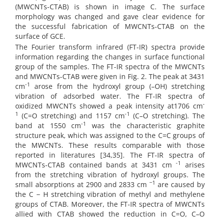
(MWCNTs-CTAB) is shown in image C. The surface
morphology was changed and gave clear evidence for
the successful fabrication of MWCNTs-CTAB on the
surface of GCE.
The Fourier transform infrared (FT-IR) spectra provide
information regarding the changes in surface functional
group of the samples. The FT-IR spectra of the MWCNTs
and MWCNTs-CTAB were given in Fig. 2. The peak at 3431
-1
cm
arose from the hydroxyl group (–OH) stretching
vibration of adsorbed water. The FT-IR spectra of
-
oxidized MWCNTs showed a peak intensity at1706 cm
1
-1
(C=O stretching) and 1157 cm
(C–O stretching). The
-1
band at 1550 cm
was the characteristic graphite
structure peak, which was assigned to the C=C groups of
the MWCNTs. These results comparable with those
reported in literatures [34,35]. The FT-IR spectra of
-1
MWCNTs-CTAB contained bands at 3431 cm
arises
from the stretching vibration of hydroxyl groups. The
−1
small absorptions at 2900 and 2833 cm
are caused by
the C − H stretching vibration of methyl and methylene
groups of CTAB. Moreover, the FT-IR spectra of MWCNTs
allied with CTAB showed the reduction in C=O, C–O