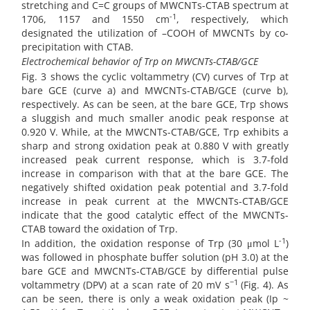
stretching and C=C groups of MWCNTs-CTAB spectrum at
-1
1706, 1157 and 1550 cm
, respectively, which
designated the utilization of –COOH of MWCNTs by co-
precipitation with CTAB.
Electrochemical behavior of Trp on
MWCNTs-CTAB/GCE
Fig. 3 shows the cyclic voltammetry (CV) curves of Trp at
bare GCE (curve a) and MWCNTs-CTAB/GCE (curve b),
respectively. As can be seen, at the bare GCE, Trp shows
a sluggish and much smaller anodic peak response at
0.920 V. While, at the MWCNTs-CTAB/GCE, Trp exhibits a
sharp and strong oxidation peak at 0.880 V with greatly
increased peak current response, which is 3.7-fold
increase in comparison with that at the bare GCE. The
negatively shifted oxidation peak potential and 3.7-fold
increase in peak current at the MWCNTs-CTAB/GCE
indicate that the good catalytic effect of the MWCNTs-
CTAB toward the oxidation of Trp.
-1
In addition, the oxidation response of Trp (30 μmol L
)
was followed in phosphate buffer solution (pH 3.0) at the
bare GCE and MWCNTs-CTAB/GCE by differential pulse
−1
voltammetry (DPV) at a scan rate of 20 mV s
(Fig. 4). As
can be seen, there is only a weak oxidation peak (Ip ~