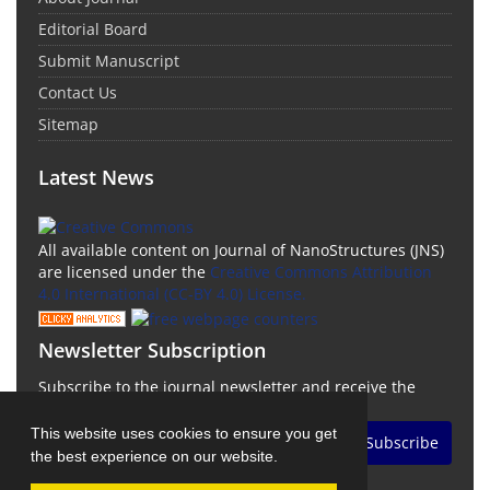
Editorial Board
Submit Manuscript
Contact Us
Sitemap
Latest News
All available content on Journal of NanoStructures (JNS)
are licensed under the
Creative Commons Attribution
4.0 International (CC-BY 4.0) License.
Newsletter Subscription
Subscribe to the journal newsletter and receive the
latest news and updates
This website uses cookies to ensure you get
Subscribe
the best experience on our website.