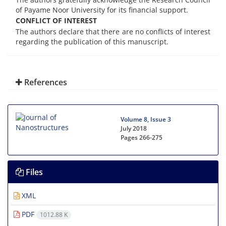
of Payame Noor University for its financial support.
CONFLICT OF INTEREST
The authors declare that there are no conflicts of interest
regarding the publication of this manuscript.
References
Volume 8, Issue 3
July 2018
Pages
266-275
Files
XML
PDF
1012.88 K