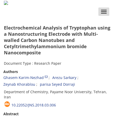
Toggle
naviga
Electrochemical Analysis of Tryptophan using
a Nanostructuring Electrode with Multi-
walled Carbon Nanotubes and
Cetyltrimethylammonium bromide
Nanocomposite
Document Type : Research Paper
Authors
Ghasem Karim-Nezhad
Arezu Sarkary
Zeynab Khorablou
parisa Seyed Dorraji
Department of Chemistry, Payame Noor University, Tehran,
Iran
10.22052/JNS.2018.03.006
Abstract