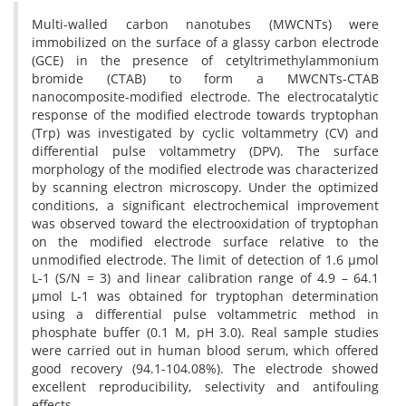
Multi-walled carbon nanotubes (MWCNTs) were
immobilized on the surface of a glassy carbon electrode
(GCE) in the presence of cetyltrimethylammonium
bromide (CTAB) to form a MWCNTs-CTAB
nanocomposite-modified electrode. The electrocatalytic
response of the modified electrode towards tryptophan
(Trp) was investigated by cyclic voltammetry (CV) and
differential pulse voltammetry (DPV). The surface
morphology of the modified electrode was characterized
by scanning electron microscopy. Under the optimized
conditions, a significant electrochemical improvement
was observed toward the electrooxidation of tryptophan
on the modified electrode surface relative to the
unmodified electrode. The limit of detection of 1.6 µmol
L-1 (S/N = 3) and linear calibration range of 4.9 – 64.1
µmol L-1 was obtained for tryptophan determination
using a differential pulse voltammetric method in
phosphate buffer (0.1 M, pH 3.0). Real sample studies
were carried out in human blood serum, which offered
good recovery (94.1-104.08%). The electrode showed
excellent reproducibility, selectivity and antifouling
effects.