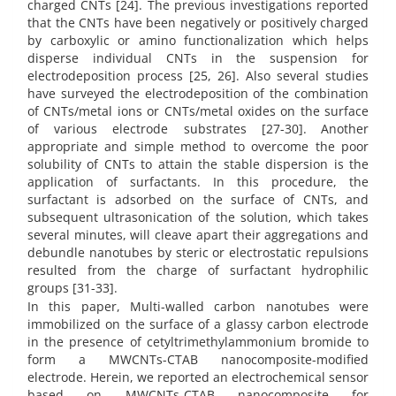
charged CNTs [24]. The previous investigations reported
that the CNTs have been negatively or positively charged
by carboxylic or amino functionalization which helps
disperse individual CNTs in the suspension for
electrodeposition process [25, 26]. Also several studies
have surveyed the electrodeposition of the combination
of CNTs/metal ions or CNTs/metal oxides on the surface
of various electrode substrates [27-30].
Another
appropriate and simple method to overcome the poor
solubility of CNTs to attain the stable dispersion is the
application of surfactants. In this procedure, the
surfactant is adsorbed on the surface of CNTs, and
subsequent ultrasonication of the solution, which takes
several minutes, will cleave apart their aggregations and
debundle nanotubes by steric or electrostatic repulsions
resulted from the charge of surfactant hydrophilic
groups [31-33].
In this paper, Multi-walled carbon nanotubes were
immobilized on the surface of a glassy carbon electrode
in the presence of cetyltrimethylammonium bromide to
form a MWCNTs-CTAB nanocomposite-modified
electrode. Herein, we reported an electrochemical sensor
based on MWCNTs-CTAB nanocomposite for