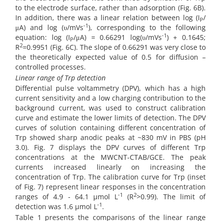
to the electrode surface, rather than adsorption (Fig. 6B).
In addition, there was a linear relation between log (I
/
P
-1
μA) and log (υ/mVs
), corresponding to the following
-1
equation: log (I
/μA) = 0.66291 log(υ/mVs
) + 0.1645;
P
2
R
=0.9951 (Fig. 6C). The slope of 0.66291 was very close to
the theoretically expected value of 0.5 for diffusion –
controlled processes.
Linear range of Trp detection
Differential pulse voltammetry (DPV), which has a high
current sensitivity and a low charging contribution to the
background current, was used to construct calibration
curve and estimate the lower limits of detection. The DPV
curves of solution containing different concentration of
Trp showed sharp anodic peaks at ~830 mV in PBS (pH
3.0). Fig. 7 displays the DPV curves of different Trp
concentrations at the MWCNT-CTAB/GCE. The peak
currents increased linearly on increasing the
concentration of Trp. The calibration curve for Trp (inset
of Fig. 7) represent linear responses in the concentration
-1
2
ranges of 4.9 - 64.1 µmol L
(R
>0.99). The limit of
-1
detection was 1.6 µmol L
.
Table 1 presents the comparisons of the linear range