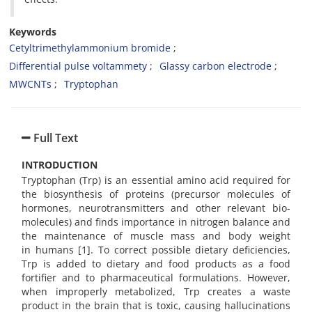
Keywords
Cetyltrimethylammonium bromide
Differential pulse voltammety
Glassy carbon electrode
MWCNTs
Tryptophan
Full Text
INTRODUCTION
Tryptophan (Trp) is an essential amino acid required for
the biosynthesis of proteins (precursor molecules of
hormones, neurotransmitters and other relevant bio-
molecules) and finds importance in nitrogen balance and
the maintenance of muscle mass and body weight
in humans [1]. To correct possible dietary deficiencies,
Trp is added to dietary and food products as a food
fortifier and to pharmaceutical formulations. However,
when improperly metabolized, Trp creates a waste
product in the brain that is toxic, causing hallucinations