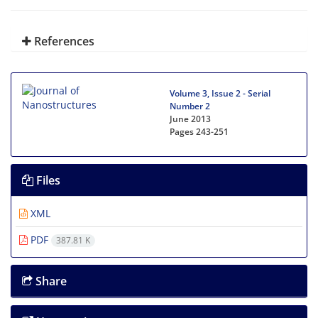
References
Volume 3, Issue 2 - Serial
Number 2
June 2013
Pages
243-251
Files
XML
PDF
387.81 K
Share