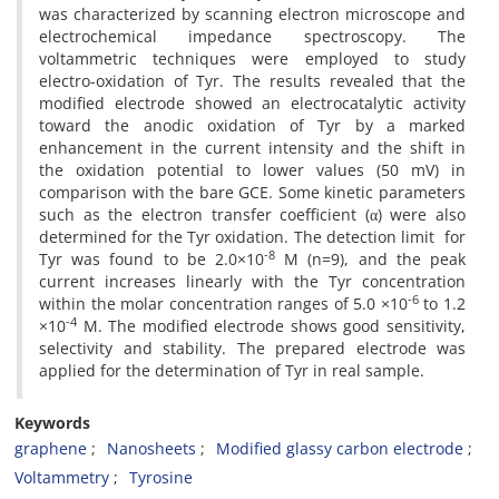
was characterized by scanning electron microscope and
electrochemical impedance spectroscopy. The
voltammetric techniques were employed to study
electro-oxidation of Tyr. The results revealed that the
modified electrode showed an electrocatalytic activity
toward the anodic oxidation of Tyr by a marked
enhancement in the current intensity and the shift in
the oxidation potential to lower values (50 mV) in
comparison with the bare GCE. Some kinetic parameters
such as the electron transfer coefficient (α) were also
determined for the Tyr oxidation. The detection limit for
-8
Tyr was found to be 2.0×10
M (n=9), and the peak
current increases linearly with the Tyr concentration
-6
within the molar concentration ranges of 5.0 ×10
to 1.2
-4
×10
M. The modified electrode shows good sensitivity,
selectivity and stability. The prepared electrode was
applied for the determination of Tyr in real sample.
Keywords
graphene
Nanosheets
Modified glassy carbon electrode
Voltammetry
Tyrosine