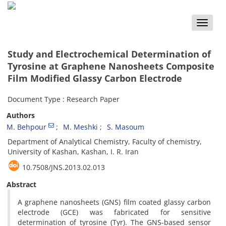
Toggle
naviga
Study and Electrochemical Determination of
Tyrosine at Graphene Nanosheets Composite
Film Modified Glassy Carbon Electrode
Document Type : Research Paper
Authors
M. Behpour
M. Meshki
S. Masoum
Department of Analytical Chemistry, Faculty of chemistry,
University of Kashan, Kashan, I. R. Iran
10.7508/JNS.2013.02.013
Abstract
A graphene nanosheets (GNS) film coated glassy carbon
electrode (GCE) was fabricated for sensitive
determination of tyrosine (Tyr). The GNS-based sensor