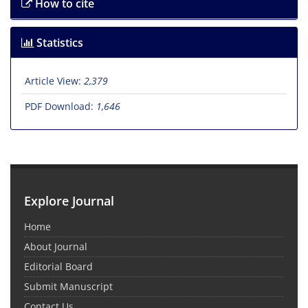
How to cite
Statistics
Article View:
2,379
PDF Download:
1,646
Explore Journal
Home
About Journal
Editorial Board
Submit Manuscript
Contact Us