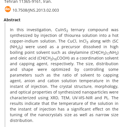
Tehran 11365-9161, Iran.
10.7508/JNS.2013.02.003
Abstract
In this investigation, CuInS
ternary compound was
2
synthesized by injection of thiourea solution into a hot
copper-indium solution. The CuCl, InCl
along with (SC
3
(NH
)
) were used as a precursor dissolved in high
2
2
boiling point solvent such as oleylamine (CH(CH
)
NH
)
2
17
2
and oleic acid (CH(CH
)
COOH) as a coordination solvent
2
16
and capping agent, respectively. The size, distribution
and shape were optimized by controlling some
parameters such as the ratio of solvent to capping
agent, anion and cation solution temperature in the
instant of injection. The crystal structure, morphology,
and optical properties of synthesized nanoparticles were
characterized using XRD, TEM, UV-VIS-NIR and PL. The
results indicate that the temperature of the solution in
the instant of injection has a significant effect on the
tuning of the nanocrystals size as well as narrow size
distribution.