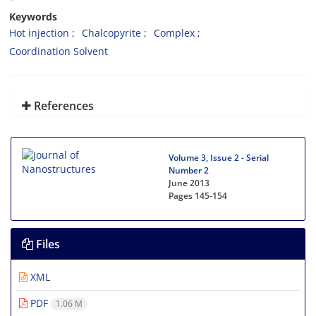
Keywords
Hot injection
Chalcopyrite
Complex
Coordination Solvent
References
Volume 3, Issue 2 - Serial
Number 2
June 2013
Pages
145-154
Files
XML
PDF
1.06 M