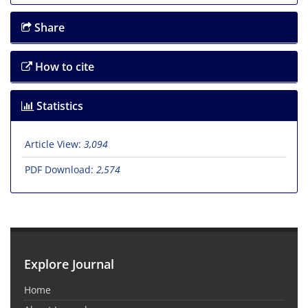
Share
How to cite
Statistics
Article View:
3,094
PDF Download:
2,574
Explore Journal
Home