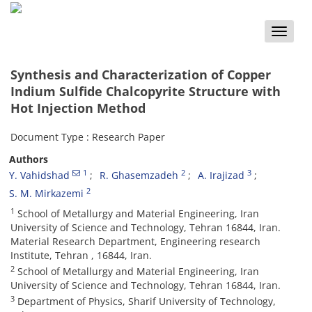
Toggle
naviga
Synthesis and Characterization of Copper
Indium Sulfide Chalcopyrite Structure with
Hot Injection Method
Document Type : Research Paper
Authors
1
2
3
Y. Vahidshad
R. Ghasemzadeh
A. Irajizad
2
S. M. Mirkazemi
1
School of Metallurgy and Material Engineering, Iran
University of Science and Technology, Tehran 16844, Iran.
Material Research Department, Engineering research
Institute, Tehran , 16844, Iran.
2
School of Metallurgy and Material Engineering, Iran
University of Science and Technology, Tehran 16844, Iran.
3
Department of Physics, Sharif University of Technology,