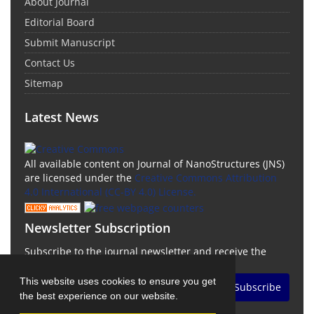
About Journal
Editorial Board
Submit Manuscript
Contact Us
Sitemap
Latest News
All available content on Journal of NanoStructures (JNS)
are licensed under the
Creative Commons Attribution
4.0 International (CC-BY 4.0) License.
Newsletter Subscription
Subscribe to the journal newsletter and receive the
latest news and updates
This website uses cookies to ensure you get
Subscribe
the best experience on our website.