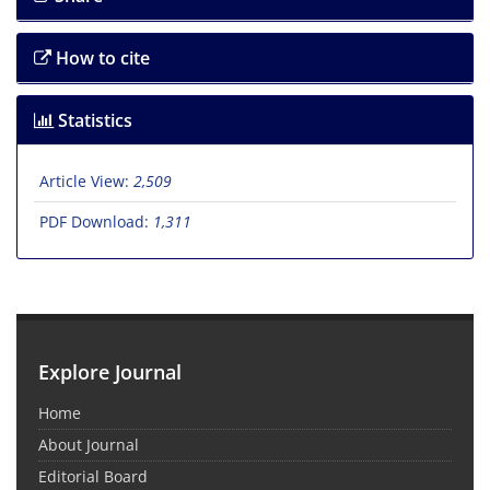
How to cite
Statistics
Article View:
2,509
PDF Download:
1,311
Explore Journal
Home
About Journal
Editorial Board