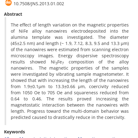
10.7508/JNS.2013.01.002
Abstract
The effect of length variation on the magnetic properties
of NiFe alloy nanowires electrodeposited into the
alumina template was investigated. The diameter
(45±2.5 nm) and length (~ 1.9, 7.12, 8.3, 9.5 and 13.3 µm)
of the nanowires were estimated from scanning electron
microscopy images. Energy dispersive spectroscopy
results showed Ni
Fe
composition of the alloy
3
7
nanowires. The magnetic properties of the samples
were investigated by vibrating sample magnetometer. It
showed that with increasing the length of the nanowires
from 1.9±0.1µm to 13.3±0.66 µm, coercivity reduced
from 1050 Oe to 705 Oe and squareness reduced from
0.64 to 0.46. The results proved increasing the
magnetostatic interaction between the nanowires with
length. Progress toward the multi-domain behavior was
predicted caused to drastically reduce in the coercivity.
Keywords