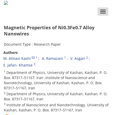
Toggle
naviga
Magnetic Properties of Ni0.3Fe0.7 Alloy
Nanowires
Document Type : Research Paper
Authors
1
1
2
M. Almasi Kashi
A. Ramazani
V. Asgari
3
E. Jafari- Khamse
1
Department of Physics, University of Kashan, Kashan, P. O.
Box. 87317–51167, Iran ,Institute of Nanoscience and
Nanotechnology, University of Kashan, Kashan, P. O. Box.
87317–51167, Iran
2
Department of Physics, University of Kashan, Kashan, P. O.
Box. 87317–51167, Iran
3
Institute of Nanoscience and Nanotechnology, University of
Kashan, Kashan, P. O. Box. 87317–51167, Iran