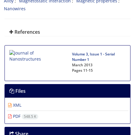
Alloy
Magnetostatic interaction
Magnetic properties
Nanowires
References
Volume 3, Issue 1 - Serial
Number 1
March 2013
Pages
11-15
Files
XML
PDF
548.5 K
Share