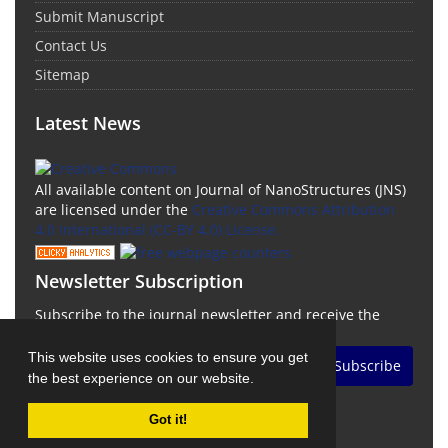
Submit Manuscript
Contact Us
Sitemap
Latest News
All available content on Journal of NanoStructures (JNS)
are licensed under the
Creative Commons Attribution
4.0 International (CC-BY 4.0) License.
Newsletter Subscription
Subscribe to the journal newsletter and receive the
latest news and updates
This website uses cookies to ensure you get
Subscribe
the best experience on our website.
Got it!