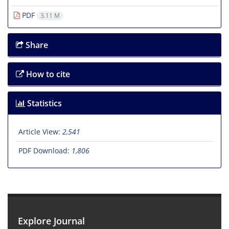
PDF
3.11 M
Share
How to cite
Statistics
Article View:
2,541
PDF Download:
1,806
Explore Journal