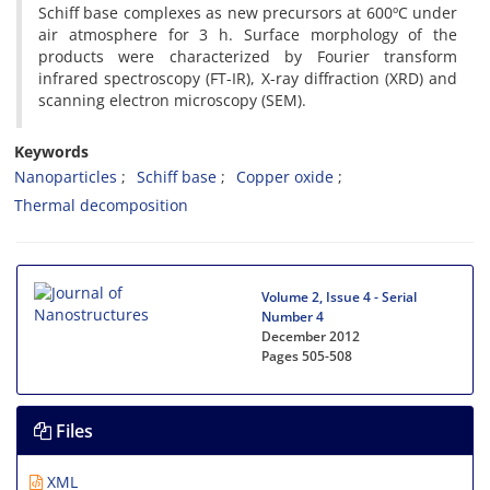
Schiff base complexes as new precursors at 600ºC under
air atmosphere for 3 h. Surface morphology of the
products were characterized by Fourier transform
infrared spectroscopy (FT-IR), X-ray diffraction (XRD) and
scanning electron microscopy (SEM).
Keywords
Nanoparticles
Schiff base
Copper oxide
Thermal decomposition
Volume 2, Issue 4 - Serial
Number 4
December 2012
Pages
505-508
Files
XML