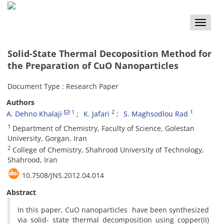
Toggle
naviga
Solid-State Thermal Decoposition Method for
the Preparation of CuO Nanoparticles
Document Type : Research Paper
Authors
1
2
1
A. Dehno Khalaji
K. Jafari
S. Maghsodlou Rad
1
Department of Chemistry, Faculty of Science, Golestan
University, Gorgan, Iran
2
College of Chemistry, Shahrood University of Technology,
Shahrood, Iran
10.7508/JNS.2012.04.014
Abstract
In this paper, CuO nanoparticles have been synthesized
via solid- state thermal decomposition using copper(II)