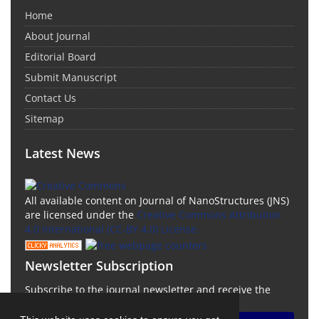
Home
About Journal
Editorial Board
Submit Manuscript
Contact Us
Sitemap
Latest News
All available content on Journal of NanoStructures (JNS)
are licensed under the
Creative Commons Attribution
4.0 International (CC-BY 4.0) License.
Newsletter Subscription
Subscribe to the journal newsletter and receive the
latest news and updates