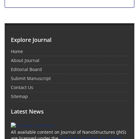
Explore Journal
Home
About Journal
Editorial Board
Submit Manuscript
Contact Us
Sitemap
Latest News
All available content on Journal of NanoStructures (JNS)
are licensed under the
Creative Commons Attribution