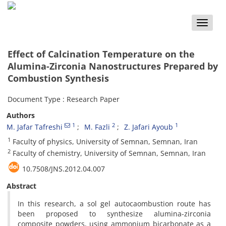
Toggle
naviga
Effect of Calcination Temperature on the
Alumina-Zirconia Nanostructures Prepared by
Combustion Synthesis
Document Type : Research Paper
Authors
1
2
1
M. Jafar Tafreshi
M. Fazli
Z. Jafari Ayoub
1
Faculty of physics, University of Semnan, Semnan, Iran
2
Faculty of chemistry, University of Semnan, Semnan, Iran
10.7508/JNS.2012.04.007
Abstract
In this research, a sol gel autocaombustion route has
been proposed to synthesize alumina-zirconia
composite powders, using ammonium bicarbonate as a