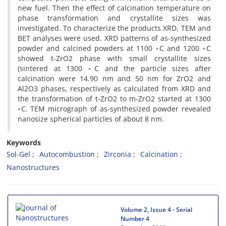
new fuel. Then the effect of calcination temperature on
phase transformation and crystallite sizes was
investigated. To characterize the products XRD, TEM and
BET analyses were used. XRD patterns of as-synthesized
powder and calcined powders at 1100 ◦C and 1200 ◦C
showed t-ZrO2 phase with small crystallite sizes
(sintered at 1300 ◦C and the particle sizes after
calcination were 14.90 nm and 50 nm for ZrO2 and
Al2O3 phases, respectively as calculated from XRD and
the transformation of t-ZrO2 to m-ZrO2 started at 1300
◦C. TEM micrograph of as-synthesized powder revealed
nanosize spherical particles of about 8 nm.
Keywords
Sol-Gel
Autocombustion
Zirconia
Calcination
Nanostructures
Volume 2, Issue 4 - Serial
Number 4