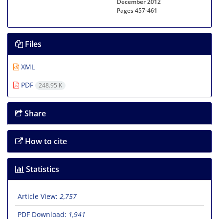
December 2012
Pages
457-461
Files
XML
PDF
248.95 K
Share
How to cite
Statistics
Article View:
2,757
PDF Download:
1,941